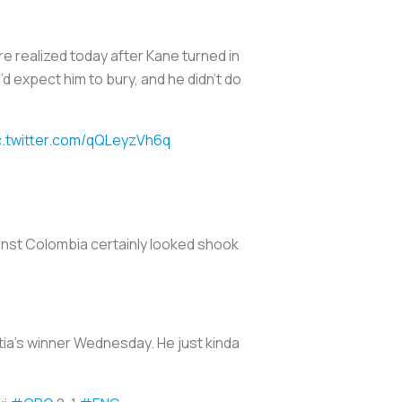
 realized today after Kane turned in
 expect him to bury, and he didn’t do
c.twitter.com/qQLeyzVh6q
ainst Colombia certainly looked shook
ia’s winner Wednesday. He just kinda