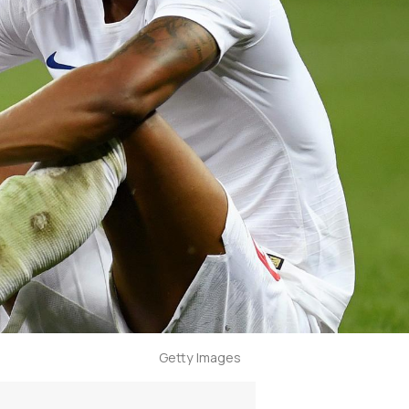
Getty Images