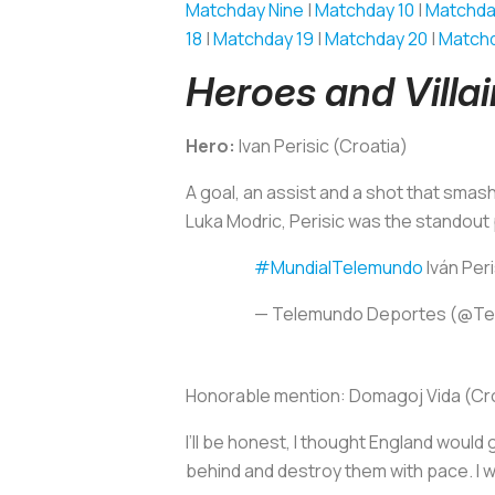
Matchday Nine
|
Matchday 10
|
Matchda
18
|
Matchday 19
|
Matchday 20
|
Matchd
Heroes and Villa
Hero:
Ivan Perisic (Croatia)
A goal, an assist and a shot that smashe
Luka Modric, Perisic was the standout
#MundialTelemundo
Iván Peri
— Telemundo Deportes (@T
Honorable mention:
Domagoj Vida (Cr
I’ll be honest, I thought England would 
behind and destroy them with pace. I w