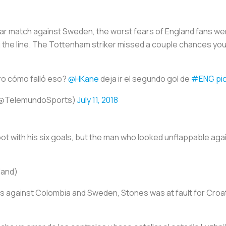
ar match against Sweden, the worst fears of England fans were
the line. The Tottenham striker missed a couple chances you’d
o cómo falló eso?
@HKane
deja ir el segundo gol de
#ENG
pi
(@TelemundoSports)
July 11, 2018
Boot with his six goals, but the man who looked unflappable ag
land)
 against Colombia and Sweden, Stones was at fault for Croat