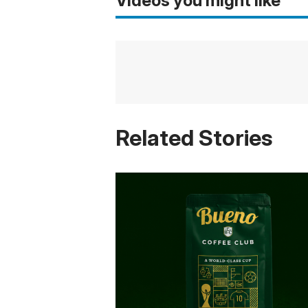
Videos you might like
Related Stories