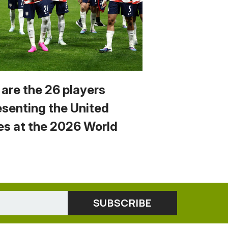
 are the 26 players
esenting the United
es at the 2026 World