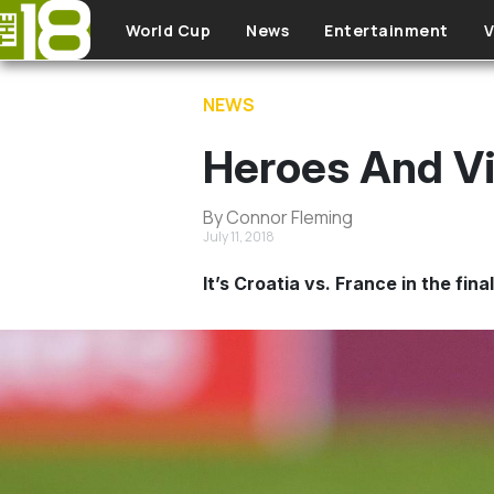
Skip to main content
World Cup
News
Entertainment
V
NEWS
Heroes And Vi
By Connor Fleming
July 11, 2018
It’s Croatia vs. France in the fin