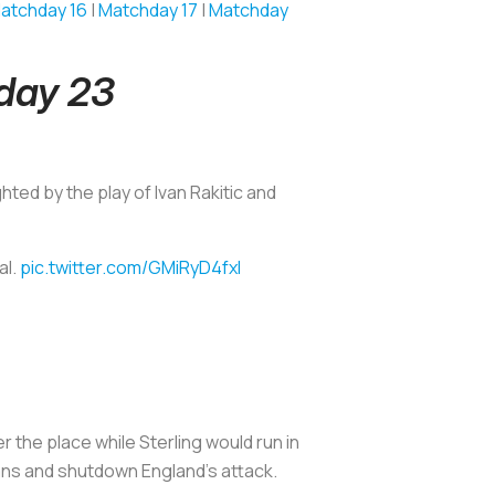
atchday 16
|
Matchday 17
|
Matchday
hday 23
ghted by the play of Ivan Rakitic and
al.
pic.twitter.com/GMiRyD4fxl
er the place while Sterling would run in
sians and shutdown England's attack.