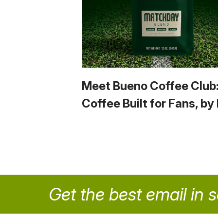
Meet Bueno Coffee Club
Coffee Built for Fans, by
Get the best email in 