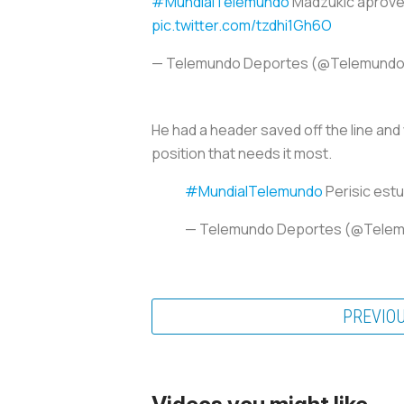
#MundialTelemundo
Madzukic aprovech
pic.twitter.com/tzdhi1Gh6O
— Telemundo Deportes (@Telemund
He had a header saved off the line and w
position that needs it most.
#MundialTelemundo
Perisic estu
— Telemundo Deportes (@Tele
PREVIO