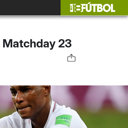
: Matchday 23