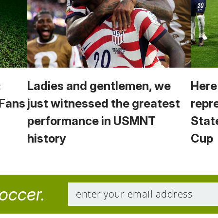
:
Ladies and gentlemen, we
Here
 Fans
just witnessed the greatest
repr
performance in USMNT
Stat
history
Cup
soccer.