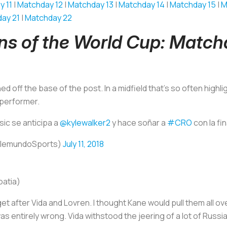
y 11
|
Matchday 12
|
Matchday 13
|
Matchday 14
|
Matchday 15
|
M
ay 21
|
Matchday 22
ins of the World Cup: Matc
d off the base of the post. In a midfield that’s so often highli
 performer.
sic se anticipa a
@kylewalker2
y hace soñar a
#CRO
con la fin
elemundoSports)
July 11, 2018
oatia)
get after Vida and Lovren. I thought Kane would pull them all ov
as entirely wrong. Vida withstood the jeering of a lot of Rus