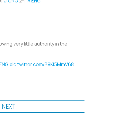
ki
#CRO
2-1
#ENG
wing very little authority in the
ENG
pic.twitter.com/B8KI5MmV68
NEXT