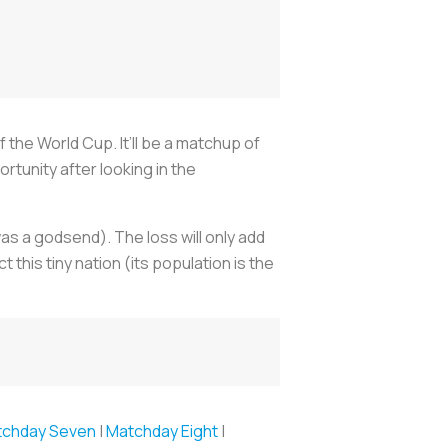
f the World Cup. It’ll be a matchup of
tunity after looking in the
as a godsend). The loss will only add
this tiny nation (its population is the
tchday Seven
|
Matchday Eight
|