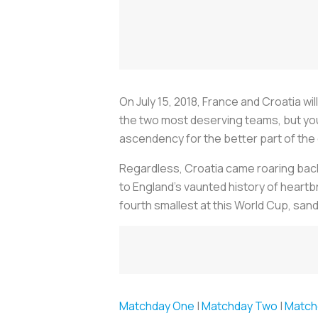
On July 15, 2018, France and Croatia wi
the two most deserving teams, but you 
ascendency for the better part of the
Regardless, Croatia came roaring back 
to England’s vaunted history of heartbr
fourth smallest at this World Cup, sa
Matchday One
|
Matchday Two
|
Match