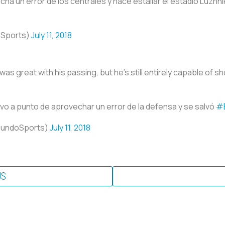
a un error de los centrales y hace estallar el estadio Luzhni
oSports)
July 11, 2018
as great with his passing, but he’s still entirely capable of sho
vo a punto de aprovechar un error de la defensa y se salvó
#
mundoSports)
July 11, 2018
US