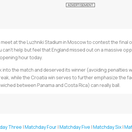
ll meet at the Luzhniki Stadium in Moscow to contest the final o
can’t help but feel that England missed out on a massive oppor
 opening hour today.
into the match and deserved its winner (avoiding penalties w
eak, while the Croatia win serves to further emphasize the fact 
ndwiched between Panama and Costa Rica) can really ball.
day Three
|
Matchday Four
|
Matchday Five
|
Matchday Six
|
Ma