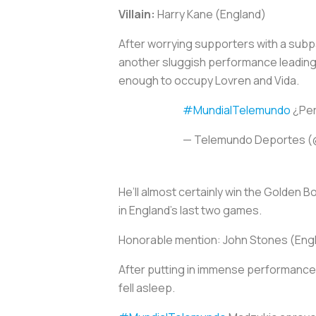
Villain:
Harry Kane (England)
After worrying supporters with a subp
another sluggish performance leading 
enough to occupy Lovren and Vida.
#MundialTelemundo
¿Per
— Telemundo Deportes 
He’ll almost certainly win the Golden 
in England’s last two games.
Honorable mention:
John Stones (Eng
After putting in immense performances
fell asleep.