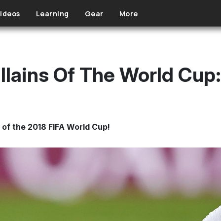
ideos
Learning
Gear
More
llains Of The World Cup
al of the 2018 FIFA World Cup!