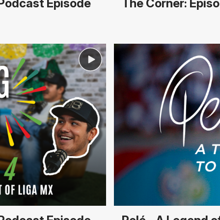
r Podcast Episode
The Corner: Episo