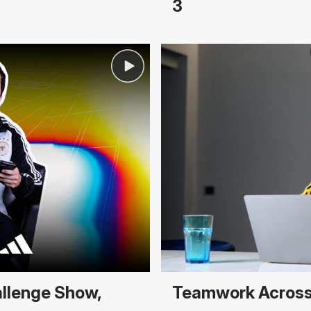
3
allenge Show,
Teamwork Across