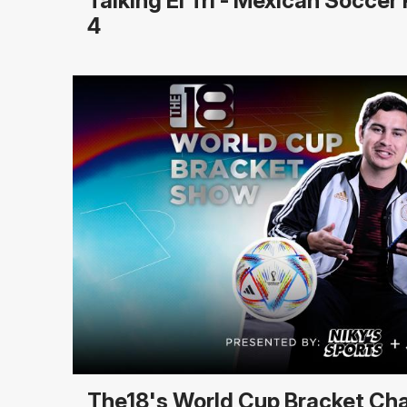
Talking El Tri - Mexican Socce
4
The18's World Cup Bracket Ch