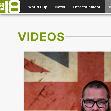
Skip to main content
World Cup
News
Entertainment
V
VIDEOS