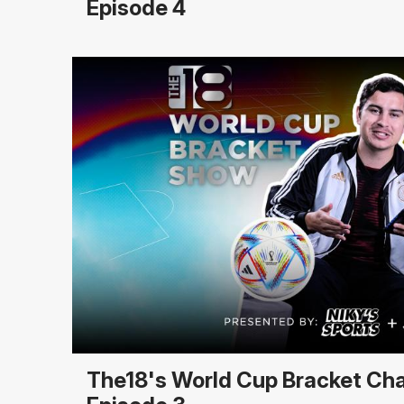
Episode 4
The18's World Cup Bracket Ch