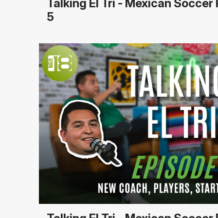
Talking El Tri - Mexican Socce
5