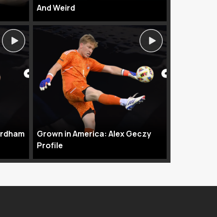
And Weird
ordham
Grown in America: Alex Geczy
Profile