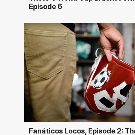
Episode 6
Fanáticos Locos, Episode 2: T