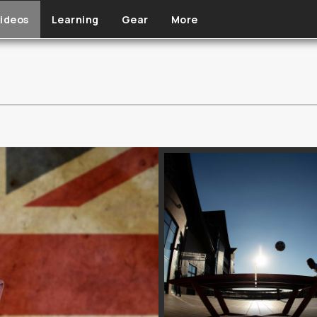
ideos
Learning
Gear
More