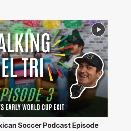
Mexican Soccer Podcast Episode