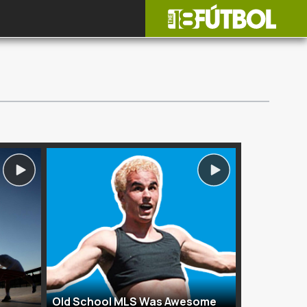
Old School MLS Was Awesome