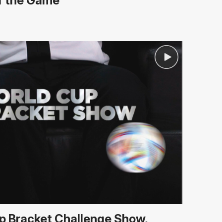
of the Game
p Bracket Challenge Show,