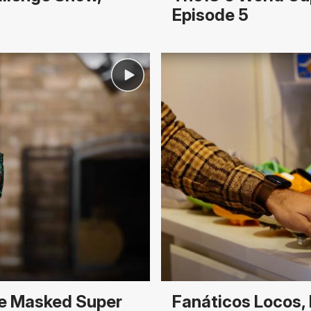
Episode 5
he Masked Super
Fanáticos Locos, 