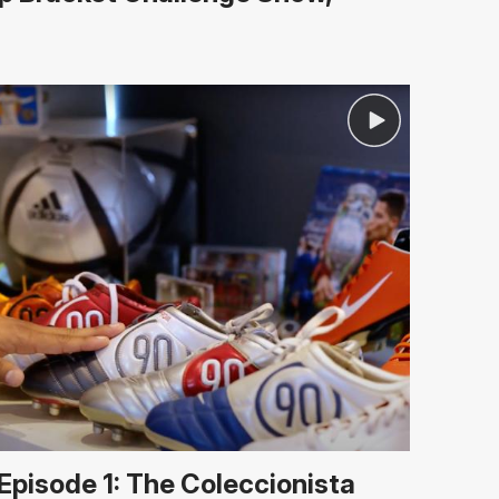
Episode 1: The Coleccionista