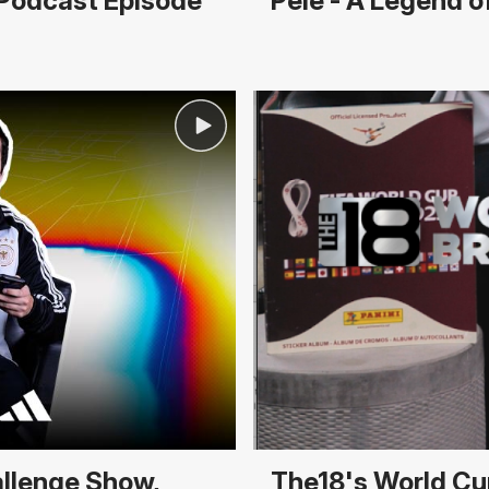
r Podcast Episode
Pelé - A Legend 
allenge Show,
The18's World Cu