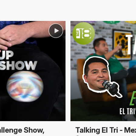
allenge Show,
Talking El Tri - 