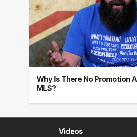
Why Is There No Promotion A
MLS?
Videos