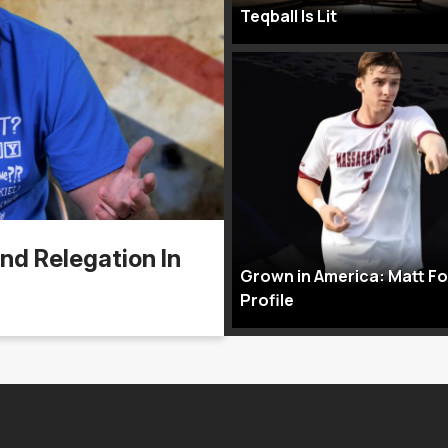
Teqball Is Lit
nd Relegation In
Grown in America: Matt F
Profile