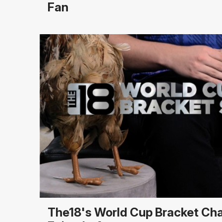
Fan
The18's World Cup Bracket Ch