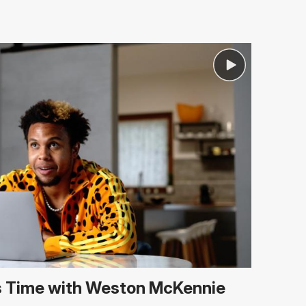
 Time with Weston McKennie