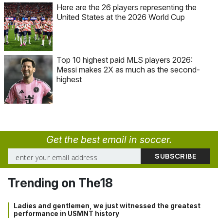
Here are the 26 players representing the
United States at the 2026 World Cup
Top 10 highest paid MLS players 2026:
Messi makes 2X as much as the second-
highest
Get the best email in soccer.
Trending on The18
Ladies and gentlemen, we just witnessed the greatest
performance in USMNT history