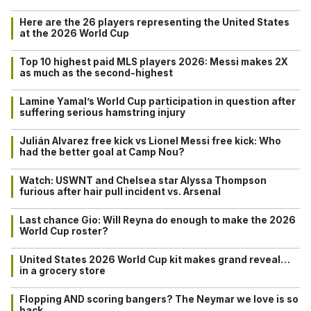
Here are the 26 players representing the United States
at the 2026 World Cup
Top 10 highest paid MLS players 2026: Messi makes 2X
as much as the second-highest
Lamine Yamal’s World Cup participation in question after
suffering serious hamstring injury
Julián Alvarez free kick vs Lionel Messi free kick: Who
had the better goal at Camp Nou?
Watch: USWNT and Chelsea star Alyssa Thompson
furious after hair pull incident vs. Arsenal
Last chance Gio: Will Reyna do enough to make the 2026
World Cup roster?
United States 2026 World Cup kit makes grand reveal…
in a grocery store
Flopping AND scoring bangers? The Neymar we love is so
back