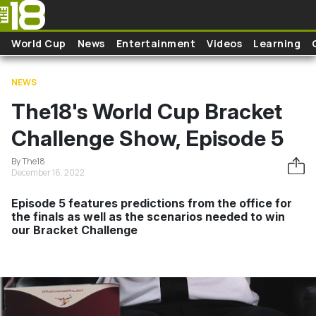
Skip to main content
World Cup
News
Entertainment
Videos
Learning
NEWS
The18's World Cup Bracket
Challenge Show, Episode 5
By The18
December 16, 2022
Episode 5 features predictions from the office for
the finals as well as the scenarios needed to win
our Bracket Challenge