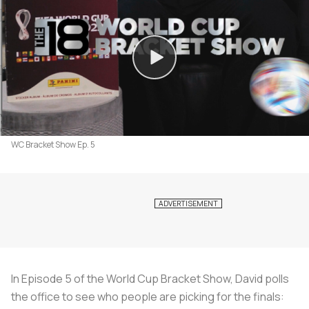
WC Bracket Show Ep. 5
In Episode 5 of the World Cup Bracket Show, David polls
the office to see who people are picking for the finals: