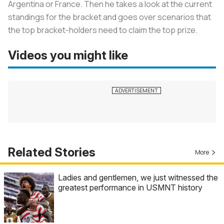
Argentina or France. Then he takes a look at the current
standings for the bracket and goes over scenarios that
the top bracket-holders need to claim the top prize.
Videos you might like
Related Stories
More
Ladies and gentlemen, we just witnessed the
greatest performance in USMNT history