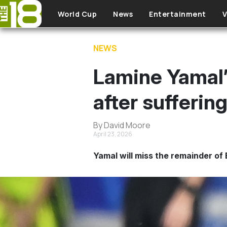
Skip to main content
World Cup
News
Entertainment
V
NEWS
Lamine Yamal’
after sufferin
By David Moore
April 23, 2026
Yamal will miss the remainder of