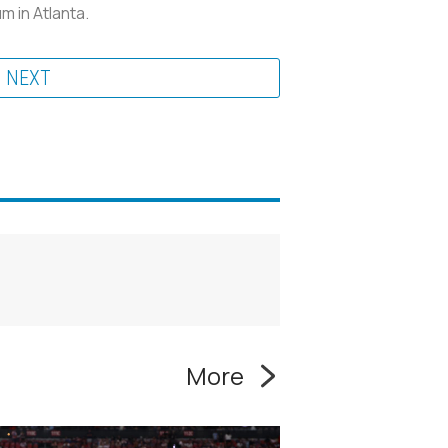
 in Atlanta.
NEXT
More