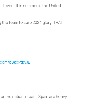
and event this summer in the United
 the team to Euro 2024 glory. THAT
r.com/bBkxNtbyJE
for the national team. Spain are heavy