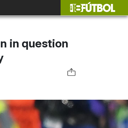
n in question
y