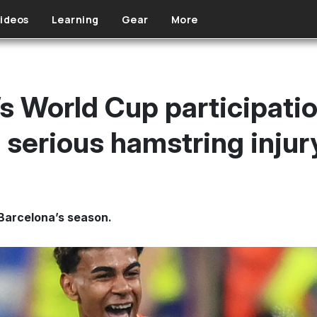
ideos
Learning
Gear
More
s World Cup participatio
g serious hamstring injur
 Barcelona’s season.