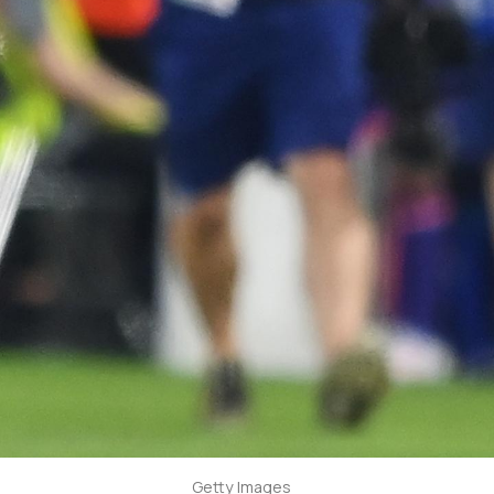
Getty Images