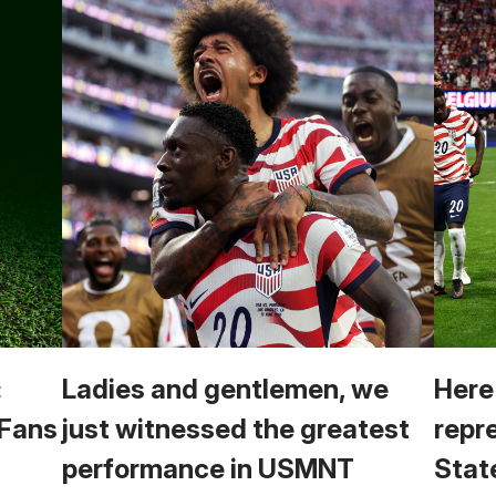
:
Ladies and gentlemen, we
Here
 Fans
just witnessed the greatest
repr
performance in USMNT
Stat