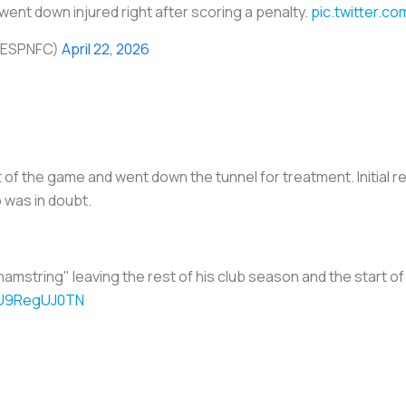
ent down injured right after scoring a penalty.
pic.twitter.c
@ESPNFC)
April 22, 2026
of the game and went down the tunnel for treatment. Initial re
 was in doubt.
n hamstring" leaving the rest of his club season and the start o
m/U9RegUJ0TN