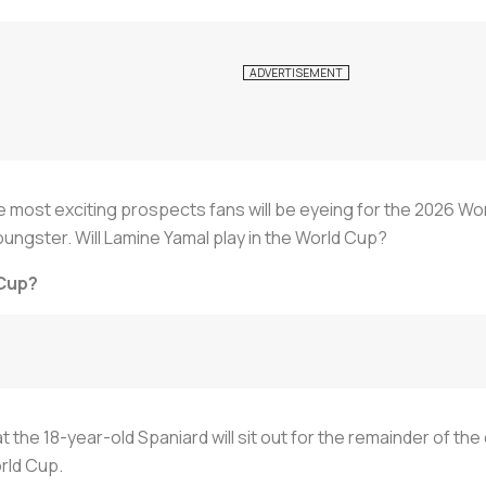
e most exciting prospects fans will be eyeing for the 2026 W
ungster. Will Lamine Yamal play in the World Cup?
 Cup?
he 18-year-old Spaniard will sit out for the remainder of the
orld Cup.