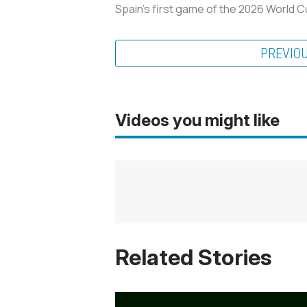
Spain’s first game of the 2026 World 
PREVIO
Videos you might like
Related Stories