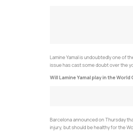
Lamine Yamal is undoubtedly one of th
issue has cast some doubt over the yo
Will Lamine Yamal play in the World
Barcelona announced on Thursday that t
injury, but should be healthy for the W