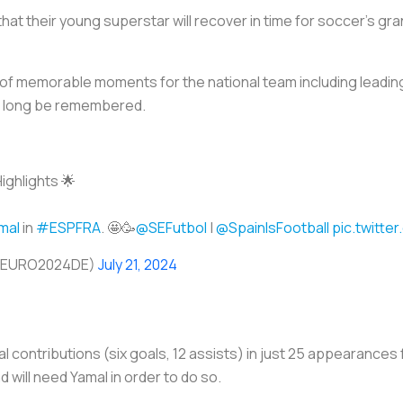
hat their young superstar will recover in time for soccer’s gr
of memorable moments for the national team including leading
ill long be remembered.
ighlights 🌟
mal
in
#ESPFRA
. 🤩🥳
@SEFutbol
|
@SpainIsFootball
pic.twitte
@EURO2024DE)
July 21, 2024
l contributions (six goals, 12 assists) in just 25 appearances 
 will need Yamal in order to do so.