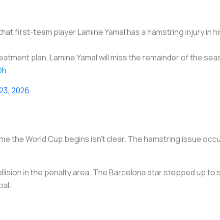
at first-team player Lamine Yamal has a hamstring injury in hi
treatment plan. Lamine Yamal will miss the remainder of the se
Dh
 23, 2026
ime the World Cup begins isn’t clear. The hamstring issue occur
lision in the penalty area. The Barcelona star stepped up to
oal.