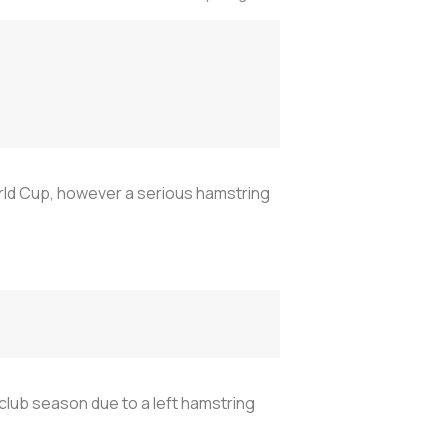
orld Cup, however a serious hamstring
 club season due to a left hamstring