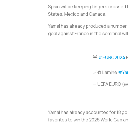
Spain will be keeping fingers crossed t
States, Mexico and Canada.
Yamal has already produced a number 
goal against France in the semifinal w
🌟
#EURO2024
H
🪄⚽️ Lamine
#Ya
— UEFA EURO (
Yamal has already accounted for 18 goa
favorites to win the 2026 World Cup and