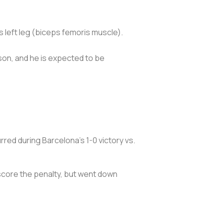
s left leg (biceps femoris muscle).
ason, and he is expected to be
red during Barcelona’s 1-0 victory vs.
 score the penalty, but went down