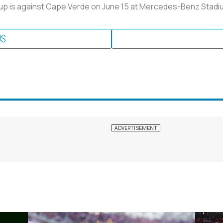
Cup is against Cape Verde on June 15 at Mercedes-Benz Stadium
US