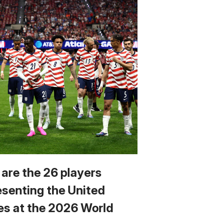
 are the 26 players
esenting the United
es at the 2026 World