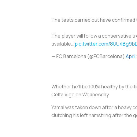
The tests carried out have confirmed th
The player will follow a conservative 
available…
pic.twitter.com/8UU4Bg9b
— FC Barcelona (@FCBarcelona)
April
Whether he’ll be 100% healthy by the t
Celta Vigo on Wednesday.
Yamal was taken down after a heavy col
clutching his left hamstring after the g