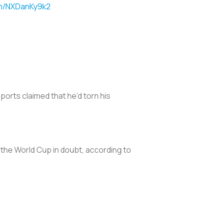
om/NXDanKy9k2
ports claimed that he’d torn his
f the World Cup in doubt, according to