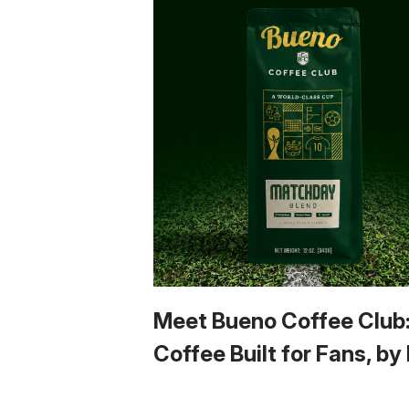
Meet Bueno Coffee Club
Coffee Built for Fans, by