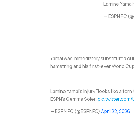
Lamine Yamal w
— ESPN FC (
Yamal was immediately substituted out 
hamstring and his first-ever World Cup
Lamine Yamal's injury "looks like a tor
ESPN's Gemma Soler.
pic.twitter.co
— ESPN FC (@ESPNFC)
April 22, 2026