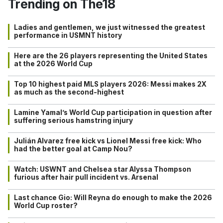
Trending on The18
Ladies and gentlemen, we just witnessed the greatest
performance in USMNT history
Here are the 26 players representing the United States
at the 2026 World Cup
Top 10 highest paid MLS players 2026: Messi makes 2X
as much as the second-highest
Lamine Yamal’s World Cup participation in question after
suffering serious hamstring injury
Julián Alvarez free kick vs Lionel Messi free kick: Who
had the better goal at Camp Nou?
Watch: USWNT and Chelsea star Alyssa Thompson
furious after hair pull incident vs. Arsenal
Last chance Gio: Will Reyna do enough to make the 2026
World Cup roster?