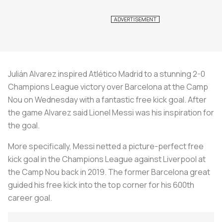
Julián Alvarez inspired Atlético Madrid to a stunning 2-0
Champions League victory over Barcelona at the Camp
Nou on Wednesday with a fantastic free kick goal. After
the game Alvarez said Lionel Messi was his inspiration for
the goal.
More specifically, Messi netted a picture-perfect free
kick goal in the Champions League against Liverpool at
the Camp Nou back in 2019. The former Barcelona great
guided his free kick into the top corner for his 600th
career goal.