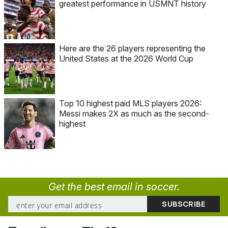
greatest performance in USMNT history
Here are the 26 players representing the
United States at the 2026 World Cup
Top 10 highest paid MLS players 2026:
Messi makes 2X as much as the second-
highest
Get the best email in soccer.