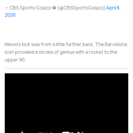
— CBS Sports Golazo ⚽️ (@CBSSportsGolazo)
April 8,
2026
Messi’s kick was from a little further back. The Barcelona
icon provided a stroke of genius with a rocket to the
upper 90.