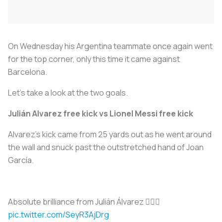
On Wednesday his Argentina teammate once again went
for the top corner, only this time it came against
Barcelona.
Let’s take a look at the two goals.
Julián Alvarez free kick vs Lionel Messi free kick
Alvarez’s kick came from 25 yards out as he went around
the wall and snuck past the outstretched hand of Joan
García.
Absolute brilliance from Julián Álvarez 😮‍💨🔥
pic.twitter.com/SeyR3AjDrg