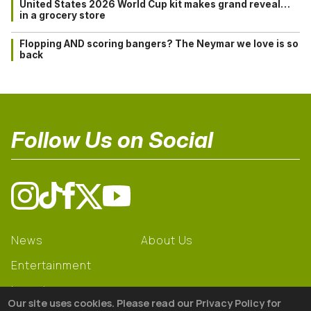
United States 2026 World Cup kit makes grand reveal…
in a grocery store
Flopping AND scoring bangers? The Neymar we love is so
back
Follow Us on Social
News
About Us
Entertainment
Learning
Our site uses cookies. Please read our Privacy Policy for