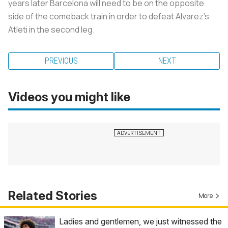
years later Barcelona will need to be on the opposite
side of the comeback train in order to defeat Alvarez’s
Atleti in the second leg.
PREVIOUS
NEXT
Videos you might like
Related Stories
More
Ladies and gentlemen, we just witnessed the