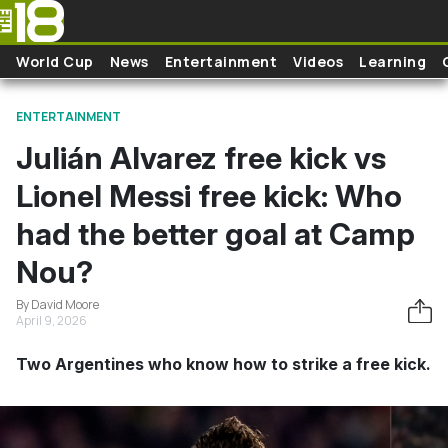
Skip to main content
World Cup
News
Entertainment
Videos
Learning
ENTERTAINMENT
Julián Alvarez free kick vs
Lionel Messi free kick: Who
had the better goal at Camp
Nou?
By David Moore
April 9, 2026
Two Argentines who know how to strike a free kick.