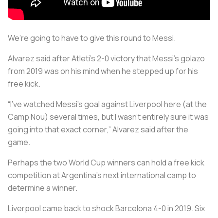
We’re going to have to give this round to Messi.
Alvarez said after Atleti’s 2-0 victory that Messi’s golazo
from 2019 was on his mind when he stepped up for his
free kick.
“I've watched Messi's goal against Liverpool here (at the
Camp Nou) several times, but I wasn't entirely sure it was
going into that exact corner,” Alvarez said after the
game.
Perhaps the two World Cup winners can hold a free kick
competition at Argentina’s next international camp to
determine a winner.
Liverpool came back to shock Barcelona 4-0 in 2019. Six