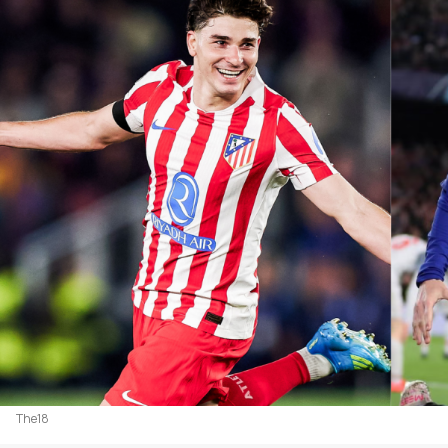
The18