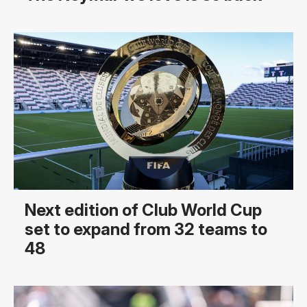
Next edition of Club World Cup
set to expand from 32 teams to
48