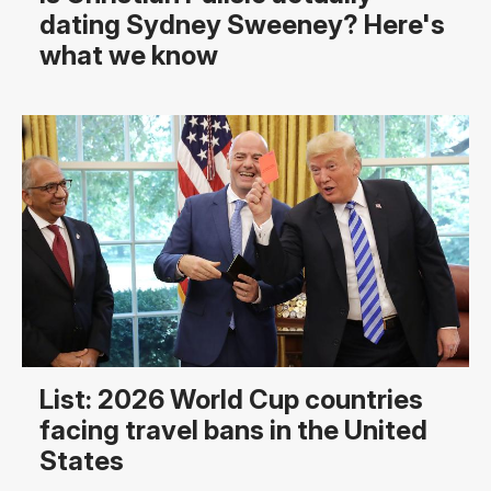
dating Sydney Sweeney? Here's
what we know
List: 2026 World Cup countries
facing travel bans in the United
States