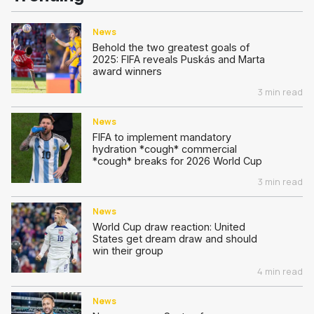
News
Behold the two greatest goals of
2025: FIFA reveals Puskás and Marta
award winners
3 min read
News
FIFA to implement mandatory
hydration *cough* commercial
*cough* breaks for 2026 World Cup
3 min read
News
World Cup draw reaction: United
States get dream draw and should
win their group
4 min read
News