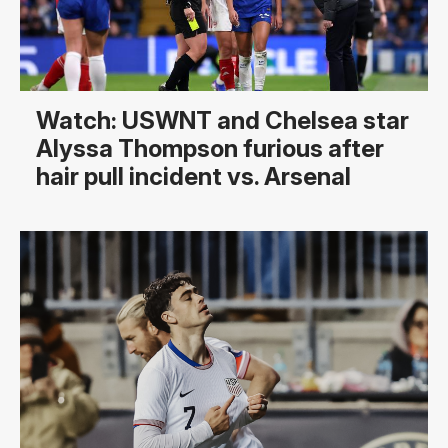
Watch: USWNT and Chelsea star
Alyssa Thompson furious after
hair pull incident vs. Arsenal