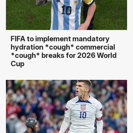
FIFA to implement mandatory
hydration *cough* commercial
*cough* breaks for 2026 World
Cup