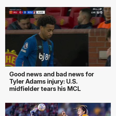
Good news and bad news for
Tyler Adams injury: U.S.
midfielder tears his MCL