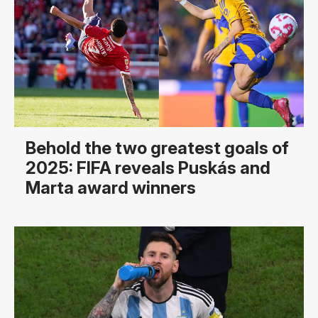
Behold the two greatest goals of
2025: FIFA reveals Puskás and
Marta award winners