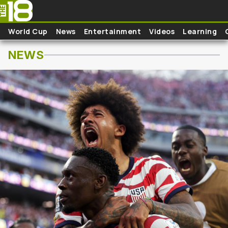
Skip to main content
World Cup
News
Entertainment
Videos
Learning
NEWS