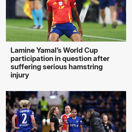
Lamine Yamal’s World Cup
participation in question after
suffering serious hamstring
injury