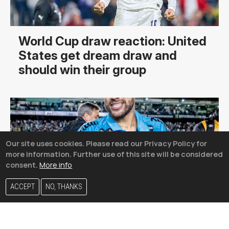
World Cup draw reaction: United
States get dream draw and
should win their group
Our site uses cookies. Please read our Privacy Policy for
more information. Further use of this site will be considered
consent.
More info
ACCEPT
NO, THANKS