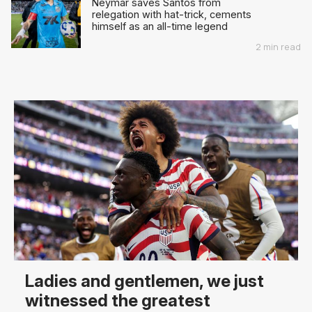
Neymar saves Santos from
relegation with hat-trick, cements
himself as an all-time legend
2 min read
Ladies and gentlemen, we just
witnessed the greatest