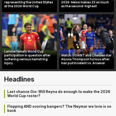
representing the United States
2026: Messi makes 2X as much
at the 2026 World Cup
as the second-highest
Lamine Yamal’s World Cup
participation in question after
Watch: USWNT and Chelsea star
suffering serious hamstring
Alyssa Thompson furious after
injury
hair pull incident vs. Arsenal
Headlines
Last chance Gio: Will Reyna do enough to make the 2026
World Cup roster?
Flopping AND scoring bangers? The Neymar we love is so
back