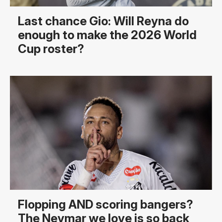
Last chance Gio: Will Reyna do
enough to make the 2026 World
Cup roster?
Flopping AND scoring bangers?
The Neymar we love is so back