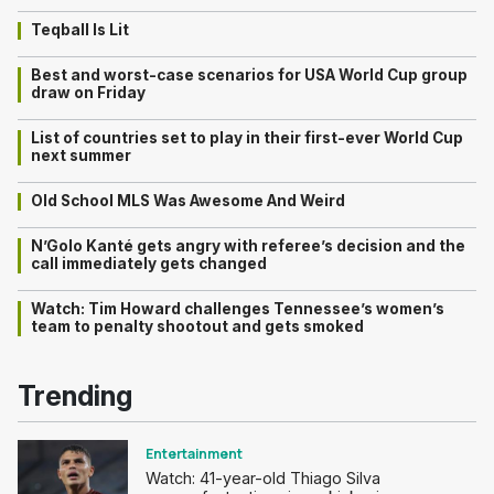
Teqball Is Lit
Best and worst-case scenarios for USA World Cup group
draw on Friday
List of countries set to play in their first-ever World Cup
next summer
Old School MLS Was Awesome And Weird
N’Golo Kanté gets angry with referee’s decision and the
call immediately gets changed
Watch: Tim Howard challenges Tennessee’s women’s
team to penalty shootout and gets smoked
Trending
Entertainment
Watch: 41-year-old Thiago Silva