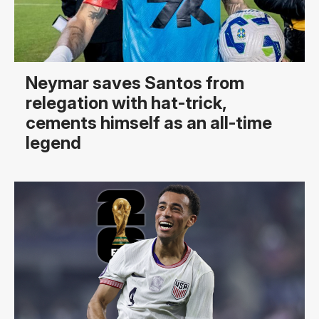
Neymar saves Santos from
relegation with hat-trick,
cements himself as an all-time
legend