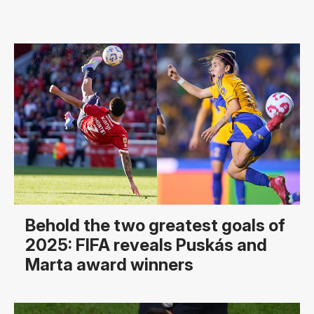
Behold the two greatest goals of
2025: FIFA reveals Puskás and
Marta award winners