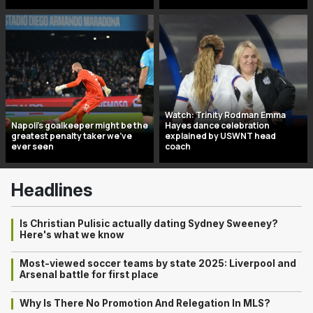
Watch: Trinity Rodman Emma
Napoli’s goalkeeper might be the
Hayes dance celebration
greatest penalty taker we’ve
explained by USWNT head
ever seen
coach
Headlines
Is Christian Pulisic actually dating Sydney Sweeney?
Here's what we know
Most-viewed soccer teams by state 2025: Liverpool and
Arsenal battle for first place
Why Is There No Promotion And Relegation In MLS?