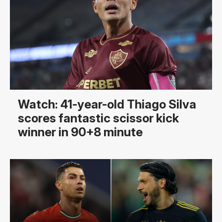
Watch: 41-year-old Thiago Silva
scores fantastic scissor kick
winner in 90+8 minute