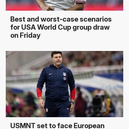
Best and worst-case scenarios
for USA World Cup group draw
on Friday
USMNT set to face European