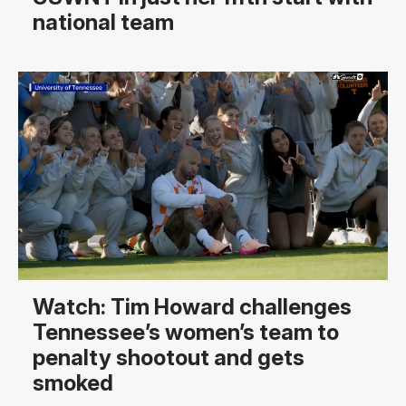
national team
Watch: Tim Howard challenges
Tennessee’s women’s team to
penalty shootout and gets
smoked