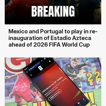
Mexico and Portugal to play in re-
inauguration of Estadio Azteca
ahead of 2026 FIFA World Cup