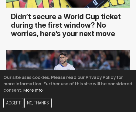
Didn’t secure a World Cup ticket
during the first window? No
worries, here’s your next move
Our site uses cookies. Please read our Privacy Policy for
more information. Further use of this site will be considered
consent.
More info
ACCEPT
NO, THANKS
The USMNT’s most unlikely