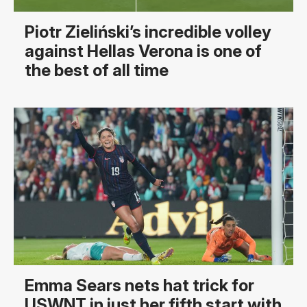
Piotr Zieliński’s incredible volley
against Hellas Verona is one of
the best of all time
Emma Sears nets hat trick for
USWNT in just her fifth start with