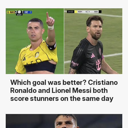
Which goal was better? Cristiano
Ronaldo and Lionel Messi both
score stunners on the same day