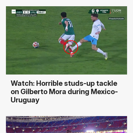
Watch: Horrible studs-up tackle
on Gilberto Mora during Mexico-
Uruguay