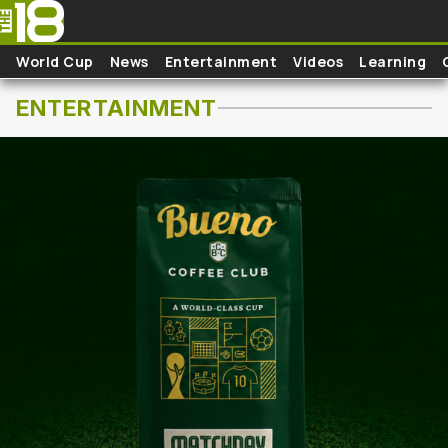
Skip to main content
World Cup
News
Entertainment
Videos
Learning
ENTERTAINMENT