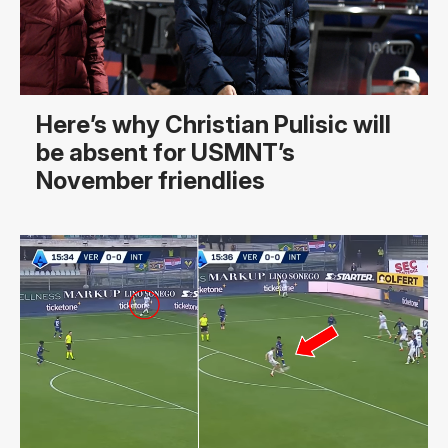
Here’s why Christian Pulisic will
be absent for USMNT’s
November friendlies