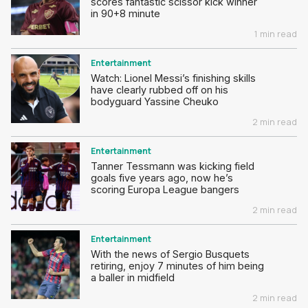
scores fantastic scissor kick winner
in 90+8 minute
1 min read
Entertainment
Watch: Lionel Messi’s finishing skills
have clearly rubbed off on his
bodyguard Yassine Cheuko
2 min read
Entertainment
Tanner Tessmann was kicking field
goals five years ago, now he’s
scoring Europa League bangers
2 min read
Entertainment
With the news of Sergio Busquets
retiring, enjoy 7 minutes of him being
a baller in midfield
2 min read