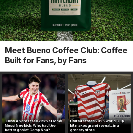
Meet Bueno Coffee Club: Coffee
Built for Fans, by Fans
Julián Alvarez free kick vs Lionel
United States 2026 World Cup
Messi free kick: Who had the
kit makes grand reveal… in a
better goal at Camp Nou?
grocery store