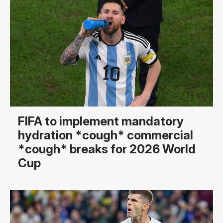
FIFA to implement mandatory
hydration *cough* commercial
*cough* breaks for 2026 World
Cup