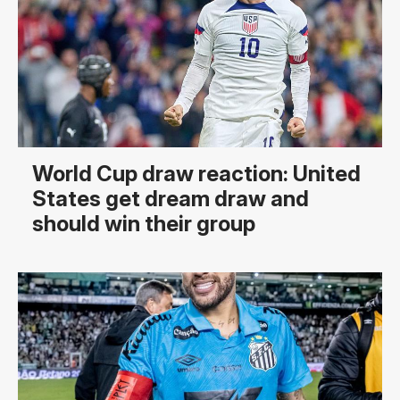
World Cup draw reaction: United
States get dream draw and
should win their group