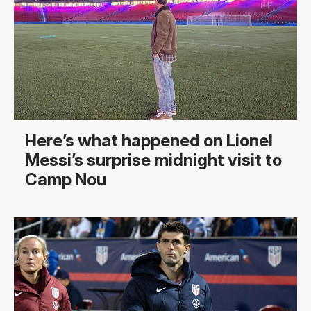
Here’s what happened on Lionel
Messi’s surprise midnight visit to
Camp Nou