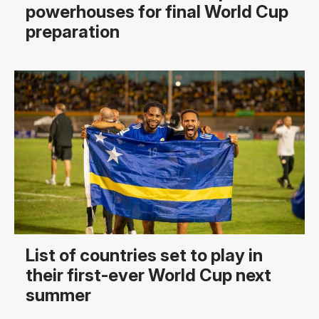
powerhouses for final World Cup
preparation
List of countries set to play in
their first-ever World Cup next
summer