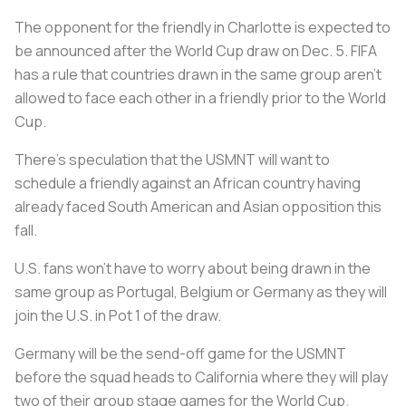
The opponent for the friendly in Charlotte is expected to
be announced after the World Cup draw on Dec. 5. FIFA
has a rule that countries drawn in the same group aren’t
allowed to face each other in a friendly prior to the World
Cup.
There’s speculation that the USMNT will want to
schedule a friendly against an African country having
already faced South American and Asian opposition this
fall.
U.S. fans won’t have to worry about being drawn in the
same group as Portugal, Belgium or Germany as they will
join the U.S. in Pot 1 of the draw.
Germany will be the send-off game for the USMNT
before the squad heads to California where they will play
two of their group stage games for the World Cup.