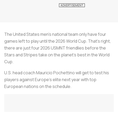
The United States men’s national team only have four
games left to play until the 2026 World Cup. That’s right,
there are just four 2026 USMNT friendlies before the
Stars and Stripes take on the planet’s best in the World
Cup.
U.S. head coach Mauricio Pochettino will get to test his
players against Europe’s elite next year with top
European nations on the schedule.