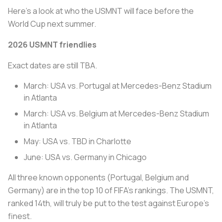
Here’s a look at who the USMNT will face before the
World Cup next summer.
2026 USMNT friendlies
Exact dates are still TBA.
March: USA vs. Portugal at Mercedes-Benz Stadium
in Atlanta
March: USA vs. Belgium at Mercedes-Benz Stadium
in Atlanta
May: USA vs. TBD in Charlotte
June: USA vs. Germany in Chicago
All three known opponents (Portugal, Belgium and
Germany) are in the top 10 of FIFA’s rankings. The USMNT,
ranked 14th, will truly be put to the test against Europe’s
finest.