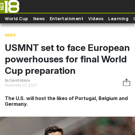
Skip to main content
World Cup
News
Entertainment
Videos
Learning
NEWS
USMNT set to face European
powerhouses for final World
Cup preparation
By David Moore
November 20, 2025
The U.S. will host the likes of Portugal, Belgium and
Germany.