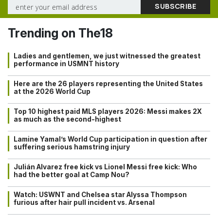
Trending on The18
Ladies and gentlemen, we just witnessed the greatest
performance in USMNT history
Here are the 26 players representing the United States
at the 2026 World Cup
Top 10 highest paid MLS players 2026: Messi makes 2X
as much as the second-highest
Lamine Yamal’s World Cup participation in question after
suffering serious hamstring injury
Julián Alvarez free kick vs Lionel Messi free kick: Who
had the better goal at Camp Nou?
Watch: USWNT and Chelsea star Alyssa Thompson
furious after hair pull incident vs. Arsenal