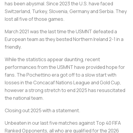
has been abysmal. Since 2023 the U.S. have faced
Switzerland, Turkey, Slovenia, Germany and Serbia. They
lost all five of those games.
March 2021 was the last time the USMNT defeated a
European team as they bested Northern Ireland 2-1 in a
friendly.
While the statistics appear daunting, recent
performances from the USMNT have provided hope for
fans. The Pochettino era got off to a slow start with
losses in the Concacaf Nations League and Gold Cup,
however a strong stretch to end 2025 has resuscitated
the national team.
Closing out 2025 with a statement.
Unbeaten in our last five matches against Top 40 FIFA
Ranked Opponents, all who are qualified for the 2026