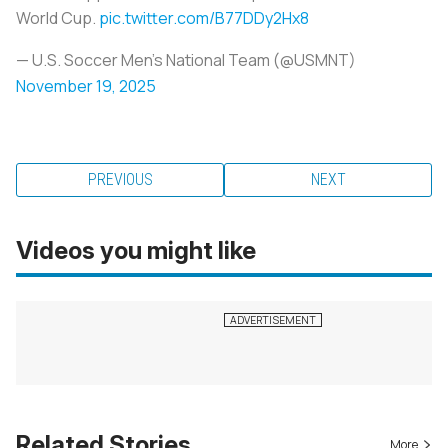
World Cup.
pic.twitter.com/B77DDy2Hx8
— U.S. Soccer Men's National Team (@USMNT)
November 19, 2025
PREVIOUS
NEXT
Videos you might like
Related Stories
More