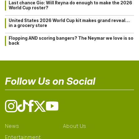
Last chance Gio: Will Reyna do enough to make the 2026
World Cup roster?
United States 2026 World Cup kit makes grand reveal…
in a grocery store
Flopping AND scoring bangers? The Neymar we love is so
back
Follow Us on Social
News
About Us
Entertainment