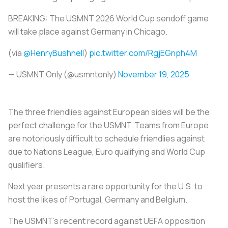
BREAKING: The USMNT 2026 World Cup sendoff game
will take place against Germany in Chicago.
(via
@HenryBushnell
)
pic.twitter.com/RgjEGnph4M
— USMNT Only (@usmntonly)
November 19, 2025
The three friendlies against European sides will be the
perfect challenge for the USMNT. Teams from Europe
are notoriously difficult to schedule friendlies against
due to Nations League, Euro qualifying and World Cup
qualifiers.
Next year presents a rare opportunity for the U.S. to
host the likes of Portugal, Germany and Belgium.
The USMNT’s recent record against UEFA opposition