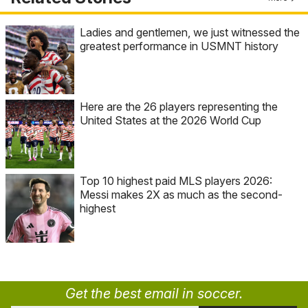
Ladies and gentlemen, we just witnessed the
greatest performance in USMNT history
Here are the 26 players representing the
United States at the 2026 World Cup
Top 10 highest paid MLS players 2026:
Messi makes 2X as much as the second-
highest
Get the best email in soccer.