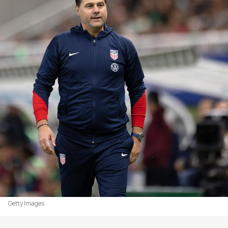
Getty Images