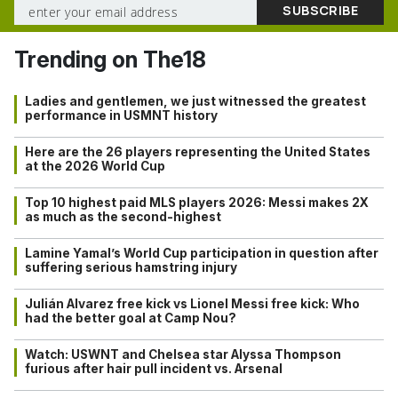
Trending on The18
Ladies and gentlemen, we just witnessed the greatest
performance in USMNT history
Here are the 26 players representing the United States
at the 2026 World Cup
Top 10 highest paid MLS players 2026: Messi makes 2X
as much as the second-highest
Lamine Yamal’s World Cup participation in question after
suffering serious hamstring injury
Julián Alvarez free kick vs Lionel Messi free kick: Who
had the better goal at Camp Nou?
Watch: USWNT and Chelsea star Alyssa Thompson
furious after hair pull incident vs. Arsenal