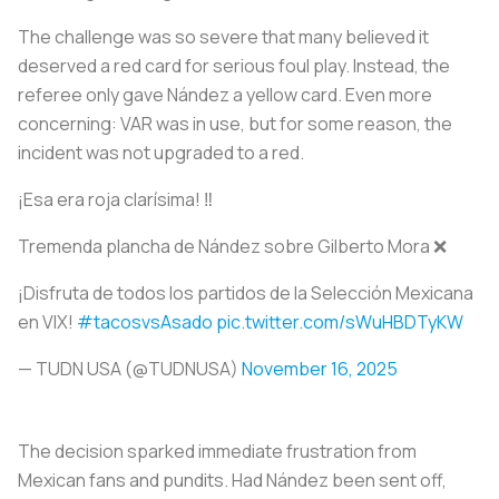
The challenge was so severe that many believed it
deserved a red card for serious foul play. Instead, the
referee only gave Nández a yellow card. Even more
concerning: VAR was in use, but for some reason, the
incident was not upgraded to a red.
¡Esa era roja clarísima! ‼️
Tremenda plancha de Nández sobre Gilberto Mora ❌
¡Disfruta de todos los partidos de la Selección Mexicana
en VIX!
#tacosvsAsado
pic.twitter.com/sWuHBDTyKW
— TUDN USA (@TUDNUSA)
November 16, 2025
The decision sparked immediate frustration from
Mexican fans and pundits. Had Nández been sent off,