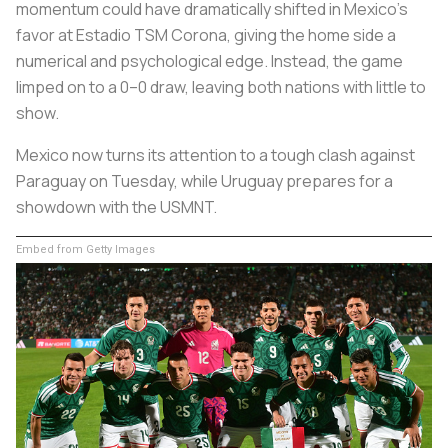
momentum could have dramatically shifted in Mexico’s
favor at Estadio TSM Corona, giving the home side a
numerical and psychological edge. Instead, the game
limped on to a 0–0 draw, leaving both nations with little to
show.
Mexico now turns its attention to a tough clash against
Paraguay on Tuesday, while Uruguay prepares for a
showdown with the USMNT.
Embed from Getty Images