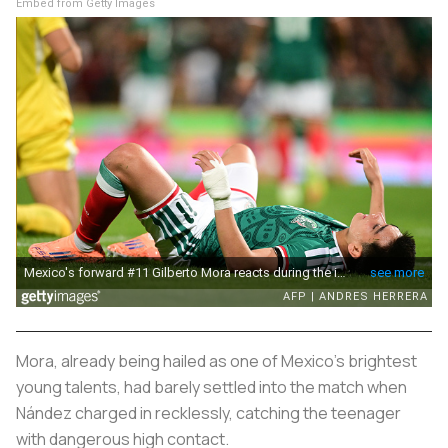
Embed from Getty Images
Mora, already being hailed as one of Mexico’s brightest
young talents, had barely settled into the match when
Nández charged in recklessly, catching the teenager
with dangerous high contact.