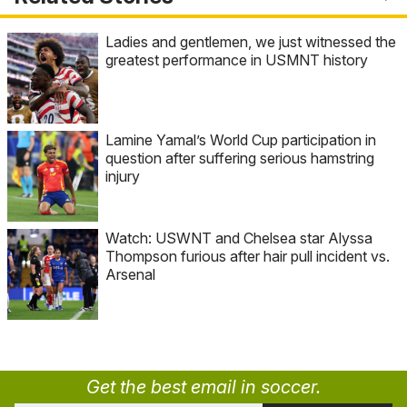
Ladies and gentlemen, we just witnessed the
greatest performance in USMNT history
Lamine Yamal’s World Cup participation in
question after suffering serious hamstring
injury
Watch: USWNT and Chelsea star Alyssa
Thompson furious after hair pull incident vs.
Arsenal
Get the best email in soccer.