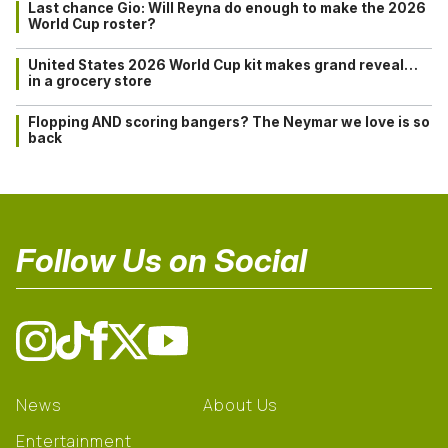
Last chance Gio: Will Reyna do enough to make the 2026
World Cup roster?
United States 2026 World Cup kit makes grand reveal…
in a grocery store
Flopping AND scoring bangers? The Neymar we love is so
back
Follow Us on Social
News
About Us
Entertainment