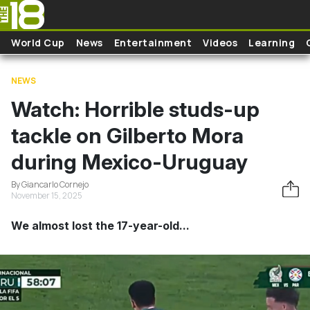
Skip to main content
World Cup
News
Entertainment
Videos
Learning
NEWS
Watch: Horrible studs-up
tackle on Gilberto Mora
during Mexico-Uruguay
By Giancarlo Cornejo
November 15, 2025
We almost lost the 17-year-old...