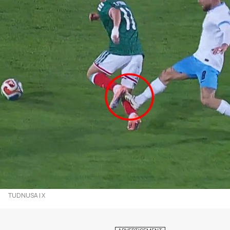
TUDNUSA | X