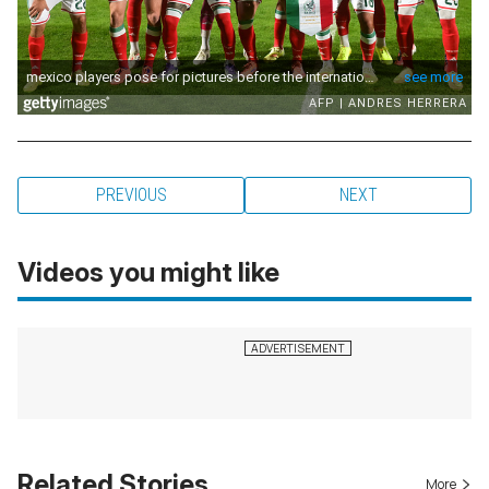
PREVIOUS
NEXT
Videos you might like
Related Stories
More