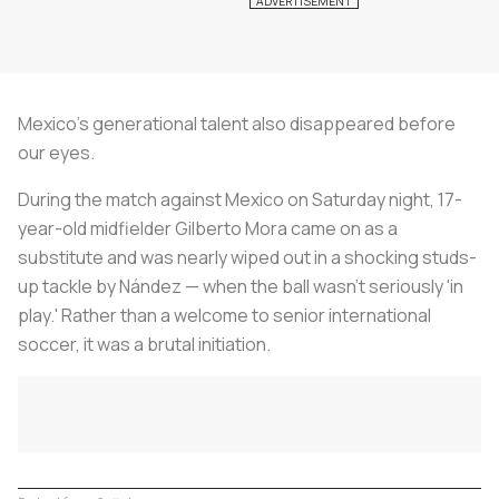
Mexico's generational talent also disappeared before
our eyes.
During the match against Mexico on Saturday night, 17-
year-old midfielder Gilberto Mora came on as a
substitute and was nearly wiped out in a shocking studs-
up tackle by Nández — when the ball wasn’t seriously 'in
play.' Rather than a welcome to senior international
soccer, it was a brutal initiation.