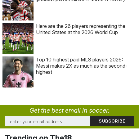
Here are the 26 players representing the
United States at the 2026 World Cup
Top 10 highest paid MLS players 2026:
Messi makes 2X as much as the second-
highest
Get the best email in soccer.
Trending on The18