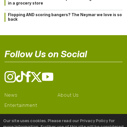
in a grocery store
Flopping AND scoring bangers? The Neymar we love is so
back
Follow Us on Social
News
About Us
Entertainment
Learning
Our site uses cookies. Please read our Privacy Policy for
Gear
more information. Further use of this site will be considered