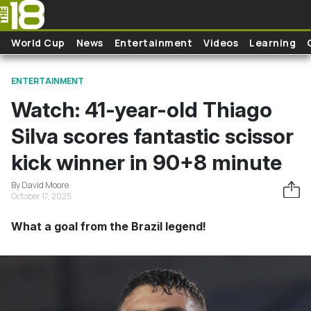
Skip to main content
World Cup
News
Entertainment
Videos
Learning
ENTERTAINMENT
Watch: 41-year-old Thiago
Silva scores fantastic scissor
kick winner in 90+8 minute
By David Moore
October 17, 2025
What a goal from the Brazil legend!