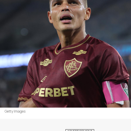
Getty Images