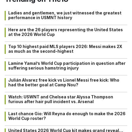
Ladies and gentlemen, we just witnessed the greatest
performance in USMNT history
Here are the 26 players representing the United States
at the 2026 World Cup
Top 10 highest paid MLS players 2026: Messi makes 2X
as much as the second-highest
Lamine Yamal’s World Cup participation in question after
suffering serious hamstring injury
Julián Alvarez free kick vs Lionel Messi free kick: Who
had the better goal at Camp Nou?
Watch: USWNT and Chelsea star Alyssa Thompson
furious after hair pull incident vs. Arsenal
Last chance Gio: Will Reyna do enough to make the 2026
World Cup roster?
United States 2026 World Cup kit makes grand reveal…