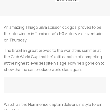
An amazing Thiago Silva scissor kick goal proved to be
the late winner in Fluminense’s 1-0 victory vs. Juventude
on Thursday.
The Brazilian great proved to the world this summer at
the Club World Cup that he’s still capable of competing
at the highest level despite his age. Now he’s gone on to
show that he can produce world class goals.
Watch as the Fluminense captain delivers in style to win