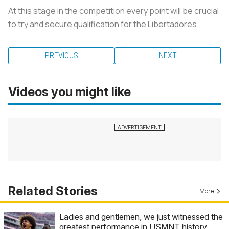
At this stage in the competition every point will be crucial
to try and secure qualification for the Libertadores.
PREVIOUS
NEXT
Videos you might like
Related Stories
More
Ladies and gentlemen, we just witnessed the
greatest performance in USMNT history