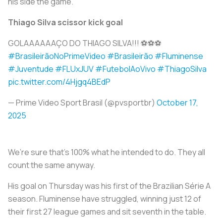
his side the game.
Thiago Silva scissor kick goal
GOLAAAAAAÇO DO THIAGO SILVA!!! ⚽⚽⚽
#BrasileirãoNoPrimeVideo
#Brasileirão
#Fluminense
#Juventude
#FLUxJUV
#FutebolAoVivo
#ThiagoSilva
pic.twitter.com/4Hjgq4BEdP
— Prime Video Sport Brasil (@pvsportbr)
October 17,
2025
We’re sure that’s 100% what he intended to do. They all
count the same anyway.
His goal on Thursday was his first of the Brazilian Série A
season. Fluminense have struggled, winning just 12 of
their first 27 league games and sit seventh in the table.