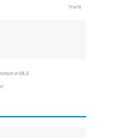
The18
omotion in MLS.
s!