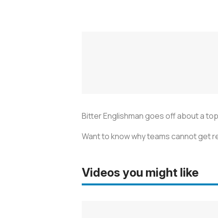
Bitter Englishman goes off about a topi
Want to know why teams cannot get rel
Videos you might like