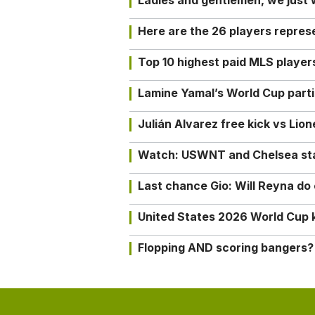
Ladies and gentlemen, we just
Here are the 26 players repres
Top 10 highest paid MLS playe
Lamine Yamal’s World Cup partic
Julián Alvarez free kick vs Lio
Watch: USWNT and Chelsea star 
Last chance Gio: Will Reyna d
United States 2026 World Cup k
Flopping AND scoring bangers?