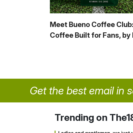
Meet Bueno Coffee Club
Coffee Built for Fans, by
Get the best email in 
Trending on The1