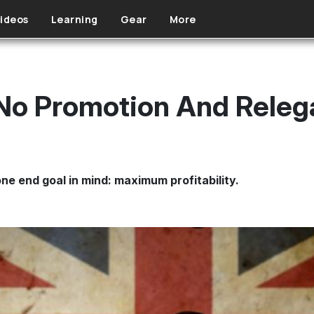
ideos
Learning
Gear
More
No Promotion And Releg
ne end goal in mind: maximum profitability.