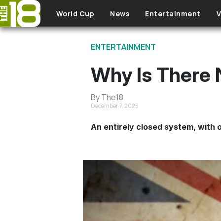
Skip to main content
World Cup
News
Entertainment
V
ENTERTAINMENT
Why Is There 
By The18
December 7, 2025
An entirely closed system, with o