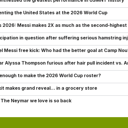
 witnessed the greatest performance in USMNT history
enting the United States at the 2026 World Cup
rs 2026: Messi makes 2X as much as the second-highest
ipation in question after suffering serious hamstring in
nel Messi free kick: Who had the better goal at Camp Nou
Alyssa Thompson furious after hair pull incident vs. A
o enough to make the 2026 World Cup roster?
it makes grand reveal… in a grocery store
 The Neymar we love is so back