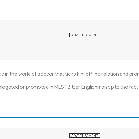
c in the world of soccer that ticks him off: no relation and pr
egated or promoted in MLS? Bitter Englishman spits the fact