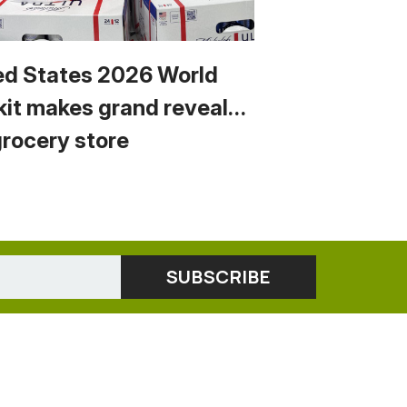
ed States 2026 World
kit makes grand reveal…
grocery store