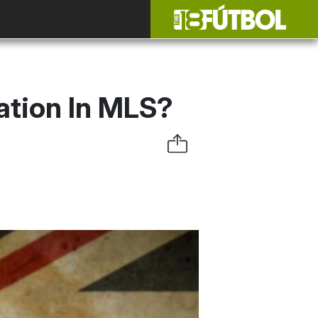
ation In MLS?