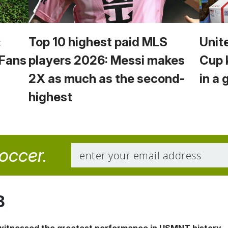
:
Top 10 highest paid MLS
Unit
 Fans
players 2026: Messi makes
Cup 
2X as much as the second-
in a 
highest
soccer.
8