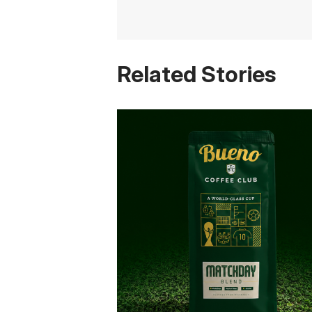
Related Stories