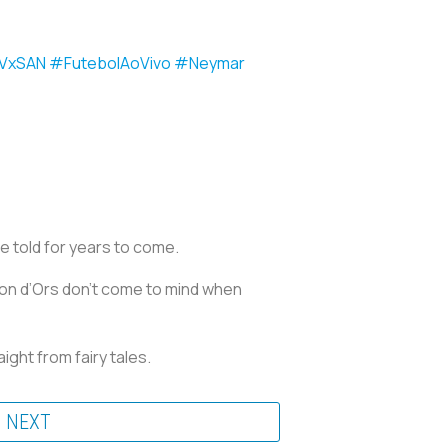
VxSAN
#FutebolAoVivo
#Neymar
e told for years to come.
on d’Ors don’t come to mind when
ight from fairy tales.
NEXT