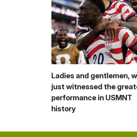
Ladies and gentlemen, 
just witnessed the great
performance in USMNT
history