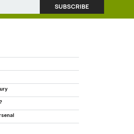
jury
?
rsenal