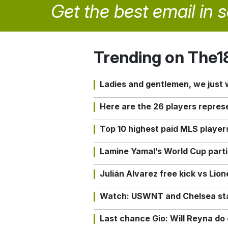
Get the best email in 
Trending on The1
Ladies and gentlemen, we just
Here are the 26 players repres
Top 10 highest paid MLS playe
Lamine Yamal’s World Cup partic
Julián Alvarez free kick vs Lio
Watch: USWNT and Chelsea star 
Last chance Gio: Will Reyna d