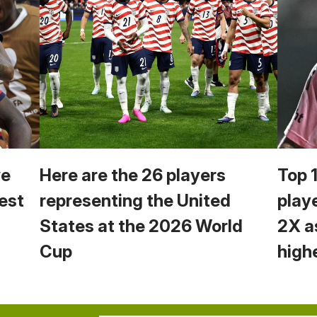
we
Here are the 26 players
Top 
est
representing the United
play
States at the 2026 World
2X a
Cup
high