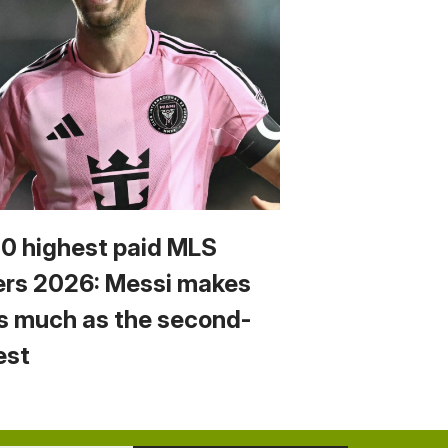
10 highest paid MLS
ers 2026: Messi makes
s much as the second-
est