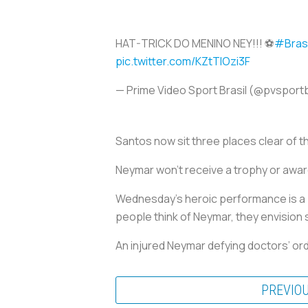
HAT-TRICK DO MENINO NEY!!! ⚽
#Bras
pic.twitter.com/KZtTIOzi3F
— Prime Video Sport Brasil (@pvsport
Santos now sit three places clear of t
Neymar won’t receive a trophy or award
Wednesday’s heroic performance is a 
people think of Neymar, they envision s
An injured Neymar defying doctors’ orde
PREVIO