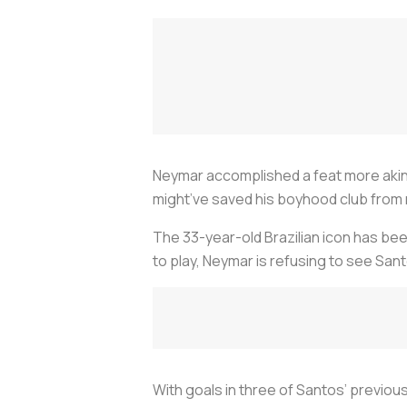
Neymar accomplished a feat more akin 
might’ve saved his boyhood club from 
The 33-year-old Brazilian icon has bee
to play, Neymar is refusing to see San
With goals in three of Santos’ previ