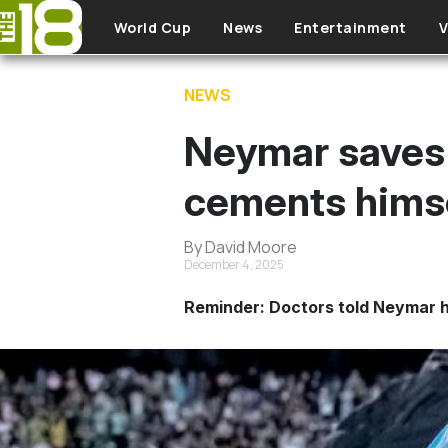
Skip to main content
World Cup
News
Entertainment
V
NEWS
Neymar saves 
cements himse
By David Moore
December 4, 2025
Reminder: Doctors told Neymar h