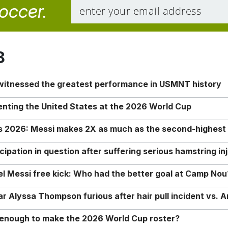
soccer.
8
 witnessed the greatest performance in USMNT history
enting the United States at the 2026 World Cup
rs 2026: Messi makes 2X as much as the second-highest
ipation in question after suffering serious hamstring in
nel Messi free kick: Who had the better goal at Camp Nou
Alyssa Thompson furious after hair pull incident vs. A
o enough to make the 2026 World Cup roster?