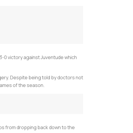
3-0 victory against Juventude which
gery. Despite being told by doctors not
 games of the season.
os from dropping back down to the