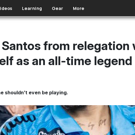
ideos
Learning
Gear
More
Santos from relegation w
lf as an all-time legend
e shouldn’t even be playing.