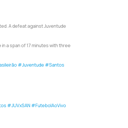
ted. A defeat against Juventude
 in a span of 17 minutes with three
sileirão
#Juventude
#Santos
tos
#JUVxSAN
#FutebolAoVivo