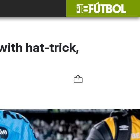
ith hat-trick,