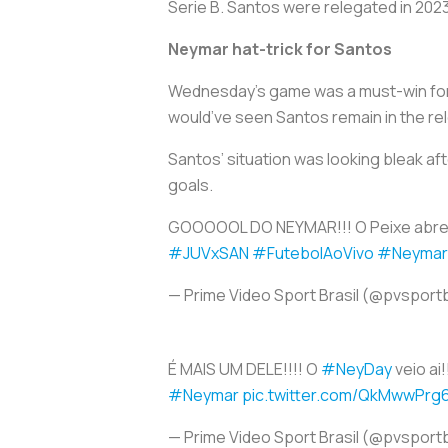
Serie B. Santos were relegated in 2023
Neymar hat-trick for Santos
Wednesday’s game was a must-win for S
would’ve seen Santos remain in the rel
Santos’ situation was looking bleak aft
goals.
GOOOOOL DO NEYMAR!!! O Peixe abre o
#JUVxSAN
#FutebolAoVivo
#Neymar
— Prime Video Sport Brasil (@pvsport
É MAIS UM DELE!!!! O
#NeyDay
veio ai!
#Neymar
pic.twitter.com/QkMwwPrg
— Prime Video Sport Brasil (@pvsport