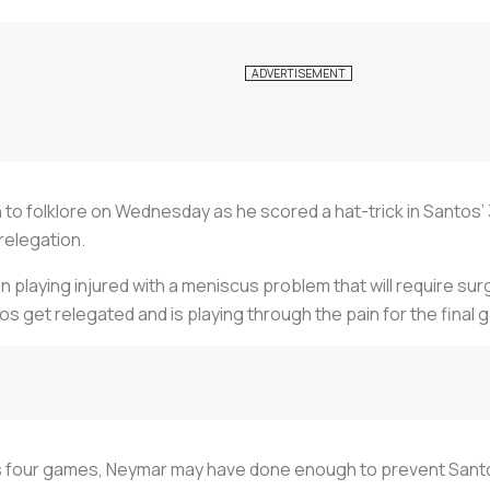
to folklore on Wednesday as he scored a hat-trick in Santos’ 
relegation.
n playing injured with a meniscus problem that will require sur
tos get relegated and is playing through the pain for the final
ous four games, Neymar may have done enough to prevent Sant