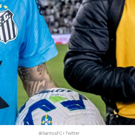
@SantosFC | Twitter