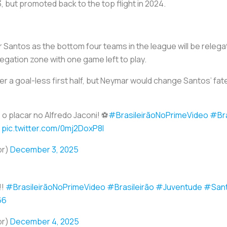
, but promoted back to the top flight in 2024.
antos as the bottom four teams in the league will be relega
egation zone with one game left to play.
er a goal-less first half, but Neymar would change Santos’ fate
 placar no Alfredo Jaconi! ⚽
#BrasileirãoNoPrimeVideo
#Bra
pic.twitter.com/0mj2DoxP8l
br)
December 3, 2025
!!
#BrasileirãoNoPrimeVideo
#Brasileirão
#Juventude
#San
66
br)
December 4, 2025