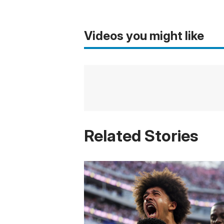
Videos you might like
Related Stories