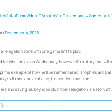
ileirãoNoPrimeVideo
#Brasileirão
#Juventude
#Santos
#JU
br)
December 4, 2025
he relegation zone with one game left to play.
 for what he did on Wednesday, however it’s a story that will b
prime example of how he’ll be remembered. Trophies and Ball
ilky skills and above all else, tremendous passion.
rs and saving his boyhood club from relegation is a story stra
US