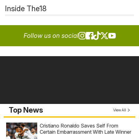
Inside The18
Follow us on social
Top News
View All
Cristiano Ronaldo Saves Self From
Certain Embarrassment With Late Winner