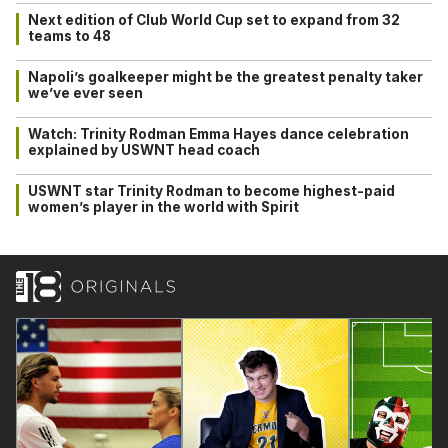
Next edition of Club World Cup set to expand from 32
teams to 48
Napoli’s goalkeeper might be the greatest penalty taker
we’ve ever seen
Watch: Trinity Rodman Emma Hayes dance celebration
explained by USWNT head coach
USWNT star Trinity Rodman to become highest-paid
women’s player in the world with Spirit