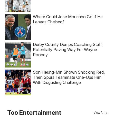
Where Could Jose Mourinho Go If He
Leaves Chelsea?
Derby County Dumps Coaching Staff,
Potentially Paving Way For Wayne
Rooney
Son Heung-Min Shown Shocking Red,
Then Spurs Teammate One-Ups Him
With Disgusting Challenge
Top Entertainment
View All