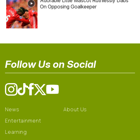
Adorable Little Mascot Ruthlessly Dabs
On Opposing Goalkeeper
Follow Us on Social
News
About Us
Entertainment
Learning