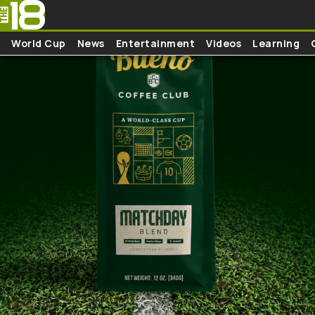
Skip to main content
World Cup
News
Entertainment
Videos
Learning