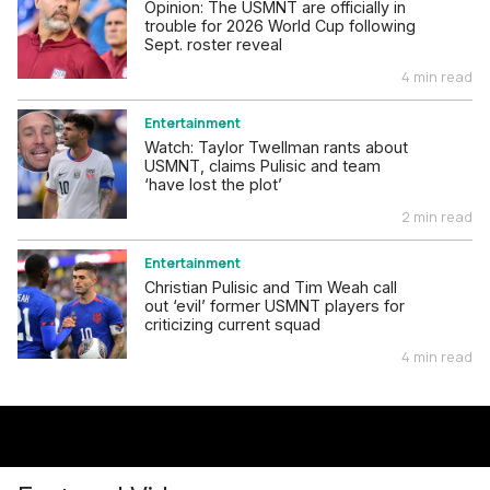
Opinion: The USMNT are officially in
trouble for 2026 World Cup following
Sept. roster reveal
4 min read
Entertainment
Watch: Taylor Twellman rants about
USMNT, claims Pulisic and team
‘have lost the plot’
2 min read
Entertainment
Christian Pulisic and Tim Weah call
out ‘evil’ former USMNT players for
criticizing current squad
4 min read