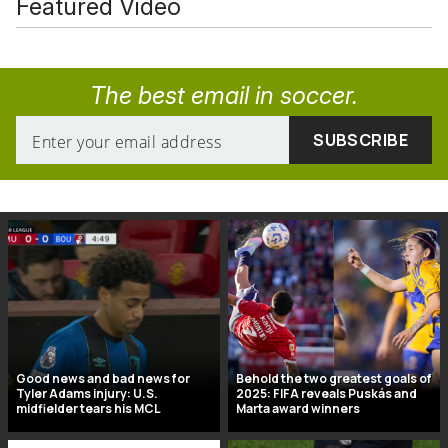
Featured Video
The best email in soccer.
Good news and bad news for
Behold the two greatest goals of
Tyler Adams injury: U.S.
2025: FIFA reveals Puskás and
midfielder tears his MCL
Marta award winners