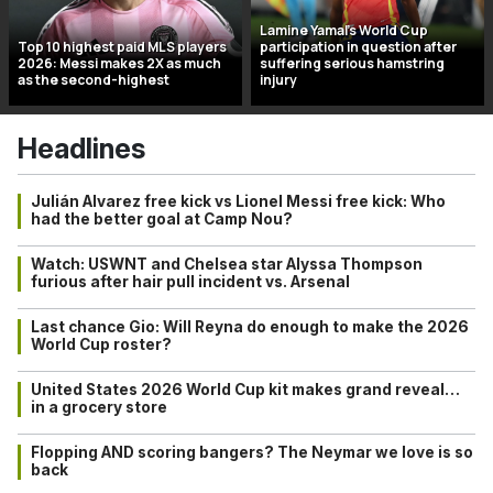
Lamine Yamal’s World Cup
Top 10 highest paid MLS players
participation in question after
2026: Messi makes 2X as much
suffering serious hamstring
as the second-highest
injury
Headlines
Julián Alvarez free kick vs Lionel Messi free kick: Who
had the better goal at Camp Nou?
Watch: USWNT and Chelsea star Alyssa Thompson
furious after hair pull incident vs. Arsenal
Last chance Gio: Will Reyna do enough to make the 2026
World Cup roster?
United States 2026 World Cup kit makes grand reveal…
in a grocery store
Flopping AND scoring bangers? The Neymar we love is so
back