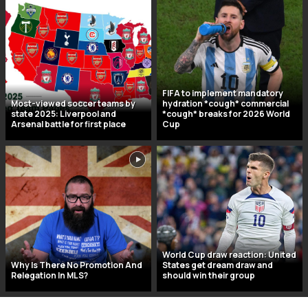
FIFA to implement mandatory
Most-viewed soccer teams by
hydration *cough* commercial
state 2025: Liverpool and
*cough* breaks for 2026 World
Arsenal battle for first place
Cup
World Cup draw reaction: United
Why Is There No Promotion And
States get dream draw and
Relegation In MLS?
should win their group