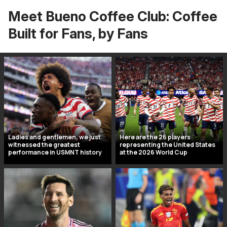
Meet Bueno Coffee Club: Coffee
Built for Fans, by Fans
Ladies and gentlemen, we just
Here are the 26 players
witnessed the greatest
representing the United States
performance in USMNT history
at the 2026 World Cup