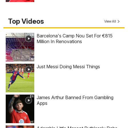
Top Videos
View All
Barcelona's Camp Nou Set For €815
Million In Renovations
Just Messi Doing Messi Things
James Arthur Banned From Gambling
Apps