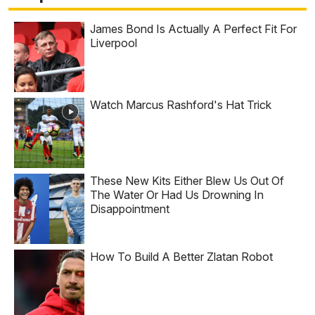
James Bond Is Actually A Perfect Fit For
Liverpool
Watch Marcus Rashford's Hat Trick
These New Kits Either Blew Us Out Of
The Water Or Had Us Drowning In
Disappointment
How To Build A Better Zlatan Robot