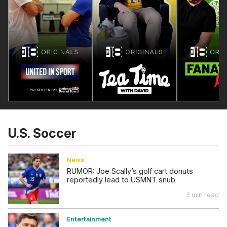
U.S. Soccer
News
RUMOR: Joe Scally’s golf cart donuts
reportedly lead to USMNT snub
3 min read
Entertainment