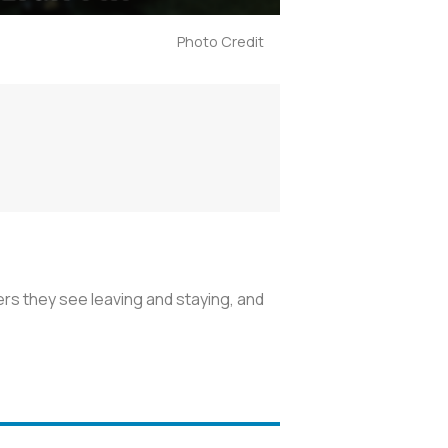
Photo Credit
ers they see leaving and staying, and