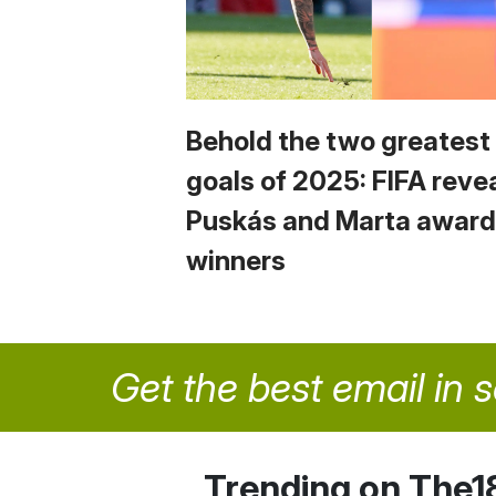
Behold the two greatest
goals of 2025: FIFA reve
Puskás and Marta award
winners
Get the best email in 
Trending on The1