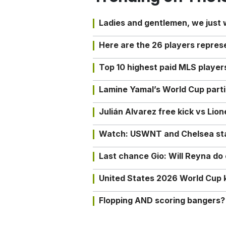
Ladies and gentlemen, we just
Here are the 26 players repres
Top 10 highest paid MLS playe
Lamine Yamal’s World Cup partic
Julián Alvarez free kick vs Lio
Watch: USWNT and Chelsea star 
Last chance Gio: Will Reyna d
United States 2026 World Cup k
Flopping AND scoring bangers?