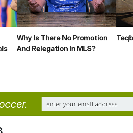
Why Is There No Promotion
Teqba
als
And Relegation In MLS?
soccer.
8