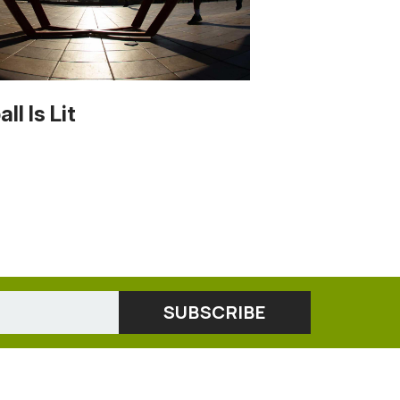
ll Is Lit