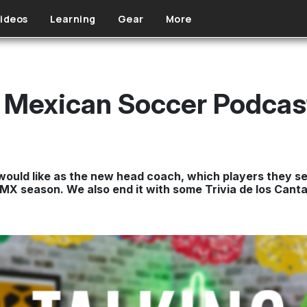
ideos
Learning
Gear
More
 - Mexican Soccer Podca
would like as the new head coach, which players they se
MX season. We also end it with some Trivia de los Cantar