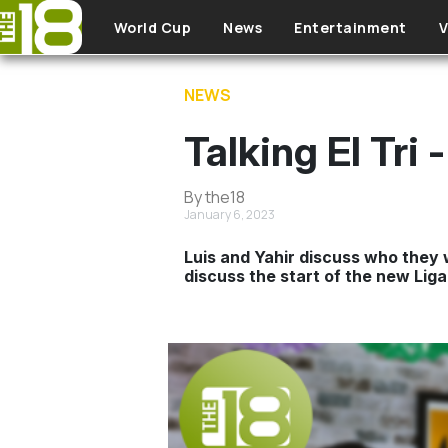
Skip to main content
World Cup
News
Entertainment
V
NEWS
Talking El Tri
By the18
January 6, 2023
Luis and Yahir discuss who they 
discuss the start of the new Liga