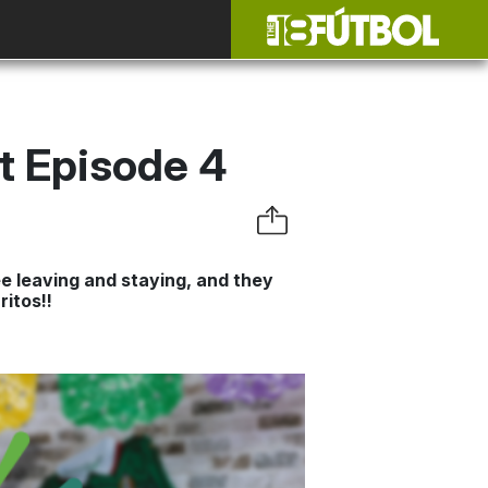
st Episode 4
e leaving and staying, and they
itos!!