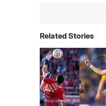
Related Stories