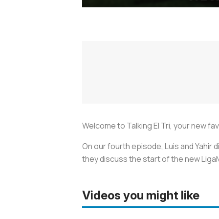
Welcome to Talking El Tri, your new f
On our fourth episode, Luis and Yahir 
they discuss the start of the new Liga
Videos you might like