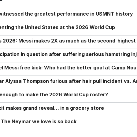
 witnessed the greatest performance in USMNT history
enting the United States at the 2026 World Cup
rs 2026: Messi makes 2X as much as the second-highest
ipation in question after suffering serious hamstring in
nel Messi free kick: Who had the better goal at Camp Nou
Alyssa Thompson furious after hair pull incident vs. A
o enough to make the 2026 World Cup roster?
it makes grand reveal… in a grocery store
 The Neymar we love is so back