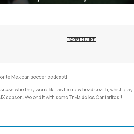
avorite Mexican soccer podcast!
discuss who they would like as the new head coach, which play
MX season. We end it with some Trivia de los Cantaritos!!