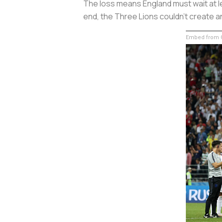
The loss means England must wait at le
end, the Three Lions couldn't create a
Embed from G