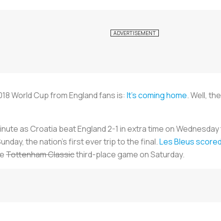
18 World Cup from England fans is:
It’s coming home
. Well, t
inute as Croatia beat England 2-1 in extra time on Wednesday 
unday, the nation's first ever trip to the final.
Les Bleus
scored 
he
Tottenham Classic
third-place game on Saturday.