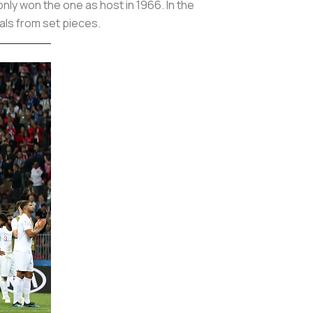
nly won the one as host in 1966. In the
oals from set pieces.