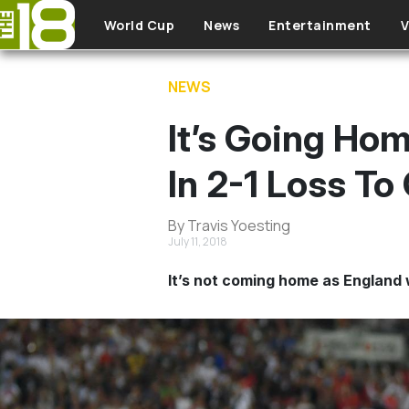
Skip to main content
World Cup
News
Entertainment
V
NEWS
It’s Going Ho
In 2-1 Loss To
By Travis Yoesting
July 11, 2018
It’s not coming home as England w