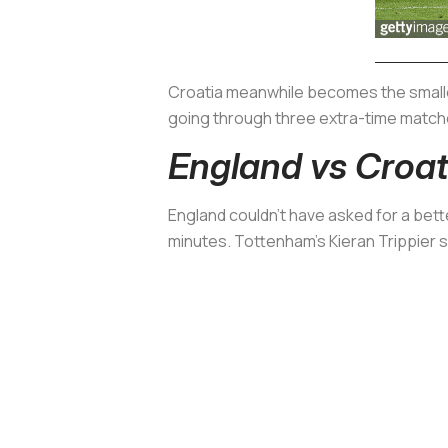
Croatia meanwhile becomes the smallest
going through three extra-time matche
England vs Croati
England couldn’t have asked for a bett
minutes. Tottenham’s Kieran Trippier