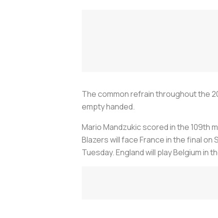
The common refrain throughout the 20
empty handed.
Mario Mandzukic scored in the 109th m
Blazers will face France in the final on S
Tuesday. England will play Belgium in t