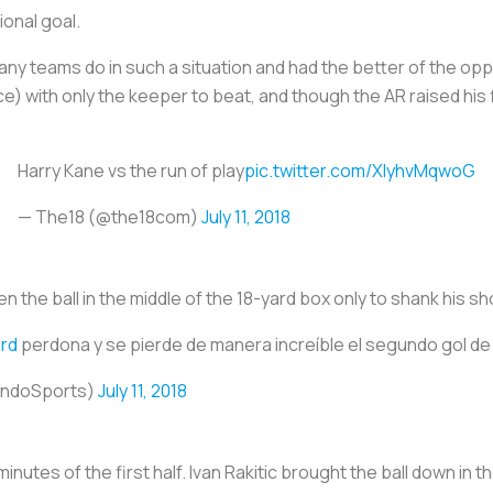
ional goal.
 many teams do in such a situation and had the better of the opp
) with only the keeper to beat, and though the AR raised his 
Harry Kane vs the run of play
pic.twitter.com/XlyhvMqwoG
— The18 (@the18com)
July 11, 2018
en the ball in the middle of the 18-yard box only to shank his sh
rd
perdona y se pierde de manera increíble el segundo gol d
undoSports)
July 11, 2018
inutes of the first half. Ivan Rakitic brought the ball down in t