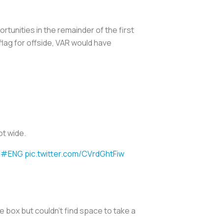
ortunities in the remainder of the first
flag for offside, VAR would have
ot wide.
e
#ENG
pic.twitter.com/CVrdGhtFiw
he box but couldn’t find space to take a