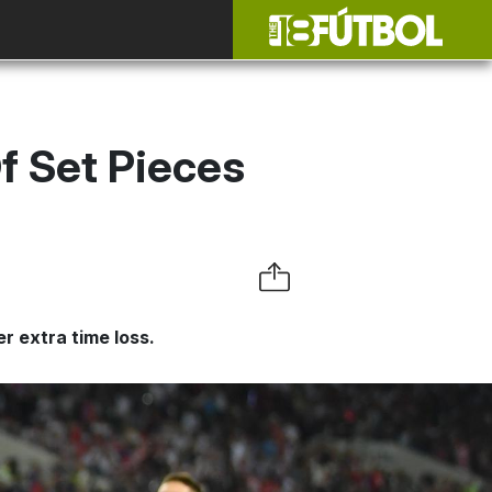
f Set Pieces
r extra time loss.