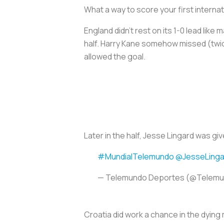
What a way to score your first internat
England didn’t rest on its 1-0 lead like
half. Harry Kane somehow missed (twice
allowed the goal.
Later in the half, Jesse Lingard was giv
#MundialTelemundo
@JesseLinga
— Telemundo Deportes (@Telem
Croatia did work a chance in the dying m