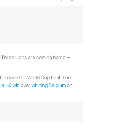
he Three Lions are coming home —
to reach the World Cup final. The
a 1-0 win
over
whining Belgium
on