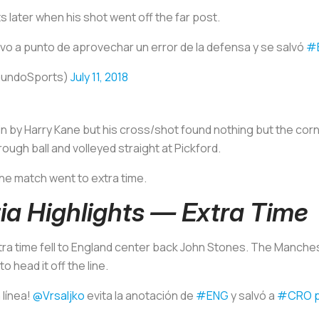
s later when his shot went off the far post.
vo a punto de aprovechar un error de la defensa y se salvó
#
mundoSports)
July 11, 2018
 in by Harry Kane but his cross/shot found nothing but the cor
ugh ball and volleyed straight at Pickford.
the match went to extra time.
ia Highlights — Extra Time
xtra time fell to England center back John Stones. The Manch
o head it off the line.
 línea!
@Vrsaljko
evita la anotación de
#ENG
y salvó a
#CRO