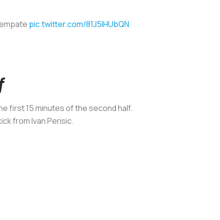
l empate
pic.twitter.com/81J5lHUbQN
f
the first 15 minutes of the second half.
ck from Ivan Perisic.