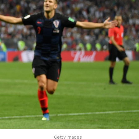
Getty Images