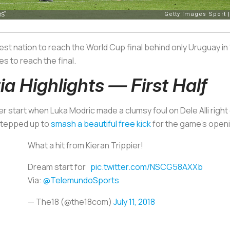
 nation to reach the World Cup final behind only Uruguay in 1
s to reach the final.
a Highlights — First Half
er start when Luka Modric made a clumsy foul on Dele Alli right
 stepped up to
smash a beautiful free kick
for the game’s openi
What a hit from Kieran Trippier!
Dream start for
pic.twitter.com/NSCG58AXXb
Via:
@TelemundoSports
— The18 (@the18com)
July 11, 2018