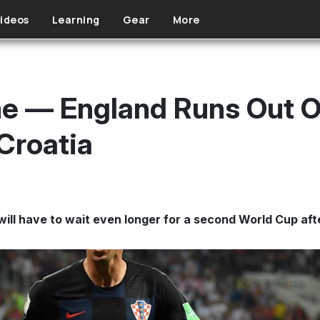
ideos
Learning
Gear
More
me — England Runs Out O
 Croatia
ill have to wait even longer for a second World Cup afte