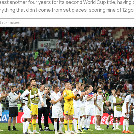
ast another four years for its second World Cup title, having o
nything that didn't come from set pieces, scoring nine of 12 g
etty Images