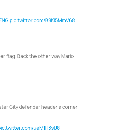
ENG
pic.twitter.com/B8KI5MmV68
ner flag. Back the other way Mario
ester City defender header a corner
pic.twitter.com/ueM1H3slJ8