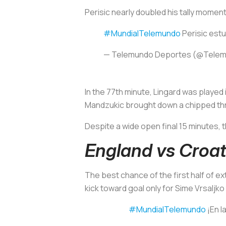
Perisic nearly doubled his tally moment
#MundialTelemundo
Perisic estu
— Telemundo Deportes (@Tele
In the 77th minute, Lingard was played
Mandzukic brought down a chipped thro
Despite a wide open final 15 minutes, 
England vs Croat
The best chance of the first half of e
kick toward goal only for Sime Vrsaljko t
#MundialTelemundo
¡En la