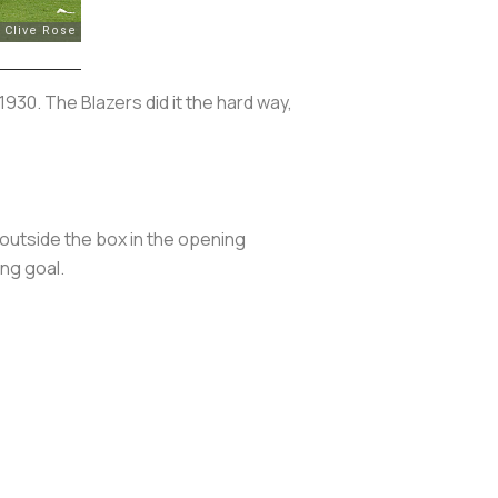
930. The Blazers did it the hard way,
 outside the box in the opening
ng goal.