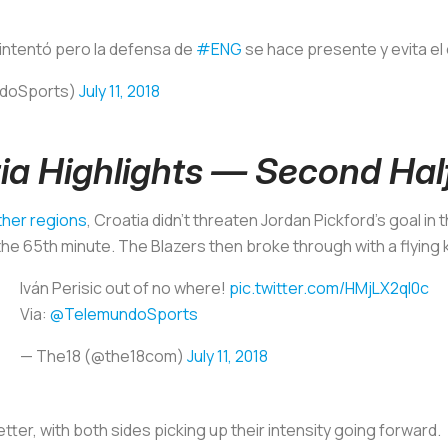
 intentó pero la defensa de
#ENG
se hace presente y evita e
ndoSports)
July 11, 2018
ia Highlights — Second Hal
ther regions
, Croatia didn’t threaten Jordan Pickford’s goal in 
 65th minute. The Blazers then broke through with a flying ki
Iván Perisic out of no where!
pic.twitter.com/HMjLX2qI0c
Via:
@TelemundoSports
— The18 (@the18com)
July 11, 2018
ter, with both sides picking up their intensity going forward.