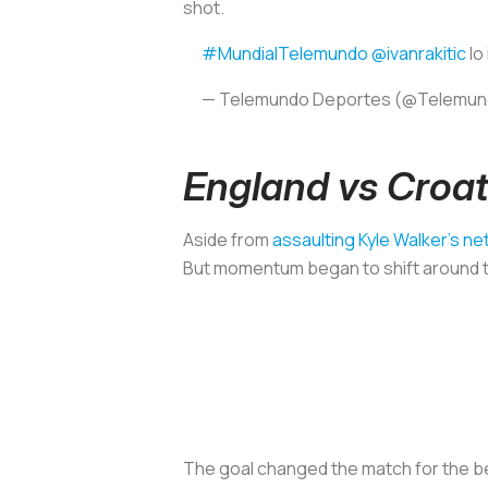
shot.
#MundialTelemundo
@ivanrakitic
lo
— Telemundo Deportes (@Telemu
England vs Croat
Aside from
assaulting Kyle Walker’s ne
But momentum began to shift around the
The goal changed the match for the bet