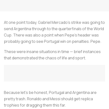
At one point today, Gabriel Mercado’s strike was going to
send Argentina through to the quarterfinals of the World
Cup. There was also a point when Pepe’s header was
probably going to see Portugal win on penalties. Pepe.
These were insane situations in time — brief instances
that demonstrated the chaos of life and sport.
Because let’s be honest, Portugal and Argentina are
pretty trash. Ronaldo and Messi should get replica
trophies for dragging them this far.