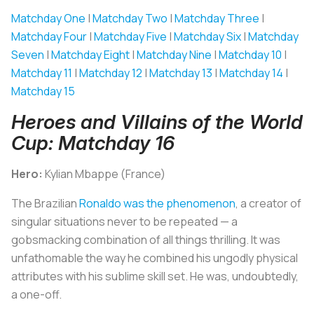
Matchday One
|
Matchday Two
|
Matchday Three
|
Matchday Four
|
Matchday Five
|
Matchday Six
|
Matchday
Seven
|
Matchday Eight
|
Matchday Nine
|
Matchday 10
|
Matchday 11
|
Matchday 12
|
Matchday 13
|
Matchday 14
|
Matchday 15
Heroes and Villains of the World
Cup: Matchday 16
Hero:
Kylian Mbappe (France)
The Brazilian
Ronaldo was the phenomenon
, a creator of
singular situations never to be repeated — a
gobsmacking combination of all things thrilling. It was
unfathomable the way he combined his ungodly physical
attributes with his sublime skill set. He was, undoubtedly,
a one-off.