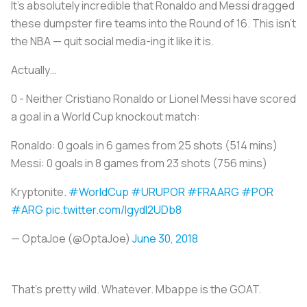
It’s absolutely incredible that Ronaldo and Messi dragged
these dumpster fire teams into the Round of 16. This isn’t
the NBA — quit social media-ing it like it is.
Actually…
0 - Neither Cristiano Ronaldo or Lionel Messi have scored
a goal in a World Cup knockout match:
Ronaldo: 0 goals in 6 games from 25 shots (514 mins)
Messi: 0 goals in 8 games from 23 shots (756 mins)
Kryptonite.
#WorldCup
#URUPOR
#FRAARG
#POR
#ARG
pic.twitter.com/lgydl2UDb8
— OptaJoe (@OptaJoe)
June 30, 2018
That’s pretty wild. Whatever. Mbappe is the GOAT.