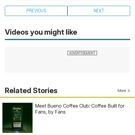
PREVIOUS
NEXT
Videos you might like
Related Stories
More
Meet Bueno Coffee Club: Coffee Built for
Fans, by Fans