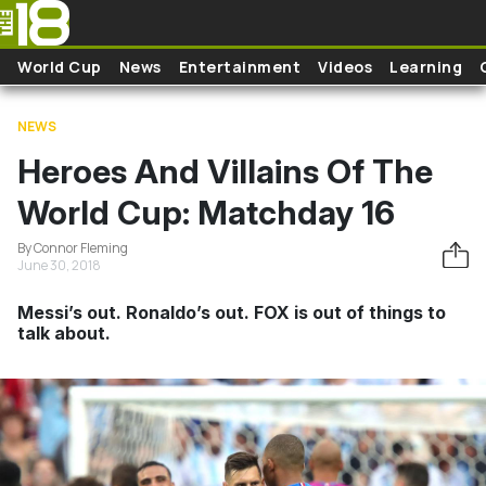
Skip to main content
World Cup
News
Entertainment
Videos
Learning
NEWS
Heroes And Villains Of The
World Cup: Matchday 16
By Connor Fleming
June 30, 2018
Messi’s out. Ronaldo’s out. FOX is out of things to
talk about.