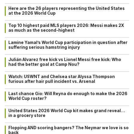
Here are the 26 players representing the United States
at the 2026 World Cup
Top 10 highest paid MLS players 2026: Messi makes 2X
as much as the second-highest
Lamine Yamal’s World Cup participation in question after
suffering serious hamstring injury
Julián Alvarez free kick vs Lionel Messi free kick: Who
had the better goal at Camp Nou?
Watch: USWNT and Chelsea star Alyssa Thompson
furious after hair pull incident vs. Arsenal
Last chance Gio: Will Reyna do enough to make the 2026
World Cup roster?
United States 2026 World Cup kit makes grand reveal…
in a grocery store
Flopping AND scoring bangers? The Neymar we love is so
back