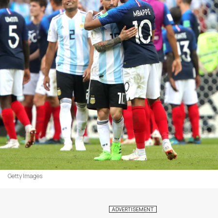
Getty Images