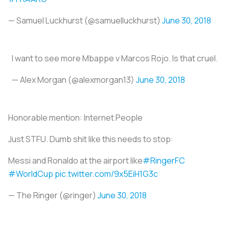
— Samuel Luckhurst (@samuelluckhurst)
June 30, 2018
I want to see more Mbappe v Marcos Rojo. Is that cruel.
— Alex Morgan (@alexmorgan13)
June 30, 2018
Honorable mention:
Internet People
Just STFU. Dumb shit like this needs to stop:
Messi and Ronaldo at the airport like
#RingerFC
#WorldCup
pic.twitter.com/9x5EiH1G3c
— The Ringer (@ringer)
June 30, 2018