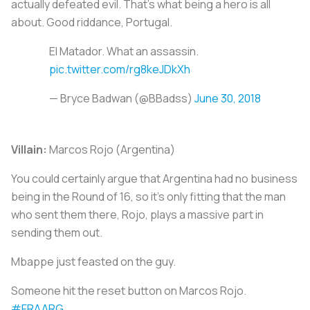
actually defeated evil. That's what being a hero is all
about. Good riddance, Portugal.
El Matador. What an assassin.
pic.twitter.com/rg8keJDkXh
— Bryce Badwan (@BBadss)
June 30, 2018
Villain:
Marcos Rojo (Argentina)
You could certainly argue that Argentina had no business
being in the Round of 16, so it’s only fitting that the man
who sent them there, Rojo, plays a massive part in
sending them out.
Mbappe just feasted on the guy.
Someone hit the reset button on Marcos Rojo.
#FRAARG