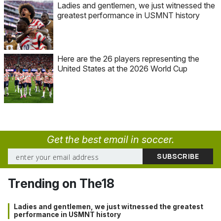
Ladies and gentlemen, we just witnessed the
greatest performance in USMNT history
Here are the 26 players representing the
United States at the 2026 World Cup
Get the best email in soccer.
Trending on The18
Ladies and gentlemen, we just witnessed the greatest
performance in USMNT history