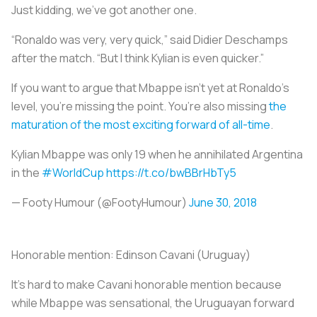
Just kidding, we’ve got another one.
“Ronaldo was very, very quick,” said Didier Deschamps
after the match. “But I think Kylian is even quicker.”
If you want to argue that Mbappe isn’t yet at Ronaldo’s
level, you’re missing the point. You’re also missing
the
maturation of the most exciting forward of all-time
.
Kylian Mbappe was only 19 when he annihilated Argentina
in the
#WorldCup
https://t.co/bwBBrHbTy5
— Footy Humour (@FootyHumour)
June 30, 2018
Honorable mention:
Edinson Cavani (Uruguay)
It’s hard to make Cavani honorable mention because
while Mbappe was sensational, the Uruguayan forward