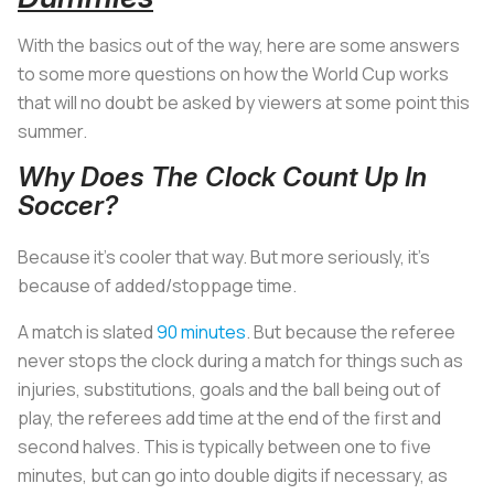
With the basics out of the way, here are some answers
to some more questions on how the World Cup works
that will no doubt be asked by viewers at some point this
summer.
Why Does The Clock Count Up In
Soccer?
Because it’s cooler that way. But more seriously, it’s
because of added/stoppage time.
A match is slated
90 minutes
. But because the referee
never stops the clock during a match for things such as
injuries, substitutions, goals and the ball being out of
play, the referees add time at the end of the first and
second halves. This is typically between one to five
minutes, but can go into double digits if necessary, as