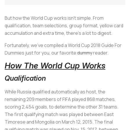
But how the World Cup works isn’t simple. From
qualification, team selections, group format, yellow card
accumulation and extra time, there’s a lot to digest.
Fortunately, we’ve compiled a World Cup 2018 Guide For
Dummies just for you, our favorite
dummy
reader.
How The World Cup Works
Qualification
While Russia qualified automatically as host, the
remaining 209 members of FIFA played 868 matches,
scoring 2,454 goals, to determine the other 31 teams.
The first qualifying match was played between East
Timorese and Mongolia on March 12, 2015. The final
qualifying match was played on Nov. 15, 2017, between