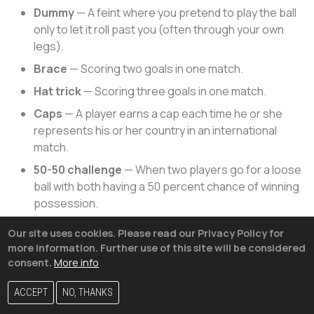
Dummy
— A feint where you pretend to play the ball
only to let it roll past you (often through your own
legs).
Brace
— Scoring two goals in one match.
Hat trick
— Scoring three goals in one match.
Caps
— A player earns a cap each time he or she
represents his or her country in an international
match.
50-50 challenge
— When two players go for a loose
ball with both having a 50 percent chance of winning
possession.
Hospital ball
— A slow pass that allows a defender
Our site uses cookies. Please read our Privacy Policy for
to intercept, typically with a crunching tackle on the
more information. Further use of this site will be considered
pass receiver, who may or may not end up in the
consent.
More info
hospital.
ACCEPT
NO, THANKS
Why Isn’t The U.S. At The World