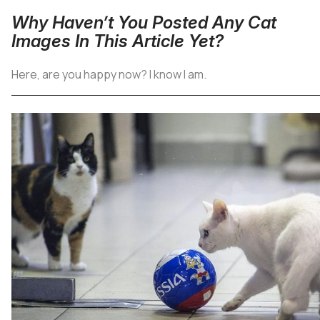
Why Haven’t You Posted Any Cat
Images In This Article Yet?
Here, are you happy now? I know I am.