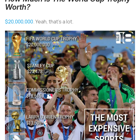
Worth?
$20,000,000
. Yeah, that’s a lot.