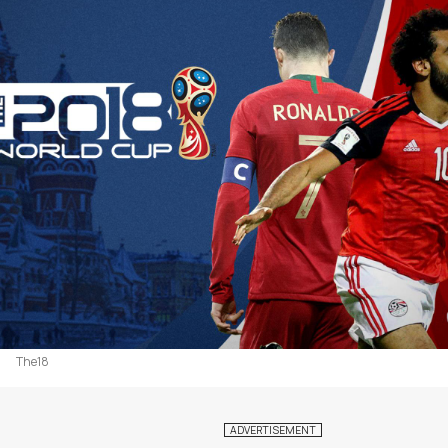
The18