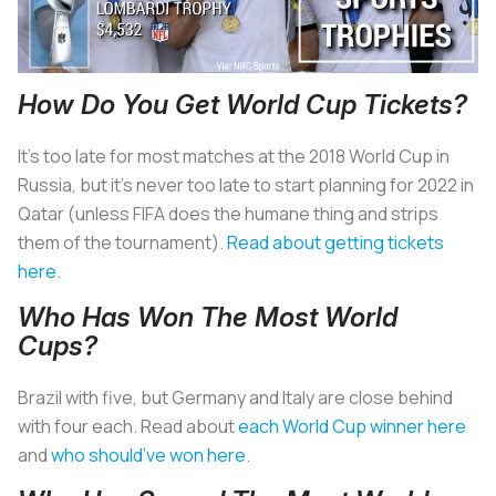
How Do You Get World Cup Tickets?
It’s too late for most matches at the 2018 World Cup in
Russia, but it’s never too late to start planning for 2022 in
Qatar (unless FIFA does the humane thing and strips
them of the tournament).
Read about getting tickets
here
.
Who Has Won The Most World
Cups?
Brazil with five, but Germany and Italy are close behind
with four each. Read about
each World Cup winner here
and
who should’ve won here
.