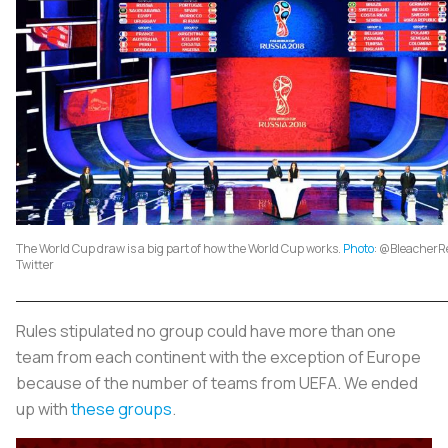
The World Cup draw is a big part of how the World Cup works.
Photo
: @BleacherRe
Twitter
Rules stipulated no group could have more than one
team from each continent with the exception of Europe
because of the number of teams from UEFA. We ended
up with
these groups
.