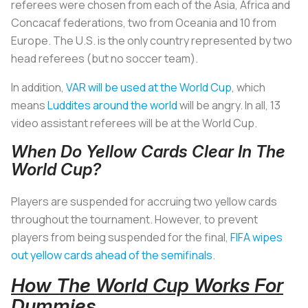
referees were chosen from each of the Asia, Africa and
Concacaf federations, two from Oceania and 10 from
Europe. The U.S. is the only country represented by two
head referees (but no soccer team).
In addition,
VAR will be used at the World Cup
, which
means
Luddites around the world
will be angry. In all, 13
video assistant referees will be at the World Cup.
When Do Yellow Cards Clear In The
World Cup?
Players are suspended for accruing two yellow cards
throughout the tournament. However, to prevent
players from being suspended for the final,
FIFA wipes
out yellow cards ahead of the semifinals
.
How The World Cup Works For
Dummies