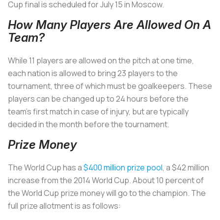
Cup final is scheduled for July 15 in Moscow.
How Many Players Are Allowed On A
Team?
While 11 players are allowed on the pitch at one time,
each nation is allowed to bring 23 players to the
tournament, three of which must be goalkeepers. These
players can be changed up to 24 hours before the
team’s first match in case of injury, but are typically
decided in the month before the tournament.
Prize Money
The World Cup has a
$400 million prize pool
, a $42 million
increase from the 2014 World Cup. About 10 percent of
the World Cup prize money will go to the champion. The
full prize allotment is as follows: