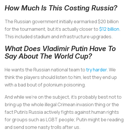
How Much Is This Costing Russia?
The Russian government initially earmarked $20 billion
for the tournament, but it’s actually closer to
$12 billion
.
This included stadium and infrastructure upgrades.
What Does Vladimir Putin Have To
Say About The World Cup?
He wants the Russian national team to
try harder
. We
think the players should listen to him, lest they end up
with a bad bout of polonium poisoning.
And while we’re on the subject, it’s probably best not to
bring up the whole illegal Crimean invasion thing or the
fact Putin’s Russia actively fights against human rights
for groups such as LGBT people; Putin might be reading
and send some nasty trolls after us.