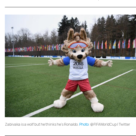
Zabivaka is a wolf but he thinks he's Ronaldo.
Photo
: @FIFAWorldCup | Twitter