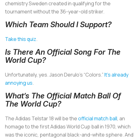
chemistry Sweden created in qualifying for the
tournament without the 36-year-old striker.
Which Team Should I Support?
Take this quiz
.
Is There An Official Song For The
World Cup?
Unfortunately, yes. Jason Derulo’s “Colors.”
It’s already
annoying us
.
What’s The Official Match Ball Of
The World Cup?
The Adidas Telstar 18 will be the
official match ball
, an
homage to the first Adidas World Cup ball in 1970, which
was the iconic, pentagonal black-and-white sphere. And