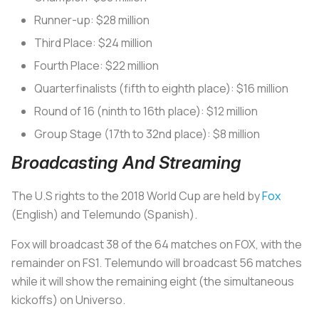
Runner-up: $28 million
Third Place: $24 million
Fourth Place: $22 million
Quarterfinalists (fifth to eighth place): $16 million
Round of 16 (ninth to 16th place): $12 million
Group Stage (17th to 32nd place): $8 million
Broadcasting And Streaming
The U.S rights to the 2018 World Cup are held by
Fox
(English) and Telemundo (Spanish).
Fox will broadcast 38 of the 64 matches on FOX, with the
remainder on FS1. Telemundo will broadcast 56 matches
while it will show the remaining eight (the simultaneous
kickoffs) on Universo.