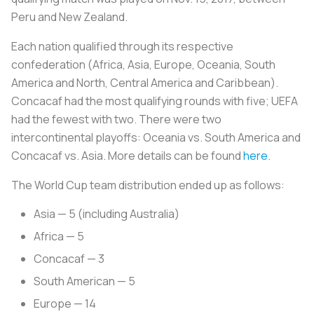
Peru and New Zealand.
Each nation qualified through its respective
confederation (Africa, Asia, Europe, Oceania, South
America and North, Central America and Caribbean).
Concacaf had the most qualifying rounds with five; UEFA
had the fewest with two. There were two
intercontinental playoffs: Oceania vs. South America and
Concacaf vs. Asia. More details can be found
here
.
The World Cup team distribution ended up as follows:
Asia — 5 (including Australia)
Africa — 5
Concacaf — 3
South American — 5
Europe — 14