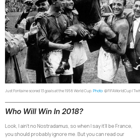
Just Fontaine scored 13 goals at the 1958 World Cup.
Photo
: @FIFAWorldCup | Twi
Who Will Win In 2018?
Look, I ain’t no Nostradamus, so when I say it’ll be France,
you should probably ignore me. But you can read our