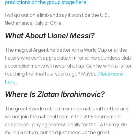
predictions on the group stage here
.
I will go out on a limb and say it won’t be the U.S.,
Netherlands, Italy or Chile.
What About Lionel Messi?
The magical Argentine better win a World Cup or all the
haters who can’t appreciate him for all his countless club
accomplishments will never shut up. Can he win it all after
reaching the final four years ago? Maybe.
Read more
here
.
Where Is Zlatan Ibrahimovic?
The great Swede retired from international football and
will not join the national team at the 2018 tournament
despite still playing professionally for the LA Galaxy. He
mulled a return, but he’d just mess up the great