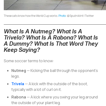
These cats know how the World Cup works.
Photo
: @SputnikInt | Twitter
What Is A Nutmeg? What Is A
Trivela? What Is A Rabona? What Is
A Dummy? What Is That Word They
Keep Saying?
Some soccer terms to know:
Nutmeg
— Kicking the ball through the opponent’s
legs.
Trivela
— A kick with the outside of the boot,
typically with a lot of curl on it.
Rabona
— A kick where you swing your leg around
the outside of your plant leg.