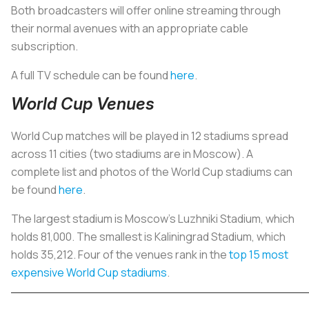
Both broadcasters will offer online streaming through
their normal avenues with an appropriate cable
subscription.
A full TV schedule can be found
here
.
World Cup Venues
World Cup matches will be played in 12 stadiums spread
across 11 cities (two stadiums are in Moscow). A
complete list and photos of the World Cup stadiums can
be found
here
.
The largest stadium is Moscow’s Luzhniki Stadium, which
holds 81,000. The smallest is Kaliningrad Stadium, which
holds 35,212. Four of the venues rank in the
top 15 most
expensive World Cup stadiums
.