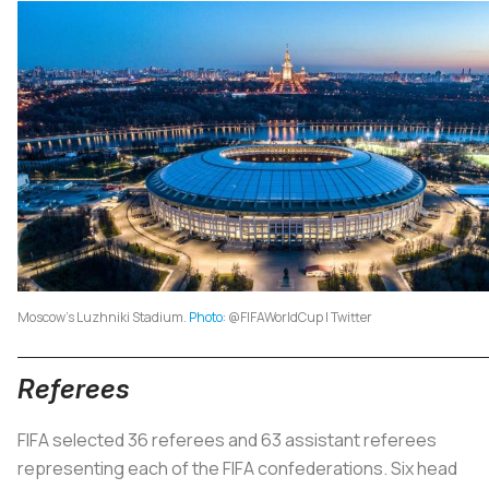
Moscow’s Luzhniki Stadium.
Photo
: @FIFAWorldCup | Twitter
Referees
FIFA selected 36 referees and 63 assistant referees
representing each of the FIFA confederations. Six head