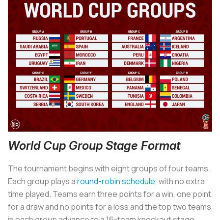
World Cup Group Stage Format
The tournament begins with eight groups of four teams.
Each group plays a
round-robin schedule
, with no extra
time played. Teams earn three points for a win, one point
for a draw and no points for a loss and the top two teams
in each group advance to a 16-team knockout stage.