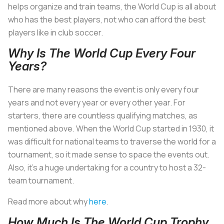
helps organize and train teams, the World Cup is all about
who has the best players, not who can afford the best
players like in club soccer.
Why Is The World Cup Every Four
Years?
There are many reasons the event is only every four
years and not every year or every other year. For
starters, there are countless qualifying matches, as
mentioned above. When the World Cup started in 1930, it
was difficult for national teams to traverse the world for a
tournament, so it made sense to space the events out.
Also, it’s a huge undertaking for a country to host a 32-
team tournament.
Read more about why
here
.
How Much Is The World Cup Trophy