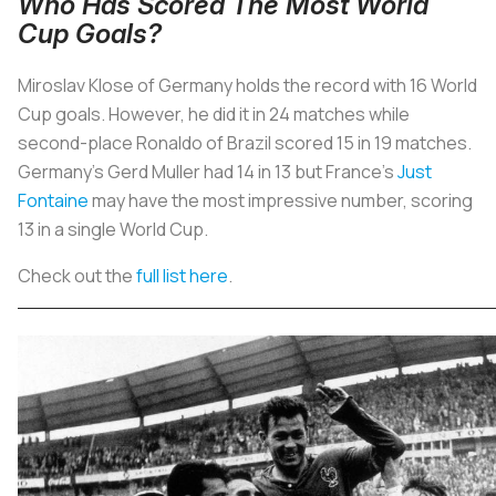
Who Has Scored The Most World
Cup Goals?
Miroslav Klose of Germany holds the record with 16 World
Cup goals. However, he did it in 24 matches while
second-place Ronaldo of Brazil scored 15 in 19 matches.
Germany’s Gerd Muller had 14 in 13 but France’s
Just
Fontaine
may have the most impressive number, scoring
13 in a single World Cup.
Check out the
full list here
.