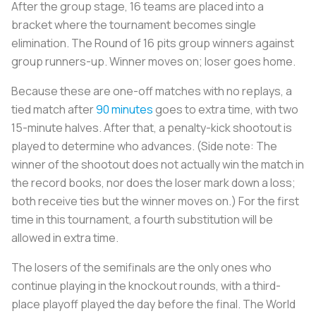
After the group stage, 16 teams are placed into a
bracket where the tournament becomes single
elimination. The Round of 16 pits group winners against
group runners-up. Winner moves on; loser goes home.
Because these are one-off matches with no replays, a
tied match after
90 minutes
goes to extra time, with two
15-minute halves. After that, a penalty-kick shootout is
played to determine who advances. (Side note: The
winner of the shootout does not actually win the match in
the record books, nor does the loser mark down a loss;
both receive ties but the winner moves on.) For the first
time in this tournament, a fourth substitution will be
allowed in extra time.
The losers of the semifinals are the only ones who
continue playing in the knockout rounds, with a third-
place playoff played the day before the final. The World