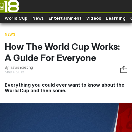
Skip to main content
World Cup
News
Entertainment
Videos
Learning
NEWS
How The World Cup Works:
A Guide For Everyone
By Travis Yoesting
May 4, 2018
Everything you could ever want to know about the
World Cup and then some.