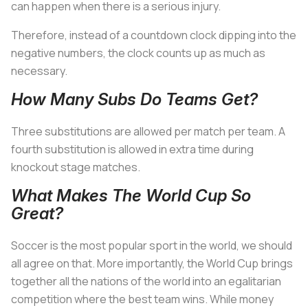
can happen when there is a serious injury.
Therefore, instead of a countdown clock dipping into the
negative numbers, the clock counts up as much as
necessary.
How Many Subs Do Teams Get?
Three substitutions are allowed per match per team. A
fourth substitution is allowed in extra time during
knockout stage matches.
What Makes The World Cup So
Great?
Soccer is the most popular sport in the world, we should
all agree on that. More importantly, the World Cup brings
together all the nations of the world into an egalitarian
competition where the best team wins. While money