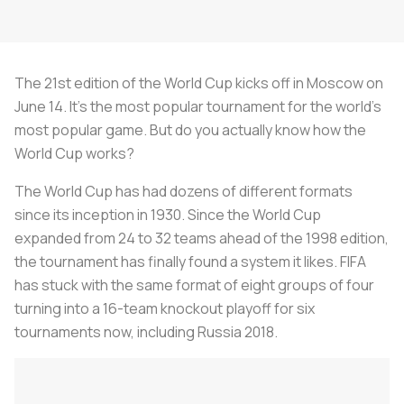
The 21st edition of the World Cup kicks off in Moscow on
June 14. It’s the most popular tournament for the world’s
most popular game. But do you actually know how the
World Cup works?
The World Cup has had dozens of different formats
since its inception in 1930. Since the World Cup
expanded from 24 to 32 teams ahead of the 1998 edition,
the tournament has finally found a system it likes. FIFA
has stuck with the same format of eight groups of four
turning into a 16-team knockout playoff for six
tournaments now, including Russia 2018.