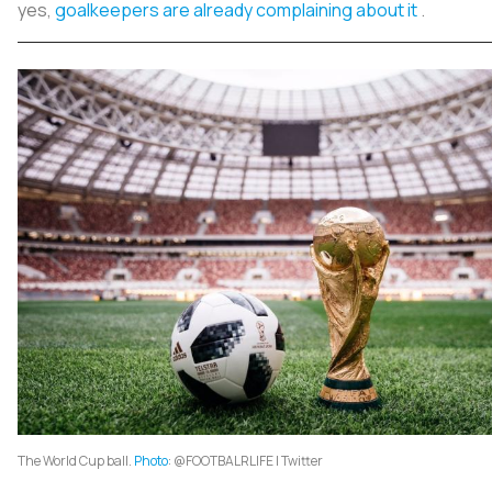
yes,
goalkeepers are already complaining about it
.
The World Cup ball.
Photo
: @FOOTBALRLIFE | Twitter