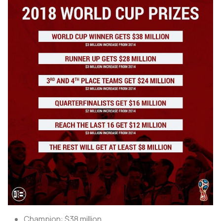
Champion: $38 million