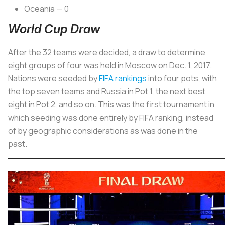
Oceania — 0
World Cup Draw
After the 32 teams were decided, a draw to determine
eight groups of four was held in Moscow on Dec. 1, 2017.
Nations were seeded by
FIFA rankings
into four pots, with
the top seven teams and Russia in Pot 1, the next best
eight in Pot 2, and so on. This was the first tournament in
which seeding was done entirely by FIFA ranking, instead
of by geographic considerations as was done in the
past.