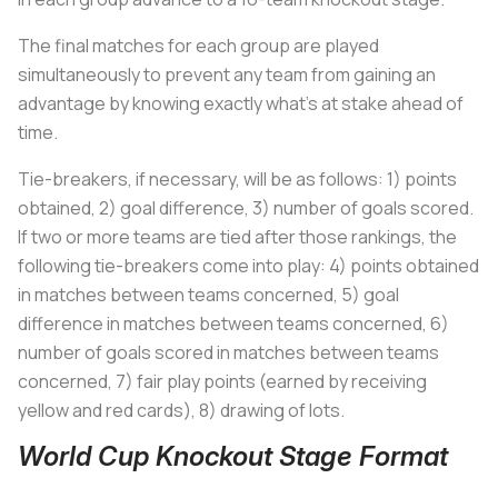
The final matches for each group are played
simultaneously to prevent any team from gaining an
advantage by knowing exactly what’s at stake ahead of
time.
Tie-breakers, if necessary, will be as follows: 1) points
obtained, 2) goal difference, 3) number of goals scored.
If two or more teams are tied after those rankings, the
following tie-breakers come into play: 4) points obtained
in matches between teams concerned, 5) goal
difference in matches between teams concerned, 6)
number of goals scored in matches between teams
concerned, 7) fair play points (earned by receiving
yellow and red cards), 8) drawing of lots.
World Cup Knockout Stage Format