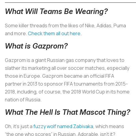
What Will Teams Be Wearing?
Some killer threads from the likes of Nike, Adidas, Puma
and more.
Check them all out here
.
What is Gazprom?
Gazprom is a giant Russian gas company that loves to
slather its marketing all over soccer matches, especially
those in Europe. Gazprom became an official FIFA
partner in 2013 to sponsor FIFA tournaments from 2015-
2018, including, of course, the 2018 World Cup in its home
nation of Russia.
What The Hell Is That Mascot Thing?
Oh, it’s just a
fuzzy wolf named Zabivaka
, which means
“the one who scores” in Russian. Adorable, isn’t it?