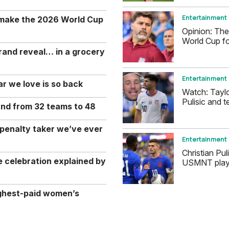
Entertainment
 make the 2026 World Cup
Opinion: The
World Cup fo
rand reveal… in a grocery
Entertainment
r we love is so back
Watch: Tayl
Pulisic and t
and from 32 teams to 48
 penalty taker we’ve ever
Entertainment
Christian Pul
celebration explained by
USMNT player
ghest-paid women’s