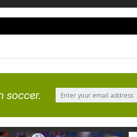
n soccer.