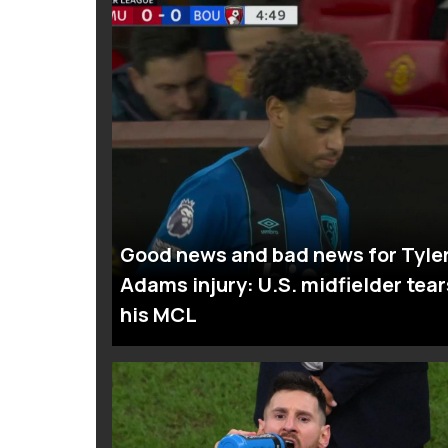
Good news and bad news for Tyle
Adams injury: U.S. midfielder tear
his MCL