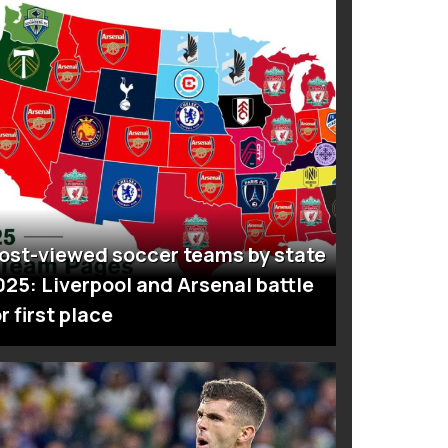
ost-viewed soccer teams by state
025: Liverpool and Arsenal battle
r first place