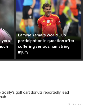
Lamine Yamal’s World Cup
layers
participation in question after
much
suffering serious hamstring
injury
cally’s golf cart donuts reportedly lead
nub
3 min read