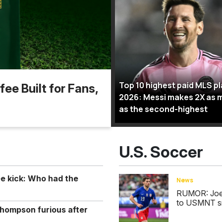
Top 10 highest paid MLS p
ee Built for Fans,
2026: Messi makes 2X as 
as the second-highest
U.S. Soccer
ee kick: Who had the
News
RUMOR: Joe S
to USMNT s
hompson furious after