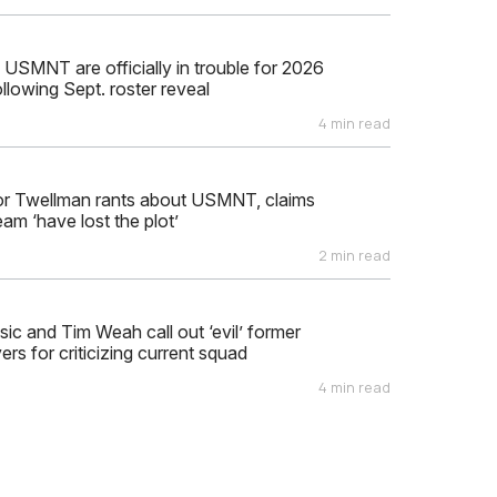
 USMNT are officially in trouble for 2026
llowing Sept. roster reveal
4 min read
or Twellman rants about USMNT, claims
eam ‘have lost the plot’
2 min read
isic and Tim Weah call out ‘evil’ former
s for criticizing current squad
4 min read