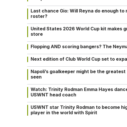
Last chance Gio: Will Reyna do enough to
roster?
United States 2026 World Cup kit makes g
store
Flopping AND scoring bangers? The Neyma
Next edition of Club World Cup set to exp
Napoli’s goalkeeper might be the greatest
seen
Watch: Trinity Rodman Emma Hayes dance 
USWNT head coach
USWNT star Trinity Rodman to become hi
player in the world with Spirit