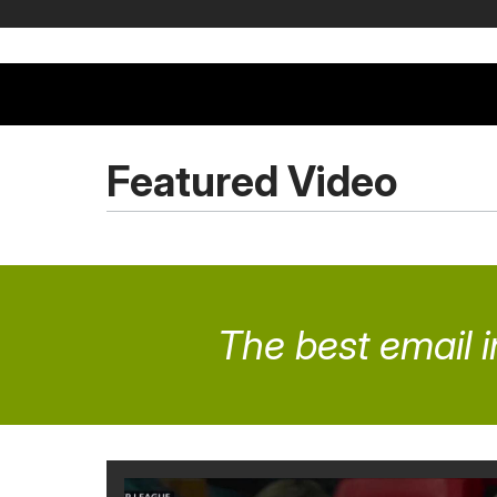
Featured Video
The best email i