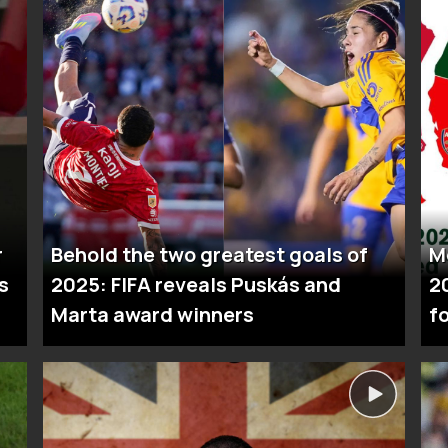
r
Behold the two greatest goals of
M
s
2025: FIFA reveals Puskás and
2
Marta award winners
fo