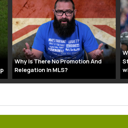
W
Why Is There No Promotion And
S
up
Relegation In MLS?
w