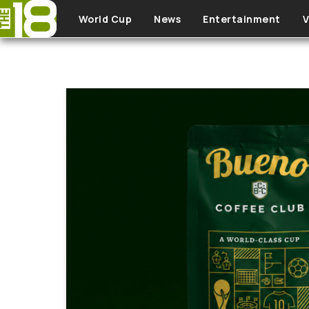
Skip to main content
World Cup
News
Entertainment
V