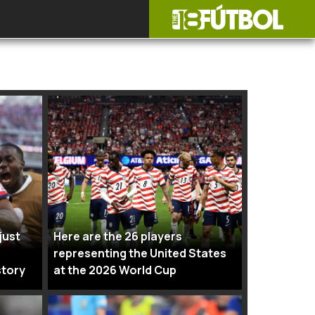
just
Here are the 26 players
representing the United States
story
at the 2026 World Cup