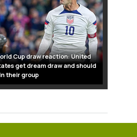
orld Cup draw reaction: United
tates get dream draw and should
in their group