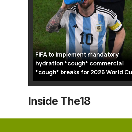
FIFA to implement mandatory
hydration *cough* commercial
*cough* breaks for 2026 World C
Inside The18