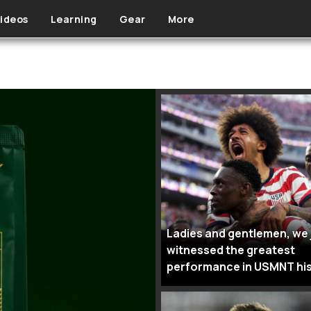
ideos
Learning
Gear
More
Ladies and gentlemen, we 
witnessed the greatest
performance in USMNT hi