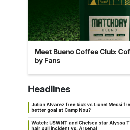
Meet Bueno Coffee Club: Coff
by Fans
Headlines
Julián Alvarez free kick vs Lionel Messi fr
better goal at Camp Nou?
Watch: USWNT and Chelsea star Alyssa T
hair pull incident vs. Arsenal