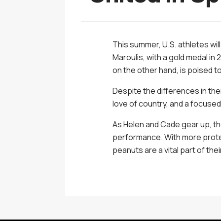
This summer, U.S. athletes wil
Maroulis, with a gold medal i
on the other hand, is poised t
Despite the differences in the
love of country, and a focuse
As Helen and Cade gear up, the
performance. With more protei
peanuts are a vital part of thei