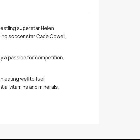
restling superstar Helen
ising soccer star Cade Cowell,
by a passion for competition,
 eating well to fuel
ial vitamins and minerals,