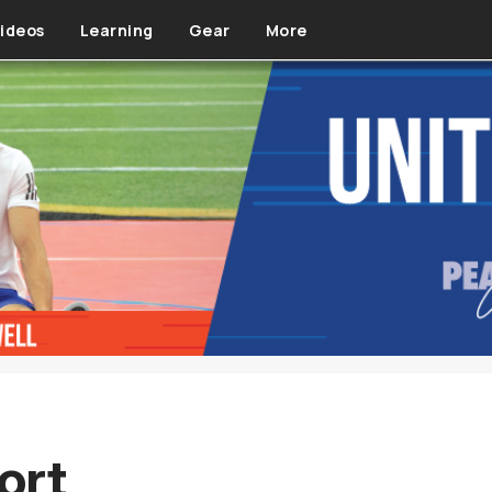
ideos
Learning
Gear
More
ort