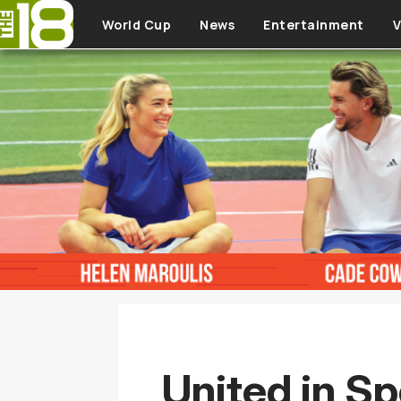
Skip to main content
World Cup
News
Entertainment
V
United in Sp