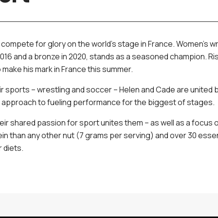
l compete for glory on the world's stage in France. Women’s w
n 2016 and a bronze in 2020, stands as a seasoned champion. R
o make his mark in France this summer.
ir sports – wrestling and soccer – Helen and Cade are united 
d approach to fueling performance for the biggest of stages.
ir shared passion for sport unites them – as well as a focus on
n than any other nut (7 grams per serving) and over 30 essent
r diets.