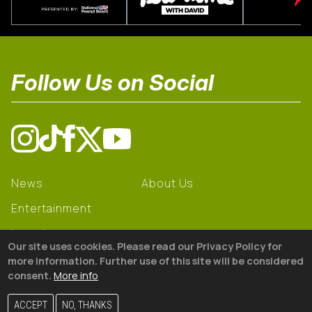
Follow Us on Social
News
About Us
Entertainment
Learning
Our site uses cookies. Please read our Privacy Policy for
Gear
more information. Further use of this site will be considered
consent.
More info
© 2026 The18
ACCEPT
NO, THANKS