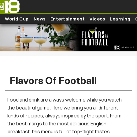
Skip to main content
World Cup
News
Entertainment
Videos
Learning
Flavors Of Football
Food and drink are always welcome while you watch
the beautiful game. Here we bring you all different
kinds of recipes, always inspired by the sport. From
the best margs to the most delicious English
breakfast, this menu is full of top-flight tastes.