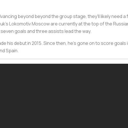
advancing beyond beyond the group stage, they'll likely need 
uk's Lokomotiv Moscow are currently at the top of the Russi
f seven goals and three assists lead the way.
de his debut in 2015. Since then, he's gone on to score goals in
nd Spain.