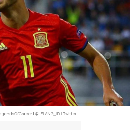
gendsOfCareer | @LELANG_ID | Twitter