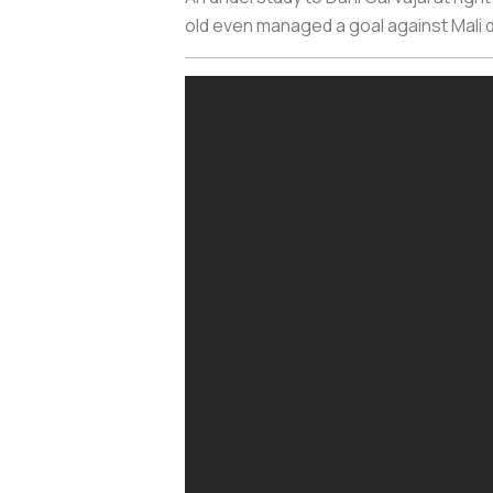
old even managed a goal against Mali d