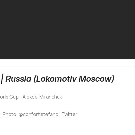
 | Russia (Lokomotiv Moscow)
. Photo: @confortistefano | Twitter