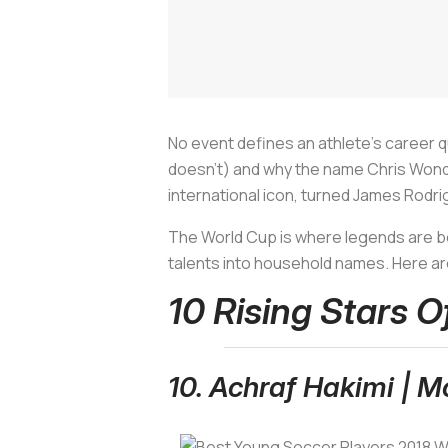
No event defines an athlete's career qui
doesn't) and why the name Chris Wondo
international icon, turned James Rodr
The World Cup is where legends are bor
talents into household names. Here are
10 Rising Stars 
10. Achraf Hakimi | M