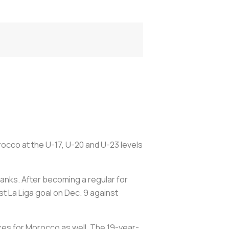
occo at the U-17, U-20 and U-23 levels
ranks. After becoming a regular for
st La Liga goal on Dec. 9 against
nces for Morocco as well. The 19-year-