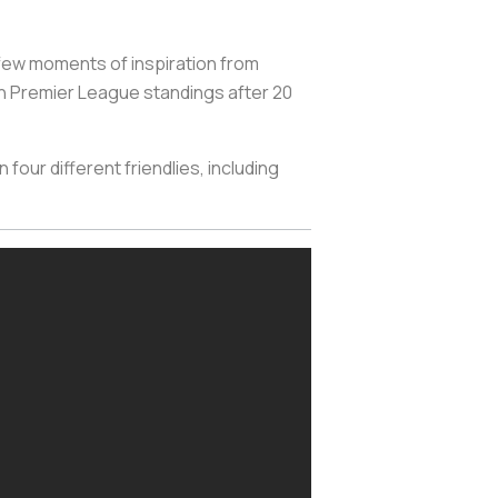
a few moments of inspiration from
an Premier League standings after 20
 four different friendlies, including