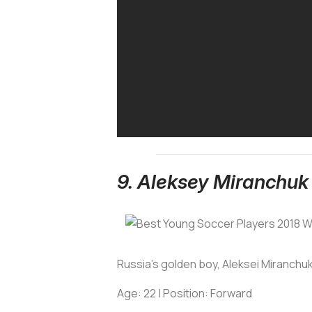
9. Aleksey Miranchuk
Russia's golden boy, Aleksei Miranchuk
Age: 22 | Position: Forward