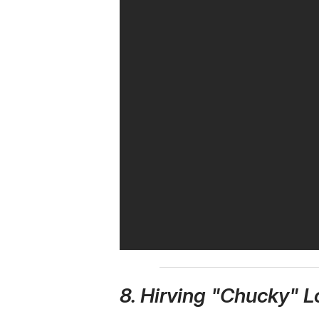
8. Hirving "Chucky" 