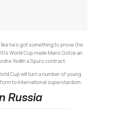
i like he's got something to prove (he
e 2014 World Cup made Mario Gotze an
ndre Yedlin a Spurs contract.
orld Cup will turn a number of young
atform to international superstardom.
In Russia