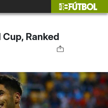
d Cup, Ranked