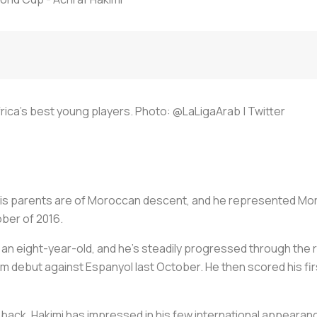
Africa's best young players. Photo: @LaLigaArab | Twitter
 his parents are of Moroccan descent, and he represented Mor
ober of 2016.
 an eight-year-old, and he's steadily progressed through the 
am debut against Espanyol last October. He then scored his fir
t back, Hakimi has impressed in his few international appeara