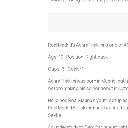
Real Madrid's Achraf Hakimi is one of 
Age: 19 | Position: Right back
Caps: 6 | Goals: 1
Achraf Hakimi was born in Madrid, but
before making his senior debut in Oct
He joined Real Madrid's youth setup as
Real Madrid B, Hakimi made his first te
Sevilla.
An understudy to Dani Carvajal at righ