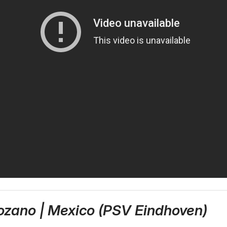
Lozano | Mexico (PSV Eindhoven)