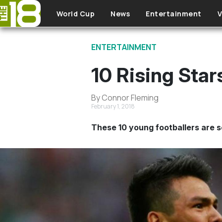
Skip to main content
World Cup
News
Entertainment
V
ENTERTAINMENT
10 Rising Sta
By Connor Fleming
February 1, 2018
These 10 young footballers are s