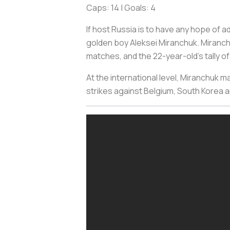
Caps: 14 | Goals: 4
If host Russia is to have any hope of 
golden boy Aleksei Miranchuk. Miranch
matches, and the 22-year-old's tally o
At the international level, Miranchuk ma
strikes against Belgium, South Korea a