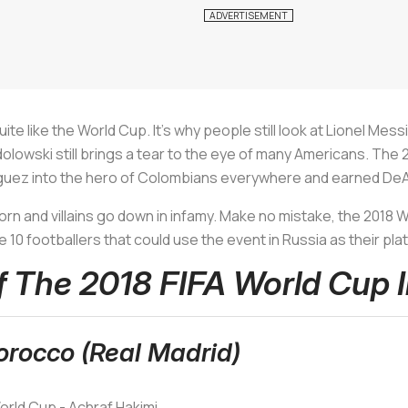
te like the World Cup. It's why people still look at Lionel Mess
lowski still brings a tear to the eye of many Americans. Th
iguez into the hero of Colombians everywhere and earned DeA
n and villains go down in infamy. Make no mistake, the 2018 W
 10 footballers that could use the event in Russia as their pl
Of The 2018 FIFA World Cup 
orocco (Real Madrid)