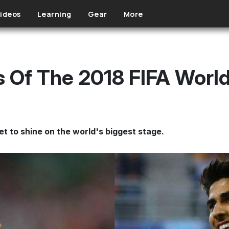
ideos
Learning
Gear
More
rs Of The 2018 FIFA Worl
et to shine on the world's biggest stage.