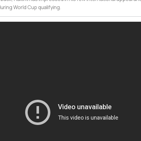
uring World Cup qualifying.