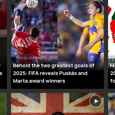
r
Behold the two greatest goals of
M
s
2025: FIFA reveals Puskás and
2
Marta award winners
fo