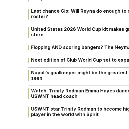
Last chance Gio: Will Reyna do enough to
roster?
United States 2026 World Cup kit makes g
store
Flopping AND scoring bangers? The Neyma
Next edition of Club World Cup set to exp
Napoli’s goalkeeper might be the greatest
seen
Watch: Trinity Rodman Emma Hayes dance 
USWNT head coach
USWNT star Trinity Rodman to become hi
player in the world with Spirit