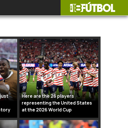
just
Here are the 26 players
representing the United States
story
at the 2026 World Cup