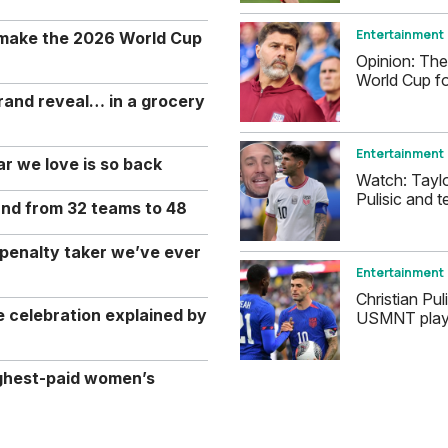
Entertainment
 make the 2026 World Cup
Opinion: The
World Cup fo
rand reveal… in a grocery
Entertainment
r we love is so back
Watch: Tayl
Pulisic and t
and from 32 teams to 48
 penalty taker we’ve ever
Entertainment
Christian Pul
celebration explained by
USMNT player
ghest-paid women’s