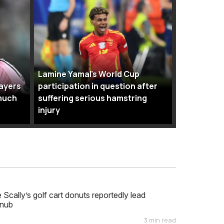
Lamine Yamal’s World Cup
layers
participation in question after
much
suffering serious hamstring
injury
cally’s golf cart donuts reportedly lead
nub
3 min read