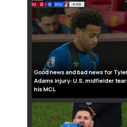
Good news and bad news for Tyle
Adams injury: U.S. midfielder tear
his MCL