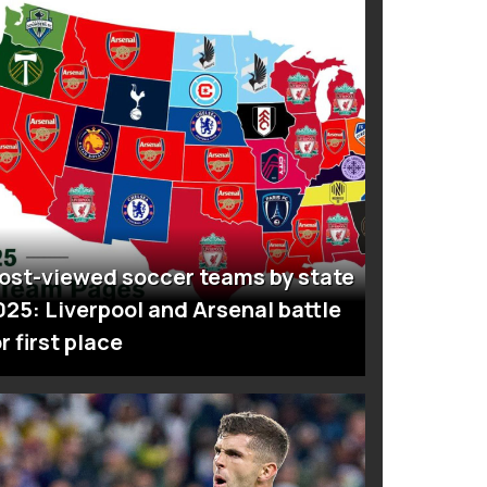
ost-viewed soccer teams by state
025: Liverpool and Arsenal battle
r first place