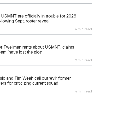
 USMNT are officially in trouble for 2026
llowing Sept. roster reveal
4 min read
or Twellman rants about USMNT, claims
eam ‘have lost the plot’
2 min read
isic and Tim Weah call out ‘evil’ former
s for criticizing current squad
4 min read