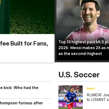
Top 10 highest paid MLS p
ee Built for Fans,
2026: Messi makes 2X as 
as the second-highest
U.S. Soccer
ee kick: Who had the
News
RUMOR: Joe S
to USMNT s
hompson furious after