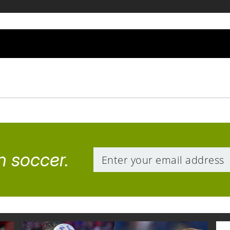
n soccer.