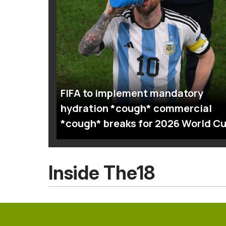
FIFA to implement mandatory
hydration *cough* commercial
*cough* breaks for 2026 World C
Inside The18