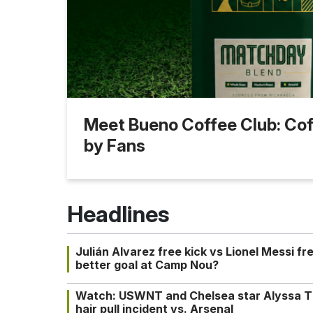
Meet Bueno Coffee Club: Coff
by Fans
Headlines
Julián Alvarez free kick vs Lionel Messi fr
better goal at Camp Nou?
Watch: USWNT and Chelsea star Alyssa T
hair pull incident vs. Arsenal