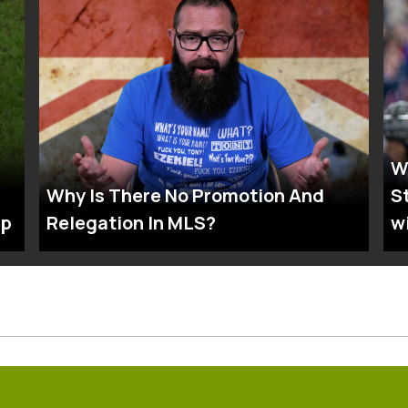
W
Why Is There No Promotion And
S
up
Relegation In MLS?
w