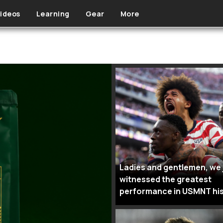
ideos
Learning
Gear
More
Ladies and gentlemen, we 
witnessed the greatest
performance in USMNT hi