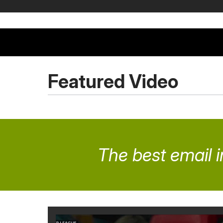
Featured Video
The best email i