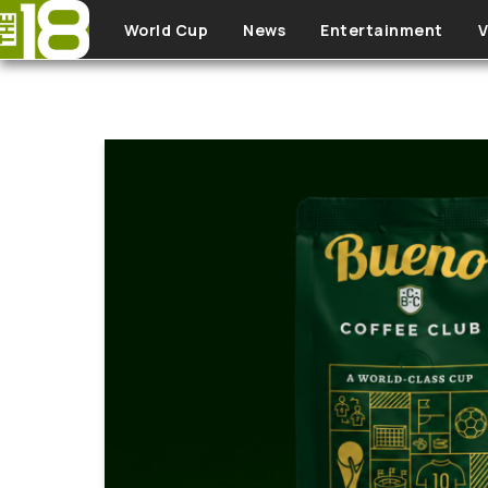
Skip to main content
World Cup
News
Entertainment
V