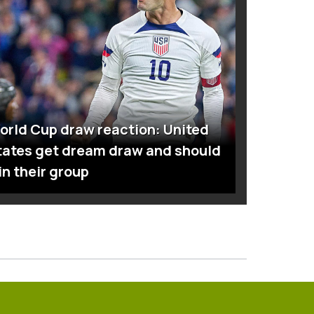
orld Cup draw reaction: United
tates get dream draw and should
in their group