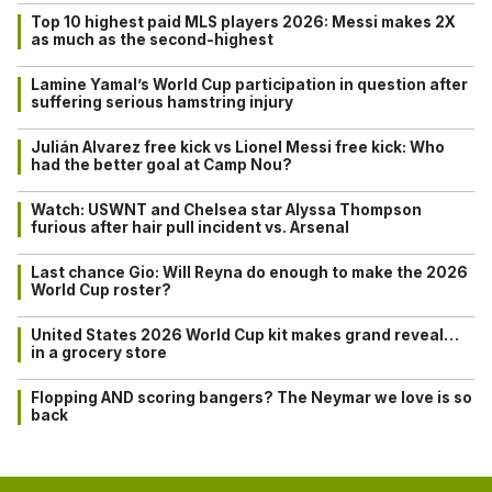
Top 10 highest paid MLS players 2026: Messi makes 2X
as much as the second-highest
Lamine Yamal’s World Cup participation in question after
suffering serious hamstring injury
Julián Alvarez free kick vs Lionel Messi free kick: Who
had the better goal at Camp Nou?
Watch: USWNT and Chelsea star Alyssa Thompson
furious after hair pull incident vs. Arsenal
Last chance Gio: Will Reyna do enough to make the 2026
World Cup roster?
United States 2026 World Cup kit makes grand reveal…
in a grocery store
Flopping AND scoring bangers? The Neymar we love is so
back