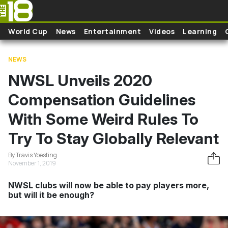
Skip to main content
World Cup
News
Entertainment
Videos
Learning
NEWS
NWSL Unveils 2020
Compensation Guidelines
With Some Weird Rules To
Try To Stay Globally Relevant
By Travis Yoesting
November 1, 2019
NWSL clubs will now be able to pay players more,
but will it be enough?