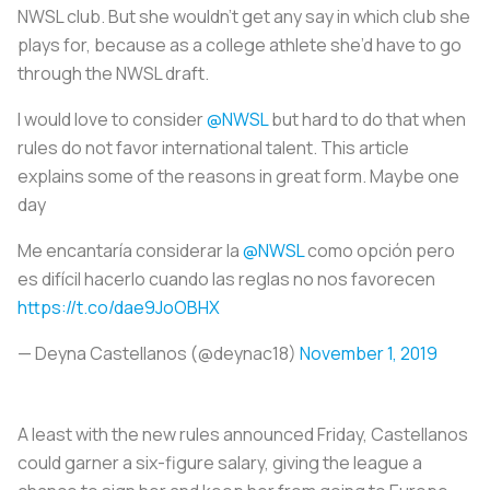
NWSL club. But she wouldn’t get any say in which club she
plays for, because as a college athlete she’d have to go
through the NWSL draft.
I would love to consider
@NWSL
but hard to do that when
rules do not favor international talent. This article
explains some of the reasons in great form. Maybe one
day
Me encantaría considerar la
@NWSL
como opción pero
es difícil hacerlo cuando las reglas no nos favorecen
https://t.co/dae9JoOBHX
— Deyna Castellanos (@deynac18)
November 1, 2019
A least with the new rules announced Friday, Castellanos
could garner a six-figure salary, giving the league a