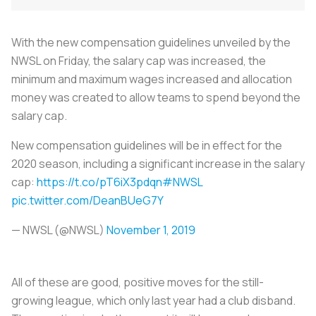
With the new compensation guidelines unveiled by the
NWSL on Friday, the salary cap was increased, the
minimum and maximum wages increased and allocation
money was created to allow teams to spend beyond the
salary cap.
New compensation guidelines will be in effect for the
2020 season, including a significant increase in the salary
cap:
https://t.co/pT6iX3pdqn
#NWSL
pic.twitter.com/DeanBUeG7Y
— NWSL (@NWSL)
November 1, 2019
All of these are good, positive moves for the still-
growing league, which only last year had a club disband.