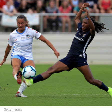
Getty Images