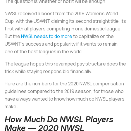
The question is whether or not it will be enough.
NWSL received a boost from the 2019 Women’s World
Cup, with the USWNT claiming its second straight title, its
first with all players competing in one domestic league.
But the
NWSL needs to do more
to capitalize on the
USWNT’s success and popularity if it wants to remain
one of the best leagues in the world.
The league hopes this revamped pay structure does the
trick while staying responsible financially.
Here are the numbers for the 2020 NWSL compensation
guidelines compared to the 2019 season, for those who
have always wanted to know how much do NWSL players
make:
How Much Do NWSL Players
Make — 2020 NWSL