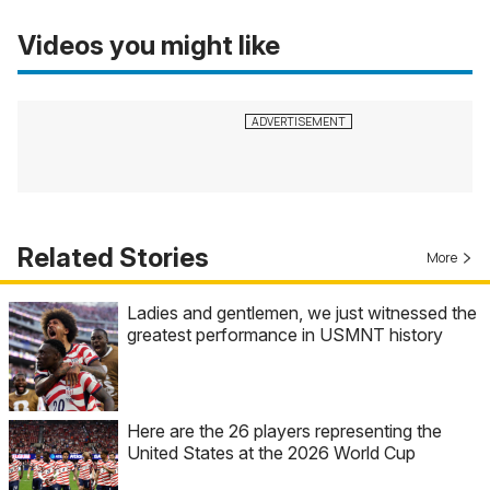
Videos you might like
Related Stories
More
Ladies and gentlemen, we just witnessed the
greatest performance in USMNT history
Here are the 26 players representing the
United States at the 2026 World Cup