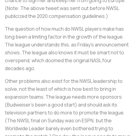
chance to sign her and keep her from going to Europe.
(Note: The above tweet was sent out before NWSL
publicized the 2020 compensation guidelines.)
The question of how much do NWSL players make has
long been a limiting factor in the growth of the league.
The league understands this, as Friday’s announcement
shows. The league also knows it must be smart not to
overspend, which doomed the original NASL four
decades ago.
Other problems also exist for the NWSL leadership to
solve, not the least of which is how best to bring in
expansion teams. The league needs more sponsors
(Budweiser’s been a good start) and should ask its
television partners to do more to promote the league.
(The NWSL final on Sunday was on ESPN, but the
Worldwide Leader barely even bothered trying to