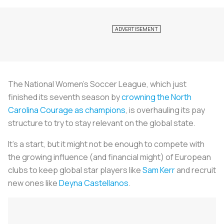
The National Women’s Soccer League, which just
finished its seventh season by
crowning the North
Carolina Courage as champions
, is overhauling its pay
structure to try to stay relevant on the global state.
It’s a start, but it might not be enough to compete with
the growing influence (and financial might) of European
clubs to keep global star players like
Sam Kerr
and recruit
new ones like
Deyna Castellanos
.