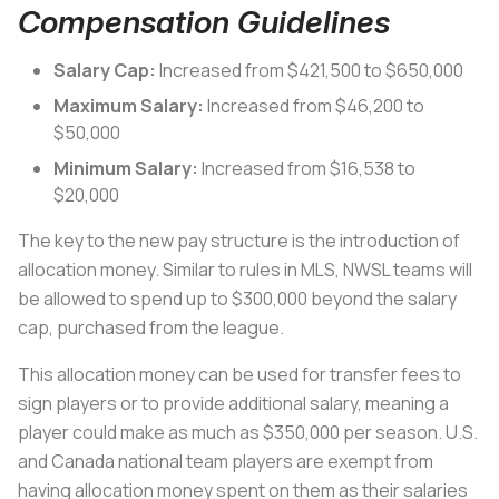
Compensation Guidelines
Salary Cap:
Increased from $421,500 to $650,000
Maximum Salary:
Increased from $46,200 to
$50,000
Minimum Salary:
Increased from $16,538 to
$20,000
The key to the new pay structure is the introduction of
allocation money. Similar to rules in MLS, NWSL teams will
be allowed to spend up to $300,000 beyond the salary
cap, purchased from the league.
This allocation money can be used for transfer fees to
sign players or to provide additional salary, meaning a
player could make as much as $350,000 per season. U.S.
and Canada national team players are exempt from
having allocation money spent on them as their salaries