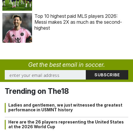
Top 10 highest paid MLS players 2026:
Messi makes 2X as much as the second-
highest
Get the best email in soccer.
Trending on The18
Ladies and gentlemen, we just witnessed the greatest
performance in USMNT history
Here are the 26 players representing the United States
at the 2026 World Cup