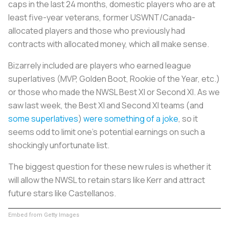
caps in the last 24 months, domestic players who are at
least five-year veterans, former USWNT/Canada-
allocated players and those who previously had
contracts with allocated money, which all make sense.
Bizarrely included are players who earned league
superlatives (MVP, Golden Boot, Rookie of the Year, etc.)
or those who made the NWSL Best XI or Second XI. As we
saw last week, the Best XI and Second XI teams (and
some superlatives
)
were something of a joke
, so it
seems odd to limit one’s potential earnings on such a
shockingly unfortunate list.
The biggest question for these new rules is whether it
will allow the NWSL to retain stars like Kerr and attract
future stars like Castellanos.
Embed from Getty Images