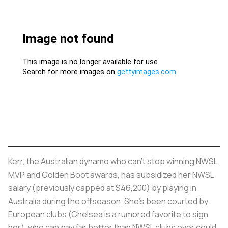
Kerr, the Australian dynamo who can’t stop winning NWSL
MVP and Golden Boot awards, has subsidized her NWSL
salary (previously capped at $46,200) by playing in
Australia during the offseason. She’s been courted by
European clubs (Chelsea is a rumored favorite to sign
her), who can pay far better than NWSL clubs ever could