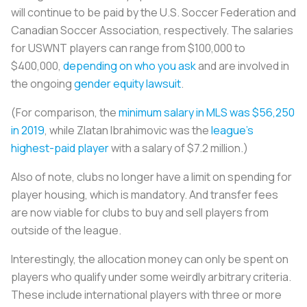
will continue to be paid by the U.S. Soccer Federation and
Canadian Soccer Association, respectively. The salaries
for USWNT players can range from $100,000 to
$400,000,
depending on who you ask
and are involved in
the ongoing
gender equity lawsuit
.
(For comparison, the
minimum salary in MLS was $56,250
in 2019
, while Zlatan Ibrahimovic was the
league’s
highest-paid player
with a salary of $7.2 million.)
Also of note, clubs no longer have a limit on spending for
player housing, which is mandatory. And transfer fees
are now viable for clubs to buy and sell players from
outside of the league.
Interestingly, the allocation money can only be spent on
players who qualify under some weirdly arbitrary criteria.
These include international players with three or more