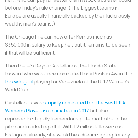
before Friday’s rule change. (The biggest teams in
Europe are usually financially backed by their ludicrously
wealthy men’s teams.)
The Chicago Fire can now offer Kerr as much as
$350,000 in salary to keep her, but it remains to be seen
if that will be sufficient.
Then there’s Deyna Castellanos, the Florida State
forward who was once nominated for a Puskas Award for
this wild goal
playing for Venezuela at the U-17 Women’s
World Cup.
Castellanos was
stupidly nominated for The Best FIFA
Women’s Player as an amateur in 2017
but also
represents stupidly tremendous potential both on the
pitch and marketing off it. With 1.2 million followers on
Instagram already, she would be a dream signing for any