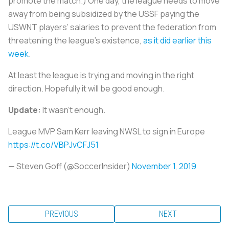
promote the match.) One day, the league needs to move
away from being subsidized by the USSF paying the
USWNT players’ salaries to prevent the federation from
threatening the league’s existence,
as it did earlier this
week
.
At least the league is trying and moving in the right
direction. Hopefully it will be good enough.
Update:
It wasn’t enough.
League MVP Sam Kerr leaving NWSL to sign in Europe
https://t.co/VBPJvCFJ51
— Steven Goff (@SoccerInsider)
November 1, 2019
PREVIOUS
NEXT