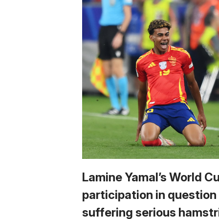
Lamine Yamal’s World C
participation in question
suffering serious hamstr