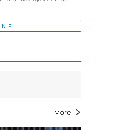
NEXT
More