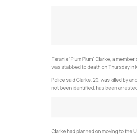
Tarania “Plum Plum” Clarke, a member
was stabbed to death on Thursday in 
Police said Clarke, 20, was killed by a
not been identified, has been arreste
Clarke had planned on moving to the Un