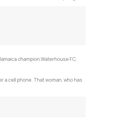
ng Jamaica champion Waterhouse FC,
over a cell phone. That woman, who has