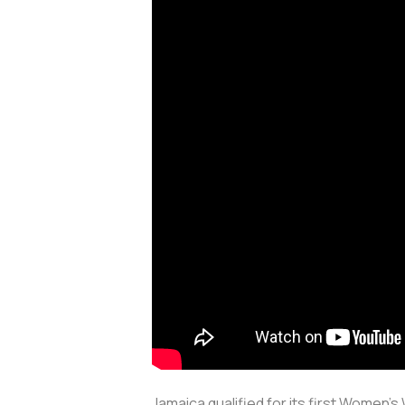
Jamaica qualified for its first Women’s