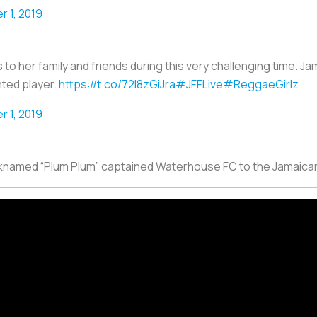
 1, 2019
her family and friends during this very challenging time. Jam
nted player.
https://t.co/72l8zGiJra
#JFFLive
#ReggaeGirlz
 1, 2019
icknamed “Plum Plum” captained Waterhouse FC to the Jamaica