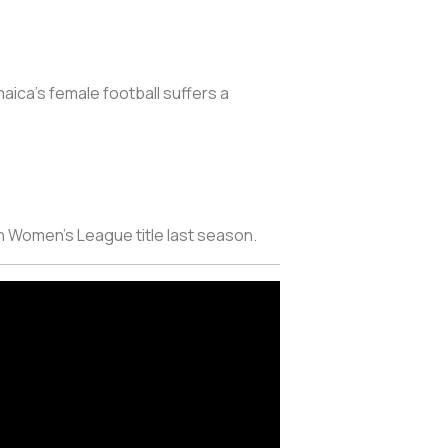
aica’s female football suffers a
n Women’s League title last season.