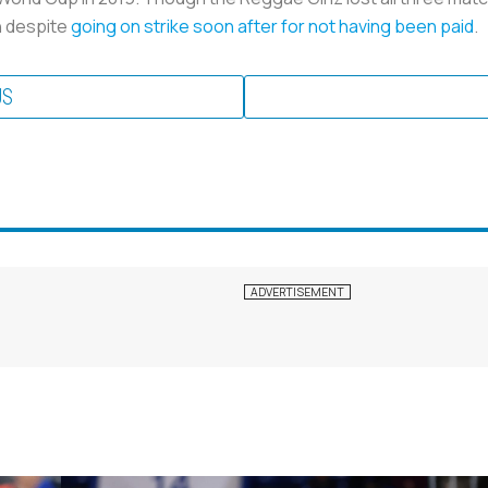
wn despite
going on strike soon after for not having been paid
.
US