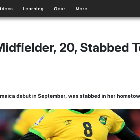
ideos
Learning
Gear
More
idfielder, 20, Stabbed T
maica debut in September, was stabbed in her hometow