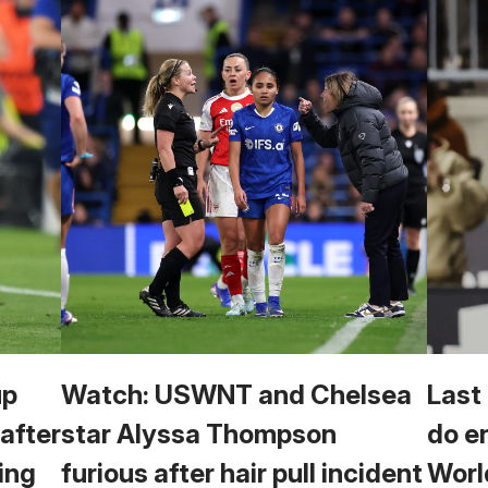
up
Watch: USWNT and Chelsea
Last
 after
star Alyssa Thompson
do e
ing
furious after hair pull incident
Worl