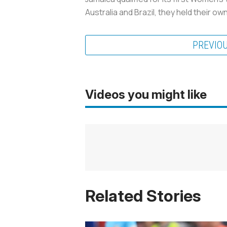
Australia and Brazil, they held their o
PREVIO
Videos you might like
Related Stories