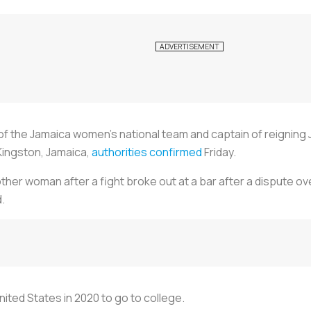
 of the Jamaica women’s national team and captain of reigni
Kingston, Jamaica,
authorities confirmed
Friday.
nother woman after a fight broke out at a bar after a dispute 
d.
ited States in 2020 to go to college.