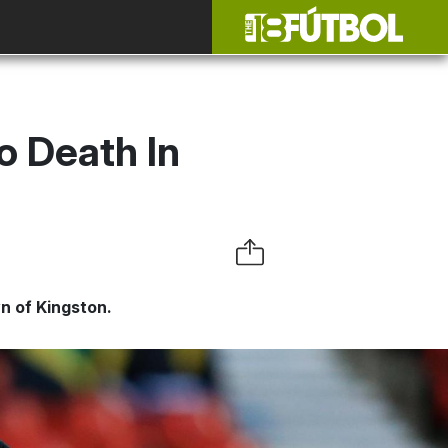
o Death In
n of Kingston.