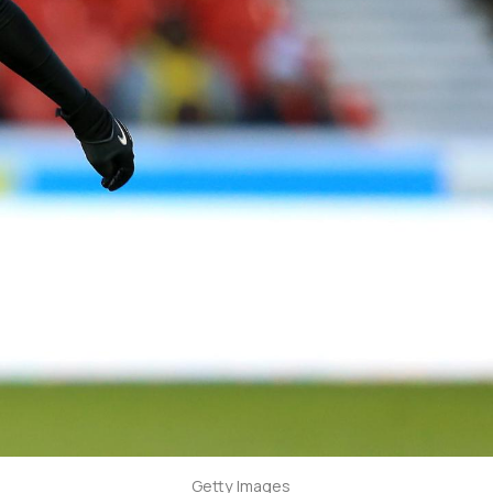
Getty Images