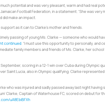
uch potential and was very pleasant, warm and had real potenti
e Jamaican Football Federation, in a statement. “She was very
nd did make an impact.
 support as it can to Clarke’s mother and friends.
ntimely passing of young Ms. Clarke — someone who would hav
nt continued
. “I must use this opportunity to personally, and c
diate family members and friends of Ms. Clarke, her school fa
 September, scoring in a 12-1 win over Cuba during Olympic qu
over Saint Lucia, also in Olympic qualifying. Clarke represente
arke who was injured and sadly passed away last night having
lum’ Clarke, Captain of Waterhouse FC, scored on debut for 
er.com/uA8EbiBFXh