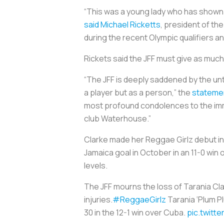
“This was a young lady who has shown m
said Michael Ricketts
, president of th
during the recent Olympic qualifiers a
Rickets said the JFF must give as much
“The JFF is deeply saddened by the u
a player but as a person,” the
stateme
most profound condolences to the imme
club Waterhouse.”
Clarke made her Reggae Girlz debut in
Jamaica goal in October in an 11-0 win 
levels.
The JFF mourns the loss of Tarania Cl
injuries.
#ReggaeGirlz
Tarania ‘Plum P
30 in the 12-1 win over Cuba.
pic.twitt