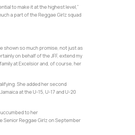
al to make it at the highest level,”
 much a part of the Reggae Girlz squad
e shown so much promise, not just as
ertainly on behalf of the JFF, extend my
mily at Excelsior and, of course, her
alifying. She added her second
d Jamaica at the U-15, U-17 and U-20
 succumbed to her
the Senior Reggae Girlz on September