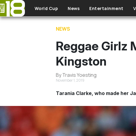
Skip to main content
World Cup
News
Entertainment
V
NEWS
Reggae Girlz M
Kingston
By Travis Yoesting
November 1, 2019
Tarania Clarke, who made her Ja