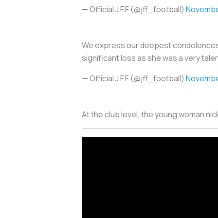
— Official J.F.F (@jff_football)
November
We express our deepest condolences to 
significant loss as she was a very tale
— Official J.F.F (@jff_football)
November
At the club level, the young woman n