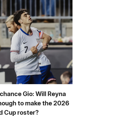
 chance Gio: Will Reyna
nough to make the 2026
d Cup roster?