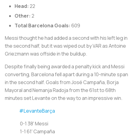
Head:
22
Other:
2
Total Barcelona Goals:
609
Messi thought he had added a second with his left leg in
the second half, but it was wiped out by VAR as Antoine
Griezmann was offside in the buildup.
Despite finally being awarded a penalty kick and Messi
converting, Barcelona fell apart during a 10-minute span
in the second half. Goals from José Campaña, Borja
Mayoral and Nemanja Radoja from the 61st to 68th
minutes set Levante on the way to an impressive win.
#LevanteBarça
0-1 38' Messi
1-1 61' Campaña