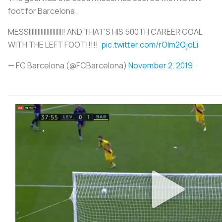
foot for Barcelona.
MESSIIIIIIIIIIIIIIIIIIIIIII! AND THAT'S HIS 500TH CAREER GOAL
WITH THE LEFT FOOT!!!!!
pic.twitter.com/rOlm2QjoLi
— FC Barcelona (@FCBarcelona)
November 2, 2019