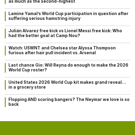
as much as the second-highest
Lamine Yamal’s World Cup participation in question after
suffering serious hamstring injury
Julián Alvarez free kick vs Lionel Messi free kick: Who
had the better goal at Camp Nou?
Watch: USWNT and Chelsea star Alyssa Thompson
furious after hair pull incident vs. Arsenal
Last chance Gio: Will Reyna do enough to make the 2026
World Cup roster?
United States 2026 World Cup kit makes grand reveal…
in a grocery store
Flopping AND scoring bangers? The Neymar we love is so
back