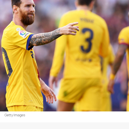
Getty Images