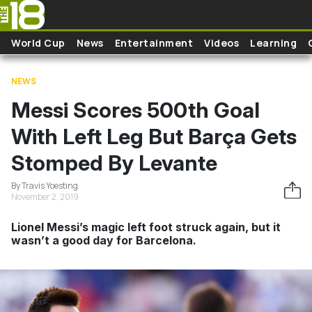
Skip to main content
World Cup
News
Entertainment
Videos
Learning
NEWS
Messi Scores 500th Goal
With Left Leg But Barça Gets
Stomped By Levante
By Travis Yoesting
November 2, 2019
Lionel Messi’s magic left foot struck again, but it
wasn’t a good day for Barcelona.