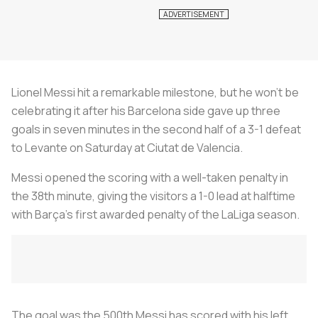
Lionel Messi hit a remarkable milestone, but he won’t be
celebrating it after his Barcelona side gave up three
goals in seven minutes in the second half of a 3-1 defeat
to Levante on Saturday at Ciutat de Valencia.
Messi opened the scoring with a well-taken penalty in
the 38th minute, giving the visitors a 1-0 lead at halftime
with Barça’s first awarded penalty of the LaLiga season.
The goal was the 500th Messi has scored with his left