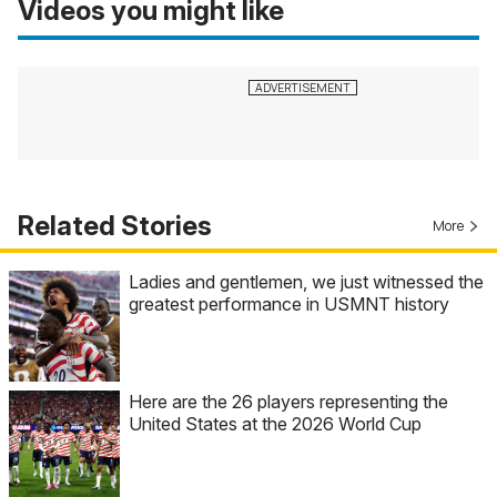
Videos you might like
Related Stories
More
Ladies and gentlemen, we just witnessed the
greatest performance in USMNT history
Here are the 26 players representing the
United States at the 2026 World Cup