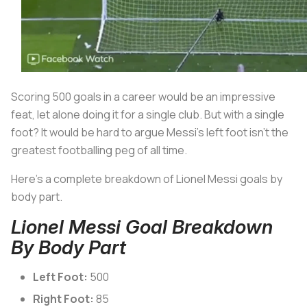
Scoring 500 goals in a career would be an impressive
feat, let alone doing it for a single club. But with a single
foot? It would be hard to argue Messi’s left foot isn’t the
greatest footballing peg of all time.
Here’s a complete breakdown of Lionel Messi goals by
body part.
Lionel Messi Goal Breakdown
By Body Part
Left Foot:
500
Right Foot:
85