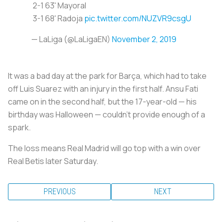
2-1 63' Mayoral
3-1 68' Radoja
pic.twitter.com/NUZVR9csgU
— LaLiga (@LaLigaEN)
November 2, 2019
It was a bad day at the park for Barça, which had to take
off Luis Suarez with an injury in the first half. Ansu Fati
came on in the second half, but the 17-year-old — his
birthday was Halloween — couldn’t provide enough of a
spark.
The loss means Real Madrid will go top with a win over
Real Betis later Saturday.
PREVIOUS
NEXT