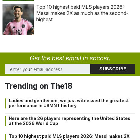
Top 10 highest paid MLS players 2026:
Messi makes 2X as much as the second-
highest
Get the best email in soccer.
Trending on The18
Ladies and gentlemen, we just witnessed the greatest
performance in USMNT history
Here are the 26 players representing the United States
at the 2026 World Cup
Top 10 highest paid MLS players 2026: Messi makes 2X