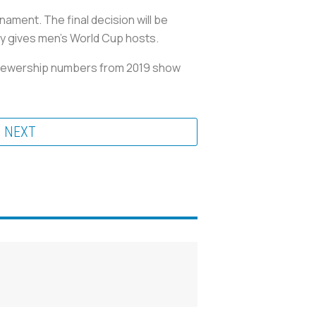
ament. The final decision will be
lly gives men’s World Cup hosts.
 viewership numbers from 2019 show
NEXT