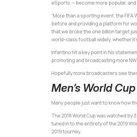
eSports — become more popular, and it
“More than a sporting event, the FIFA
before and providing a platform for wom
that we broke the one billion target j
world-class football widely, whether it
Infantino hit a key point in his state
promoting and broadcasting more NWSL
Hopefully more broadcasters see the
Men’s World Cup
Many people just want to know how th
The 2018 World Cup was watched by 3.
tuned in to the entirety of the 2019 Wo
2019 tourney.