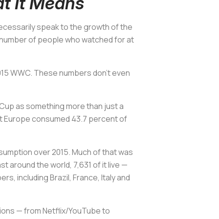
t It Means
cessarily speak to the growth of the
 number of people who watched for at
e 2015 WWC. These numbers don’t even
d Cup as something more than just a
but Europe consumed 43.7 percent of
nsumption over 2015. Much of that was
around the world, 7,631 of it live —
, including Brazil, France, Italy and
tions — from Netflix/YouTube to