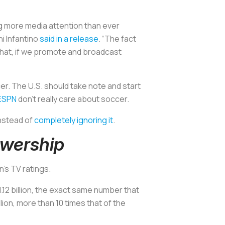
g more media attention than ever
ni Infantino
said in a release
. “The fact
that, if we promote and broadcast
er. The U.S. should take note and start
ESPN
don’t really care about soccer.
nstead of
completely ignoring it
.
ewership
’s TV ratings.
1.12 billion, the exact same number that
lion, more than 10 times that of the