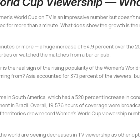
rld Cup Viewership — Wha
men’s World Cup on TV is an impressive number but doesn’t ne
ed for more than a minute. What does show the growth is the
 20 minutes or more — a huge increase of 64.9 percent over th
arties or watched the matches from a bar or pub.
 is the real sign of the rising popularity of the Women’s Worl
oming from? Asia accounted for 37.1 percent of the viewers, 
me in South America, which had a 520 percent increase in co
 in Brazil. Overall, 19,576 hours of coverage were broadcast 
 territories drew record Women's World Cup viewership numbers
 the world are seeing decreases in TV viewership as other op