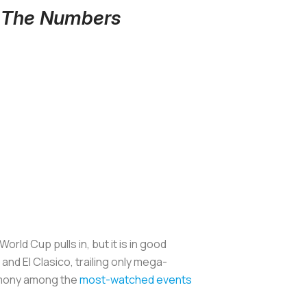
y The Numbers
ld Cup pulls in, but it is in good
nd El Clasico, trailing only mega-
emony among the
most-watched events