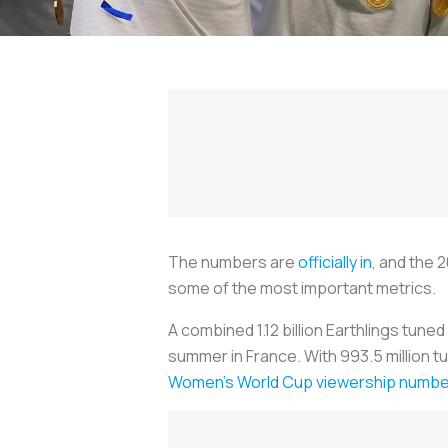
The numbers are
officially in
, and the 
some of the most important metrics.
A combined 1.12 billion Earthlings tun
summer in France. With 993.5 million tu
Women's World Cup viewership numb