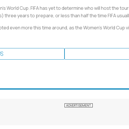
s World Cup. FIFA has yet to determine who will host the tourn
s) three years to prepare, or less than half the time FIFA usua
moted even more this time around, as the Women's World Cup
US