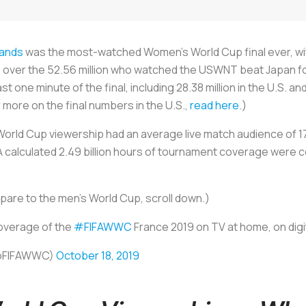
lands
was the most-watched Women’s World Cup final ever, with
se over the 52.56 million who watched the USWNT beat Japan f
t one minute of the final, including 28.38 million in the U.S. an
 more on the final numbers in the U.S.,
read here
.)
orld Cup viewership had an average live match audience of 17.
FA calculated 2.49 billion hours of tournament coverage were 
re to the men’s World Cup, scroll down.)
coverage of the
#FIFAWWC
France 2019 on TV at home, on dig
(@FIFAWWC)
October 18, 2019