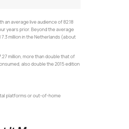
 an average live audience of 82.18
our years prior. Beyond the average
d 7.3 million in the Netherlands (about
27 million, more than double that of
consumed, also double the 2015 edition
ital platforms or out-of-home