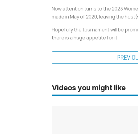
Now attention turns to the 2023 Women’
made in May of 2020, leaving the host(
Hopefully the tournament will be pro
there is a huge appetite for it.
PREVIO
Videos you might like