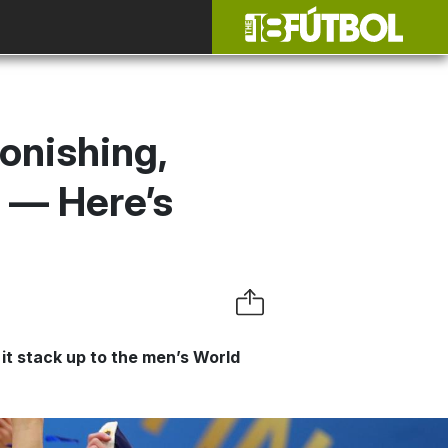
onishing,
 — Here’s
it stack up to the men’s World