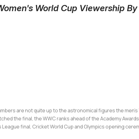
 Women's World Cup Viewership B
rs are not quite up to the astronomical figures the men’s Wor
tched the final, the WWC ranks ahead of the Academy Awards a
s League final, Cricket World Cup and Olympics opening cer