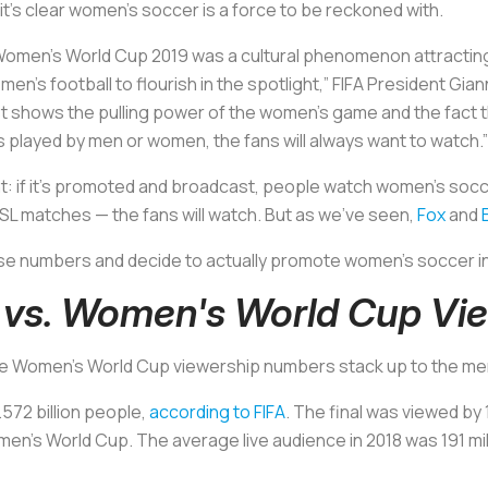
’s clear women’s soccer is a force to be reckoned with.
 Women’s World Cup 2019 was a cultural phenomenon attractin
en’s football to flourish in the spotlight,” FIFA President Gian
ust shows the pulling power of the women’s game and the fact 
’s played by men or women, the fans will always want to watch.”
ment: if it’s promoted and broadcast, people watch women’s socc
 matches — the fans will watch. But as we’ve seen,
Fox
and
se numbers and decide to actually promote women’s soccer i
 vs. Women's World Cup Vi
e Women's World Cup viewership numbers stack up to the men
572 billion people,
according to FIFA
. The final was viewed by 
men’s World Cup. The average live audience in 2018 was 191 mil