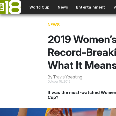
Skip to main content
World Cup
News
Entertainment
V
NEWS
2019 Women’s 
Record-Break
What It Mean
By Travis Yoesting
October 18, 2019
It was the most-watched Women’s 
Cup?