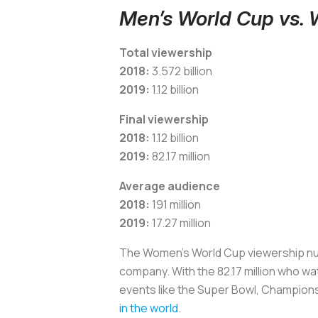
Men’s World Cup vs.
Total viewership
2018:
3.572 billion
2019:
1.12 billion
Final viewership
2018:
1.12 billion
2019:
82.17 million
Average audience
2018:
191 million
2019:
17.27 million
The Women's World Cup viewership numbe
company. With the 82.17 million who wa
events like the Super Bowl, Champion
in the world
.