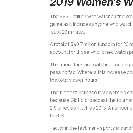
2019 Women's Wo
The 993.5 million who watched the Wo
game as it includes anyone who watch
least 20 minutes.
A total of 540.7 million tuned in for
account for those who joined watch p
That more fans are watching for longer
passing fad. Where is this increase c
the total viewer hours.
The biggest increase in viewership ca
because Globo broadcast the tournament
2.5 times as much as 2015. A number of
the UK.
Factor in the fact many sports around