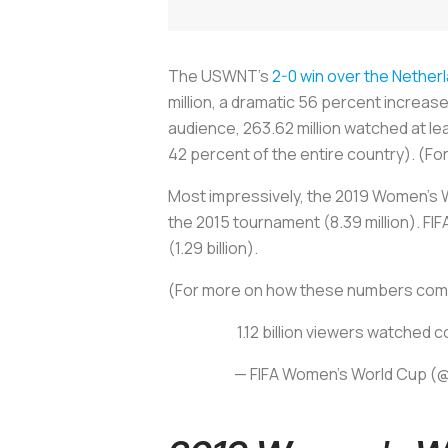
The USWNT’s
2-0 win over the Nether
million, a dramatic 56 percent increa
audience, 263.62 million watched at leas
42 percent of the entire country). (For
Most impressively, the 2019 Women's W
the 2015 tournament (8.39 million). FI
(1.29 billion).
(For more on how these numbers compa
1.12 billion viewers watched 
— FIFA Women's World Cup 