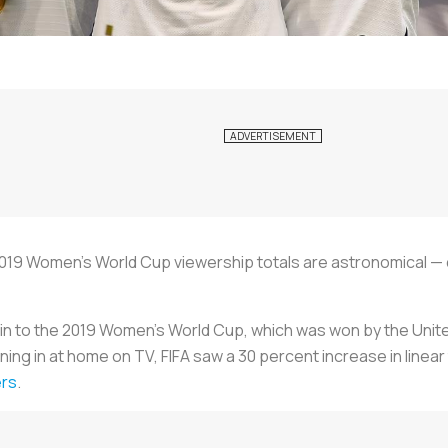
2019 Women's World Cup viewership totals are astronomical — 
ed in to the 2019 Women’s World Cup, which was won by the Uni
ning in at home on TV, FIFA saw a 30 percent increase in linea
ers
.