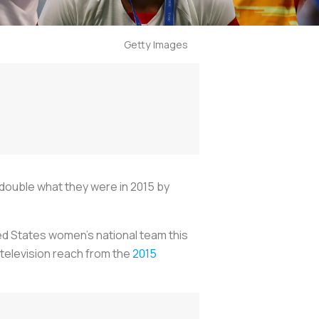
Getty Images
double what they were in 2015 by
ted States women’s national team this
r television reach from the
2015