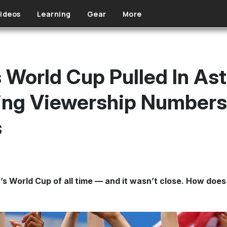
ideos
Learning
Gear
More
World Cup Pulled In Ast
ing Viewership Numbers
s
World Cup of all time — and it wasn’t close. How does 