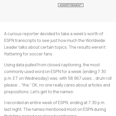
A curious reporter decided to take a week’s worth of
ESPN transcripts to see just how much the Worldwide
Leader talks about certain topics. The results weren’t
flattering for soccer fans.
Using data pulled from closed captioning, the most
commonly used word on ESPN for a week (ending 7:30
p.m. ET on Wednesday) was, with 58,967 uses … drum roll
please … “the.” OK, no one really cares about articles and
prepositions. Let’s get to the names:
I recorded an entire week of ESPN, ending at 7:30 p.m.
last night. The names mentioned most on ESPN during
that time period per closed captioning: