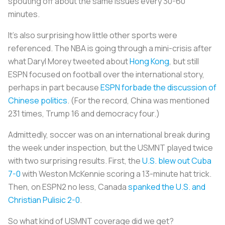
spouting off about the same issues every 30-60
minutes.
It’s also surprising how little other sports were
referenced. The NBA is going through a mini-crisis after
what Daryl Morey tweeted about
Hong Kong
, but still
ESPN focused on football over the international story,
perhaps in part because
ESPN forbade the discussion of
Chinese politics
. (For the record, China was mentioned
231 times, Trump 16 and democracy four.)
Admittedly, soccer was on an international break during
the week under inspection, but the USMNT played twice
with two surprising results. First, the
U.S. blew out Cuba
7-0
with Weston McKennie scoring a 13-minute hat trick.
Then, on ESPN2 no less, Canada
spanked the U.S. and
Christian Pulisic 2-0
.
So what kind of USMNT coverage did we get?