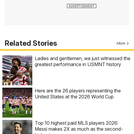
Related Stories
More
Ladies and gentlemen, we just witnessed the
greatest performance in USMNT history
Here are the 26 players representing the
United States at the 2026 World Cup
Top 10 highest paid MLS players 2026:
Messi makes 2X as much as the second-