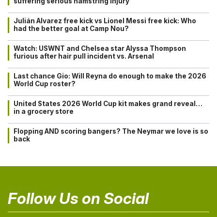
suffering serious hamstring injury
Julián Alvarez free kick vs Lionel Messi free kick: Who
had the better goal at Camp Nou?
Watch: USWNT and Chelsea star Alyssa Thompson
furious after hair pull incident vs. Arsenal
Last chance Gio: Will Reyna do enough to make the 2026
World Cup roster?
United States 2026 World Cup kit makes grand reveal…
in a grocery store
Flopping AND scoring bangers? The Neymar we love is so
back
Follow Us on Social