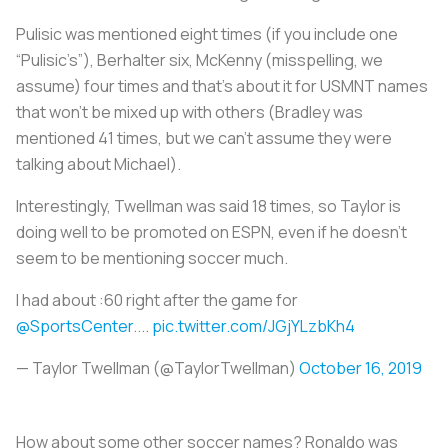
Pulisic was mentioned eight times (if you include one
“Pulisic’s”), Berhalter six, McKenny (misspelling, we
assume) four times and that’s about it for USMNT names
that won’t be mixed up with others (Bradley was
mentioned 41 times, but we can’t assume they were
talking about Michael).
Interestingly, Twellman was said 18 times, so Taylor is
doing well to be promoted on ESPN, even if he doesn’t
seem to be mentioning soccer much.
I had about :60 right after the game for
@SportsCenter
....
pic.twitter.com/JGjYLzbKh4
— Taylor Twellman (@TaylorTwellman)
October 16, 2019
How about some other soccer names? Ronaldo was