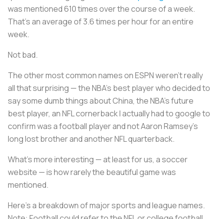
was mentioned 610 times over the course of a week.
That’s an average of 3.6 times per hour for an entire
week.
Not bad.
The other most common names on ESPN weren’t really
all that surprising — the NBA’s best player who decided to
say some dumb things about China, the NBA’s future
best player, an NFL cornerback I actually had to google to
confirm was a football player and not Aaron Ramsey’s
long lost brother and another NFL quarterback.
What’s more interesting — at least for us, a soccer
website — is how rarely the beautiful game was
mentioned.
Here’s a breakdown of major sports and league names.
Note: Football could refer to the NFL or college football