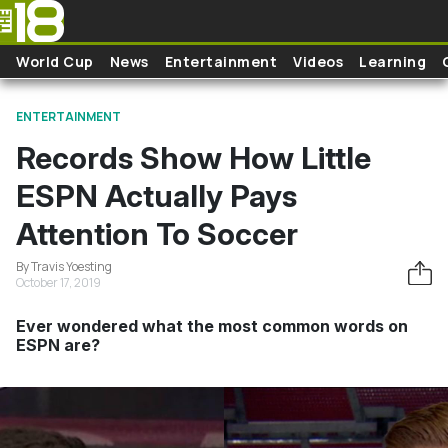
Skip to main content
World Cup
News
Entertainment
Videos
Learning
ENTERTAINMENT
Records Show How Little
ESPN Actually Pays
Attention To Soccer
By Travis Yoesting
October 17, 2019
Ever wondered what the most common words on
ESPN are?