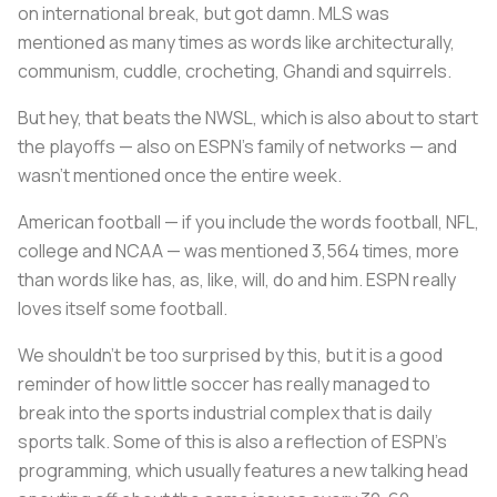
on international break, but got damn. MLS was
mentioned as many times as words like architecturally,
communism, cuddle, crocheting, Ghandi and squirrels.
But hey, that beats the NWSL, which is also about to start
the playoffs — also on ESPN’s family of networks — and
wasn’t mentioned once the entire week.
American football — if you include the words football, NFL,
college and NCAA — was mentioned 3,564 times, more
than words like has, as, like, will, do and him. ESPN really
loves itself some football.
We shouldn’t be too surprised by this, but it is a good
reminder of how little soccer has really managed to
break into the sports industrial complex that is daily
sports talk. Some of this is also a reflection of ESPN’s
programming, which usually features a new talking head