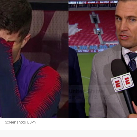
Screenshots: ESPN