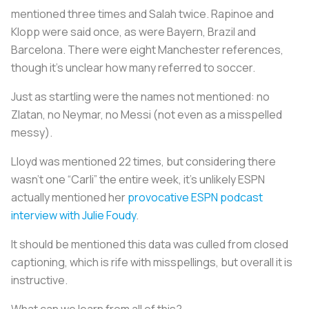
mentioned three times and Salah twice. Rapinoe and
Klopp were said once, as were Bayern, Brazil and
Barcelona. There were eight Manchester references,
though it’s unclear how many referred to soccer.
Just as startling were the names not mentioned: no
Zlatan, no Neymar, no Messi (not even as a misspelled
messy).
Lloyd was mentioned 22 times, but considering there
wasn’t one “Carli” the entire week, it’s unlikely ESPN
actually mentioned her
provocative ESPN podcast
interview with Julie Foudy
.
It should be mentioned this data was culled from closed
captioning, which is rife with misspellings, but overall it is
instructive.
What can we learn from all of this?