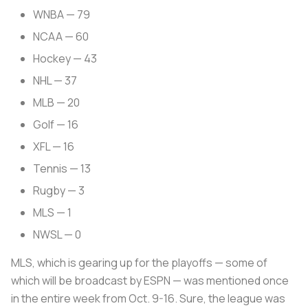
WNBA — 79
NCAA — 60
Hockey — 43
NHL — 37
MLB — 20
Golf — 16
XFL — 16
Tennis — 13
Rugby — 3
MLS — 1
NWSL — 0
MLS, which is gearing up for the playoffs — some of
which will be broadcast by ESPN — was mentioned once
in the entire week from Oct. 9-16. Sure, the league was