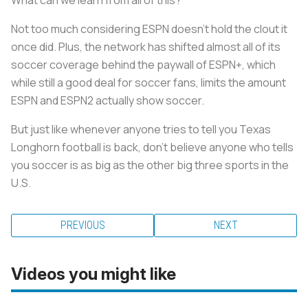
Not too much considering ESPN doesn’t hold the clout it
once did. Plus, the network has shifted almost all of its
soccer coverage behind the paywall of ESPN+, which
while still a good deal for soccer fans, limits the amount
ESPN and ESPN2 actually show soccer.
But just like whenever anyone tries to tell you Texas
Longhorn football is back, don’t believe anyone who tells
you soccer is as big as the other big three sports in the
U.S.
PREVIOUS
NEXT
Videos you might like