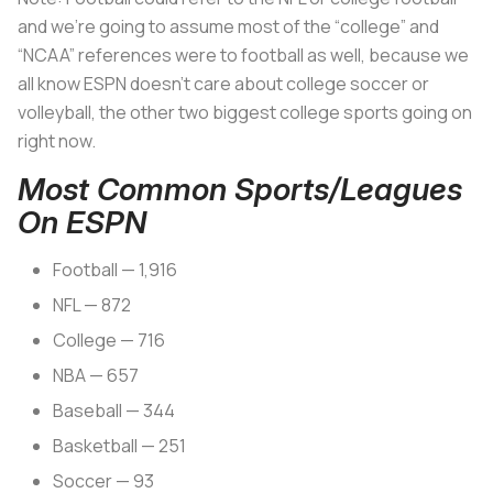
and we’re going to assume most of the “college” and
“NCAA” references were to football as well, because we
all know ESPN doesn’t care about college soccer or
volleyball, the other two biggest college sports going on
right now.
Most Common Sports/Leagues
On ESPN
Football — 1,916
NFL — 872
College — 716
NBA — 657
Baseball — 344
Basketball — 251
Soccer — 93