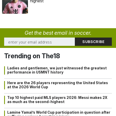
highest
Get the best email in soccer.
Trending on The18
Ladies and gentlemen, we just witnessed the greatest
performance in USMNT history
Here are the 26 players representing the United States
at the 2026 World Cup
Top 10 highest paid MLS players 2026: Messi makes 2X
as much as the second-highest
Lamine Yamal’s World Cup participation in question after