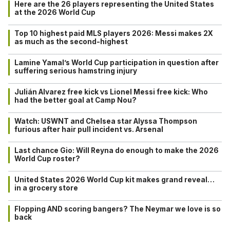
Here are the 26 players representing the United States
at the 2026 World Cup
Top 10 highest paid MLS players 2026: Messi makes 2X
as much as the second-highest
Lamine Yamal’s World Cup participation in question after
suffering serious hamstring injury
Julián Alvarez free kick vs Lionel Messi free kick: Who
had the better goal at Camp Nou?
Watch: USWNT and Chelsea star Alyssa Thompson
furious after hair pull incident vs. Arsenal
Last chance Gio: Will Reyna do enough to make the 2026
World Cup roster?
United States 2026 World Cup kit makes grand reveal…
in a grocery store
Flopping AND scoring bangers? The Neymar we love is so
back