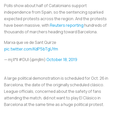
Polls show about half of Catalonians support
independence from Spain, so the sentencing sparked
expected protests across the region. And the protests
have been massive, with
Reuters reporting
hundreds of
thousands of marchers heading toward Barcelona.
Marxa que ve de Sant Quirze
pic.twitter.com/KdP5bTgUYm
— mj II*II #DUI (@mjllm)
October 18, 2019
A large political demonstration is scheduled for Oct. 26 in
Barcelona, the date of the originally scheduled
clásico
.
League officials, concerned about the safety of fans
attending the match, did not want to play
El Clásico
in
Barcelona at the same time as a huge political protest.