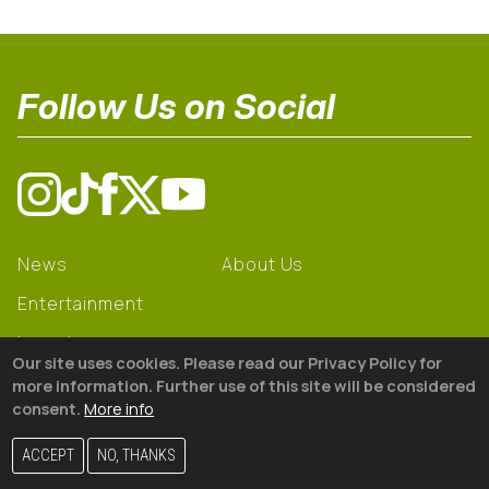
Follow Us on Social
News
About Us
Entertainment
Learning
Our site uses cookies. Please read our Privacy Policy for
Gear
more information. Further use of this site will be considered
consent.
More info
© 2026 The18
ACCEPT
NO, THANKS