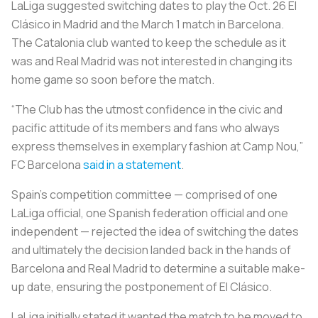
LaLiga suggested switching
dates to play the Oct. 26
El
Clásico
in Madrid and the March 1 match in Barcelona.
The Catalonia club wanted to keep the schedule as it
was and Real Madrid was not interested in changing its
home game so soon before the match.
“The Club has the utmost confidence in the civic and
pacific attitude of its members and fans who always
express themselves in exemplary fashion at Camp Nou,”
FC Barcelona
said in a statement
.
Spain’s competition committee — comprised of one
LaLiga official, one Spanish federation official and one
independent — rejected the idea of switching the dates
and ultimately the decision landed back in the hands of
Barcelona and Real Madrid to determine a suitable make-
up date, ensuring the postponement of
El Clásico
.
LaLiga initially stated it wanted the match to be moved to