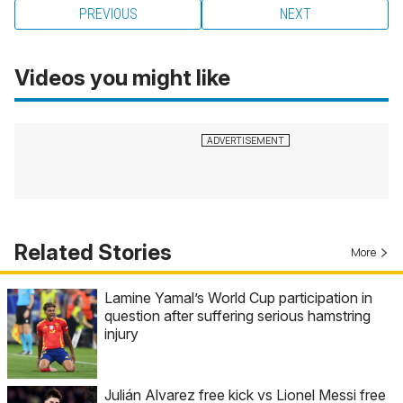
PREVIOUS
NEXT
Videos you might like
Related Stories
More
Lamine Yamal’s World Cup participation in
question after suffering serious hamstring
injury
Julián Alvarez free kick vs Lionel Messi free