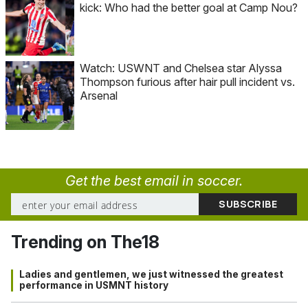
kick: Who had the better goal at Camp Nou?
Watch: USWNT and Chelsea star Alyssa
Thompson furious after hair pull incident vs.
Arsenal
Get the best email in soccer.
Trending on The18
Ladies and gentlemen, we just witnessed the greatest
performance in USMNT history