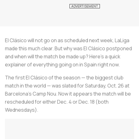
El Clásico
will not go on as scheduled next week, LaLiga
made this much clear. But why was
El Clásico
postponed
and when will the match be made up? Here’s a quick
explainer of everything going on in Spain right now.
The first
El Clásico
of the season — the biggest club
match in the world — was slated for Saturday, Oct. 26 at
Barcelona’s Camp Nou. Now it appears the match will be
rescheduled for either Dec. 4 or Dec. 18 (both
Wednesdays).