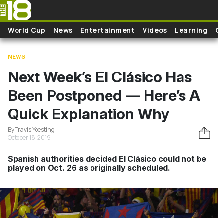
Skip to main content
World Cup
News
Entertainment
Videos
Learning
NEWS
Next Week’s El Clásico Has
Been Postponed — Here’s A
Quick Explanation Why
By Travis Yoesting
October 18, 2019
Spanish authorities decided El Clásico could not be
played on Oct. 26 as originally scheduled.