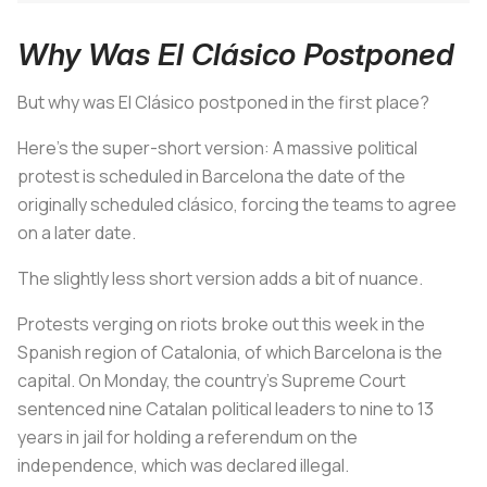
Why Was El Clásico Postponed
But why was
El Clásico
postponed in the first place?
Here’s the super-short version: A massive political
protest is scheduled in Barcelona the date of the
originally scheduled
clásico
, forcing the teams to agree
on a later date.
The slightly less short version adds a bit of nuance.
Protests verging on riots broke out this week in the
Spanish region of Catalonia, of which Barcelona is the
capital. On Monday, the country’s Supreme Court
sentenced nine Catalan political leaders to nine to 13
years in jail for holding a referendum on the
independence, which was declared illegal.