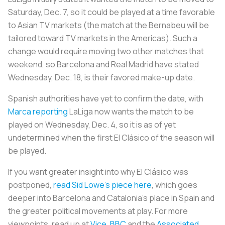
Saturday, Dec. 7, so it could be played at a time favorable
to Asian TV markets (the match at the Bernabeu will be
tailored toward TV markets in the Americas). Such a
change would require moving two other matches that
weekend, so Barcelona and Real Madrid have stated
Wednesday, Dec. 18, is their favored make-up date.
Spanish authorities have yet to confirm the date, with
Marca reporting
LaLiga now wants the match to be
played on Wednesday, Dec. 4, so it is as of yet
undetermined when the first
El Clásico
of the season will
be played.
If you want greater insight into why
El Clásico
was
postponed,
read Sid Lowe’s piece here
, which goes
deeper into Barcelona and Catalonia’s place in Spain and
the greater political movements at play. For more
viewpoints, read up at
Vice
,
BBC
and the
Associated