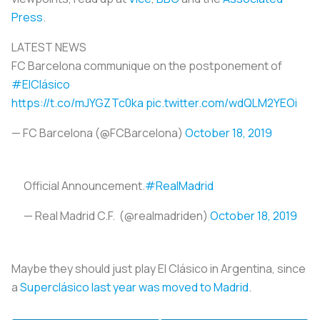
Press
.
LATEST NEWS
FC Barcelona communique on the postponement of
#ElClásico
https://t.co/mJYGZTc0ka
pic.twitter.com/wdQLM2YEOi
— FC Barcelona (@FCBarcelona)
October 18, 2019
Official Announcement.
#RealMadrid
— Real Madrid C.F. (@realmadriden)
October 18, 2019
Maybe they should just play El Clásico in Argentina, since
a
Superclásico last year was moved to Madrid
.