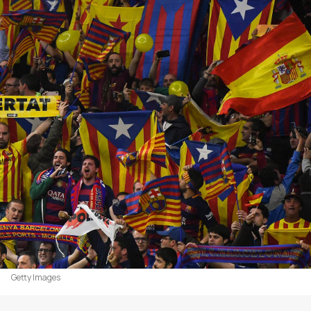
Getty Images