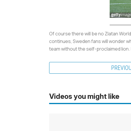
Of course there will be no Zlatan Worl
continues, Sweden fans will wonder wha
team without the self-proclaimed lion. 
PREVIO
Videos you might like