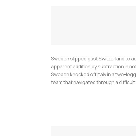
Sweden slipped past Switzerland to ad
apparent addition by subtraction in no
Sweden knocked off Italy in a two-legg
team that navigated through a difficult