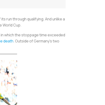
its run through qualifying. And unlike a
he World Cup.
 in which the stoppage time exceeded
he death
. Outside of Germany's two