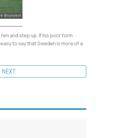
him and step up. If his poor form
 easy to say that Sweden is more of a
NEXT