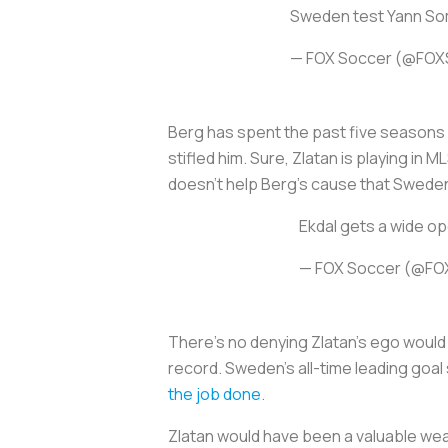
Sweden test Yann Somm
— FOX Soccer (@FOX
Berg has spent the past five seasons 
stifled him. Sure, Zlatan is playing in
doesn't help Berg's cause that Sweden
Ekdal gets a wide op
— FOX Soccer (@FO
There's no denying Zlatan's ego would b
record. Sweden's all-time leading goal
the job done
.
Zlatan would have been a valuable wea