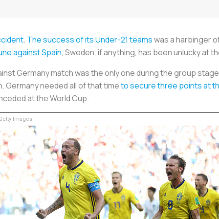
ccident
.
The success of its Under-21 teams
was a harbinger of 
une against Spain
, Sweden, if anything, has been unlucky at t
inst Germany match was the only one during the group stage
h. Germany needed all of that time
to secure three points at t
nceded at the World Cup.
etty Images