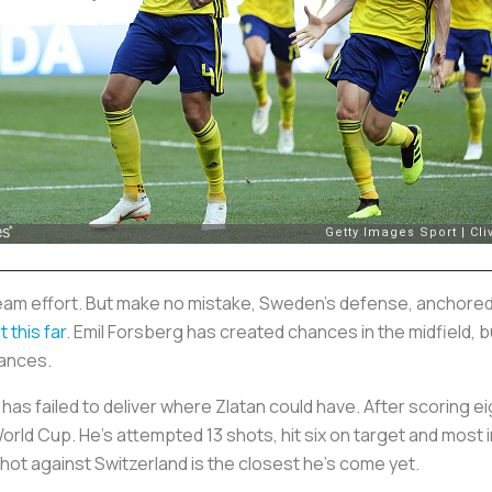
am effort. But make no mistake, Sweden's defense, anchored
 this far
. Emil Forsberg has created chances in the midfield, b
hances.
as failed to deliver where Zlatan could have. After scoring eig
rld Cup. He's attempted 13 shots, hit six on target and most im
hot against Switzerland is the closest he's come yet.