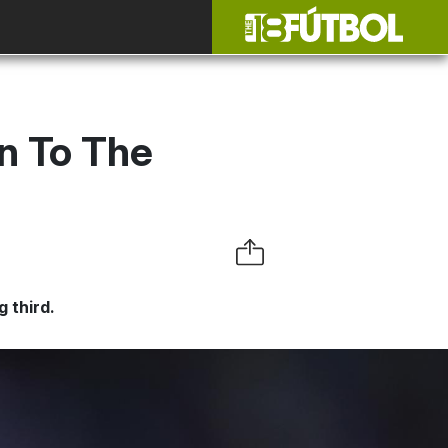
n To The
g third.