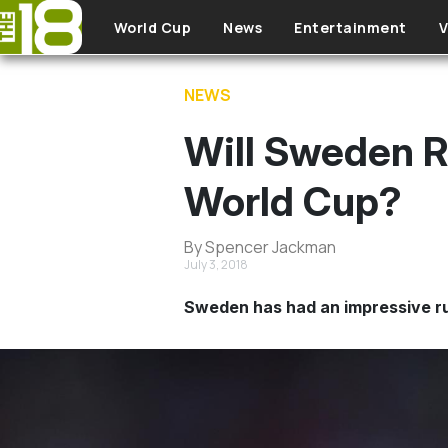
Skip to main content
World Cup
News
Entertainment
V
NEWS
Will Sweden R
World Cup?
By Spencer Jackman
July 3, 2018
Sweden has had an impressive run 