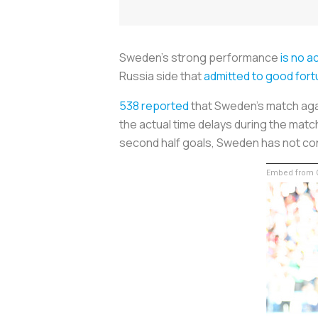
Sweden's strong performance
is no a
Russia side that
admitted to good fort
538 reported
that Sweden's match aga
the actual time delays during the matc
second half goals, Sweden has not co
Embed from G