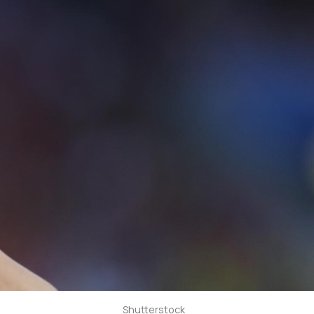
Shutterstock