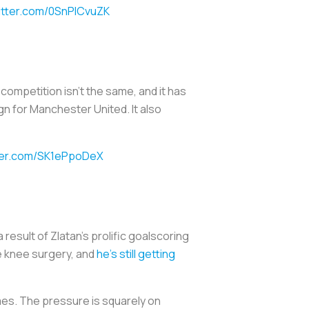
witter.com/0SnPlCvuZK
ompetition isn't the same, and it has
gn for Manchester United. It also
tter.com/SK1ePpoDeX
 result of Zlatan's prolific goalscoring
ve knee surgery, and
he's still getting
mes. The pressure is squarely on