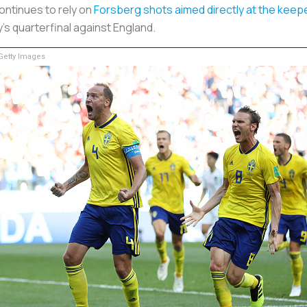
ontinues to rely on
Forsberg shots aimed directly at the keep
s quarterfinal against England.
etty Images