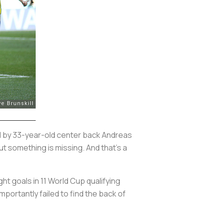
 by 33-year-old center back Andreas
ut something is missing. And that's a
ht goals in 11 World Cup qualifying
portantly failed to find the back of