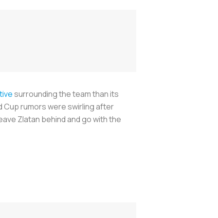
tive
surrounding the team than its
ld Cup rumors were swirling after
leave Zlatan behind and go with the