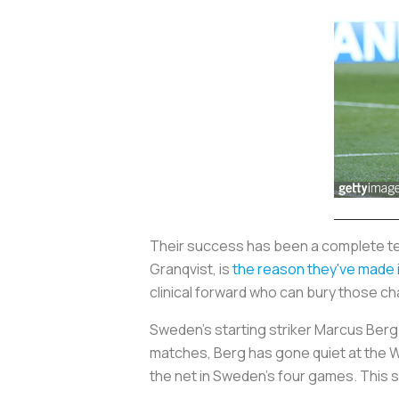
Their success has been a complete te
Granqvist, is
the reason they've made it
clinical forward who can bury those c
Sweden's starting striker Marcus Berg h
matches, Berg has gone quiet at the Wo
the net in Sweden's four games. This s