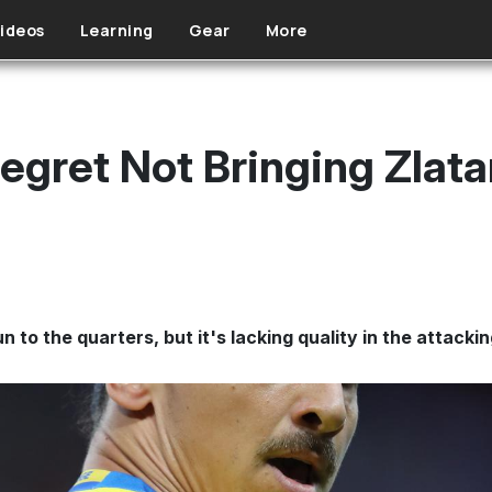
ideos
Learning
Gear
More
egret Not Bringing Zlata
to the quarters, but it's lacking quality in the attackin