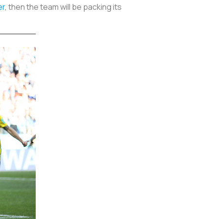
er
, then the team will be packing its