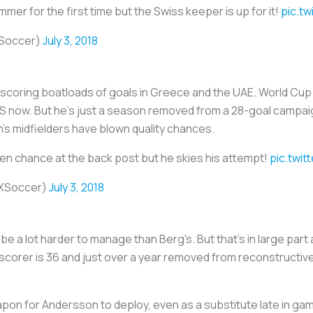
er for the first time but the Swiss keeper is up for it!
pic.t
Soccer)
July 3, 2018
scoring boatloads of goals in Greece and the UAE. World Cup c
 MLS now. But he's just a season removed from a 28-goal campai
's midfielders have blown quality chances.
en chance at the back post but he skies his attempt!
pic.twi
XSoccer)
July 3, 2018
e a lot harder to manage than Berg's. But that's in large part a
 scorer is 36 and just over a year removed from reconstructi
pon for Andersson to deploy, even as a substitute late in ga