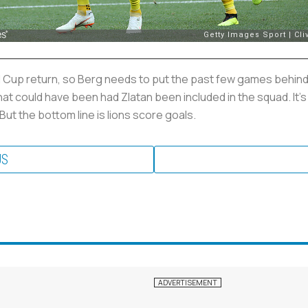
d Cup return, so Berg needs to put the past few games behind 
t could have been had Zlatan been included in the squad. It's
But the bottom line is lions score goals.
US