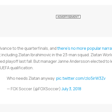
vance to the quarterfinals, and
there's no more popular narra
t including Zlatan Ibrahimovic in the 23-man squad. Zlatan Wor
ed playoff last fall. But manager Janne Andersson elected to 
 UEFA qualification.
Who needs Zlatan anyway
pic.twitter.com/zlo5irW3Zv
— FOX Soccer (@FOXSoccer)
July 3, 2018