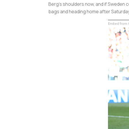
Berg's shoulders now, and if Sweden c
bags and heading home after Saturday'
Embed from G