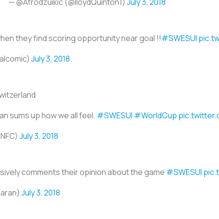
— @Afrodzuikic (@lloydQuinton1)
July 3, 2018
en they find scoring opportunity near goal !!
#SWESUI
pic.t
calcomic)
July 3, 2018
witzerland
fan sums up how we all feel.
#SWESUI
#WorldCup
pic.twitte
PNFC)
July 3, 2018
ssively comments their opinion about the game
#SWESUI
pic
karan)
July 3, 2018