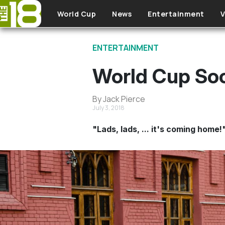
Skip to main content
World Cup
News
Entertainment
V
ENTERTAINMENT
World Cup Soc
By Jack Pierce
July 3, 2018
"Lads, lads, ... it's coming home!