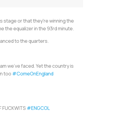
s stage or that they're winning the
e the equalizer in the 93rd minute.
vanced to the quarters.
am we’ve faced. Yet the country is
en too
#ComeOnEngland
OF FUCKWITS
#ENGCOL