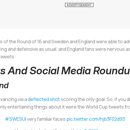
 of the Round of 16 and Sweden and England were able to ad
ring and defensive as usual, and England fans were nervous a
 tweets.
s And Social Media Round
and
vancing via a
deflected shot
scoring the only goal. So, if you 
nly entertaining things about it were the World Cup tweets fr
#SWESUI
very familiar faces
pic.twitter.com/hjb3F02d93