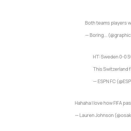
Both teams players wh
— Boring... (@graphi
HT: Sweden 0-0 S
This Switzerland 
— ESPN FC (@ES
Hahaha I love how FIFA pa
— Lauren Johnson (@osa