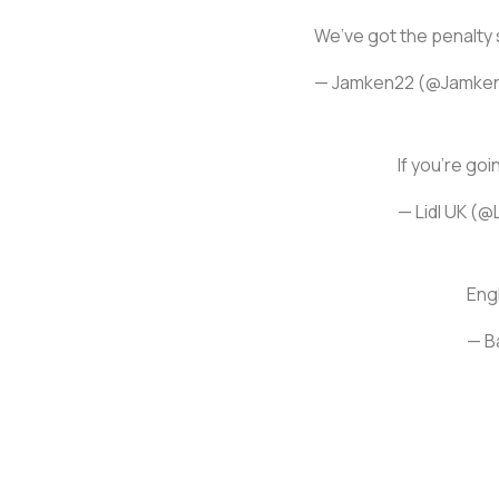
We’ve got the penalty
— Jamken22 (@Jamke
If you're goin
— Lidl UK (@
Engl
— B