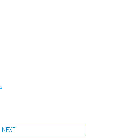
fz
NEXT