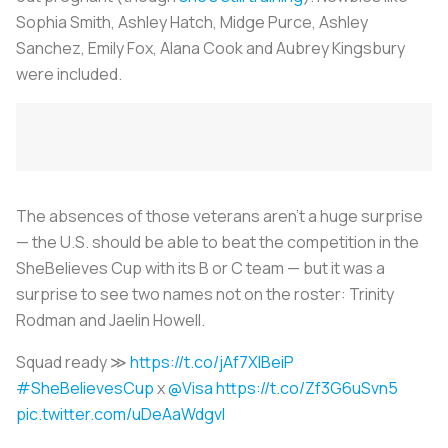
Sophia Smith, Ashley Hatch, Midge Purce, Ashley
Sanchez, Emily Fox, Alana Cook and Aubrey Kingsbury
were included.
The absences of those veterans aren’t a huge surprise
— the U.S. should be able to beat the competition in the
SheBelieves Cup with its B or C team — but it was a
surprise to see two names not on the roster: Trinity
Rodman and Jaelin Howell.
Squad ready ≫
https://t.co/jAf7XIBeiP
#SheBelievesCup
x
@Visa
https://t.co/Zf3G6uSvn5
pic.twitter.com/uDeAaWdgvl