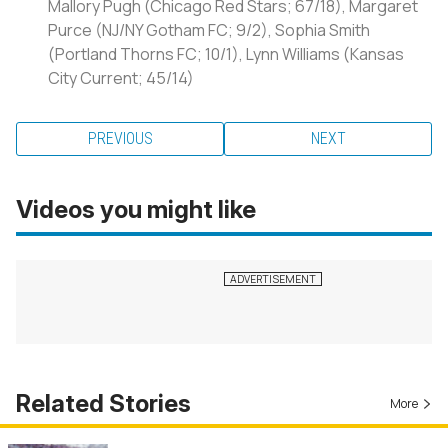
Mallory Pugh (Chicago Red Stars; 67/18), Margaret
Purce (NJ/NY Gotham FC; 9/2), Sophia Smith
(Portland Thorns FC; 10/1), Lynn Williams (Kansas
City Current; 45/14)
PREVIOUS
NEXT
Videos you might like
Related Stories
More