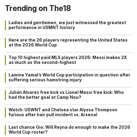
Trending on The18
Ladies and gentlemen, we just witnessed the greatest
performance in USMNT history
Here are the 26 players representing the United States
at the 2026 World Cup
Top 10 highest paid MLS players 2026: Messi makes 2X
as much as the second-highest
Lamine Yamal’s World Cup participation in question after
suffering serious hamstring injury
Julián Alvarez free kick vs Lionel Messi free kick: Who
had the better goal at Camp Nou?
Watch: USWNT and Chelsea star Alyssa Thompson
furious after hair pull incident vs. Arsenal
Last chance Gio: Will Reyna do enough to make the 2026
World Cup roster?