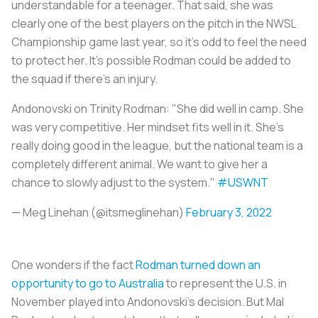
understandable for a teenager. That said, she was
clearly one of the best players on the pitch in the NWSL
Championship game last year, so it’s odd to feel the need
to protect her. It’s possible Rodman could be added to
the squad if there’s an injury.
Andonovski on Trinity Rodman: "She did well in camp. She
was very competitive. Her mindset fits well in it. She's
really doing good in the league, but the national team is a
completely different animal. We want to give her a
chance to slowly adjust to the system."
#USWNT
— Meg Linehan (@itsmeglinehan)
February 3, 2022
One wonders if the fact
Rodman turned down an
opportunity to go to Australia
to represent the U.S. in
November played into Andonovski’s decision. But Mal