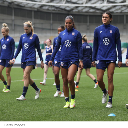
Getty Images