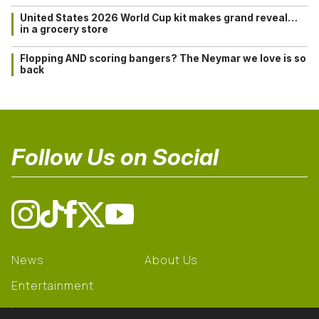
United States 2026 World Cup kit makes grand reveal…
in a grocery store
Flopping AND scoring bangers? The Neymar we love is so
back
Follow Us on Social
News
About Us
Entertainment
Learning