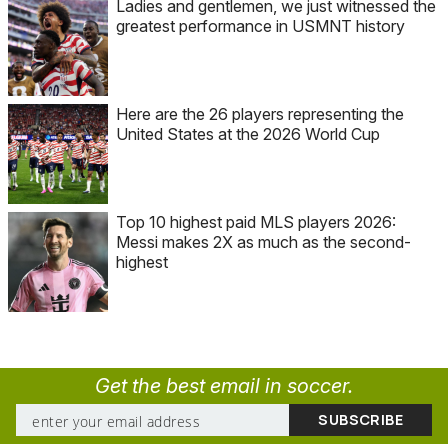
Ladies and gentlemen, we just witnessed the
greatest performance in USMNT history
Here are the 26 players representing the
United States at the 2026 World Cup
Top 10 highest paid MLS players 2026:
Messi makes 2X as much as the second-
highest
Get the best email in soccer.