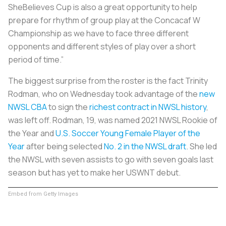
SheBelieves Cup is also a great opportunity to help
prepare for rhythm of group play at the Concacaf W
Championship as we have to face three different
opponents and different styles of play over a short
period of time.”
The biggest surprise from the roster is the fact Trinity
Rodman, who on Wednesday took advantage of the
new
NWSL CBA
to sign the
richest contract in NWSL history
,
was left off. Rodman, 19, was named 2021 NWSL Rookie of
the Year and
U.S. Soccer Young Female Player of the
Year
after being selected
No. 2 in the NWSL draft
. She led
the NWSL with seven assists to go with seven goals last
season but has yet to make her USWNT debut.
Embed from Getty Images