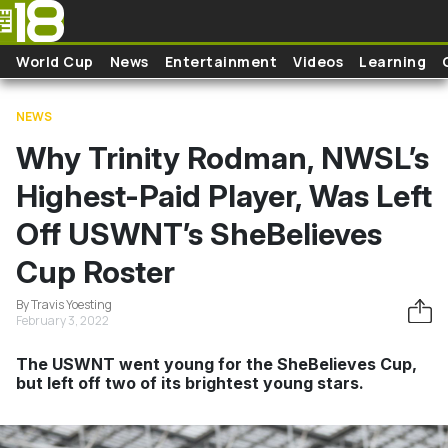
Skip to main content
World Cup
News
Entertainment
Videos
Learning
NEWS
Why Trinity Rodman, NWSL’s
Highest-Paid Player, Was Left
Off USWNT’s SheBelieves
Cup Roster
By Travis Yoesting
February 3, 2022
The USWNT went young for the SheBelieves Cup,
but left off two of its brightest young stars.