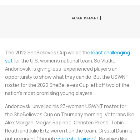
The 2022 SheBelieves Cup will be the
least challenging
yet
for the U.S. women’s national team. So Vlatko
Andonovski is giving less-experienced players an
opportunity to show what they can do. But the USWNT
roster for the 2022 SheBelieves Cup left off two of the
nation’s most promising young players.
Andonovski unveiled his 23-woman USWNT roster for
the SheBelieves Cup on Thursday morning. Veterans like
Alex Morgan, Megan Rapinoe, Christen Press, Tobin
Heath and Julie Ertz weren’t on the team; Crystal Dunn is
out pregnant (though
she’s still training
). Newbies like