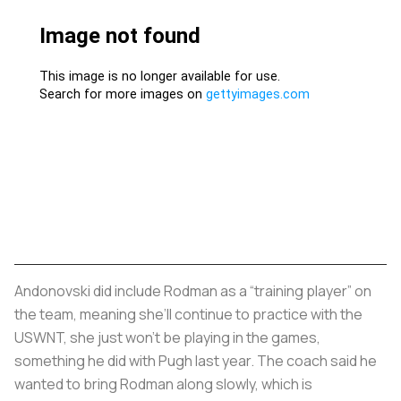
Andonovski did include Rodman as a “training player” on
the team, meaning she’ll continue to practice with the
USWNT, she just won’t be playing in the games,
something he did with Pugh last year. The coach said he
wanted to bring Rodman along slowly, which is