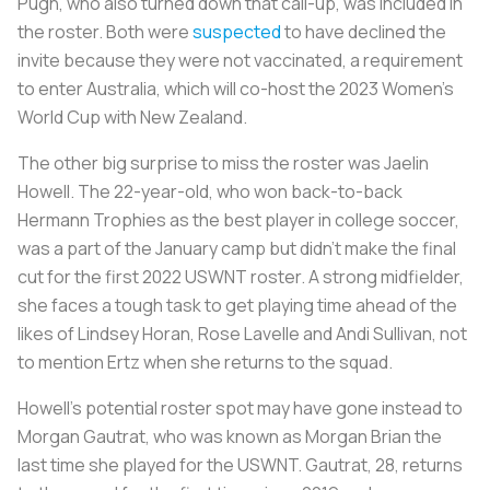
Pugh, who also turned down that call-up, was included in
the roster. Both were
suspected
to have declined the
invite because they were not vaccinated, a requirement
to enter Australia, which will co-host the 2023 Women’s
World Cup with New Zealand.
The other big surprise to miss the roster was Jaelin
Howell. The 22-year-old, who won back-to-back
Hermann Trophies as the best player in college soccer,
was a part of the January camp but didn’t make the final
cut for the first 2022 USWNT roster. A strong midfielder,
she faces a tough task to get playing time ahead of the
likes of Lindsey Horan, Rose Lavelle and Andi Sullivan, not
to mention Ertz when she returns to the squad.
Howell’s potential roster spot may have gone instead to
Morgan Gautrat, who was known as Morgan Brian the
last time she played for the USWNT. Gautrat, 28, returns