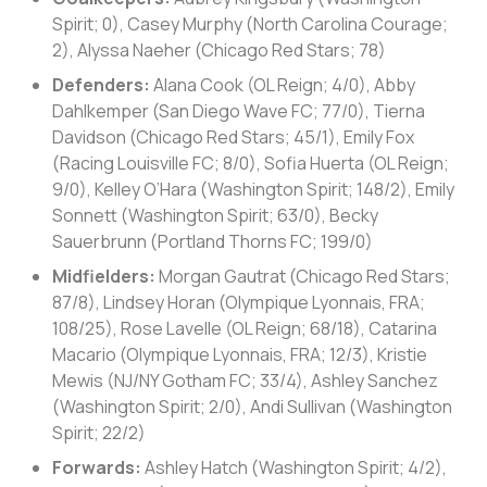
Spirit; 0), Casey Murphy (North Carolina Courage;
2), Alyssa Naeher (Chicago Red Stars; 78)
Defenders:
Alana Cook (OL Reign; 4/0), Abby
Dahlkemper (San Diego Wave FC; 77/0), Tierna
Davidson (Chicago Red Stars; 45/1), Emily Fox
(Racing Louisville FC; 8/0), Sofia Huerta (OL Reign;
9/0), Kelley O’Hara (Washington Spirit; 148/2), Emily
Sonnett (Washington Spirit; 63/0), Becky
Sauerbrunn (Portland Thorns FC; 199/0)
Midfielders:
Morgan Gautrat (Chicago Red Stars;
87/8), Lindsey Horan (Olympique Lyonnais, FRA;
108/25), Rose Lavelle (OL Reign; 68/18), Catarina
Macario (Olympique Lyonnais, FRA; 12/3), Kristie
Mewis (NJ/NY Gotham FC; 33/4), Ashley Sanchez
(Washington Spirit; 2/0), Andi Sullivan (Washington
Spirit; 22/2)
Forwards:
Ashley Hatch (Washington Spirit; 4/2),