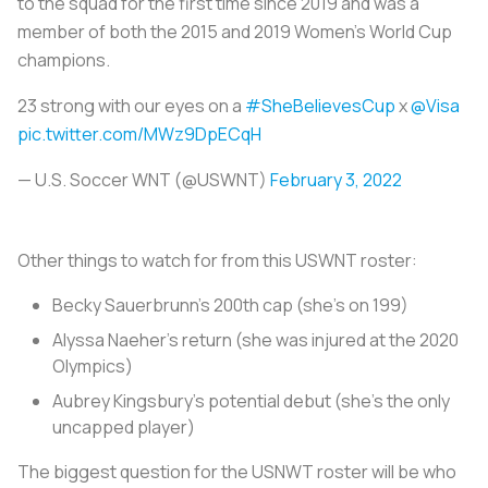
to the squad for the first time since 2019 and was a
member of both the 2015 and 2019 Women’s World Cup
champions.
23 strong with our eyes on a
#SheBelievesCup
x
@Visa
pic.twitter.com/MWz9DpECqH
— U.S. Soccer WNT (@USWNT)
February 3, 2022
Other things to watch for from this USWNT roster:
Becky Sauerbrunn’s 200th cap (she’s on 199)
Alyssa Naeher’s return (she was injured at the 2020
Olympics)
Aubrey Kingsbury’s potential debut (she’s the only
uncapped player)
The biggest question for the USNWT roster will be who