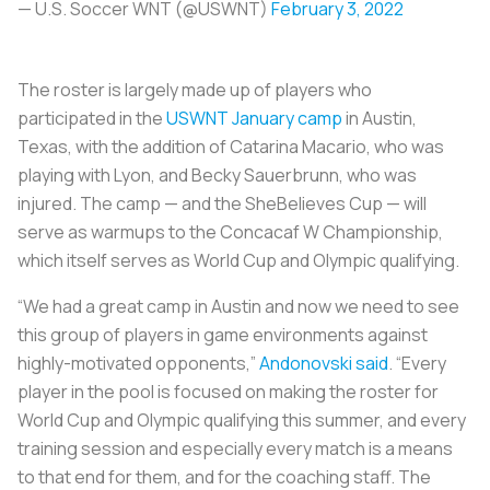
— U.S. Soccer WNT (@USWNT)
February 3, 2022
The roster is largely made up of players who
participated in the
USWNT January camp
in Austin,
Texas, with the addition of Catarina Macario, who was
playing with Lyon, and Becky Sauerbrunn, who was
injured. The camp — and the SheBelieves Cup — will
serve as warmups to the Concacaf W Championship,
which itself serves as World Cup and Olympic qualifying.
“We had a great camp in Austin and now we need to see
this group of players in game environments against
highly-motivated opponents,”
Andonovski said
. “Every
player in the pool is focused on making the roster for
World Cup and Olympic qualifying this summer, and every
training session and especially every match is a means
to that end for them, and for the coaching staff. The