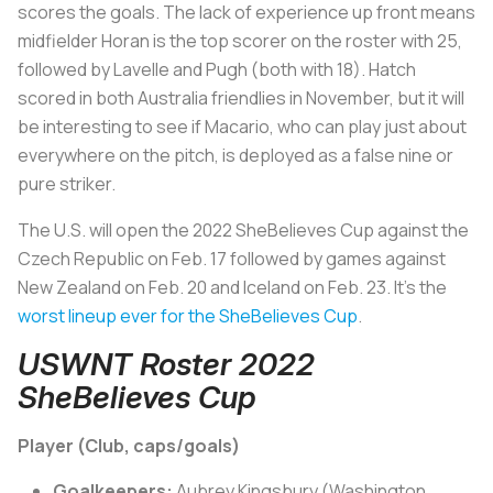
scores the goals. The lack of experience up front means
midfielder Horan is the top scorer on the roster with 25,
followed by Lavelle and Pugh (both with 18). Hatch
scored in both Australia friendlies in November, but it will
be interesting to see if Macario, who can play just about
everywhere on the pitch, is deployed as a false nine or
pure striker.
The U.S. will open the 2022 SheBelieves Cup against the
Czech Republic on Feb. 17 followed by games against
New Zealand on Feb. 20 and Iceland on Feb. 23. It’s the
worst lineup ever for the SheBelieves Cup
.
USWNT Roster 2022
SheBelieves Cup
Player (Club, caps/goals)
Goalkeepers:
Aubrey Kingsbury (Washington