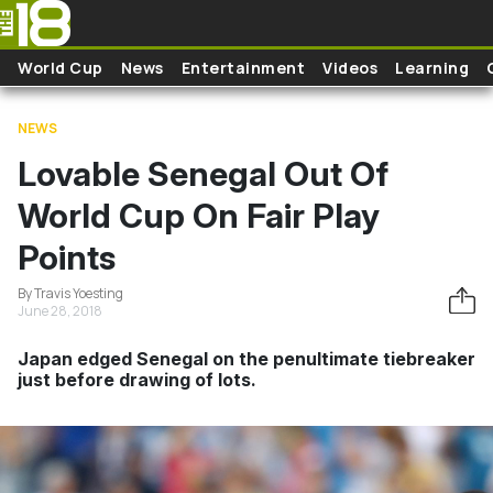
Skip to main content
World Cup
News
Entertainment
Videos
Learning
NEWS
Lovable Senegal Out Of
World Cup On Fair Play
Points
By Travis Yoesting
June 28, 2018
Japan edged Senegal on the penultimate tiebreaker
just before drawing of lots.