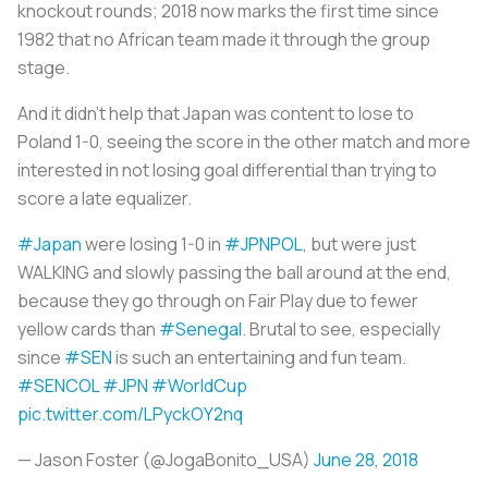
knockout rounds; 2018 now marks the first time since
1982 that no African team made it through the group
stage.
And it didn’t help that Japan was content to lose to
Poland 1-0, seeing the score in the other match and more
interested in not losing goal differential than trying to
score a late equalizer.
#Japan
were losing 1-0 in
#JPNPOL
, but were just
WALKING and slowly passing the ball around at the end,
because they go through on Fair Play due to fewer
yellow cards than
#Senegal
. Brutal to see, especially
since
#SEN
is such an entertaining and fun team.
#SENCOL
#JPN
#WorldCup
pic.twitter.com/LPyckOY2nq
— Jason Foster (@JogaBonito_USA)
June 28, 2018