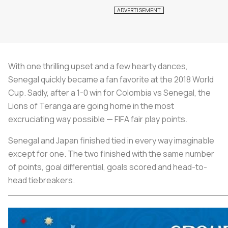
With one thrilling upset and a few hearty dances,
Senegal quickly became a fan favorite at the 2018 World
Cup. Sadly, after a 1-0 win for Colombia vs Senegal, the
Lions of Teranga are going home in the most
excruciating way possible — FIFA fair play points.
Senegal and Japan finished tied in every way imaginable
except for one. The two finished with the same number
of points, goal differential, goals scored and head-to-
head tiebreakers.