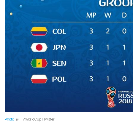
Photo
: @FIFAWorldCup | Twitter