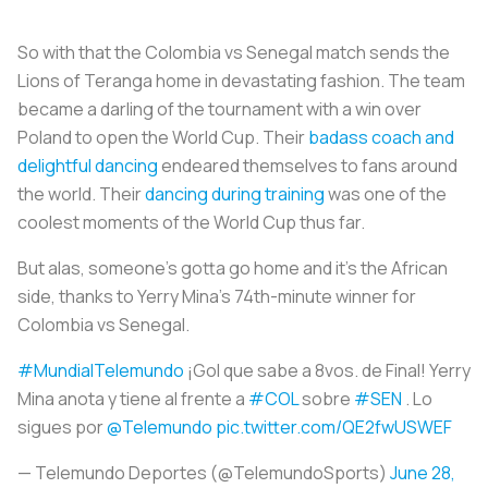
So with that the Colombia vs Senegal match sends the
Lions of Teranga home in devastating fashion. The team
became a darling of the tournament with a win over
Poland to open the World Cup. Their
badass coach and
delightful dancing
endeared themselves to fans around
the world. Their
dancing during training
was one of the
coolest moments of the World Cup thus far.
But alas, someone’s gotta go home and it’s the African
side, thanks to Yerry Mina’s 74th-minute winner for
Colombia vs Senegal.
#MundialTelemundo
¡Gol que sabe a 8vos. de Final! Yerry
Mina anota y tiene al frente a
#COL
sobre
#SEN
. Lo
sigues por
@Telemundo
pic.twitter.com/QE2fwUSWEF
— Telemundo Deportes (@TelemundoSports)
June 28,