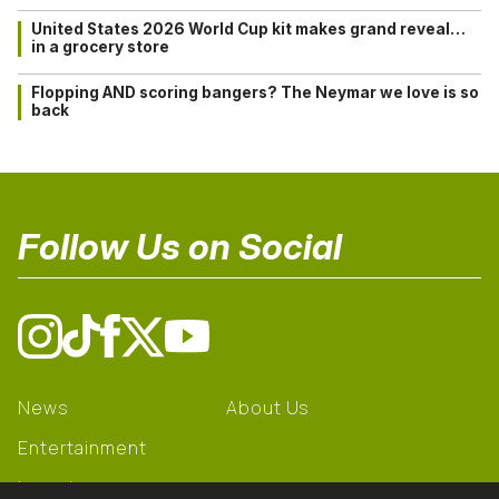
United States 2026 World Cup kit makes grand reveal…
in a grocery store
Flopping AND scoring bangers? The Neymar we love is so
back
Follow Us on Social
News
About Us
Entertainment
Learning