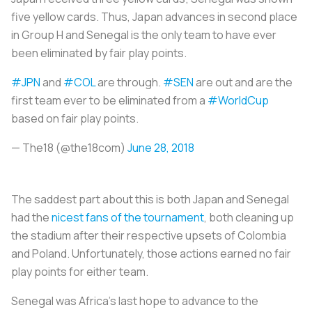
five yellow cards. Thus, Japan advances in second place
in Group H and Senegal is the only team to have ever
been eliminated by fair play points.
#JPN
and
#COL
are through.
#SEN
are out and are the
first team ever to be eliminated from a
#WorldCup
based on fair play points.
— The18 (@the18com)
June 28, 2018
The saddest part about this is both Japan and Senegal
had the
nicest fans of the tournament
, both cleaning up
the stadium after their respective upsets of Colombia
and Poland. Unfortunately, those actions earned no fair
play points for either team.
Senegal was Africa’s last hope to advance to the