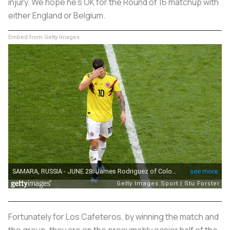
injury. We hope he’s OK for the Round of 16 matchup with
either England or Belgium.
Embed from Getty Images
Fortunately for
Los Cafeteros
, by winning the match and
the group, they are on the presumably easier half of the