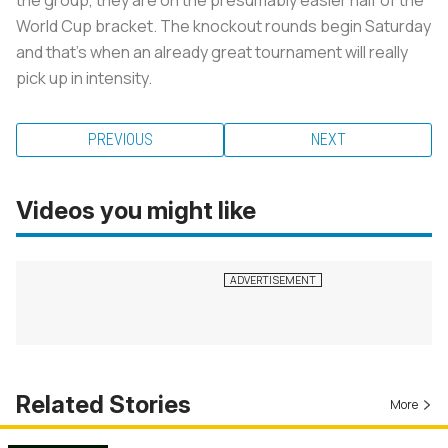
World Cup bracket. The knockout rounds begin Saturday
and that’s when an already great tournament will really
pick up in intensity.
PREVIOUS
NEXT
Videos you might like
Related Stories
More