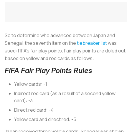
So to determine who advanced between Japan and
Senegal, the seventh item on the
tiebreaker list
was
used: FIFA’s fair play points. Fair play points are doled out
based on yellow and red cards as follows:
FIFA Fair Play Points Rules
Yellow cards: -1
Indirect red card (as a result of a second yellow
card): -3
Direct red card: -4
Yellow card and direct red: -5
Japan received three yellow cards; Senegal was shown