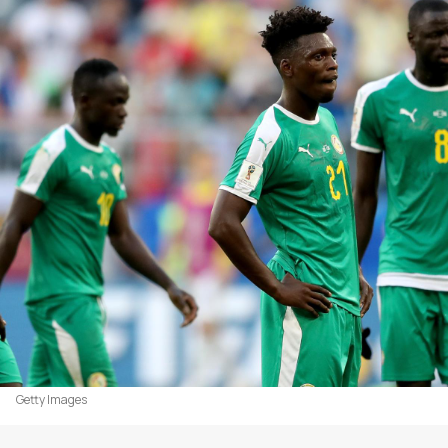
Getty Images