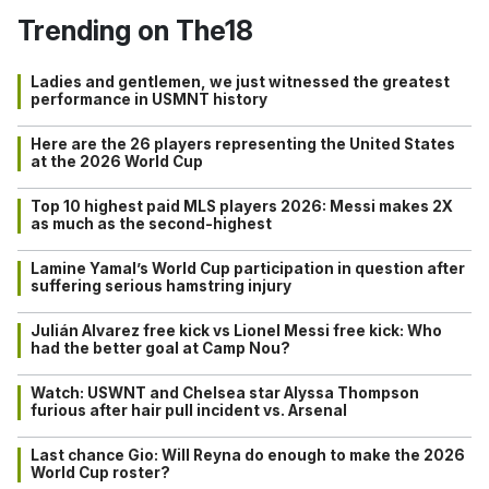
Trending on The18
Ladies and gentlemen, we just witnessed the greatest
performance in USMNT history
Here are the 26 players representing the United States
at the 2026 World Cup
Top 10 highest paid MLS players 2026: Messi makes 2X
as much as the second-highest
Lamine Yamal’s World Cup participation in question after
suffering serious hamstring injury
Julián Alvarez free kick vs Lionel Messi free kick: Who
had the better goal at Camp Nou?
Watch: USWNT and Chelsea star Alyssa Thompson
furious after hair pull incident vs. Arsenal
Last chance Gio: Will Reyna do enough to make the 2026
World Cup roster?