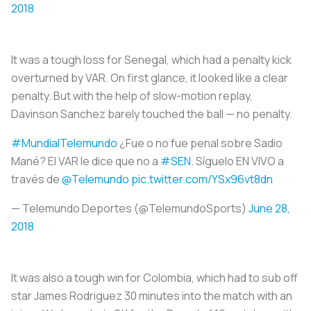
2018
It was a tough loss for Senegal, which had a penalty kick
overturned by VAR. On first glance, it looked like a clear
penalty. But with the help of slow-motion replay,
Davinson Sanchez barely touched the ball — no penalty.
#MundialTelemundo
¿Fue o no fue penal sobre Sadio
Mané? El VAR le dice que no a
#SEN
. Síguelo EN VIVO a
través de
@Telemundo
pic.twitter.com/YSx96vt8dn
— Telemundo Deportes (@TelemundoSports)
June 28,
2018
It was also a tough win for Colombia, which had to sub off
star James Rodriguez 30 minutes into the match with an