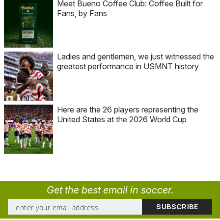
Meet Bueno Coffee Club: Coffee Built for
Fans, by Fans
Ladies and gentlemen, we just witnessed the
greatest performance in USMNT history
Here are the 26 players representing the
United States at the 2026 World Cup
Get the best email in soccer.