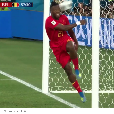
Screenshot: FOX