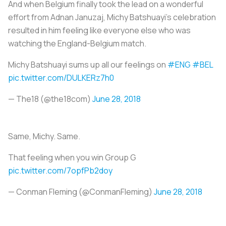
And when Belgium finally took the lead on a wonderful
effort from Adnan Januzaj, Michy Batshuayi’s celebration
resulted in him feeling like everyone else who was
watching the England-Belgium match.
Michy Batshuayi sums up all our feelings on
#ENG
#BEL
pic.twitter.com/DULKERz7h0
— The18 (@the18com)
June 28, 2018
Same, Michy. Same.
That feeling when you win Group G
pic.twitter.com/7opfPb2doy
— Conman Fleming (@ConmanFleming)
June 28, 2018