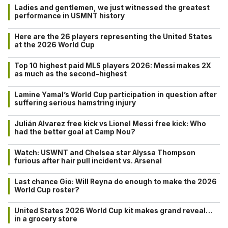
Ladies and gentlemen, we just witnessed the greatest
performance in USMNT history
Here are the 26 players representing the United States
at the 2026 World Cup
Top 10 highest paid MLS players 2026: Messi makes 2X
as much as the second-highest
Lamine Yamal’s World Cup participation in question after
suffering serious hamstring injury
Julián Alvarez free kick vs Lionel Messi free kick: Who
had the better goal at Camp Nou?
Watch: USWNT and Chelsea star Alyssa Thompson
furious after hair pull incident vs. Arsenal
Last chance Gio: Will Reyna do enough to make the 2026
World Cup roster?
United States 2026 World Cup kit makes grand reveal…
in a grocery store