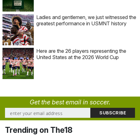
Ladies and gentlemen, we just witnessed the
greatest performance in USMNT history
Here are the 26 players representing the
United States at the 2026 World Cup
Get the best email in soccer.
Trending on The18