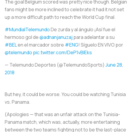
The goal Belgium scored was pretty nice though. Belgian
fans might be more inclined to celebrate it had it not set
up a more difficult path to reach the World Cup final.
#MundialTelemundo
De zurda y al ángulo ¡Así fue el
hermoso gol de
@adnanjanuzaj
para adelantar a su
#BEL
en el marcador sobre
#ENG
! Síguelo EN VIVO por
@telemundo
pic.twitter.com/DeP1vBIEks
— Telemundo Deportes (@TelemundoSports)
June 28,
2018
But hey, it could be worse. You could be watching Tunisia
vs. Panama.
(Apologies — that was an unfair attack on the Tunisia-
Panama match, which was, actually, more entertaining
between the two teams fighting not to be the last-place