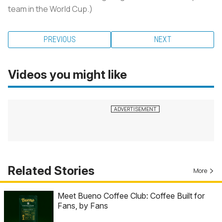
team in the World Cup.)
PREVIOUS
NEXT
Videos you might like
Related Stories
More
Meet Bueno Coffee Club: Coffee Built for
Fans, by Fans