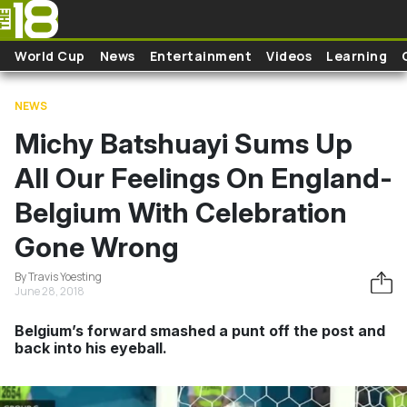
Skip to main content
World Cup
News
Entertainment
Videos
Learning
NEWS
Michy Batshuayi Sums Up
All Our Feelings On England-
Belgium With Celebration
Gone Wrong
By Travis Yoesting
June 28, 2018
Belgium’s forward smashed a punt off the post and
back into his eyeball.