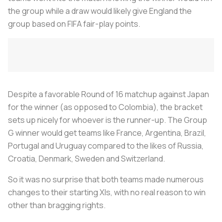
the group while a draw would likely give England the
group based on FIFA fair-play points.
Despite a favorable Round of 16 matchup against Japan
for the winner (as opposed to Colombia), the bracket
sets up nicely for whoever is the runner-up. The Group
G winner would get teams like France, Argentina, Brazil,
Portugal and Uruguay compared to the likes of Russia,
Croatia, Denmark, Sweden and Switzerland.
So it was no surprise that both teams made numerous
changes to their starting XIs, with no real reason to win
other than bragging rights.