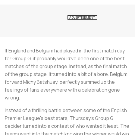
If England and Belgium had played in the first match day
for Group G, it probably would’ve been one of the best
matches of the group stage. Instead, as the final match
of the group stage, it turned into a bit of a bore. Belgium
forward Michy Batshuayi perfectly summed up the
feelings of fans everywhere with a celebration gone
wrong.
Instead of a thrilling battle between some of the English
Premier League’s best stars, Thursday’s Group G
decider turned into a contest of who wanted it least. The
teams went into the match knowing the winner would win