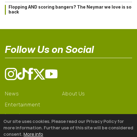
Flopping AND scoring bangers? The Neymar we love is so
back
Follow Us on Social
News
About Us
Entertainment
Learning
Our site uses cookies. Please read our Privacy Policy for
Gear
more information. Further use of this site will be considered
consent.
More info