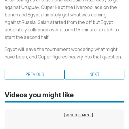
against Uruguay, Cuper kept the Liverpool ace on the
bench and Egypt ultimately got what was coming.
Against Russia, Salah started from the off but Egypt
absolutely collapsed over a torrid 15-minute stretch to
start the second half.
Egypt will leave the tournament wondering what might
have been, and Cuper figures heavily into that question.
PREVIOUS
NEXT
Videos you might like