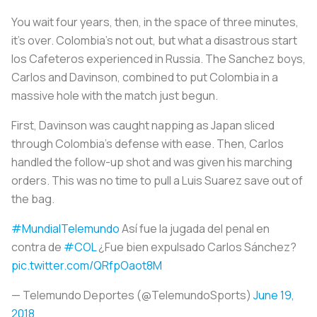
You wait four years, then, in the space of three minutes,
it’s over. Colombia’s not out, but what a disastrous start
los Cafeteros
experienced in Russia. The Sanchez boys,
Carlos and Davinson, combined to put Colombia in a
massive hole with the match just begun.
First, Davinson was caught napping as Japan sliced
through Colombia's defense with ease. Then, Carlos
handled the follow-up shot and was given his marching
orders. This was no time to pull a Luis Suarez save out of
the bag.
#MundialTelemundo
Así fue la jugada del penal en
contra de
#COL
¿Fue bien expulsado Carlos Sánchez?
pic.twitter.com/QRfpOaot8M
— Telemundo Deportes (@TelemundoSports)
June 19,
2018