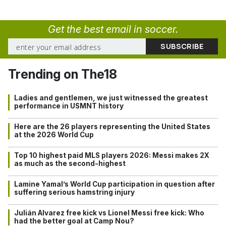
Get the best email in soccer.
Trending on The18
Ladies and gentlemen, we just witnessed the greatest
performance in USMNT history
Here are the 26 players representing the United States
at the 2026 World Cup
Top 10 highest paid MLS players 2026: Messi makes 2X
as much as the second-highest
Lamine Yamal’s World Cup participation in question after
suffering serious hamstring injury
Julián Alvarez free kick vs Lionel Messi free kick: Who
had the better goal at Camp Nou?