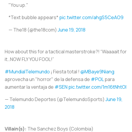
"You up."
*Text bubble appears*
pic.twitter.com/ahgS5CeAO9
— The18 (@the18com)
June 19, 2018
How about this for a tactical masterstroke?! “Waaaait for
it…NOW FLY YOU FOOL!”
#MundialTelemundo
¡ Fiesta total !
@MBaye9Niang
aprovecha un "horror" de la defensa de
#POL
para
aumentar la ventaja de
#SEN
pic.twitter.com/1m16tNhtOI
— Telemundo Deportes (@TelemundoSports)
June 19,
2018
Villain(s):
The Sanchez Boys (Colombia)