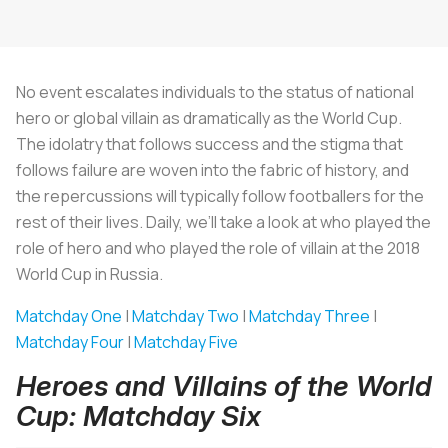
No event escalates individuals to the status of national
hero or global villain as dramatically as the World Cup.
The idolatry that follows success and the stigma that
follows failure are woven into the fabric of history, and
the repercussions will typically follow footballers for the
rest of their lives. Daily, we’ll take a look at who played the
role of hero and who played the role of villain at the 2018
World Cup in Russia.
Matchday One
|
Matchday Two
|
Matchday Three
|
Matchday Four
|
Matchday Five
Heroes and Villains of the World
Cup: Matchday Six