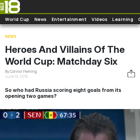
Skip to main content
World Cup
News
Entertainment
Videos
Learning
NEWS
Heroes And Villains Of The
World Cup: Matchday Six
By Connor Fleming
June 19, 2018
So who had Russia scoring eight goals from its
opening two games?