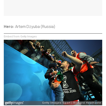
Hero:
Artem Dzyuba (Russia)
Embed from Getty Images