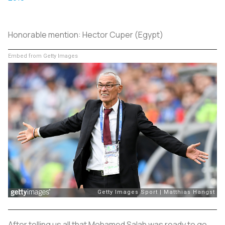
Honorable mention:
Hector Cuper (Egypt)
Embed from Getty Images
After telling us all that Mohamed Salah was ready to go