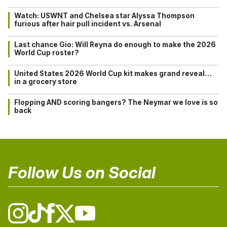
Watch: USWNT and Chelsea star Alyssa Thompson
furious after hair pull incident vs. Arsenal
Last chance Gio: Will Reyna do enough to make the 2026
World Cup roster?
United States 2026 World Cup kit makes grand reveal…
in a grocery store
Flopping AND scoring bangers? The Neymar we love is so
back
Follow Us on Social