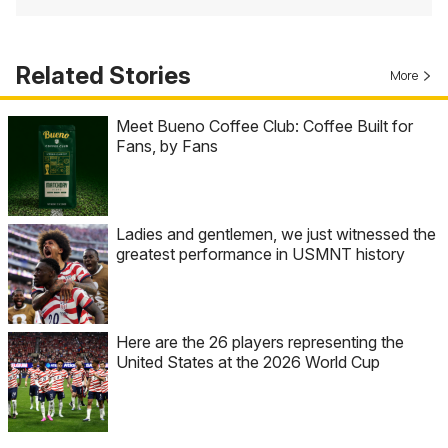
Related Stories
More
Meet Bueno Coffee Club: Coffee Built for
Fans, by Fans
Ladies and gentlemen, we just witnessed the
greatest performance in USMNT history
Here are the 26 players representing the
United States at the 2026 World Cup