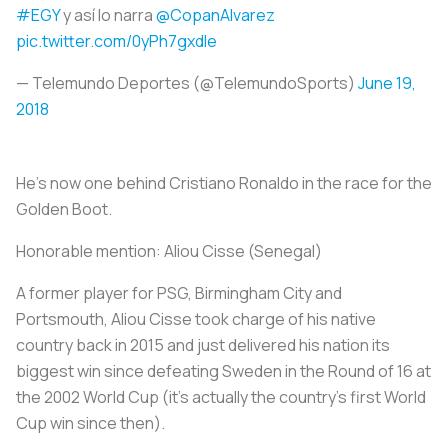
#EGY
y así lo narra
@CopanAlvarez
pic.twitter.com/0yPh7gxdle
— Telemundo Deportes (@TelemundoSports)
June 19,
2018
He’s now one behind Cristiano Ronaldo in the race for the
Golden Boot.
Honorable mention:
Aliou Cisse (Senegal)
A former player for PSG, Birmingham City and
Portsmouth, Aliou Cisse took charge of his native
country back in 2015 and just delivered his nation its
biggest win since defeating Sweden in the Round of 16 at
the 2002 World Cup (it’s actually the country’s first World
Cup win since then).