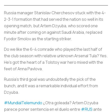
Russia manager Stanislav Cherchesov stuck with the 4-
2-3-1 formation that had served the nation so well in its
opening match, but Artem Dzyuba, who scored one
minute after coming on against Saudi Arabia, replaced
Fyodor Smolov as the starting striker.
Do we like the 6-4 comrade who played the last half of
the club season with relative unknown Arsenal Tula? Yes.
He’s got the heart of a Tolstoy war hero mixed with the
feet of Anna Pavlova.
Russia’s third goal was undoubtedly the pick of the
bunch, and it was a remarkable individual effort from
Dzyuba.
#MundialTelemundo
¿Otra goleada? Artem Dzyuba
parece poner sentencia en el duelo entre
#RUS
ante