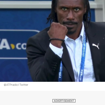
@ATPradio | Twitter