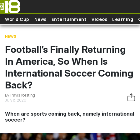
Skip to main content
World Cup
News
Entertainment
Videos
Learning
NEWS
Football’s Finally Returning
In America, So When Is
International Soccer Coming
Back?
By Travis Yoesting
July 8, 2020
When are sports coming back, namely international
soccer?