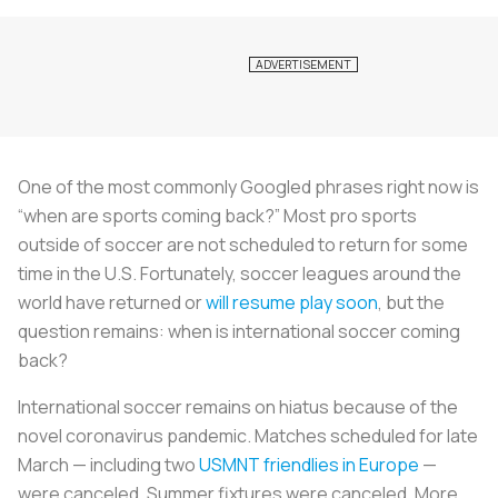
One of the most commonly Googled phrases right now is
“when are sports coming back?” Most pro sports
outside of soccer are not scheduled to return for some
time in the U.S. Fortunately, soccer leagues around the
world have returned or
will resume play soon
, but the
question remains: when is international soccer coming
back?
International soccer remains on hiatus because of the
novel coronavirus pandemic. Matches scheduled for late
March — including two
USMNT friendlies in Europe
—
were canceled. Summer fixtures were canceled. More