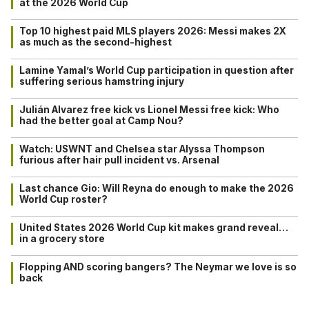
at the 2026 World Cup
Top 10 highest paid MLS players 2026: Messi makes 2X
as much as the second-highest
Lamine Yamal’s World Cup participation in question after
suffering serious hamstring injury
Julián Alvarez free kick vs Lionel Messi free kick: Who
had the better goal at Camp Nou?
Watch: USWNT and Chelsea star Alyssa Thompson
furious after hair pull incident vs. Arsenal
Last chance Gio: Will Reyna do enough to make the 2026
World Cup roster?
United States 2026 World Cup kit makes grand reveal…
in a grocery store
Flopping AND scoring bangers? The Neymar we love is so
back