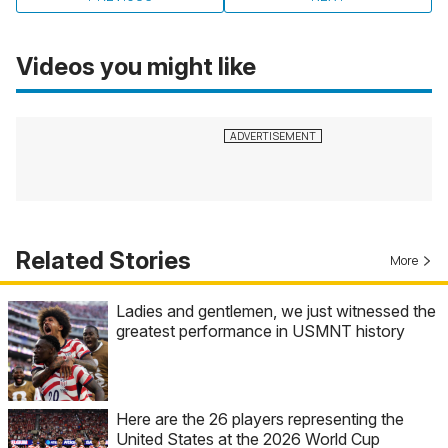
Videos you might like
Related Stories
More
Ladies and gentlemen, we just witnessed the
greatest performance in USMNT history
Here are the 26 players representing the
United States at the 2026 World Cup