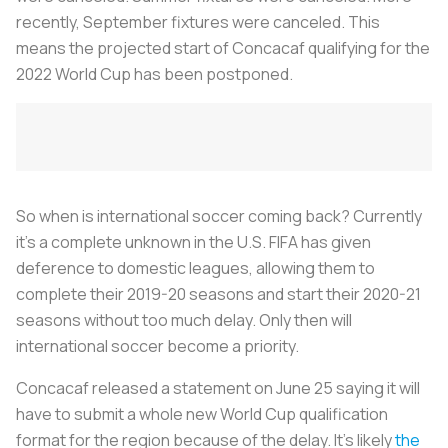
recently, September fixtures were canceled. This
means the projected start of Concacaf qualifying for the
2022 World Cup has been postponed.
So when is international soccer coming back? Currently
it’s a complete unknown in the U.S. FIFA has given
deference to domestic leagues, allowing them to
complete their 2019-20 seasons and start their 2020-21
seasons without too much delay. Only then will
international soccer become a priority.
Concacaf released a statement on June 25 saying it will
have to submit a whole new World Cup qualification
format for the region because of the delay. It’s likely
the