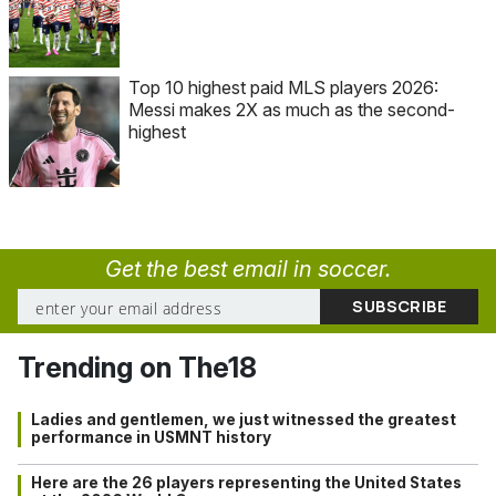
Top 10 highest paid MLS players 2026:
Messi makes 2X as much as the second-
highest
Get the best email in soccer.
Trending on The18
Ladies and gentlemen, we just witnessed the greatest
performance in USMNT history
Here are the 26 players representing the United States