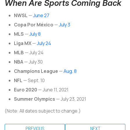
When Are Sports Coming Back
NWSL
—
June 27
Copa Por México
—
July 3
MLS
—
July 8
Liga MX
—
July 24
MLB
— July 24
NBA
— July 30
Champions League
—
Aug. 8
NFL
— Sept. 10
Euro 2020
— June 11, 2021
Summer Olympics
— July 23, 2021
(Note: All dates subject to change.)
PREVIOUS
NEXT