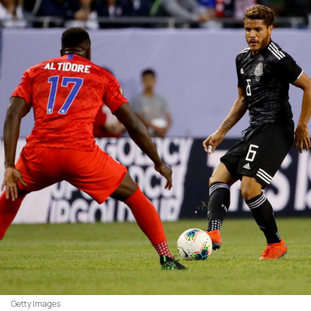
Getty Images