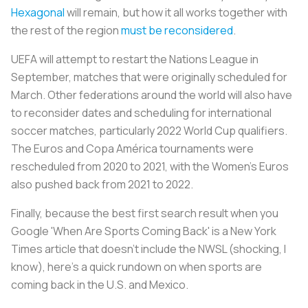
Hexagonal
will remain, but how it all works together with
the rest of the region
must be reconsidered
.
UEFA will attempt to restart the Nations League in
September, matches that were originally scheduled for
March. Other federations around the world will also have
to reconsider dates and scheduling for international
soccer matches, particularly 2022 World Cup qualifiers.
The Euros and Copa América tournaments were
rescheduled from 2020 to 2021, with the Women’s Euros
also pushed back from 2021 to 2022.
Finally, because the best first search result when you
Google 'When Are Sports Coming Back' is a
New York
Times
article that doesn’t include the NWSL (shocking, I
know), here’s a quick rundown on when sports are
coming back in the U.S. and Mexico.