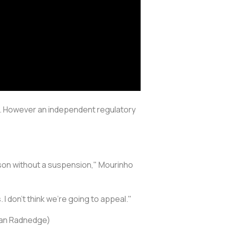
ng. However an independent regulatory
season without a suspension," Mourinho
 don't think we're going to appeal."
tian Radnedge)