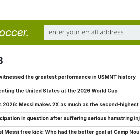
soccer.
8
 witnessed the greatest performance in USMNT history
enting the United States at the 2026 World Cup
rs 2026: Messi makes 2X as much as the second-highest
ipation in question after suffering serious hamstring in
nel Messi free kick: Who had the better goal at Camp Nou