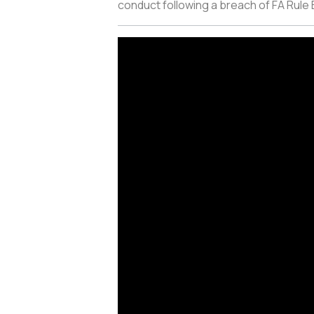
conduct following a breach of FA Rule E