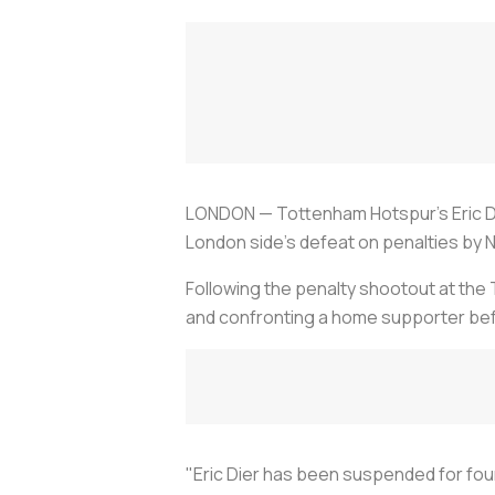
LONDON — Tottenham Hotspur's Eric Di
London side's defeat on penalties by No
Following the penalty shootout at the
and confronting a home supporter befo
"Eric Dier has been suspended for fou