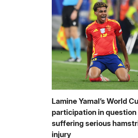
Lamine Yamal’s World C
participation in question
suffering serious hamstr
injury