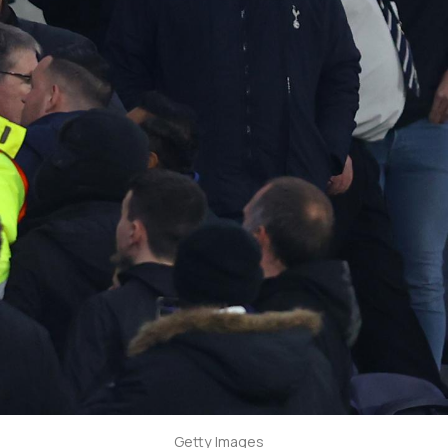
Getty Images