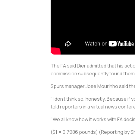
The FA said Dier admitted that his ac
commission subsequently found them 
Spurs manager Jose Mourinho said the 
"I don't think so, honestly. Because if
told reporters in a virtual news conf
"We all know how it works with FA deci
($1 = 0.7986 pounds) (Reporting by Shr