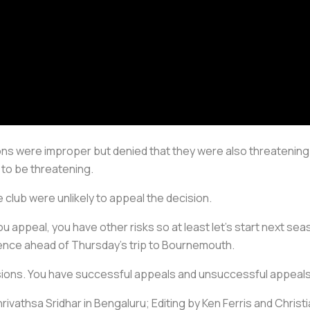
tions were improper but denied that they were also threateni
to be threatening.
club were unlikely to appeal the decision.
 you appeal, you have other risks so at least let's start next 
erence ahead of Thursday's trip to Bournemouth.
sions. You have successful appeals and unsuccessful appeals. I
ivathsa Sridhar in Bengaluru; Editing by Ken Ferris and Chris