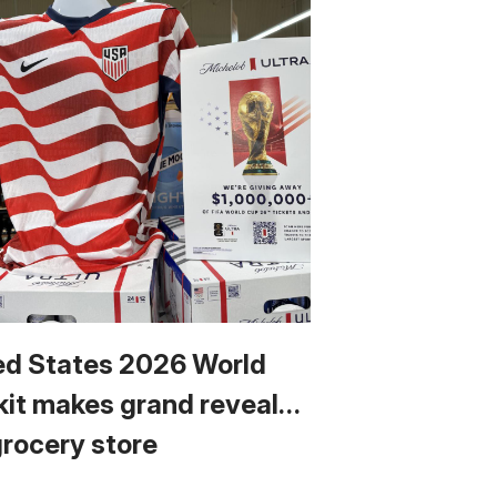
ed States 2026 World
kit makes grand reveal…
grocery store