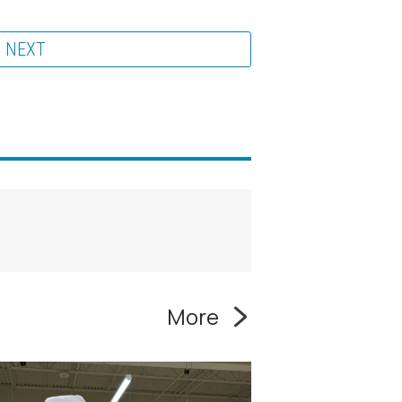
NEXT
More