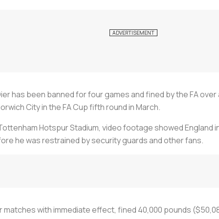
er has been banned for four games and fined by the FA over
rwich City in the FA Cup fifth round in March.
 Tottenham Hotspur Stadium, video footage showed England int
re he was restrained by security guards and other fans.
r matches with immediate effect, fined 40,000 pounds ($50,08