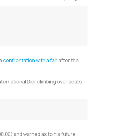
 a
confrontation with a fan
after the
ernational Dier climbing over seats
8.00) and warned as to his future