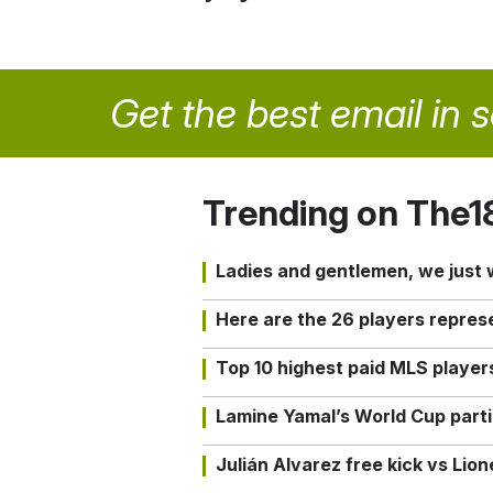
Get the best email in 
Trending on The1
Ladies and gentlemen, we just
Here are the 26 players repres
Top 10 highest paid MLS playe
Lamine Yamal’s World Cup partic
Julián Alvarez free kick vs Lio