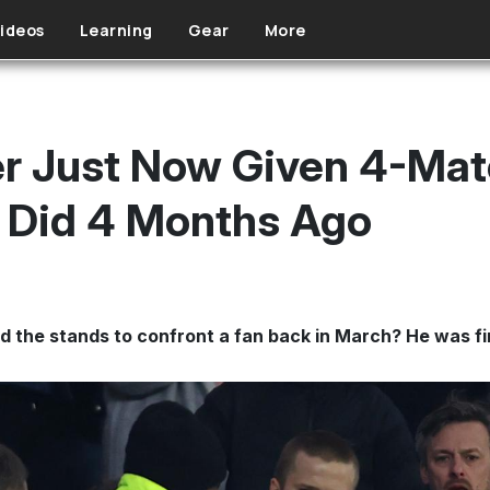
ideos
Learning
Gear
More
ier Just Now Given 4-Mat
 Did 4 Months Ago
 the stands to confront a fan back in March? He was fin