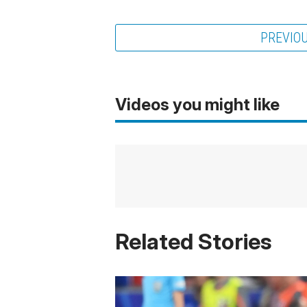
PREVIO
Videos you might like
Related Stories