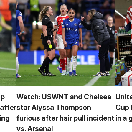
up
Watch: USWNT and Chelsea
Unit
 after
star Alyssa Thompson
Cup 
ing
furious after hair pull incident
in a 
vs. Arsenal