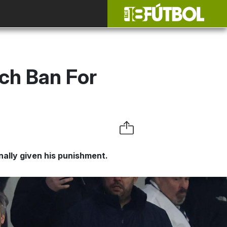
ch Ban For
ally given his punishment.