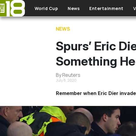
Skip to main content
World Cup
News
Entertainment
V
NEWS
Spurs’ Eric D
Something He
By Reuters
July 8, 2020
Remember when Eric Dier invaded