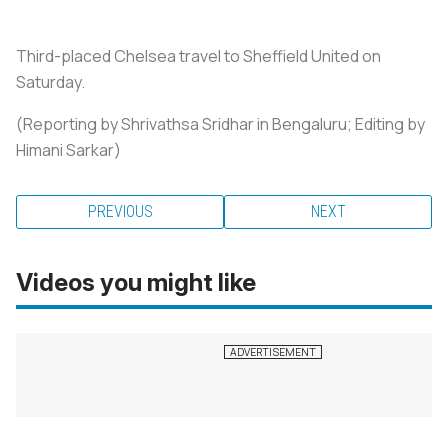
Third-placed Chelsea travel to Sheffield United on
Saturday.
(Reporting by Shrivathsa Sridhar in Bengaluru; Editing by
Himani Sarkar)
PREVIOUS
NEXT
Videos you might like