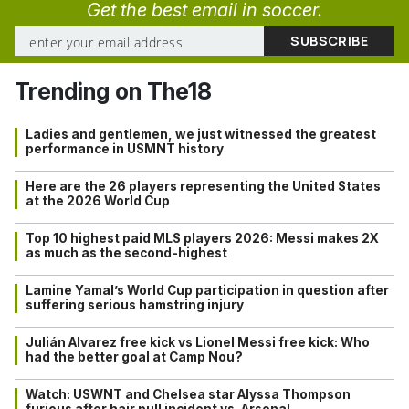
Get the best email in soccer.
Trending on The18
Ladies and gentlemen, we just witnessed the greatest
performance in USMNT history
Here are the 26 players representing the United States
at the 2026 World Cup
Top 10 highest paid MLS players 2026: Messi makes 2X
as much as the second-highest
Lamine Yamal’s World Cup participation in question after
suffering serious hamstring injury
Julián Alvarez free kick vs Lionel Messi free kick: Who
had the better goal at Camp Nou?
Watch: USWNT and Chelsea star Alyssa Thompson
furious after hair pull incident vs. Arsenal