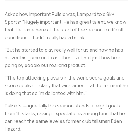
Asked how important Pulisic was, Lampard told Sky
Sports: "Hugely important. He has great talent, we know
that. He came here at the start of the season in difficult
conditions ... hadn't really had a break.
"But he started to play really well for us and now he has
moved his game on to another level, not just how he is
going by people but real end product.
"The top attacking players in the world score goals and
score goals regularly that win games ... at the moment he
is doing that so I'm delighted with him."
Pulisic's league tally this season stands at eight goals
from 16 starts, raising expectations among fans that he
can reach the same level as former club talisman Eden
Hazard.