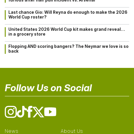
Last chance Gio: Will Reyna do enough to make the 2026
World Cup roster?
United States 2026 World Cup kit makes grand reveal…
in a grocery store
Flopping AND scoring bangers? The Neymar we love is so
back
Follow Us on Social
News
About Us