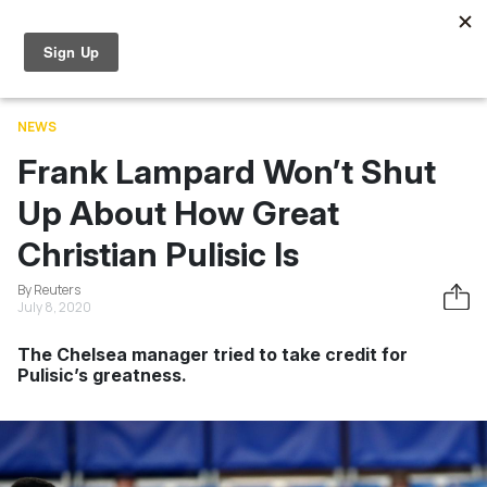
Skip to main content
World Cup
News
Entertainment
Videos
Learning
NEWS
Frank Lampard Won’t Shut
Up About How Great
Christian Pulisic Is
By Reuters
July 8, 2020
The Chelsea manager tried to take credit for
Pulisic’s greatness.