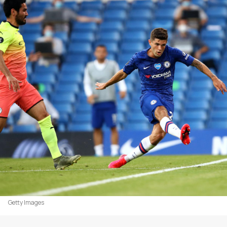
Getty Images