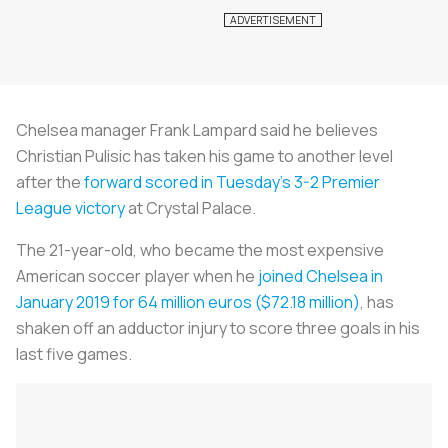
Chelsea manager Frank Lampard said he believes
Christian Pulisic has taken his game to another level
after the
forward scored in Tuesday's 3-2 Premier
League victory
at Crystal Palace.
The 21-year-old, who became the most expensive
American soccer player when he
joined Chelsea in
January 2019 for 64 million euros ($72.18 million)
, has
shaken off an adductor injury to score three goals in his
last five games.