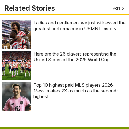
Related Stories
More
Ladies and gentlemen, we just witnessed the
greatest performance in USMNT history
Here are the 26 players representing the
United States at the 2026 World Cup
Top 10 highest paid MLS players 2026:
Messi makes 2X as much as the second-
highest