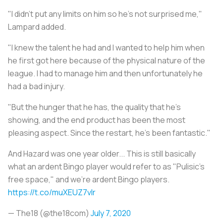
"I didn't put any limits on him so he's not surprised me,"
Lampard added.
"I knew the talent he had and I wanted to help him when
he first got here because of the physical nature of the
league. I had to manage him and then unfortunately he
had a bad injury.
"But the hunger that he has, the quality that he's
showing, and the end product has been the most
pleasing aspect. Since the restart, he's been fantastic."
And Hazard was one year older... This is still basically
what an ardent Bingo player would refer to as "Pulisic's
free space," and we're ardent Bingo players.
https://t.co/muXEUZ7vlr
— The18 (@the18com)
July 7, 2020