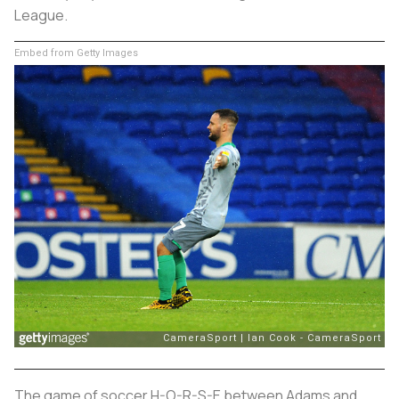
League.
Embed from Getty Images
The game of soccer H-O-R-S-E between Adams and