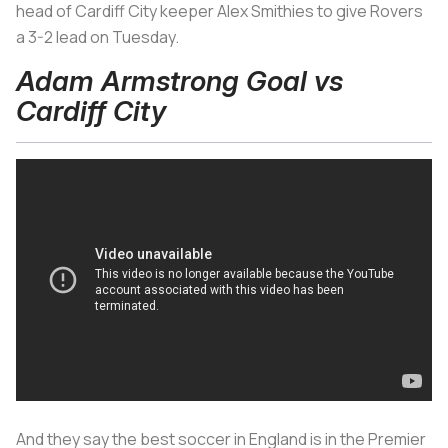
head of Cardiff City keeper Alex Smithies to give Rovers
a 3-2 lead on Tuesday.
Adam Armstrong Goal vs
Cardiff City
And they say the best soccer in England is in the Premier