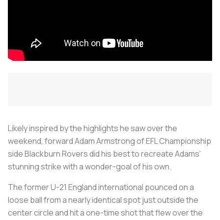
Likely inspired by the highlights he saw over the
weekend, forward Adam Armstrong of EFL Championship
side Blackburn Rovers did his best to recreate Adams'
stunning strike with a wonder-goal of his own.
The former U-21 England international pounced on a
loose ball from a nearly identical spot just outside the
center circle and hit a one-time shot that flew over the