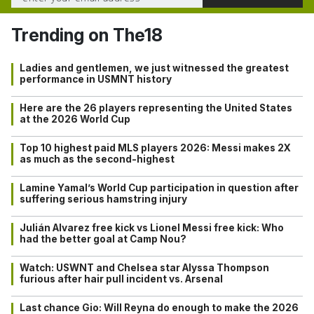
Trending on The18
Ladies and gentlemen, we just witnessed the greatest
performance in USMNT history
Here are the 26 players representing the United States
at the 2026 World Cup
Top 10 highest paid MLS players 2026: Messi makes 2X
as much as the second-highest
Lamine Yamal’s World Cup participation in question after
suffering serious hamstring injury
Julián Alvarez free kick vs Lionel Messi free kick: Who
had the better goal at Camp Nou?
Watch: USWNT and Chelsea star Alyssa Thompson
furious after hair pull incident vs. Arsenal
Last chance Gio: Will Reyna do enough to make the 2026