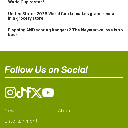
World Cup roster?
United States 2026 World Cup kit makes grand reveal…
in a grocery store
Flopping AND scoring bangers? The Neymar we love is so
back
Follow Us on Social
News
About Us
Entertainment