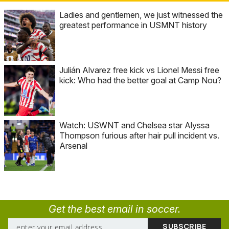
Ladies and gentlemen, we just witnessed the
greatest performance in USMNT history
Julián Alvarez free kick vs Lionel Messi free
kick: Who had the better goal at Camp Nou?
Watch: USWNT and Chelsea star Alyssa
Thompson furious after hair pull incident vs.
Arsenal
Get the best email in soccer.