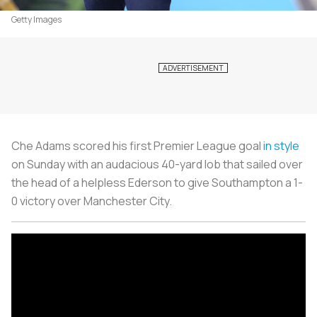
Getty Images
Che Adams scored his first Premier League goal
in style
on Sunday with an audacious 40-yard lob that sailed over
the head of a helpless Ederson to give Southampton a 1-
0 victory over Manchester City.