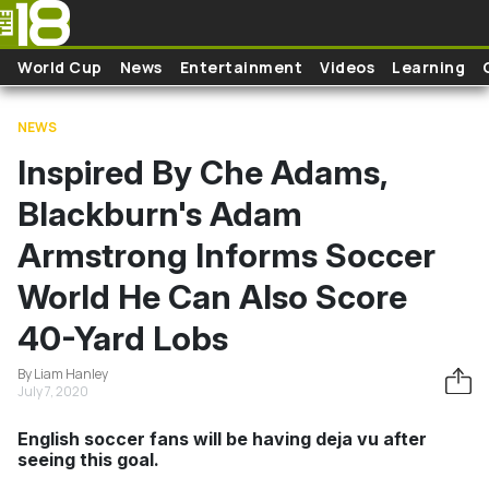
Skip to main content
World Cup
News
Entertainment
Videos
Learning
NEWS
Inspired By Che Adams,
Blackburn's Adam
Armstrong Informs Soccer
World He Can Also Score
40-Yard Lobs
By Liam Hanley
July 7, 2020
English soccer fans will be having deja vu after
seeing this goal.