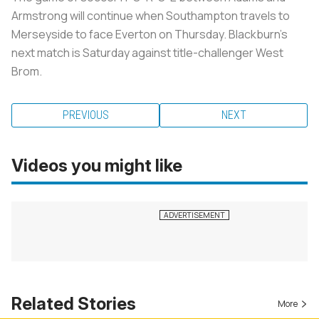
Armstrong will continue when Southampton travels to
Merseyside to face Everton on Thursday. Blackburn's
next match is Saturday against title-challenger West
Brom.
PREVIOUS
NEXT
Videos you might like
Related Stories
More