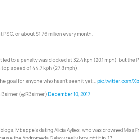
t PSG, or about $1.76 million every month.
hat led to a penalty was clocked at 32.4 kph (20.1 mph), but t
a top speed of 44.7 kph (27.8 mph).
the goal for anyone who hasn't seen it yet...
pic.twitter.com/Xb
 Bairner (@RBairner)
December 10, 2017
d blogs, Mbappe’s dating Alicia Aylies, who was crowned Miss F
ause the Andromeda Galaxy really brought it in ’17.