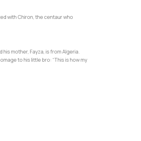
ed with Chiron, the centaur who
 his mother, Fayza, is from Algeria.
omage to his little bro: “This is how my