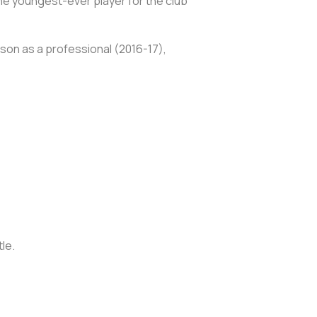
he youngest-ever player for the club
ason as a professional (2016-17),
tle.