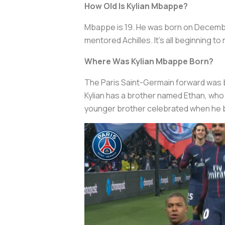
How Old Is Kylian Mbappe?
Mbappe is 19. He was born on December
mentored Achilles. It’s all beginning 
Where Was Kylian Mbappe Born?
The Paris Saint-Germain forward was bor
Kylian has a brother named Ethan, who i
younger brother celebrated when he be