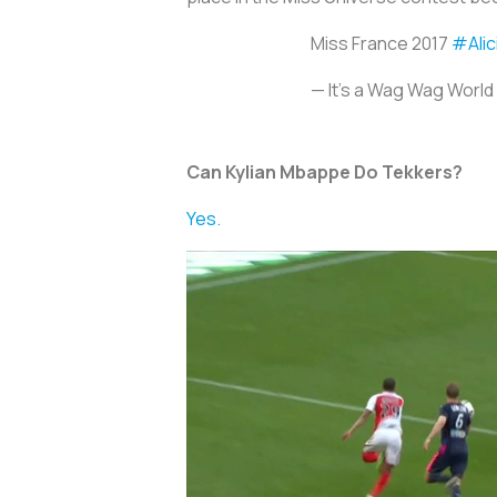
Miss France 2017
#Alic
— It's a Wag Wag Wor
Can Kylian Mbappe Do Tekkers?
Yes.