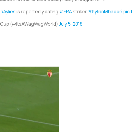
iaAylies
is reportedly dating
#FRA
striker
#KylianMbappé
pic
ld Cup (@ItsAWagWagWorld)
July 5, 2018