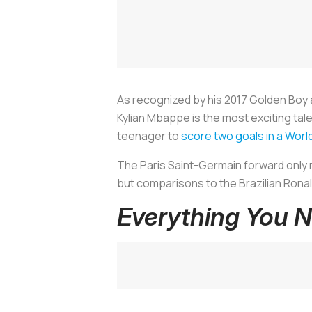
As recognized by his 2017 Golden Boy
Kylian Mbappe is the most exciting talen
teenager to
score two goals in a Wor
The Paris Saint-Germain forward only 
but comparisons to the Brazilian Rona
Everything You 