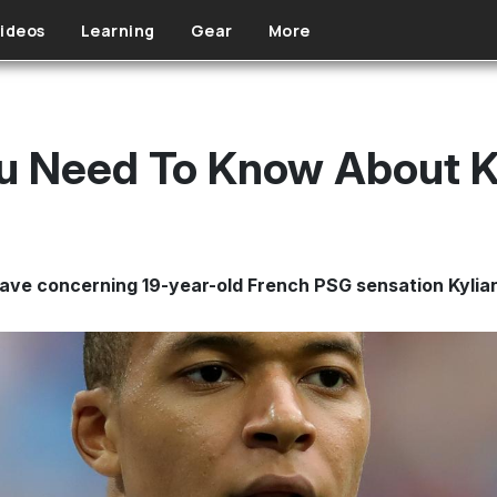
ideos
Learning
Gear
More
ou Need To Know About 
ave concerning 19-year-old French PSG sensation Kyli