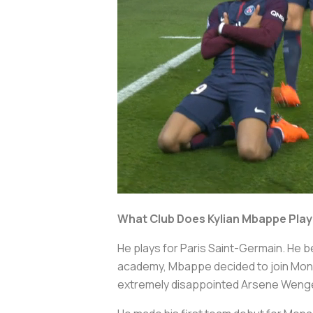
What Club Does Kylian Mbappe Play
He plays for Paris Saint-Germain. He b
academy, Mbappe decided to join Monac
extremely disappointed Arsene Weng