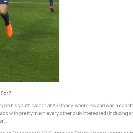
 For?
egan his youth career at AS Bondy, where his dad was a coach.
o with pretty much every other club interested (including an
er).