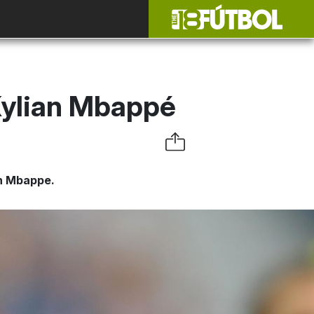
Kylian Mbappé
an Mbappe.