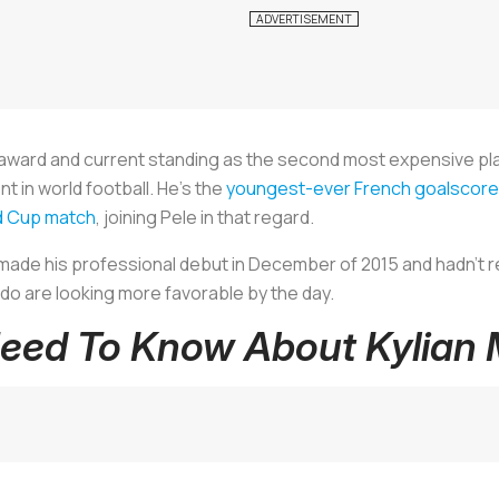
 award and current standing as the second most expensive pl
t in world football. He’s the
youngest-ever French goalscore
ld Cup match
, joining Pele in that regard.
made his professional debut in December of 2015 and hadn’t r
ldo are looking more favorable by the day.
Need To Know About Kylian