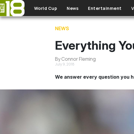
Skip to main content
World Cup
News
Entertainment
V
NEWS
Everything Y
By Connor Fleming
July 9, 2018
We answer every question you h