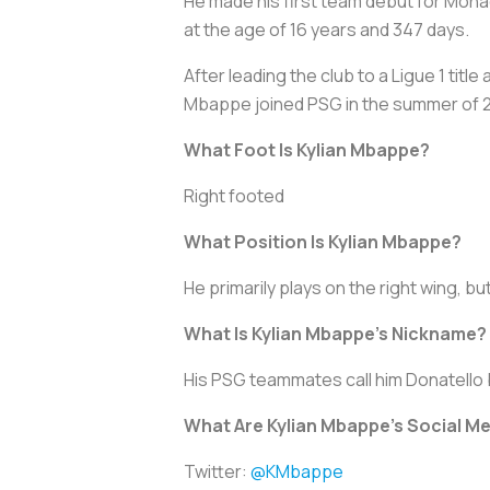
He made his first team debut for Mona
at the age of 16 years and 347 days.
After leading the club to a Ligue 1 ti
Mbappe joined PSG in the summer of 201
What Foot Is Kylian Mbappe?
Right footed
What Position Is Kylian Mbappe?
He primarily plays on the right wing, bu
What Is Kylian Mbappe’s Nickname?
His PSG teammates call him Donatello
What Are Kylian Mbappe’s Social M
Twitter:
@KMbappe