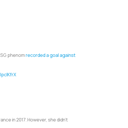
he PSG phenom
recorded a goal against
IpcIKfrX
rance in 2017. However, she didn’t