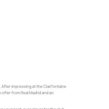
 After impressing at the Clairfontaine
 offer from Real Madrid and an