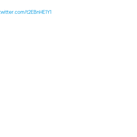
.twitter.com/t2EBnHE1Y1