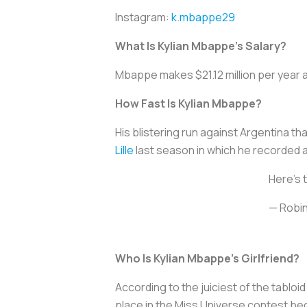
Instagram:
k.mbappe29
What Is Kylian Mbappe’s Salary?
Mbappe makes $21.12 million per year a
How Fast Is Kylian Mbappe?
His blistering run against Argentina t
Lille
last season in which he recorded 
Here's 
— Robin
Who Is Kylian Mbappe’s Girlfriend?
According to the juiciest of the tabloi
place in the Miss Universe contest bec