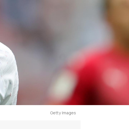
Getty Images