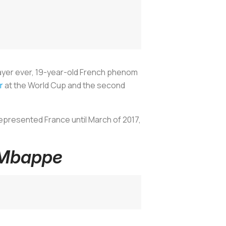
ayer ever, 19-year-old French phenom
r
at the World Cup and the second
epresented France until March of 2017,
 Mbappe