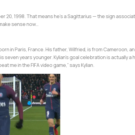
 20, 1998. That means he’s a Sagittarius — the sign associat
to make sense now…
n in Paris, France. His father, Wilfried, is from Cameroon, and
s seven years younger. Kylian’s goal celebration is actually a h
at me in the FIFA video game,” says Kylian.