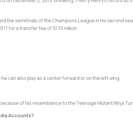
co on December 2, 2015, breaking Thierry Henry’s record as t
tle and the semifinals of the Champions League in his second se
7 for a transfer fee of $170 million.
t he can also play as a center forward or on the left wing.
 because of his resemblance to the Teenage Mutant Ninja Tur
edia Accounts?