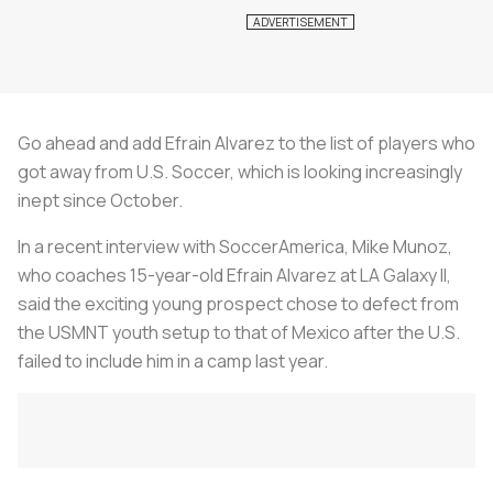
Go ahead and add Efrain Alvarez to the list of players who
got away from U.S. Soccer, which is looking increasingly
inept since October.
In a recent interview with SoccerAmerica, Mike Munoz,
who coaches 15-year-old Efrain Alvarez at LA Galaxy II,
said the exciting young prospect chose to defect from
the USMNT youth setup to that of Mexico after the U.S.
failed to include him in a camp last year.