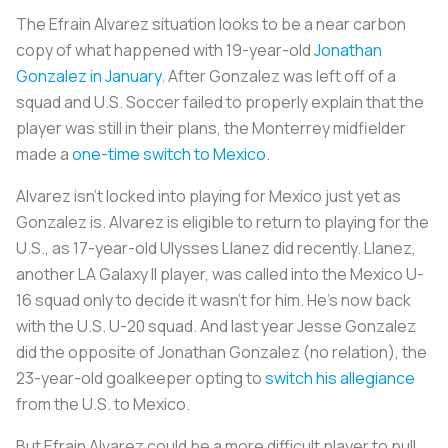
The Efrain Alvarez situation looks to be a near carbon
copy of what happened with 19-year-old
Jonathan
Gonzalez in January
. After Gonzalez was left off of a
squad and U.S. Soccer failed to properly explain that the
player was still in their plans, the Monterrey midfielder
made a
one-time switch to Mexico
.
Alvarez isn’t locked into playing for Mexico just yet as
Gonzalez is. Alvarez is eligible to return to playing for the
U.S., as 17-year-old Ulysses Llanez did recently. Llanez,
another LA Galaxy II player, was called into the Mexico U-
16 squad only to decide it wasn’t for him. He’s now back
with the U.S. U-20 squad. And last year Jesse Gonzalez
did the opposite of Jonathan Gonzalez (no relation), the
23-year-old goalkeeper opting to
switch his allegiance
from the U.S. to Mexico.
But Efrain Alvarez could be a more difficult player to pull