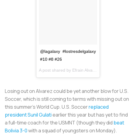
@lagalaxy #lostresdelgalaxy
#10 #8 #26
A post shared by
Efrain Alvarez
(@efrain_alvarez_
Losing out on Alvarez could be yet another blow for U.S.
Soccer, which is still coming to terms with missing out on
this summer’s World Cup. U.S. Soccer
replaced
president Sunil Gulati
earlier this year but has yet to find
a full-time coach for the USMNT (though they did
beat
Bolivia 3-0
with a squad of youngsters on Monday).