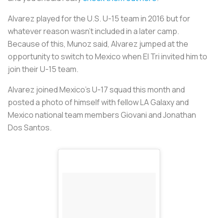
Alvarez played for the U.S. U-15 team in 2016 but for
whatever reason wasn’t included in a later camp.
Because of this, Munoz said, Alvarez jumped at the
opportunity to switch to Mexico when El Tri invited him to
join their U-15 team.
Alvarez joined Mexico’s U-17 squad this month and
posted a photo of himself with fellow LA Galaxy and
Mexico national team members Giovani and Jonathan
Dos Santos.