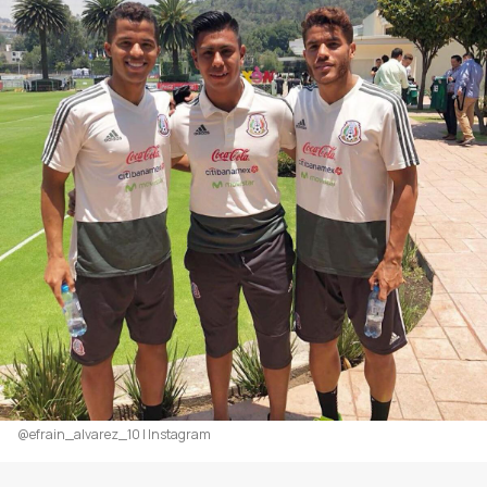
@efrain_alvarez_10 | Instagram