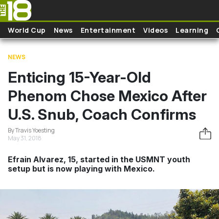
Skip to main content
World Cup
News
Entertainment
Videos
Learning
NEWS
Enticing 15-Year-Old
Phenom Chose Mexico After
U.S. Snub, Coach Confirms
By Travis Yoesting
May 31, 2018
Efrain Alvarez, 15, started in the USMNT youth
setup but is now playing with Mexico.