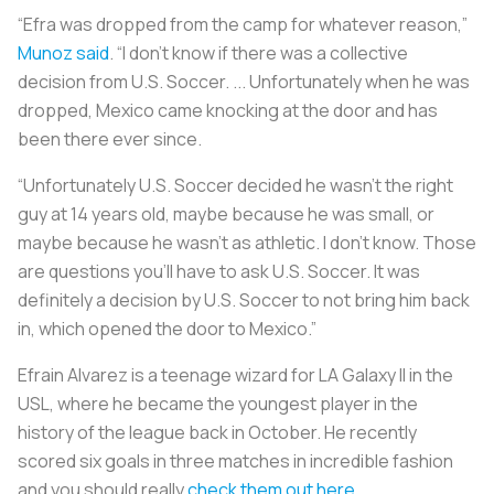
“Efra was dropped from the camp for whatever reason,”
Munoz said
. “I don't know if there was a collective
decision from U.S. Soccer. ... Unfortunately when he was
dropped, Mexico came knocking at the door and has
been there ever since.
“Unfortunately U.S. Soccer decided he wasn't the right
guy at 14 years old, maybe because he was small, or
maybe because he wasn't as athletic. I don't know. Those
are questions you'll have to ask U.S. Soccer. It was
definitely a decision by U.S. Soccer to not bring him back
in, which opened the door to Mexico.”
Efrain Alvarez is a teenage wizard for LA Galaxy II in the
USL, where he became the youngest player in the
history of the league back in October. He recently
scored six goals in three matches in incredible fashion
and you should really
check them out here
.