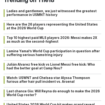
Ladies and gentlemen, we just witnessed the greatest
performance in USMNT history
Here are the 26 players representing the United States
at the 2026 World Cup
Top 10 highest paid MLS players 2026: Messi makes 2X
as much as the second-highest
Lamine Yamal’s World Cup participation in question after
suffering serious hamstring injury
Julián Alvarez free kick vs Lionel Messi free kick: Who
had the better goal at Camp Nou?
Watch: USWNT and Chelsea star Alyssa Thompson
furious after hair pull incident vs. Arsenal
Last chance Gio: Will Reyna do enough to make the 2026
World Cup roster?
United States 2026 World Cup kit makes grand reveal…