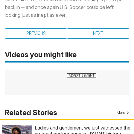
back in — and once again U.S. Soccer could be left
looking just as inept as ever.
PREVIOUS
NEXT
Videos you might like
Related Stories
More
Ladies and gentlemen, we just witnessed the
greatest performance in USMNT history