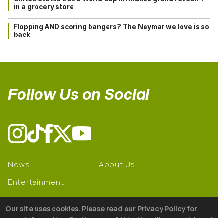
in a grocery store
Flopping AND scoring bangers? The Neymar we love is so
back
Follow Us on Social
News
About Us
Entertainment
Learning
Our site uses cookies. Please read our Privacy Policy for
Gear