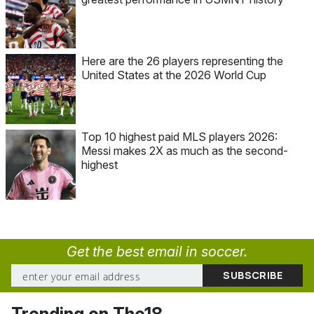
Here are the 26 players representing the
United States at the 2026 World Cup
Top 10 highest paid MLS players 2026:
Messi makes 2X as much as the second-
highest
Get the best email in soccer.
Trending on The18