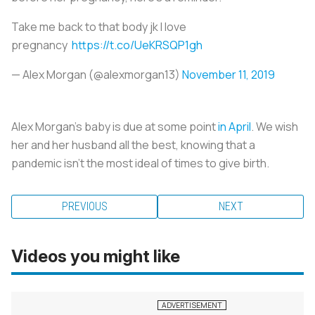
Take me back to that body jk I love
pregnancy
https://t.co/UeKRSQP1gh
— Alex Morgan (@alexmorgan13)
November 11, 2019
Alex Morgan’s baby is due at some point
in April
. We wish
her and her husband all the best, knowing that a
pandemic isn’t the most ideal of times to give birth.
PREVIOUS
NEXT
Videos you might like