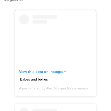
View this post on Instagram
Babes and bellies
A post shared by
Alex Morgan
(@alexmorgan13) on
Feb 2