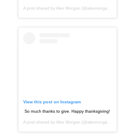
A post shared by
Alex Morgan
(@alexmorgan13) on
Nov 2
View this post on Instagram
So much thanks to give. Happy thanksgiving!
A post shared by
Alex Morgan
(@alexmorgan13) on
Nov 2