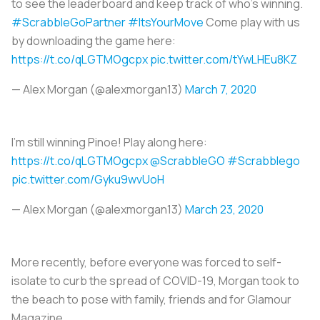
to see the leaderboard and keep track of who’s winning.
#ScrabbleGoPartner
#ItsYourMove
Come play with us
by downloading the game here:
https://t.co/qLGTMOgcpx
pic.twitter.com/tYwLHEu8KZ
— Alex Morgan (@alexmorgan13)
March 7, 2020
I’m still winning Pinoe! Play along here:
https://t.co/qLGTMOgcpx
@ScrabbleGO
#Scrabblego
pic.twitter.com/Gyku9wvUoH
— Alex Morgan (@alexmorgan13)
March 23, 2020
More recently, before everyone was forced to self-
isolate to curb the spread of COVID-19, Morgan took to
the beach to pose with family, friends and for Glamour
Magazine.