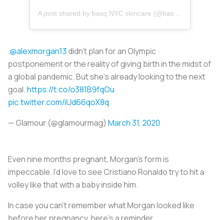
A post shared by
basq NYC skincare
(@basqskincare) on
.
@alexmorgan13
didn’t plan for an Olympic
postponement or the reality of giving birth in the midst of
a global pandemic. But she’s already looking to the next
goal.
https://t.co/o381B9fqOu
pic.twitter.com/iUd66qoX8q
— Glamour (@glamourmag)
March 31, 2020
Even nine months pregnant, Morgan’s form is
impeccable. I’d love to see Cristiano Ronaldo try to hit a
volley like that with a baby inside him.
In case you can’t remember what Morgan looked like
before her pregnancy, here’s a reminder.