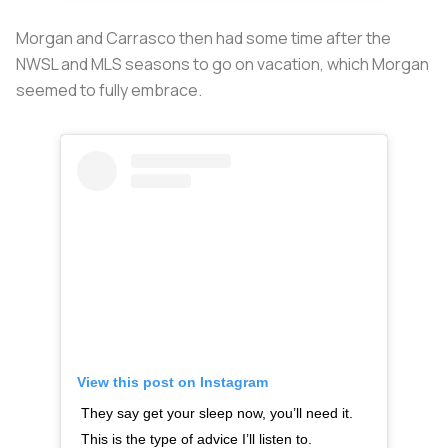
Morgan and Carrasco then had some time after the
NWSL and MLS seasons to go on vacation, which Morgan
seemed to fully embrace.
View this post on Instagram
They say get your sleep now, you’ll need it.
This is the type of advice I’ll listen to.