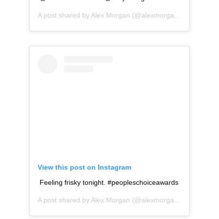
A post shared by
Alex Morgan
(@alexmorgan13) on
Oct 2
View this post on Instagram
Feeling frisky tonight. #peopleschoiceawards
A post shared by
Alex Morgan
(@alexmorgan13) on
Nov 1