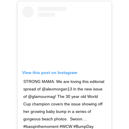
View this post on Instagram
STRONG MAMA: We are loving this editorial
spread of @alexmorgan13 in the new issue
of @glamourmag! The 30 year old World
Cup champion covers the issue showing off
her growing baby bump in a series of
gorgeous beach photos. Swoon....
#basqinthemoment #WCW #BumpDay