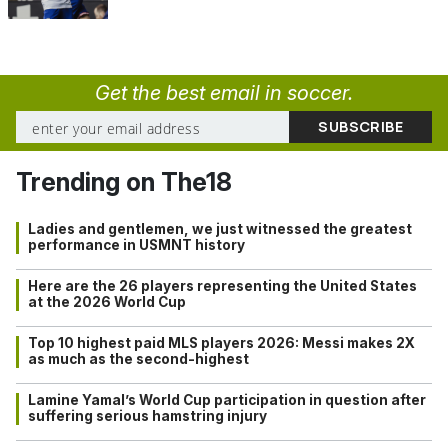
Get the best email in soccer.
Trending on The18
Ladies and gentlemen, we just witnessed the greatest
performance in USMNT history
Here are the 26 players representing the United States
at the 2026 World Cup
Top 10 highest paid MLS players 2026: Messi makes 2X
as much as the second-highest
Lamine Yamal’s World Cup participation in question after
suffering serious hamstring injury