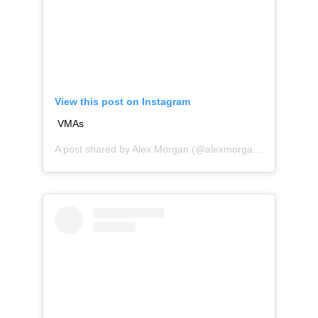
View this post on Instagram
VMAs
A post shared by
Alex Morgan
(@alexmorgan13) on
Aug 2