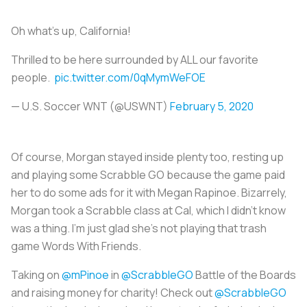
Oh what’s up, California!
Thrilled to be here surrounded by ALL our favorite
people.
pic.twitter.com/0qMymWeFOE
— U.S. Soccer WNT (@USWNT)
February 5, 2020
Of course, Morgan stayed inside plenty too, resting up
and playing some Scrabble GO because the game paid
her to do some ads for it with Megan Rapinoe. Bizarrely,
Morgan took a Scrabble class at Cal, which I didn’t know
was a thing. I’m just glad she’s not playing that trash
game Words With Friends.
Taking on
@mPinoe
in
@ScrabbleGO
Battle of the Boards
and raising money for charity! Check out
@ScrabbleGO