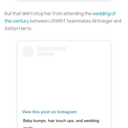
But that didn’t stop her from attending the
wedding of
the century
between USWNT teammates Ali Krieger and
Ashlyn Harris.
View this post on Instagram
Baby bumps, hair touch ups, and wedding