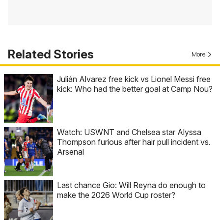
Related Stories
More
Julián Alvarez free kick vs Lionel Messi free
kick: Who had the better goal at Camp Nou?
Watch: USWNT and Chelsea star Alyssa
Thompson furious after hair pull incident vs.
Arsenal
Last chance Gio: Will Reyna do enough to
make the 2026 World Cup roster?