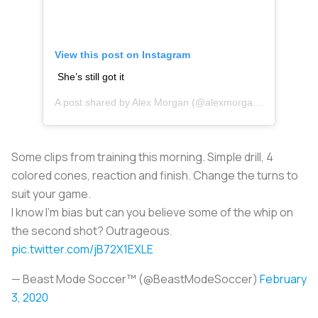
View this post on Instagram
She’s still got it
A post shared by
Alex Morgan
(@alexmorgan13) on
Jan 4
Some clips from training this morning. Simple drill, 4
colored cones, reaction and finish. Change the turns to
suit your game.
I know I'm bias but can you believe some of the whip on
the second shot? Outrageous.
pic.twitter.com/jB72X1EXLE
— Beast Mode Soccer™ (@BeastModeSoccer)
February
3, 2020