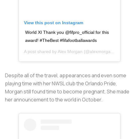
View this post on Instagram
World XI Thank you @fifpro_official for this
award! #TheBest #fifafootballawards
A post shared by
Alex Morgan
(@alexmorgan13) on
Sep 2
Despite all of the travel, appearances and even some
playing time with her NWSL club the Orlando Pride,
Morgan still found time to become pregnant. She made
her announcement to the world in October.