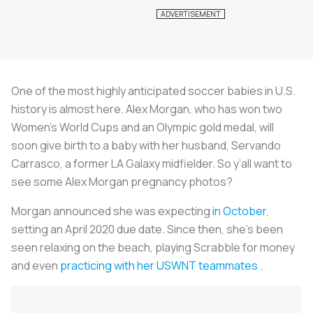
One of the most highly anticipated soccer babies in U.S.
history is almost here. Alex Morgan, who has won two
Women’s World Cups and an Olympic gold medal, will
soon give birth to a baby with her husband, Servando
Carrasco, a former LA Galaxy midfielder. So y’all want to
see some Alex Morgan pregnancy photos?
Morgan announced she was expecting
in October
,
setting an April 2020 due date. Since then, she’s been
seen relaxing on the beach, playing Scrabble for money
and even
practicing with her USWNT teammates
.