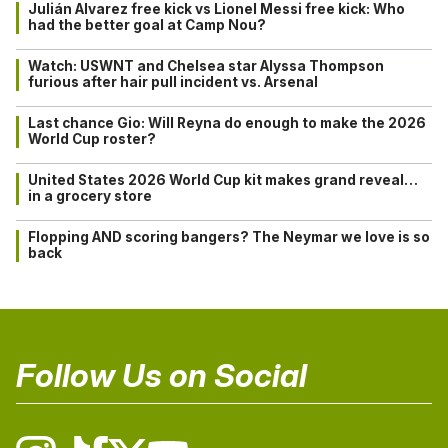
Julián Alvarez free kick vs Lionel Messi free kick: Who
had the better goal at Camp Nou?
Watch: USWNT and Chelsea star Alyssa Thompson
furious after hair pull incident vs. Arsenal
Last chance Gio: Will Reyna do enough to make the 2026
World Cup roster?
United States 2026 World Cup kit makes grand reveal…
in a grocery store
Flopping AND scoring bangers? The Neymar we love is so
back
Follow Us on Social