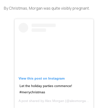
By Christmas, Morgan was quite visibly pregnant.
View this post on Instagram
Let the holiday parties commence!
#merrychristmas
A post shared by
Alex Morgan
(@alexmorgan13) on
Dec 2