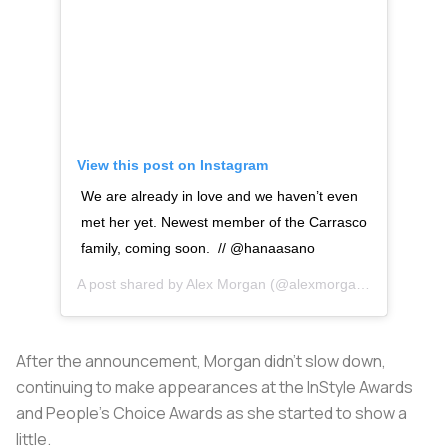
View this post on Instagram
We are already in love and we haven’t even
met her yet. Newest member of the Carrasco
family, coming soon. // @hanaasano
A post shared by
Alex Morgan
(@alexmorgan13) on
Oct 2
After the announcement, Morgan didn’t slow down,
continuing to make appearances at the InStyle Awards
and People’s Choice Awards as she started to show a
little.