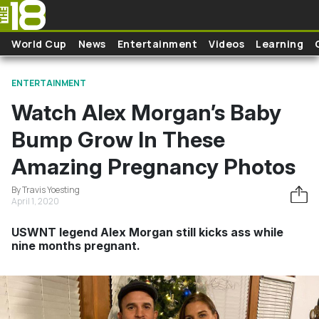
Skip to main content
World Cup
News
Entertainment
Videos
Learning
ENTERTAINMENT
Watch Alex Morgan’s Baby
Bump Grow In These
Amazing Pregnancy Photos
By Travis Yoesting
April 1, 2020
USWNT legend Alex Morgan still kicks ass while
nine months pregnant.