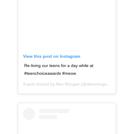
View this post on Instagram
Re-living our teens for a day while at
#teenchoiceawards #meow
A post shared by
Alex Morgan
(@alexmorgan13) on
Aug 1