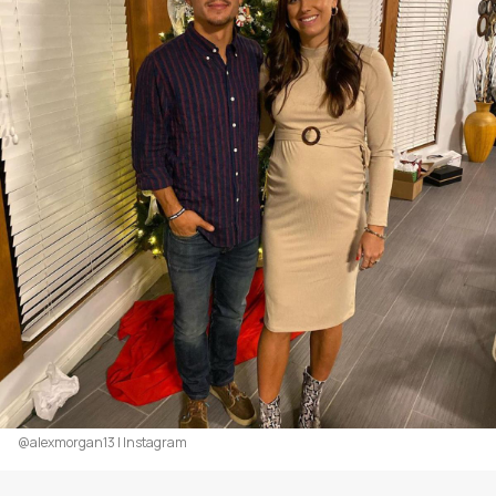
@alexmorgan13 | Instagram