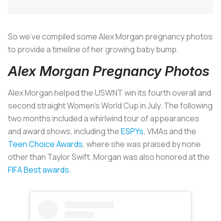
So we’ve compiled some Alex Morgan pregnancy photos
to provide a timeline of her growing baby bump.
Alex Morgan Pregnancy Photos
Alex Morgan helped the USWNT win its fourth overall and
second straight Women’s World Cup in July. The following
two months included a whirlwind tour of appearances
and award shows, including the
ESPYs
, VMAs and the
Teen Choice Awards
, where she was praised by none
other than Taylor Swift. Morgan was also honored at the
FIFA Best awards
.