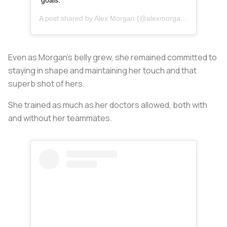
goals.
A post shared by
Alex Morgan
(@alexmorgan13) on
Dec 2
Even as Morgan’s belly grew, she remained committed to
staying in shape and maintaining her touch and that
superb shot of hers.
She trained as much as her doctors allowed, both with
and without her teammates.