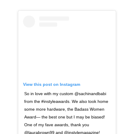
View this post on Instagram
So in love with my custom @sachinandbabi
from the #instyleawards. We also took home
some more hardware, the Badass Women
Award— the best one but I may be biased!
One of my fave awards, thank you
@laurabrown99 and @instylemagazine!