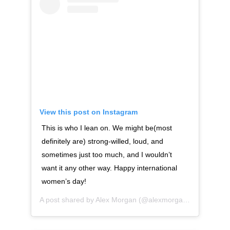
View this post on Instagram
This is who I lean on. We might be(most
definitely are) strong-willed, loud, and
sometimes just too much, and I wouldn’t
want it any other way. Happy international
women’s day!
A post shared by
Alex Morgan
(@alexmorgan13) on
Mar 8