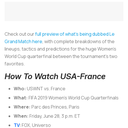
Check out our
full preview of what’s being dubbed
Le
Grand Match
here
, with complete breakdowns of the
lineups, tactics and predictions for the huge Women’s
World Cup quarterfinal between the tournament’s two
favorites.
How To Watch USA-France
Who:
USWNT vs. France
What:
FIFA 2019 Women’s World Cup Quarterfinals
Where:
Parc des Princes, Paris
When:
Friday, June 28, 3 p.m. ET
TV
:
FOX, Universo