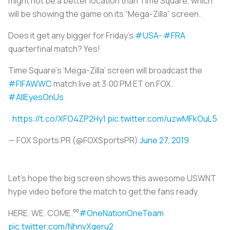
might not be a better location than Time Square, which
will be showing the game on its “Mega-Zilla” screen.
Does it get any bigger for Friday's
#USA
-
#FRA
quarterfinal match? Yes!
Time Square’s ‘Mega-Zilla’ screen will broadcast the
#FIFAWWC
match live at 3:00 PM ET on FOX.
#AllEyesOnUs
:
https://t.co/XFO4ZP2Hy1
pic.twitter.com/uzwMFkOuL5
— FOX Sports PR (@FOXSportsPR)
June 27, 2019
Let’s hope the big screen shows this awesome USWNT
hype video before the match to get the fans ready.
HERE. WE. COME.⁰⁰
#OneNationOneTeam
pic.twitter.com/NhnvXqeru2