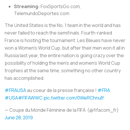
Streaming:
FoxSportsGo.com,
TelemundoDeportes.com
The United States is the No. 1 team in the world and has
never failed to reach the semifinals. Fourth-ranked
France is hosting the tournament.
Les Bleues
have never
won a Women’s World Cup, but after their men won it all in
Russia last year, the entire nation is going crazy over the
possibility of holding the men’s and women’s World Cup
trophies at the same time, something no other country
has accomplished.
#FRAUSA
au coeur de la presse française !
#FRA
#USA
#FIFAWWC
pic.twitter.com/0WeRChnuIY
— Coupe du Monde Féminine de la FIFA (@fifacom_fr)
June 28, 2019