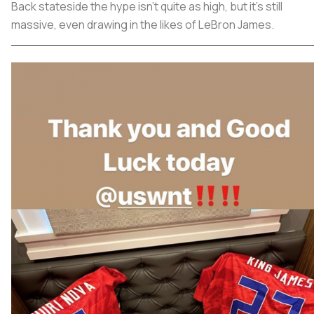
Back stateside the hype isn’t quite as high, but it’s still
massive, even drawing in the likes of LeBron James.