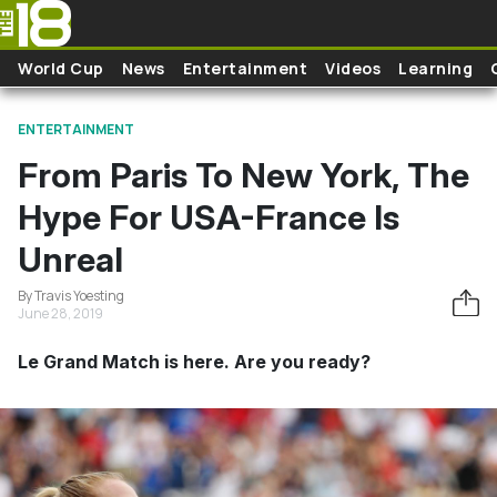
Skip to main content
World Cup
News
Entertainment
Videos
Learning
ENTERTAINMENT
From Paris To New York, The
Hype For USA-France Is
Unreal
By Travis Yoesting
June 28, 2019
Le Grand Match is here. Are you ready?