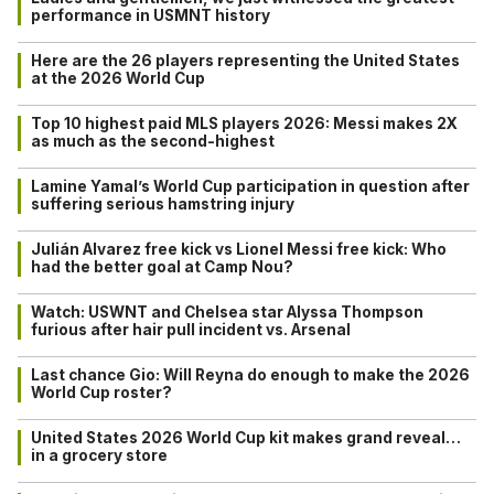
performance in USMNT history
Here are the 26 players representing the United States
at the 2026 World Cup
Top 10 highest paid MLS players 2026: Messi makes 2X
as much as the second-highest
Lamine Yamal’s World Cup participation in question after
suffering serious hamstring injury
Julián Alvarez free kick vs Lionel Messi free kick: Who
had the better goal at Camp Nou?
Watch: USWNT and Chelsea star Alyssa Thompson
furious after hair pull incident vs. Arsenal
Last chance Gio: Will Reyna do enough to make the 2026
World Cup roster?
United States 2026 World Cup kit makes grand reveal…
in a grocery store