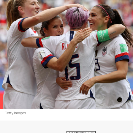
Getty Images