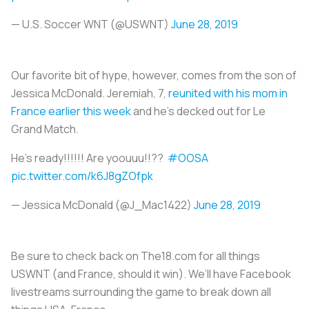
— U.S. Soccer WNT (@USWNT)
June 28, 2019
Our favorite bit of hype, however, comes from the son of
Jessica McDonald. Jeremiah, 7,
reunited with his mom in
France earlier this week
and he’s decked out for
Le
Grand Match
.
He’s ready!!!!!! Are yoouuu!!??
#OOSA
pic.twitter.com/k6J8gZOfpk
— Jessica McDonald (@J_Mac1422)
June 28, 2019
Be sure to check back on The18.com for all things
USWNT (and France, should it win). We’ll have Facebook
livestreams surrounding the game to break down all