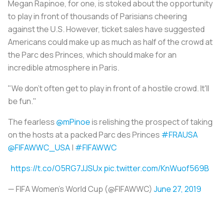
Megan Rapinoe, for one, is stoked about the opportunity
to play in front of thousands of Parisians cheering
against the U.S. However, ticket sales have suggested
Americans could make up as much as half of the crowd at
the Parc des Princes, which should make for an
incredible atmosphere in Paris.
"We don’t often get to play in front of a hostile crowd. It'll
be fun."
The fearless
@mPinoe
is relishing the prospect of taking
on the hosts at a packed Parc des Princes
#FRAUSA
@FIFAWWC_USA
|
#FIFAWWC
https://t.co/O5RG7JJSUx
pic.twitter.com/KnWuof569B
— FIFA Women's World Cup (@FIFAWWC)
June 27, 2019