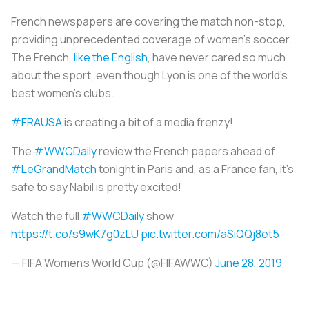
French newspapers are covering the match non-stop,
providing unprecedented coverage of women’s soccer.
The French,
like the English
, have never cared so much
about the sport, even though Lyon is one of the world’s
best women’s clubs.
#FRAUSA
is creating a bit of a media frenzy!
The
#WWCDaily
review the French papers ahead of
#LeGrandMatch
tonight in Paris and, as a France fan, it's
safe to say Nabil is pretty excited!
Watch the full
#WWCDaily
show
https://t.co/s9wK7g0zLU
pic.twitter.com/aSiQQj8et5
— FIFA Women's World Cup (@FIFAWWC)
June 28, 2019