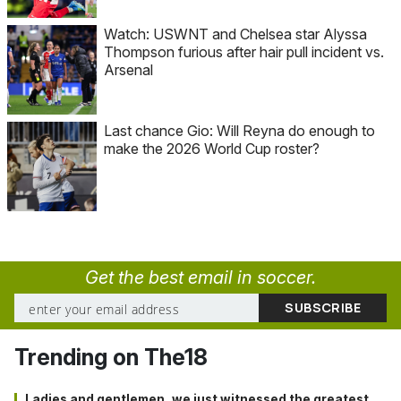
Watch: USWNT and Chelsea star Alyssa
Thompson furious after hair pull incident vs.
Arsenal
Last chance Gio: Will Reyna do enough to
make the 2026 World Cup roster?
Get the best email in soccer.
Trending on The18
Ladies and gentlemen, we just witnessed the greatest