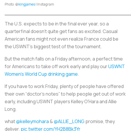
Photo: @
kingjames
| Instagram
The U.S. expects to be in the final ever year, so a
quarterfinal doesn’t quite get fans as excited. Casual
American fans might not even realize France could be
the USWNT’s biggest test of the tournament.
But the match falls on a Friday afternoon, a perfect time
for Americans to take off work early and play our
USWNT
Women’s World Cup drinking game
.
If you have to work Friday, plenty of people have offered
their own “doctor’s notes” to help people get out of work
early, including USWNT players Kelley O'Hara and Allie
Long.
what
@kelleymohara
&
@ALLIE_LONG
promise, they
deliver.
pic.twitter.com/YH2B8Bk3Yr