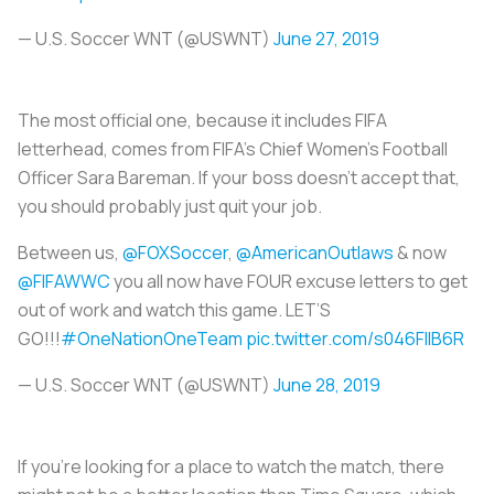
— U.S. Soccer WNT (@USWNT)
June 27, 2019
The most official one, because it includes FIFA
letterhead, comes from FIFA’s Chief Women’s Football
Officer Sara Bareman. If your boss doesn't accept that,
you should probably just quit your job.
Between us,
@FOXSoccer
,
@AmericanOutlaws
& now
@FIFAWWC
you all now have FOUR excuse letters to get
out of work and watch this game. LET’S
GO!!!
#OneNationOneTeam
pic.twitter.com/s046FllB6R
— U.S. Soccer WNT (@USWNT)
June 28, 2019
If you’re looking for a place to watch the match, there