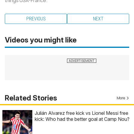
things USA-France.
PREVIOUS
NEXT
Videos you might like
Related Stories
More
Julián Alvarez free kick vs Lionel Messi free
kick: Who had the better goal at Camp Nou?