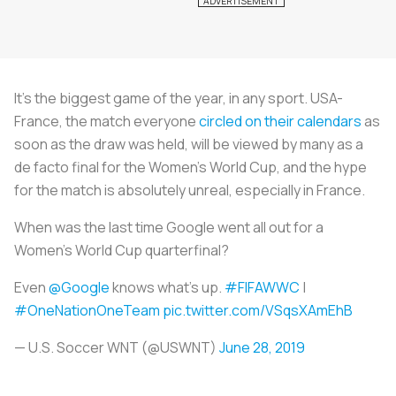
It’s the biggest game of the year, in any sport. USA-
France, the match everyone
circled on their calendars
as
soon as the draw was held, will be viewed by many as a
de facto final for the Women’s World Cup, and the hype
for the match is absolutely unreal, especially in France.
When was the last time Google went all out for a
Women's World Cup quarterfinal?
Even
@Google
knows what’s up.
#FIFAWWC
|
#OneNationOneTeam
pic.twitter.com/VSqsXAmEhB
— U.S. Soccer WNT (@USWNT)
June 28, 2019