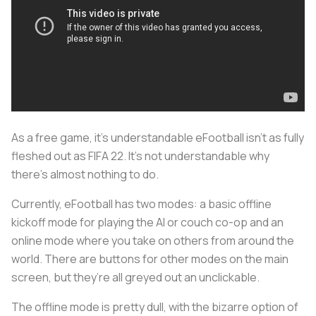
As a free game, it’s understandable eFootball isn’t as fully
fleshed out as FIFA 22. It’s not understandable why
there’s almost nothing to do.
Currently, eFootball has two modes: a basic offline
kickoff mode for playing the AI or couch co-op and an
online mode where you take on others from around the
world. There are buttons for other modes on the main
screen, but they’re all greyed out an unclickable.
The offline mode is pretty dull, with the bizarre option of