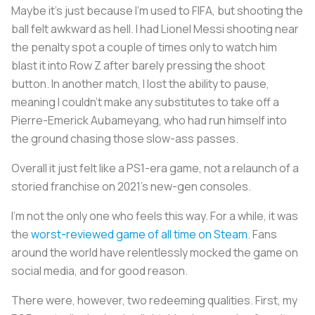
Maybe it’s just because I’m used to FIFA, but shooting the
ball felt awkward as hell. I had Lionel Messi shooting near
the penalty spot a couple of times only to watch him
blast it into Row Z after barely pressing the shoot
button. In another match, I lost the ability to pause,
meaning I couldn’t make any substitutes to take off a
Pierre-Emerick Aubameyang, who had run himself into
the ground chasing those slow-ass passes.
Overall it just felt like a PS1-era game, not a relaunch of a
storied franchise on 2021’s new-gen consoles.
I’m not the only one who feels this way. For a while, it was
the
worst-reviewed game of all time on Steam
. Fans
around the world have relentlessly mocked the game on
social media, and for good reason.
There were, however, two redeeming qualities. First, my