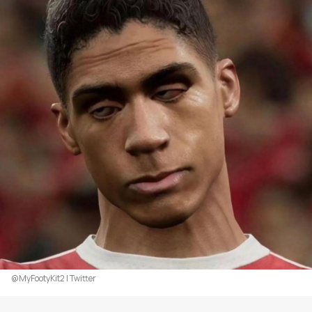
@MyFootyKit2 | Twitter