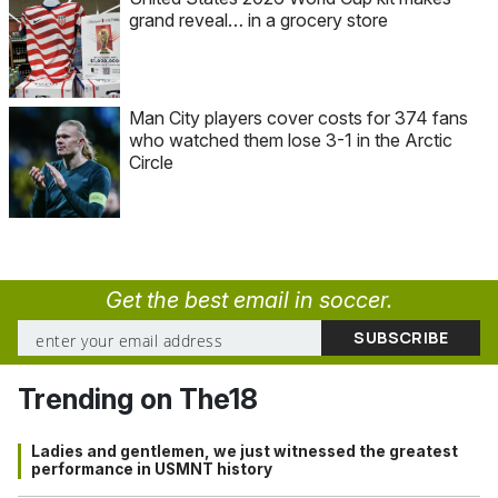
grand reveal… in a grocery store
Man City players cover costs for 374 fans
who watched them lose 3-1 in the Arctic
Circle
Get the best email in soccer.
Trending on The18
Ladies and gentlemen, we just witnessed the greatest
performance in USMNT history