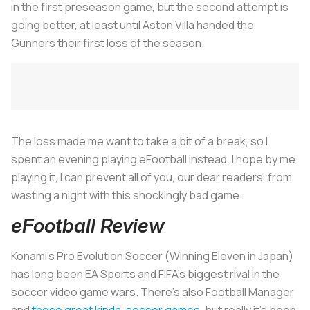
in the first preseason game, but the second attempt is
going better, at least until Aston Villa handed the
Gunners their first loss of the season.
The loss made me want to take a bit of a break, so I
spent an evening playing eFootball instead. I hope by me
playing it, I can prevent all of you, our dear readers, from
wasting a night with this shockingly bad game.
eFootball Review
Konami’s Pro Evolution Soccer (Winning Eleven in Japan)
has long been EA Sports and FIFA’s biggest rival in the
soccer video game wars. There’s also Football Manager
and
these great kinda-soccer games
, but really it’s been