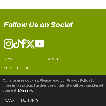
Follow Us on Social
News
About Us
Entertainment
Learning
Our site uses cookies. Please read our Privacy Policy for
Gear
more information. Further use of this site will be considered
consent.
More info
© 2026 The18
ACCEPT
NO, THANKS