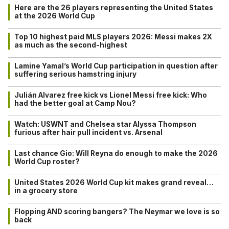
Here are the 26 players representing the United States
at the 2026 World Cup
Top 10 highest paid MLS players 2026: Messi makes 2X
as much as the second-highest
Lamine Yamal’s World Cup participation in question after
suffering serious hamstring injury
Julián Alvarez free kick vs Lionel Messi free kick: Who
had the better goal at Camp Nou?
Watch: USWNT and Chelsea star Alyssa Thompson
furious after hair pull incident vs. Arsenal
Last chance Gio: Will Reyna do enough to make the 2026
World Cup roster?
United States 2026 World Cup kit makes grand reveal…
in a grocery store
Flopping AND scoring bangers? The Neymar we love is so
back