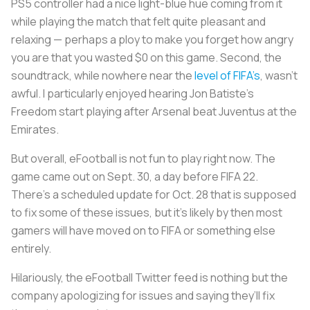
PS5 controller had a nice light-blue hue coming from it
while playing the match that felt quite pleasant and
relaxing — perhaps a ploy to make you forget how angry
you are that you wasted $0 on this game. Second, the
soundtrack, while nowhere near the
level of FIFA’s
, wasn’t
awful. I particularly enjoyed hearing Jon Batiste’s
Freedom start playing after Arsenal beat Juventus at the
Emirates.
But overall, eFootball is not fun to play right now. The
game came out on Sept. 30, a day before FIFA 22.
There’s a scheduled update for Oct. 28 that is supposed
to fix some of these issues, but it’s likely by then most
gamers will have moved on to FIFA or something else
entirely.
Hilariously, the eFootball Twitter feed is nothing but the
company apologizing for issues and saying they’ll fix