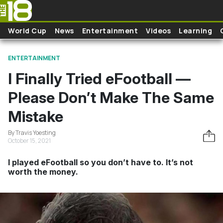
Skip to main content
World Cup
News
Entertainment
Videos
Learning
ENTERTAINMENT
I Finally Tried eFootball —
Please Don’t Make The Same
Mistake
By Travis Yoesting
October 15, 2021
I played eFootball so you don’t have to. It’s not
worth the money.