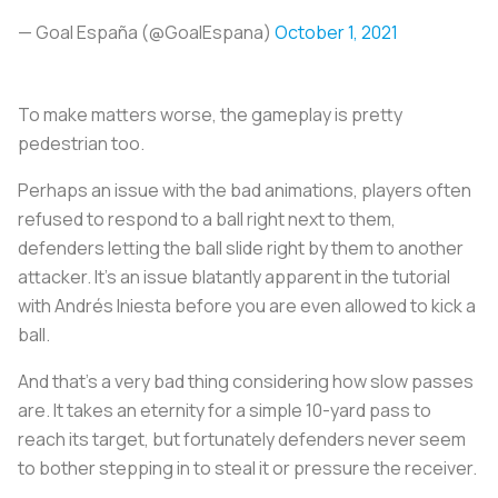
— Goal España (@GoalEspana)
October 1, 2021
To make matters worse, the gameplay is pretty
pedestrian too.
Perhaps an issue with the bad animations, players often
refused to respond to a ball right next to them,
defenders letting the ball slide right by them to another
attacker. It’s an issue blatantly apparent in the tutorial
with Andrés Iniesta before you are even allowed to kick a
ball.
And that’s a very bad thing considering how slow passes
are. It takes an eternity for a simple 10-yard pass to
reach its target, but fortunately defenders never seem
to bother stepping in to steal it or pressure the receiver.