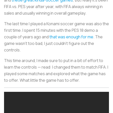
FIFA vs. PES year after year, with FIFA always winning in
sales and usually winning in overall gameplay.
The last time I played a Konami soccer game was also the
first time. I spent 15 minutes with the PES 18 demo a
couple of years ago and
that was enough for me
. The
game wasn’t too bad, I just couldn’t figure out the
controls.
This time around, I made sure to put in a bit of effort to
learn the controls — read: I changed them to match FIFA. I
played some matches and explored what the game has
to offer. What little the game has to offer.