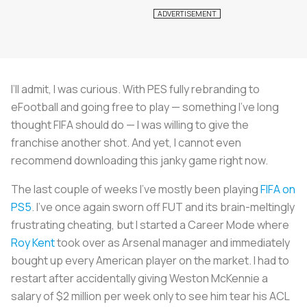
I’ll admit, I was curious. With PES fully rebranding to
eFootball and going free to play — something I’ve long
thought FIFA should do — I was willing to give the
franchise another shot. And yet, I cannot even
recommend downloading this janky game right now.
The last couple of weeks I’ve mostly been playing
FIFA on
PS5
. I’ve once again sworn off FUT and its brain-meltingly
frustrating cheating, but I started a Career Mode where
Roy Kent
took over as Arsenal manager and immediately
bought up every American player on the market. I had to
restart after accidentally giving Weston McKennie a
salary of $2 million per week only to see him tear his ACL