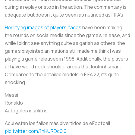
during a replay or stop in the action. The commentary is
adequate but doesn’t quite seem as nuanced as FIFA’s.
Horrifying images of players’ faces
have been making
the rounds on social media since the game’s release, and
while I didn’t see anything quite as garish as others, the
game’s disjointed animations still made me think I was
playing a game released in 1998. Additionally, the players
all have weird neck shoulder areas that look inhuman.
Compared to the detailed models in FIFA 22, it’s quite
shocking.
Messi
Ronaldo
Autogoles insólitos
Aquí están los fallos más divertidos de eFootball
pic.twitter.com/1hHURDc9i9