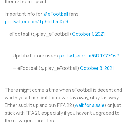
them at some point.
Important info for
#eFootball
fans
pic.twitter.com/Tp9RFhmXp9
— eFootball (@play_eFootball)
October 1, 2021
Update for our users
pic.twitter.com/6DffY77Os7
— eFootball (@play_eFootball)
October 8, 2021
There might come a time when eFootball is decent and
worth your time, but for now, stay away, stay far away.
Either suck it up and buy FIFA 22 (
wait for a sale
) or just
stick with FIFA 21, especially if you haven’t upgraded to
the new-gen consoles.