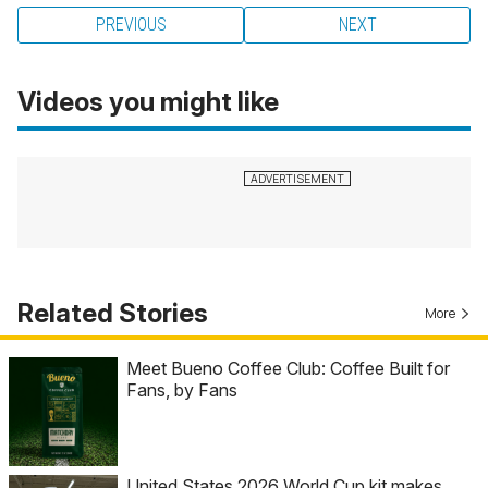
PREVIOUS
NEXT
Videos you might like
Related Stories
More
Meet Bueno Coffee Club: Coffee Built for
Fans, by Fans
United States 2026 World Cup kit makes