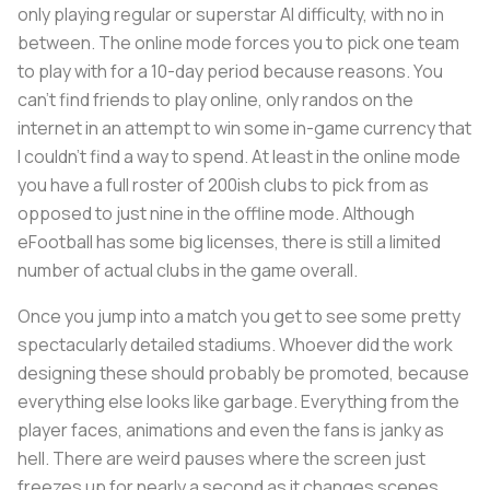
only playing regular or superstar AI difficulty, with no in
between. The online mode forces you to pick one team
to play with for a 10-day period because reasons. You
can’t find friends to play online, only randos on the
internet in an attempt to win some in-game currency that
I couldn’t find a way to spend. At least in the online mode
you have a full roster of 200ish clubs to pick from as
opposed to just nine in the offline mode. Although
eFootball has some big licenses, there is still a limited
number of actual clubs in the game overall.
Once you jump into a match you get to see some pretty
spectacularly detailed stadiums. Whoever did the work
designing these should probably be promoted, because
everything else looks like garbage. Everything from the
player faces, animations and even the fans is janky as
hell. There are weird pauses where the screen just
freezes up for nearly a second as it changes scenes