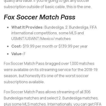
quality and value. If you’re going to get any soccer
subscription outside of basic cable, this is the one.
Fox Soccer Match Pass
What It Provides:
Bundesliga, 2. Bundesliga, FIFA
international competitions, some MLS and
USMNT/USWNT/Mexico/ matches
Cost:
$19.99 per month or $139.99 per year
Value:
F
Fox Soccer Match Pass bragged over 1,000 matches
were available on its streaming service for the 2018-19
season, but honestly it’s one of the worst soccer
subscriptions available.
Fox Soccer Match Pass allows streaming of all 306
Bundesliga matches and select 2. Bundesliga matches,
plus some MLS matches. Internationally, you can get FIFA