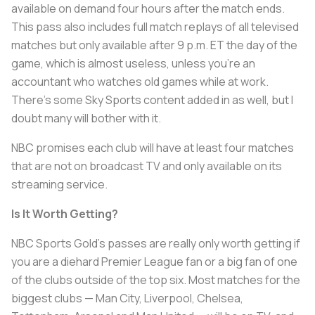
available on demand four hours after the match ends.
This pass also includes full match replays of all televised
matches but only available after 9 p.m. ET the day of the
game, which is almost useless, unless you’re an
accountant who watches old games while at work.
There’s some Sky Sports content added in as well, but I
doubt many will bother with it.
NBC promises each club will have at least four matches
that are not on broadcast TV and only available on its
streaming service.
Is It Worth Getting?
NBC Sports Gold’s passes are really only worth getting if
you are a diehard Premier League fan or a big fan of one
of the clubs outside of the top six. Most matches for the
biggest clubs — Man City, Liverpool, Chelsea,