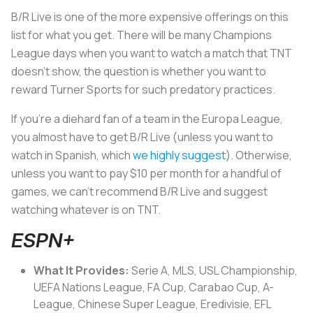
B/R Live is one of the more expensive offerings on this
list for what you get. There will be many Champions
League days when you want to watch a match that TNT
doesn’t show, the question is whether you want to
reward Turner Sports for such predatory practices.
If you’re a diehard fan of a team in the Europa League,
you almost have to get B/R Live (unless you want to
watch in Spanish, which
we highly suggest
). Otherwise,
unless you want to pay $10 per month for a handful of
games, we can’t recommend B/R Live and suggest
watching whatever is on TNT.
ESPN+
What It Provides:
Serie A, MLS, USL Championship,
UEFA Nations League, FA Cup, Carabao Cup, A-
League, Chinese Super League, Eredivisie, EFL