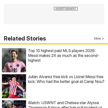
Related Stories
More
Top 10 highest paid MLS players 2026:
Messi makes 2X as much as the second-
highest
Julián Alvarez free kick vs Lionel Messi free
kick: Who had the better goal at Camp Nou?
Watch: USWNT and Chelsea star Alyssa
Thompson furious after hair pull incident vs.