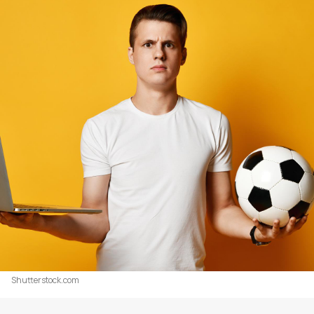
Shutterstock.com