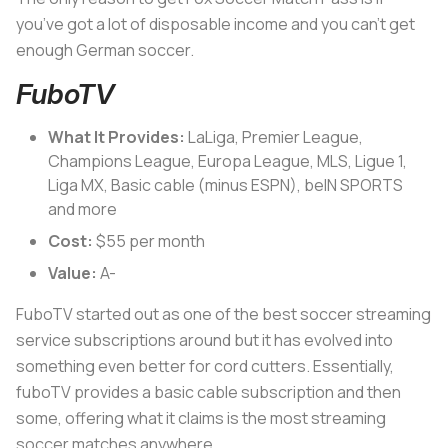
you’ve got a lot of disposable income and you can’t get
enough German soccer.
FuboTV
What It Provides:
LaLiga, Premier League,
Champions League, Europa League, MLS, Ligue 1,
Liga MX, Basic cable (minus ESPN), beIN SPORTS
and more
Cost:
$55 per month
Value:
A-
FuboTV started out as one of the best soccer streaming
service subscriptions around but it has evolved into
something even better for cord cutters. Essentially,
fuboTV provides a basic cable subscription and then
some, offering what it claims is the most streaming
soccer matches anywhere.