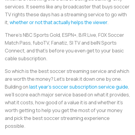
services. It seems like any broadcaster that buys soccer
TV rights these days has a streaming service to go with
it,
whether or not that actually helps the viewer
.
There’s NBC Sports Gold, ESPN+, B/R Live, FOX Soccer
Match Pass, fuboTV, Fanatiz, SI TV and beIN Sports
Connect, and that’s before you even get to your basic
cable subscription.
So which is the best soccer streaming service and which
are worth the money? Let’s break it down one by one.
Building on
last year’s soccer subscription service guide
,
we’ll score each major service based on what it provides,
what it costs, how good of a value it is and whether it’s
worth getting to help you get the most of your money
and pick the best soccer streaming experience
possible.