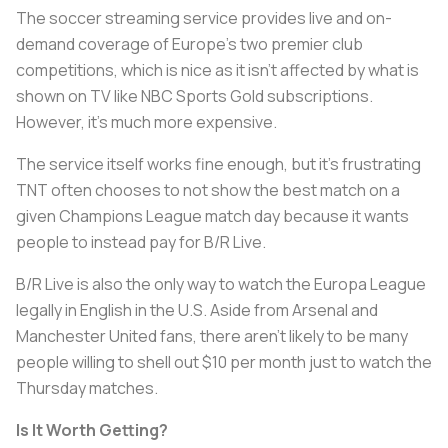
The soccer streaming service provides live and on-
demand coverage of Europe’s two premier club
competitions, which is nice as it isn’t affected by what is
shown on TV like NBC Sports Gold subscriptions.
However, it’s much more expensive.
The service itself works fine enough, but it’s frustrating
TNT often chooses to not show the best match on a
given Champions League match day because it wants
people to instead pay for B/R Live.
B/R Live is also the only way to watch the Europa League
legally in English in the U.S. Aside from Arsenal and
Manchester United fans, there aren’t likely to be many
people willing to shell out $10 per month just to watch the
Thursday matches.
Is It Worth Getting?