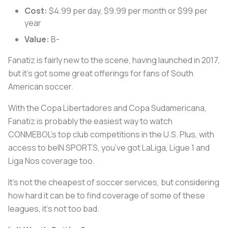
Cost:
$4.99 per day, $9.99 per month or $99 per
year
Value:
B-
Fanatiz is fairly new to the scene, having launched in 2017,
but it’s got some great offerings for fans of South
American soccer.
With the Copa Libertadores and Copa Sudamericana,
Fanatiz is probably the easiest way to watch
CONMEBOL’s top club competitions in the U.S. Plus, with
access to beIN SPORTS, you’ve got LaLiga, Ligue 1 and
Liga Nos coverage too.
It’s not the cheapest of soccer services, but considering
how hard it can be to find coverage of some of these
leagues, it’s not too bad.