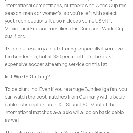
international competitions, but there’s no World Cup this
season, men’s or women’s, so you’re left with select
youth competitions. It also includes some USMNT,
Mexico and England friendlies plus Concacaf World Cup
qualifiers.
It’s not necessarily a bad offering, especially if you love
the Bundesliga, but at $20 per month, it’s the most
expensive soccer streaming service on this list.
Is It Worth Getting?
To be blunt: no. Even if you’re a huge Bundesliga fan, you
can watch the best matches from Germany with a basic
cable subscription on FOX, FS1 and FS2. Most of the
international matches available will all be on basic cable
as well.
The only reason to get Fox Soccer Match Pass is if