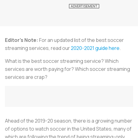
Editor's Note:
For an updated list of the best soccer
streaming services, read our
2020-2021 guide here
.
What is the best soccer streaming service? Which
services are worth paying for? Which soccer streaming
services are crap?
Ahead of the 2019-20 season, there is a growing number
of options to watch soccer in the United States, many of
which are following the trend of being streaming-only