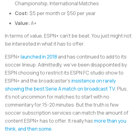
Championship, International Matches
Cost:
$5 per month or $50 per year
Value:
A+
In terms of value, ESPN+ can’t be beat. You just might not
be interested in what it has to offer.
ESPN+
launched in 2018
and has continued to add to its
soccer lineup. Admittedly, we’ve been disappointed by
ESPN choosing to restrict its ESPN FC studio show to
ESPN+ and the broadcaster’s
insistence on rarely
showing the best Serie A match on broadcast TV
. Plus,
it’s not uncommon for matches to start with no
commentary for 15-20 minutes. But the truth is few
soccer subscription services can match the amount of
content ESPN+ has to offer. It really has
more than you
think, and then some
.