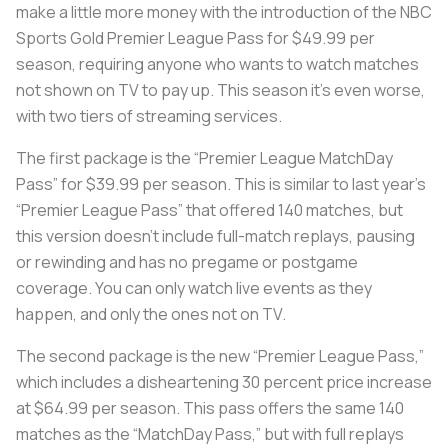
make a little more money with the introduction of the NBC
Sports Gold Premier League Pass for $49.99 per
season, requiring anyone who wants to watch matches
not shown on TV to pay up. This season it’s even worse,
with two tiers of streaming services.
The first package is the “Premier League MatchDay
Pass” for $39.99 per season. This is similar to last year’s
“Premier League Pass” that offered 140 matches, but
this version doesn’t include full-match replays, pausing
or rewinding and has no pregame or postgame
coverage. You can only watch live events as they
happen, and only the ones not on TV.
The second package is the new “Premier League Pass,”
which includes a disheartening 30 percent price increase
at $64.99 per season. This pass offers the same 140
matches as the “MatchDay Pass,” but with full replays