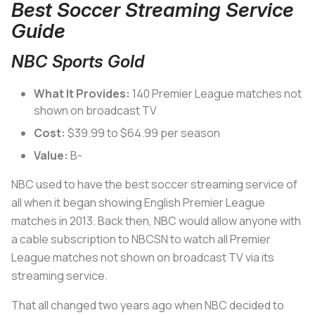
Best Soccer Streaming Service
Guide
NBC Sports Gold
What It Provides:
140 Premier League matches not
shown on broadcast TV
Cost:
$39.99 to $64.99 per season
Value:
B-
NBC used to have the best soccer streaming service of
all when it began showing English Premier League
matches in 2013. Back then, NBC would allow anyone with
a cable subscription to NBCSN to watch all Premier
League matches not shown on broadcast TV via its
streaming service.
That all changed two years ago when NBC decided to