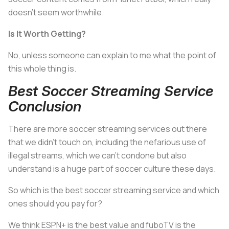
doesn’t seem worthwhile.
Is It Worth Getting?
No, unless someone can explain to me what the point of
this whole thing is.
Best Soccer Streaming Service
Conclusion
There are more soccer streaming services out there
that we didn’t touch on, including the nefarious use of
illegal streams, which we can’t condone but also
understand is a huge part of soccer culture these days.
So which is the best soccer streaming service and which
ones should you pay for?
We think ESPN+ is the best value and fuboTV is the