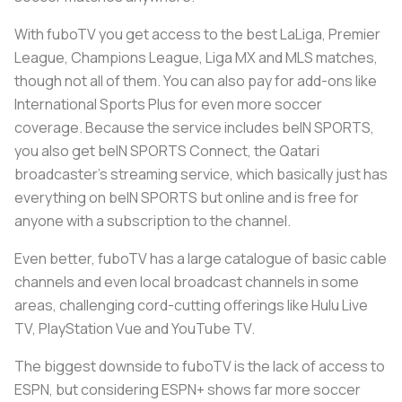
With fuboTV you get access to the best LaLiga, Premier
League, Champions League, Liga MX and MLS matches,
though not all of them. You can also pay for add-ons like
International Sports Plus for even more soccer
coverage. Because the service includes beIN SPORTS,
you also get beIN SPORTS Connect, the Qatari
broadcaster’s streaming service, which basically just has
everything on beIN SPORTS but online and is free for
anyone with a subscription to the channel.
Even better, fuboTV has a large catalogue of basic cable
channels and even local broadcast channels in some
areas, challenging cord-cutting offerings like Hulu Live
TV, PlayStation Vue and YouTube TV.
The biggest downside to fuboTV is the lack of access to
ESPN, but considering ESPN+ shows far more soccer