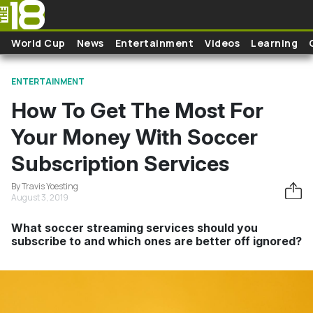
Skip to main content
World Cup
News
Entertainment
Videos
Learning
ENTERTAINMENT
How To Get The Most For
Your Money With Soccer
Subscription Services
By Travis Yoesting
August 3, 2019
What soccer streaming services should you
subscribe to and which ones are better off ignored?