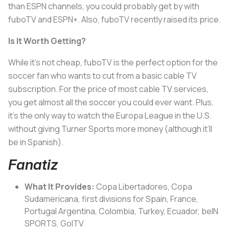
than ESPN channels, you could probably get by with
fuboTV and ESPN+. Also, fuboTV recently raised its price.
Is It Worth Getting?
While it’s not cheap, fuboTV is the perfect option for the
soccer fan who wants to cut from a basic cable TV
subscription. For the price of most cable TV services,
you get almost all the soccer you could ever want. Plus,
it’s the only way to watch the Europa League in the U.S.
without giving Turner Sports more money (although it’ll
be in Spanish).
Fanatiz
What It Provides:
Copa Libertadores, Copa
Sudamericana, first divisions for Spain, France,
Portugal Argentina, Colombia, Turkey, Ecuador, beIN
SPORTS, GolTV