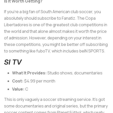
Is It Worth Getting?
If you’re a big fan of South American club soccer, you
absolutely should subscribe to Fanatiz. The Copa
Libertadores is one of the greatest club competitions in
the world and that alone almost makes it worth the price
of admission. However, depending on your interest in
these competitions, you might be better off subscribing
to something like fuboTV, which includes beIN SPORTS.
SI TV
What It Provides:
Studio shows, documentaries
Cost:
$4.99 per month
Value:
C
This is only vaguely a soccer streaming service. It’s got
some documentaries and original series, but the primary
soccer content comes from Planet Fútbol, which really