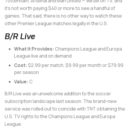
Tottenham, Arsenal and Man United — will be on TV, and
it’s not worth paying $40 or more to see a handful of
games. That said, there is no other way to watch these
other Premier League matches legally in the U.S.
B/R Live
What It Provides:
Champions League and Europa
League live and on demand
Cost:
$2.99 per match, $9.99 per month or $79.99
per season
Value:
C
B/R Live was an unwelcome addition to the soccer
subscription landscape last season. The brand-new
service was rolled out to coincide with TNT obtaining the
U.S. TV rights to the Champions League and Europa
League.