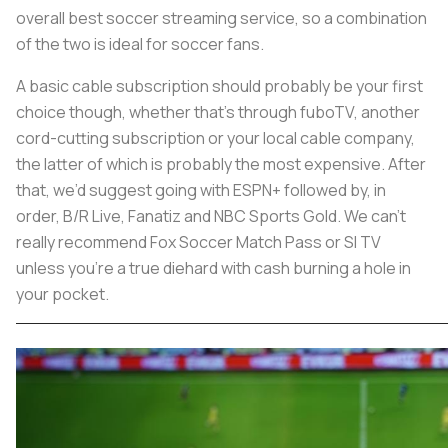
overall best soccer streaming service, so a combination
of the two is ideal for soccer fans.
A basic cable subscription should probably be your first
choice though, whether that’s through fuboTV, another
cord-cutting subscription or your local cable company,
the latter of which is probably the most expensive. After
that, we’d suggest going with ESPN+ followed by, in
order, B/R Live, Fanatiz and NBC Sports Gold. We can’t
really recommend Fox Soccer Match Pass or SI TV
unless you’re a true diehard with cash burning a hole in
your pocket.