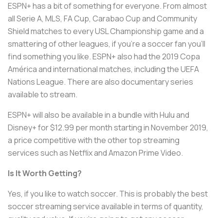
ESPN+ has a bit of something for everyone. From almost
all Serie A, MLS, FA Cup, Carabao Cup and Community
Shield matches to every USL Championship game and a
smattering of other leagues, if you’re a soccer fan you’ll
find something you like. ESPN+ also had the 2019 Copa
América and international matches, including the UEFA
Nations League. There are also documentary series
available to stream.
ESPN+ will also be available in a bundle with Hulu and
Disney+ for $12.99 per month starting in November 2019,
a price competitive with the other top streaming
services such as Netflix and Amazon Prime Video.
Is It Worth Getting?
Yes, if you like to watch soccer. This is probably the best
soccer streaming service available in terms of quantity,