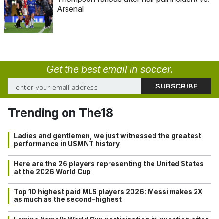
Arsenal
Get the best email in soccer.
Trending on The18
Ladies and gentlemen, we just witnessed the greatest
performance in USMNT history
Here are the 26 players representing the United States
at the 2026 World Cup
Top 10 highest paid MLS players 2026: Messi makes 2X
as much as the second-highest