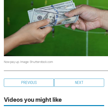
Now pay up. Image: Shutterstock.com
PREVIOUS
NEXT
Videos you might like