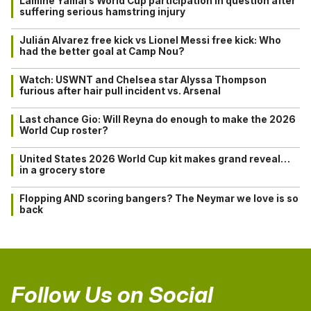
Lamine Yamal’s World Cup participation in question after
suffering serious hamstring injury
Julián Alvarez free kick vs Lionel Messi free kick: Who
had the better goal at Camp Nou?
Watch: USWNT and Chelsea star Alyssa Thompson
furious after hair pull incident vs. Arsenal
Last chance Gio: Will Reyna do enough to make the 2026
World Cup roster?
United States 2026 World Cup kit makes grand reveal…
in a grocery store
Flopping AND scoring bangers? The Neymar we love is so
back
Follow Us on Social