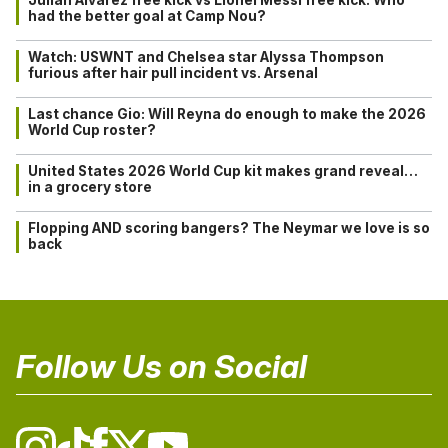
had the better goal at Camp Nou?
Watch: USWNT and Chelsea star Alyssa Thompson
furious after hair pull incident vs. Arsenal
Last chance Gio: Will Reyna do enough to make the 2026
World Cup roster?
United States 2026 World Cup kit makes grand reveal…
in a grocery store
Flopping AND scoring bangers? The Neymar we love is so
back
Follow Us on Social