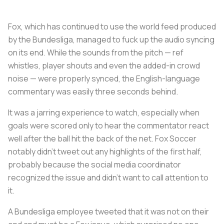
Fox, which has continued to use the world feed produced
by the Bundesliga, managed to fuck up the audio syncing
on its end. While the sounds from the pitch — ref
whistles, player shouts and even the added-in crowd
noise — were properly synced, the English-language
commentary was easily three seconds behind.
It was a jarring experience to watch, especially when
goals were scored only to hear the commentator react
well after the ball hit the back of the net. Fox Soccer
notably didn’t tweet out any highlights of the first half,
probably because the social media coordinator
recognized the issue and didn’t want to call attention to
it.
A Bundesliga employee tweeted that it was not on their