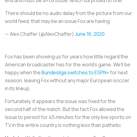
end and must be a Fox issue, which surprised no one.
There should be no audio delay from the picture from our
world feed, that may be an issue Fox are having.
— Alex Chaffer (@AlexChaffer)
June 16, 2020
Fox has been showing us for years how little regard the
American broadcaster has for the world’s game. We’ll be
happy when the
Bundesliga switches to ESPN+
for next
season, leaving Fox without any major European soccer
in its lineup.
Fortunately, it appears the issue was fixed for the
second half of the match. But the fact Fox allowed the
issue to persist for 45 minutes for the only live sports on
TV in the entire country is nothing less than pathetic.