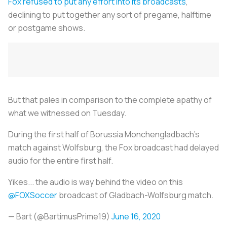
Fox refused to put any effort into its broadcasts
,
declining to put together any sort of pregame, halftime
or postgame shows.
But that pales in comparison to the complete apathy of
what we witnessed on Tuesday.
During the first half of Borussia Monchengladbach’s
match against Wolfsburg, the Fox broadcast had delayed
audio for the entire first half.
Yikes... the audio is way behind the video on this
@FOXSoccer
broadcast of Gladbach-Wolfsburg match.
— Bart (@BartimusPrime19)
June 16, 2020