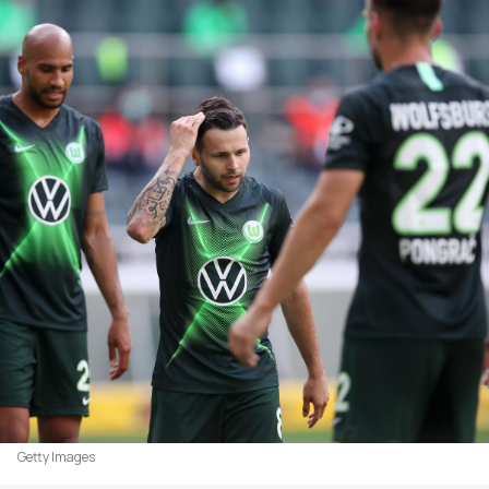
Getty Images