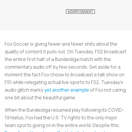
Fox Soccer is giving fewer and fewer shits about the
quality of content it puts out. On Tuesday, FS2 broadcast
the entire first half of a Bundesliga match with the
commentary audio off by few seconds. Set aside for a
moment the fact Fox chose to broadcast a talk show on
FS1 while relegating actual live sports to FS2, Tuesday’s
audio glitch marks
yet another example
of Fox not caring
one bit about the beautiful game.
When the Bundesliga resumed play following its COVID-
19 hiatus, Fox had the U.S. TV rights to the only major
team sports going on in the entire world. Despite this,