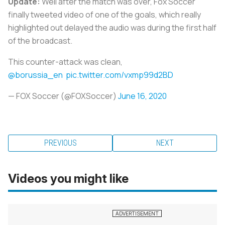
Update:
Well after the match was over, Fox Soccer
finally tweeted video of one of the goals, which really
highlighted out delayed the audio was during the first half
of the broadcast.
This counter-attack was clean,
@borussia_en
pic.twitter.com/vxmp99d2BD
— FOX Soccer (@FOXSoccer)
June 16, 2020
PREVIOUS
NEXT
Videos you might like