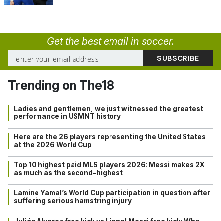
Get the best email in soccer.
Trending on The18
Ladies and gentlemen, we just witnessed the greatest
performance in USMNT history
Here are the 26 players representing the United States
at the 2026 World Cup
Top 10 highest paid MLS players 2026: Messi makes 2X
as much as the second-highest
Lamine Yamal’s World Cup participation in question after
suffering serious hamstring injury
Julián Alvarez free kick vs Lionel Messi free kick: Who