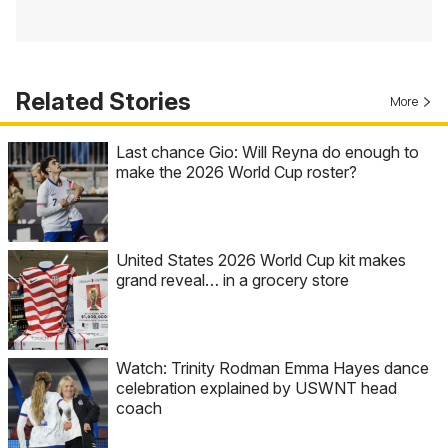
Related Stories
More
Last chance Gio: Will Reyna do enough to
make the 2026 World Cup roster?
United States 2026 World Cup kit makes
grand reveal… in a grocery store
Watch: Trinity Rodman Emma Hayes dance
celebration explained by USWNT head
coach