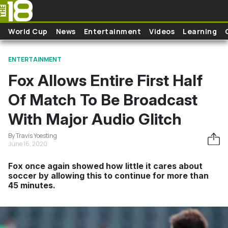
Skip to main content
World Cup
News
Entertainment
Videos
Learning
ENTERTAINMENT
Fox Allows Entire First Half
Of Match To Be Broadcast
With Major Audio Glitch
By Travis Yoesting
June 16, 2020
Fox once again showed how little it cares about
soccer by allowing this to continue for more than
45 minutes.