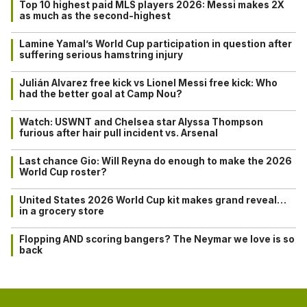
Top 10 highest paid MLS players 2026: Messi makes 2X
as much as the second-highest
Lamine Yamal’s World Cup participation in question after
suffering serious hamstring injury
Julián Alvarez free kick vs Lionel Messi free kick: Who
had the better goal at Camp Nou?
Watch: USWNT and Chelsea star Alyssa Thompson
furious after hair pull incident vs. Arsenal
Last chance Gio: Will Reyna do enough to make the 2026
World Cup roster?
United States 2026 World Cup kit makes grand reveal…
in a grocery store
Flopping AND scoring bangers? The Neymar we love is so
back