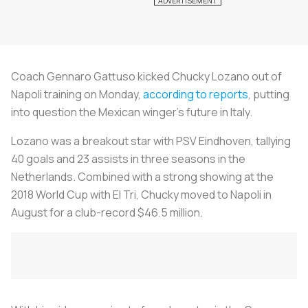
Coach Gennaro Gattuso kicked Chucky Lozano out of
Napoli training on Monday,
according to reports
, putting
into question the Mexican winger’s future in Italy.
Lozano was a breakout star with PSV Eindhoven, tallying
40 goals and 23 assists in three seasons in the
Netherlands. Combined with a strong showing at the
2018 World Cup with El Tri, Chucky moved to Napoli in
August for a club-record $46.5 million.