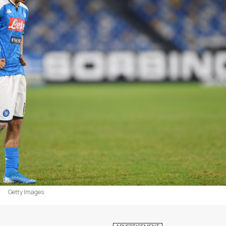
Getty Images