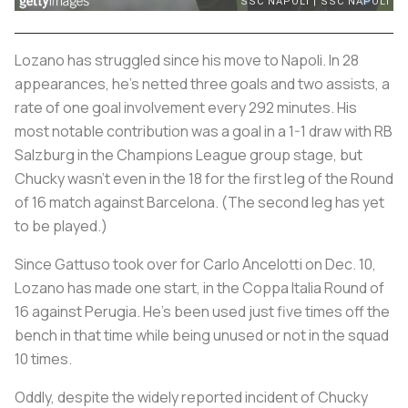
Lozano has struggled since his move to Napoli. In 28
appearances, he’s netted three goals and two assists, a
rate of one goal involvement every 292 minutes. His
most notable contribution was a goal in a 1-1 draw with RB
Salzburg in the Champions League group stage, but
Chucky wasn’t even in the 18 for the first leg of the Round
of 16 match against Barcelona. (The second leg has yet
to be played.)
Since Gattuso took over for Carlo Ancelotti on Dec. 10,
Lozano has made one start, in the Coppa Italia Round of
16 against Perugia. He’s been used just five times off the
bench in that time while being unused or not in the squad
10 times.
Oddly, despite the widely reported incident of Chucky