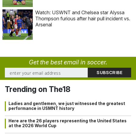
Watch: USWNT and Chelsea star Alyssa
Thompson furious after hair pull incident vs.
Arsenal
Get the best email in soccer.
Trending on The18
Ladies and gentlemen, we just witnessed the greatest
performance in USMNT history
Here are the 26 players representing the United States
at the 2026 World Cup