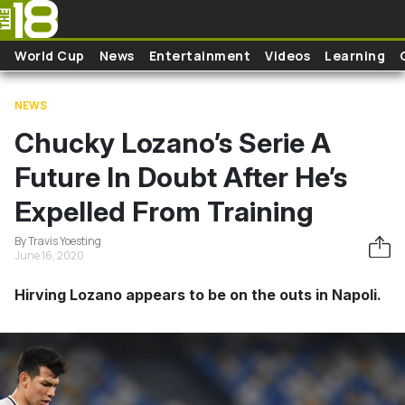
Skip to main content
World Cup
News
Entertainment
Videos
Learning
NEWS
Chucky Lozano’s Serie A
Future In Doubt After He’s
Expelled From Training
By Travis Yoesting
June 16, 2020
Hirving Lozano appears to be on the outs in Napoli.