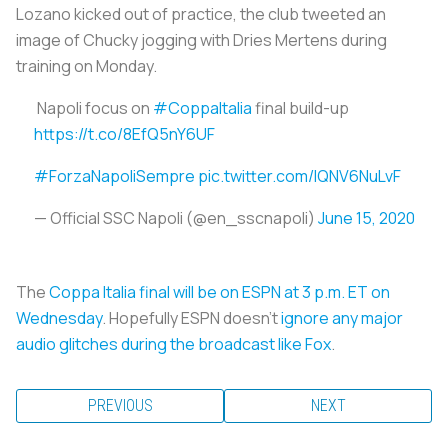
Lozano kicked out of practice, the club tweeted an
image of Chucky jogging with Dries Mertens during
training on Monday.
Napoli focus on
#CoppaItalia
final build-up
https://t.co/8EfQ5nY6UF
#ForzaNapoliSempre
pic.twitter.com/IQNV6NuLvF
— Official SSC Napoli (@en_sscnapoli)
June 15, 2020
The
Coppa Italia final will be on ESPN at 3 p.m. ET on
Wednesday
. Hopefully ESPN doesn’t
ignore any major
audio glitches during the broadcast like Fox
.
PREVIOUS
NEXT