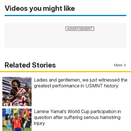
Videos you might like
Related Stories
More
Ladies and gentlemen, we just witnessed the
greatest performance in USMNT history
Lamine Yamal’s World Cup participation in
question after suffering serious hamstring
injury