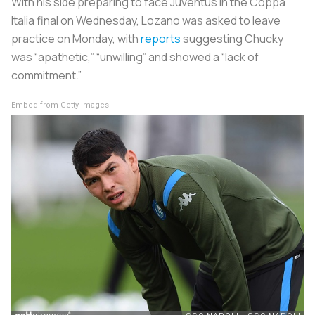
With his side preparing to face Juventus in the Coppa
Italia final on Wednesday, Lozano was asked to leave
practice on Monday, with
reports
suggesting Chucky
was “apathetic,” “unwilling” and showed a “lack of
commitment.”
Embed from Getty Images