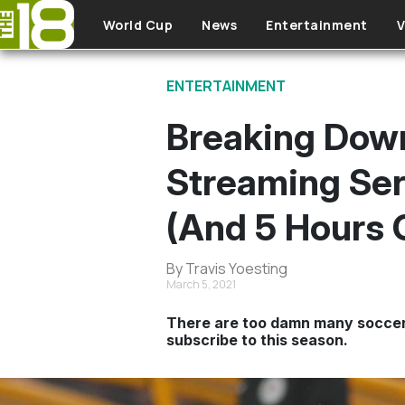
Skip to main content
World Cup
News
Entertainment
V
ENTERTAINMENT
Breaking Down
Streaming Ser
(And 5 Hours 
By Travis Yoesting
March 5, 2021
There are too damn many soccer 
subscribe to this season.