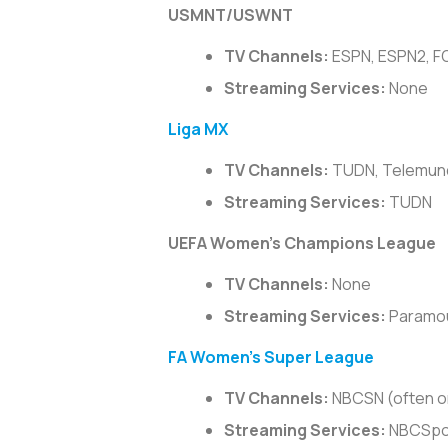
USMNT/USWNT
TV Channels:
ESPN, ESPN2, FO
Streaming Services:
None
Liga MX
TV Channels:
TUDN, Telemundo
Streaming Services:
TUDN
UEFA Women’s Champions League
TV Channels:
None
Streaming Services:
Paramo
FA Women’s Super League
TV Channels:
NBCSN (often on
Streaming Services:
NBCSpor