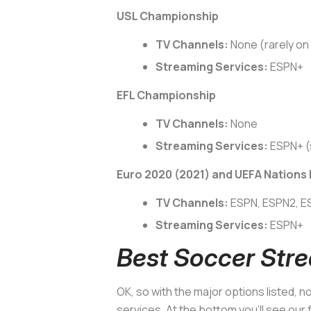
USL Championship
TV Channels:
None (rarely o
Streaming Services:
ESPN+
EFL Championship
TV Channels:
None
Streaming Services:
ESPN+ (
Euro 2020 (2021) and UEFA Nations
TV Channels:
ESPN, ESPN2, 
Streaming Services:
ESPN+
Best Soccer Stre
OK, so with the major options listed, 
services. At the bottom you’ll see our