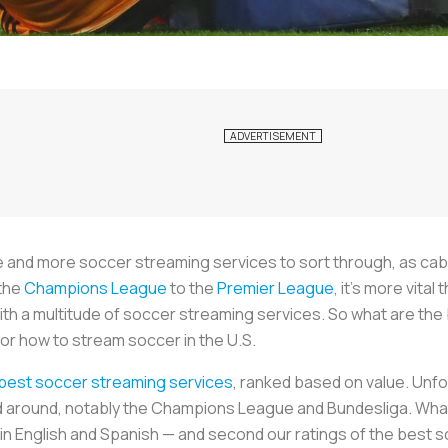
re and more soccer streaming services to sort through, as ca
 the
Champions League
to the
Premier League
, it’s more vita
th a multitude of soccer streaming services. So what are the
or how to stream soccer in the U.S.
 best soccer streaming services
, ranked based on value. Unfo
 around, notably the Champions League and Bundesliga. What 
in English and Spanish — and second our ratings of the best 