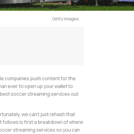
Getty Images
ble companies push content for the
l than ever to open up your wallet to
 best soccer streaming services out
rtunately, we can’t just rehash that
follows is first a breakdown of where
soccer streaming services so you can