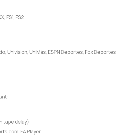
X, FS1, FS2
, Univision, UniMás, ESPN Deportes, Fox Deportes
unt+
 tape delay)
ts.com, FA Player