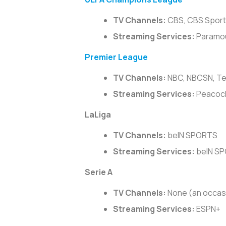
TV Channels:
CBS, CBS Sports
Streaming Services:
Paramo
Premier League
TV Channels:
NBC, NBCSN, Te
Streaming Services:
Peacoc
LaLiga
TV Channels:
beIN SPORTS
Streaming Services:
beIN S
Serie A
TV Channels:
None (an occas
Streaming Services:
ESPN+