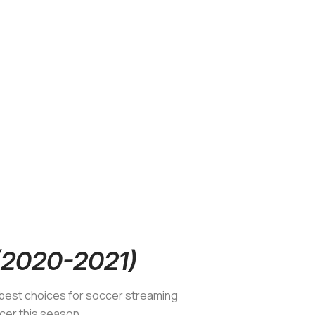
 (2020-2021)
e best choices for soccer streaming
ccer this season.