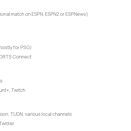
ional match on ESPN, ESPN2 or ESPNews)
ostly for PSG)
PORTS Connect
ts
nt+, Twitch
sion, TUDN, various local channels
Twitter