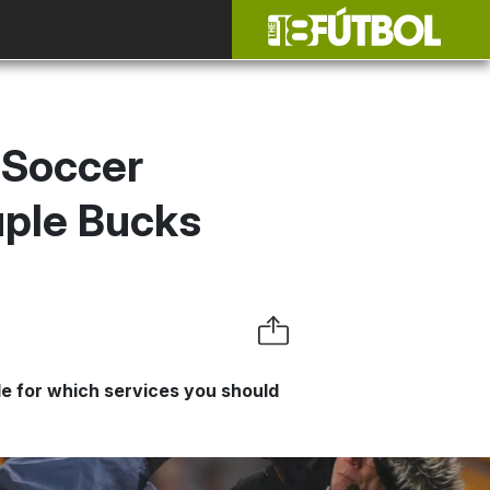
 Soccer
uple Bucks
e for which services you should