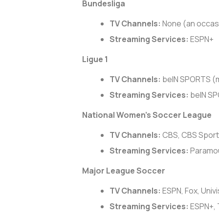
Bundesliga
TV Channels:
None (an occas
Streaming Services:
ESPN+
Ligue 1
TV Channels:
beIN SPORTS (m
Streaming Services:
beIN S
National Women’s Soccer League
TV Channels:
CBS, CBS Spor
Streaming Services:
Paramou
Major League Soccer
TV Channels:
ESPN, Fox, Univi
Streaming Services:
ESPN+, 