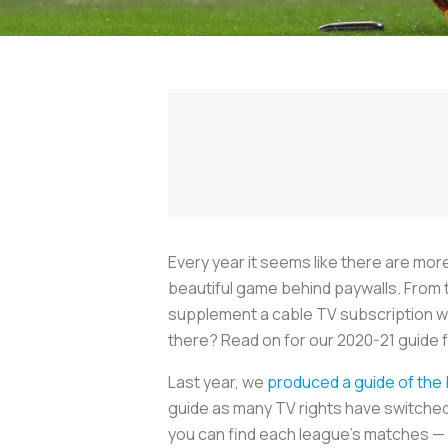
Every year it seems like there are mo
beautiful game behind paywalls. From
supplement a cable TV subscription wi
there? Read on for our 2020-21 guide f
Last year, we
produced a guide of the
guide as many TV rights have switched
you can find each league’s matches — 