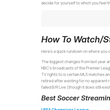
decide for yourself to which you feel 
How To Watch/St
Here’s a quick rundown on where you c
The biggest changes from last year a
NBC’s broadcasts of the Premier Leagu
TV rights to is certain MLS matches 
retired after existing for no apparent 
failed B/R Live (though it does still exi
Best Soccer Streamin
UEFA Champions League