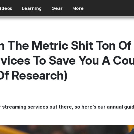
ideos
Learning
Gear
More
 The Metric Shit Ton Of
vices To Save You A Co
Of Research)
streaming services out there, so here’s our annual guid