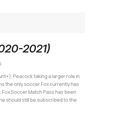
2020-2021)
s.
+), Peacock taking a larger role in
s the only soccer Fox currently has
y, Fox Soccer Match Pass has been
ne should still be subscribed to the