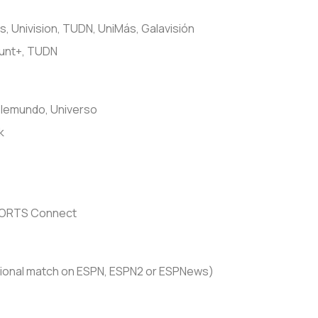
, Univision, TUDN, UniMás, Galavisión
unt+, TUDN
lemundo, Universo
k
PORTS Connect
ional match on ESPN, ESPN2 or ESPNews)