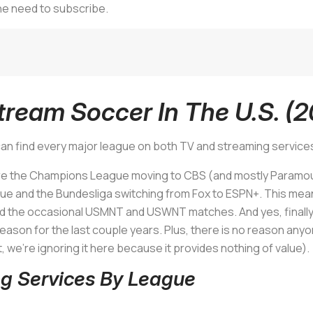
the need to subscribe.
ream Soccer In The U.S. (
an find every major league on both TV and streaming service
re the Champions League moving to CBS (and mostly Paramount
e and the Bundesliga switching from Fox to ESPN+. This mean
and the occasional USMNT and USWNT matches. And yes, finall
reason for the last couple years. Plus, there is no reason anyo
st, we’re ignoring it here because it provides nothing of value).
g Services By League