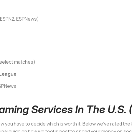
n ESPN2, ESPNews)
select matches)
 League
ESPNews
aming Services In The U.S.
now you have to decide which is worth it. Below we’ve rated th
 final guide on how we feel is best to spend your money on so