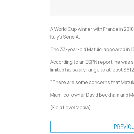
A World Cup winner with France in 2018
Italy's Serie A.
The 33-year-old Matuidi appeared in 15 
According to an ESPN report, he was s
limited his salary range to at least $6
"There are some concerns that Matuidi 
Miami co-owner David Beckham and Matu
(Field Level Media)
PREVIO