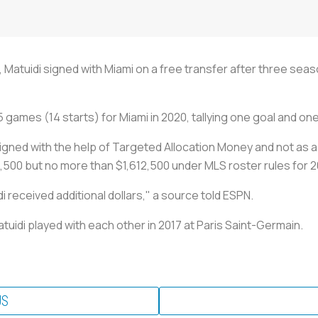
, Matuidi signed with Miami on a free transfer after three se
games (14 starts) for Miami in 2020, tallying one goal and one
igned with the help of Targeted Allocation Money and not as 
12,500 but no more than $1,612,500 under MLS roster rules for 
received additional dollars," a source told ESPN.
idi played with each other in 2017 at Paris Saint-Germain.
US