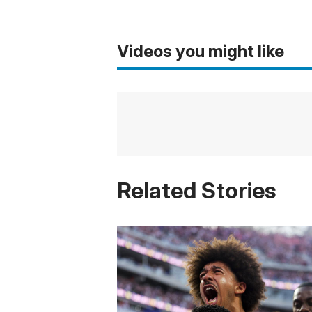
Videos you might like
Related Stories