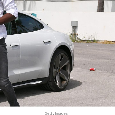
Getty Images