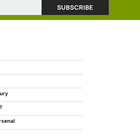
jury
?
rsenal