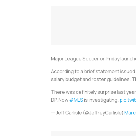
Major League
Soccer
on Friday launche
According to a brief statement issued 
salary budget and roster guidelines. Th
There was definitely surprise last ye
DP. Now
#MLS
is investigating.
pic.tw
— Jeff Carlisle (@JeffreyCarlisle)
Marc