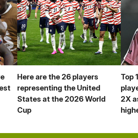
we
Here are the 26 players
Top 
est
representing the United
play
States at the 2026 World
2X a
Cup
high