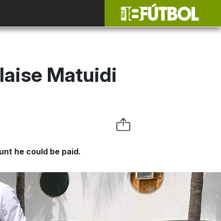
laise Matuidi
nt he could be paid.