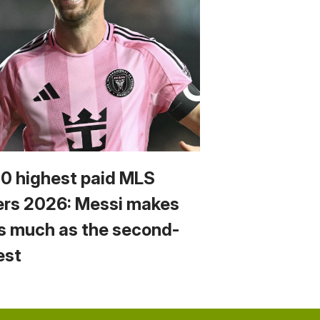
10 highest paid MLS
ers 2026: Messi makes
s much as the second-
est