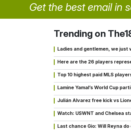
Get the best email in 
Trending on The1
Ladies and gentlemen, we just
Here are the 26 players repres
Top 10 highest paid MLS playe
Lamine Yamal’s World Cup partic
Julián Alvarez free kick vs Lio
Watch: USWNT and Chelsea star 
Last chance Gio: Will Reyna d