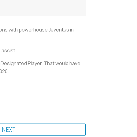
asons with powerhouse Juventus in
 assist.
a Designated Player. That would have
2020.
NEXT