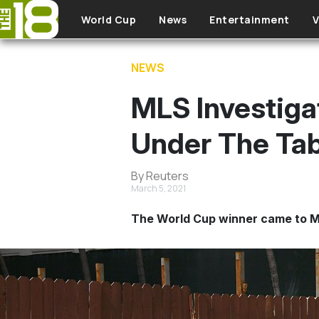
Skip to main content
World Cup
News
Entertainment
V
NEWS
MLS Investigat
Under The Tab
By Reuters
March 5, 2021
The World Cup winner came to ML