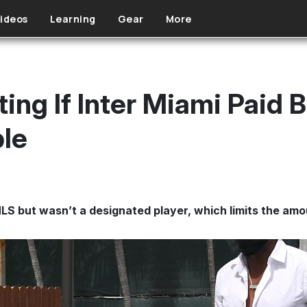
ideos
Learning
Gear
More
ing If Inter Miami Paid B
le
S but wasn’t a designated player, which limits the amou