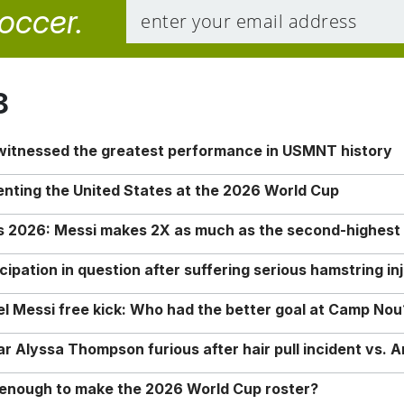
soccer.
8
 witnessed the greatest performance in USMNT history
enting the United States at the 2026 World Cup
rs 2026: Messi makes 2X as much as the second-highest
ipation in question after suffering serious hamstring in
nel Messi free kick: Who had the better goal at Camp Nou
Alyssa Thompson furious after hair pull incident vs. A
o enough to make the 2026 World Cup roster?