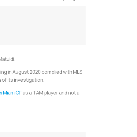
Matuidi.
gning in August 2020 complied with MLS
of its investigation.
erMiamiCF
as a TAM player and not a