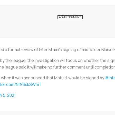
d a formal review of Inter Miami's signing of midfielder Blaise 
by the league, the investigation will focus on whether the si
e league said it will make no further comment until completion 
ar when it was announced that Matuidi would be signed by
#Int
itter.com/Nf93skSWmT
h 5, 2021