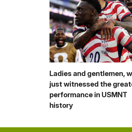
Ladies and gentlemen, 
just witnessed the great
performance in USMNT
history