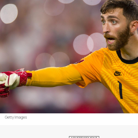
Getty Images