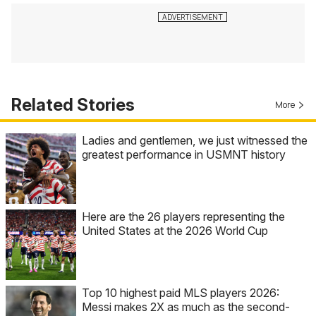
Related Stories
More
Ladies and gentlemen, we just witnessed the
greatest performance in USMNT history
Here are the 26 players representing the
United States at the 2026 World Cup
Top 10 highest paid MLS players 2026:
Messi makes 2X as much as the second-