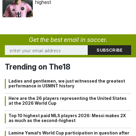
highest
Get the best email in soccer.
Trending on The18
Ladies and gentlemen, we just witnessed the greatest
performance in USMNT history
Here are the 26 players representing the United States
at the 2026 World Cup
Top 10 highest paid MLS players 2026: Messi makes 2X
as much as the second-highest
Lamine Yamal’s World Cup participation in question after