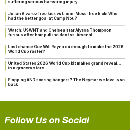
suffering serious hamstring injury
Julián Alvarez free kick vs Lionel Messi free kick: Who
had the better goal at Camp Nou?
Watch: USWNT and Chelsea star Alyssa Thompson
furious after hair pull incident vs. Arsenal
Last chance Gio: Will Reyna do enough to make the 2026
World Cup roster?
United States 2026 World Cup kit makes grand reveal…
in a grocery store
Flopping AND scoring bangers? The Neymar we love is so
back
Follow Us on Social