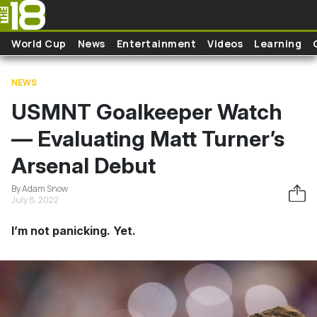
Skip to main content
World Cup
News
Entertainment
Videos
Learning
NEWS
USMNT Goalkeeper Watch
— Evaluating Matt Turner’s
Arsenal Debut
By Adam Snow
July 8, 2022
I’m not panicking. Yet.