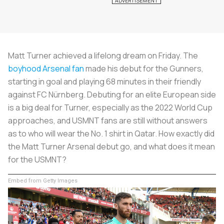
Matt Turner achieved a lifelong dream on Friday. The
boyhood Arsenal fan
made his debut for the Gunners,
starting in goal and playing 68 minutes in their friendly
against FC Nürnberg. Debuting for an elite European side
is a big deal for Turner, especially as the 2022 World Cup
approaches, and USMNT fans are still without answers
as to who will wear the No. 1 shirt in Qatar. How exactly did
the Matt Turner Arsenal debut go, and what does it mean
for the USMNT?
Embed from Getty Images