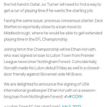
the hot hand in Qatar, so Turner will need to find a way to
get a run of playing time if he wants the starting job.
Facing the same issue, previous consensus starter Zack
Steffen is reportedly close to a loan move to
Middlesbrough, where he would be able to get extended
playing time in the EFL Championship.
Joining him in the Championship will be Ethan Horvath,
who was signed on loan to Luton Town from Premier
League newcomer Nottingham Forest. Coincidentally,
Horvath made his Luton debut Friday as well in a closed-
door friendly against Slovenian side NK Bravo.
We are delighted to announce the signing of USA
international goalkeeper Ethan Horvath on a season-
long loan from Nottingham Forest! ✍
#COYH
— Luton Town FC (@LutonTown)
July 2, 2022