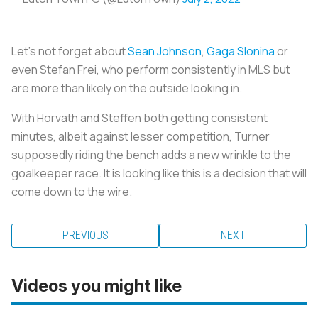
Let’s not forget about
Sean Johnson
,
Gaga Slonina
or
even Stefan Frei, who perform consistently in MLS but
are more than likely on the outside looking in.
With Horvath and Steffen both getting consistent
minutes, albeit against lesser competition, Turner
supposedly riding the bench adds a new wrinkle to the
goalkeeper race. It is looking like this is a decision that will
come down to the wire.
PREVIOUS
NEXT
Videos you might like