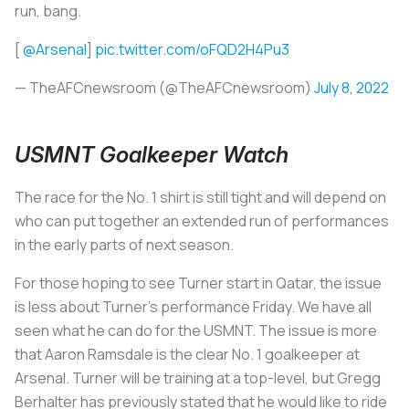
run, bang.
[
@Arsenal
]
pic.twitter.com/oFQD2H4Pu3
— TheAFCnewsroom (@TheAFCnewsroom)
July 8, 2022
USMNT Goalkeeper Watch
The race for the No. 1 shirt is still tight and will depend on
who can put together an extended run of performances
in the early parts of next season.
For those hoping to see Turner start in Qatar, the issue
is less about Turner's performance Friday. We have all
seen what he can do for the USMNT. The issue is more
that Aaron Ramsdale is the clear No. 1 goalkeeper at
Arsenal. Turner will be training at a top-level, but Gregg
Berhalter has previously stated that he would like to ride