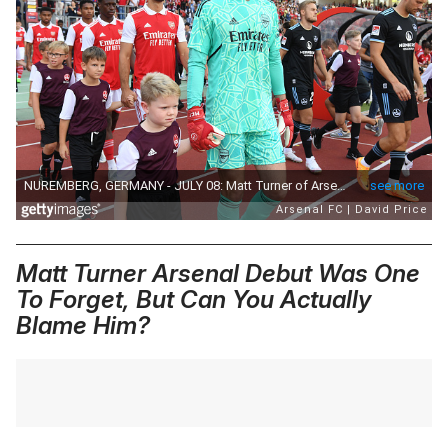
Matt Turner Arsenal Debut Was One
To Forget, But Can You Actually
Blame Him?