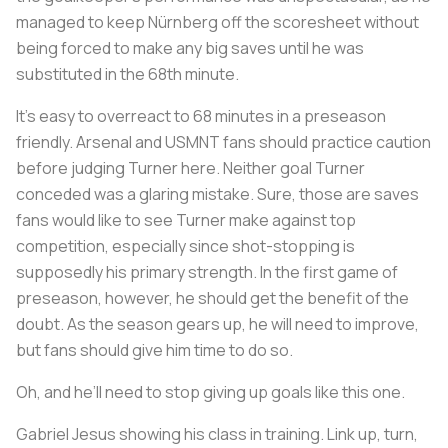
managed to keep Nürnberg off the scoresheet without
being forced to make any big saves until he was
substituted in the 68th minute.
It’s easy to overreact to 68 minutes in a preseason
friendly. Arsenal and USMNT fans should practice caution
before judging Turner here. Neither goal Turner
conceded was a glaring mistake. Sure, those are saves
fans would
like
to see Turner make against top
competition, especially since shot-stopping is
supposedly his primary strength. In the first game of
preseason, however, he should get the benefit of the
doubt. As the season gears up, he will need to improve,
but fans should give him time to do so.
Oh, and he’ll need to stop giving up goals like this one.
Gabriel Jesus showing his class in training. Link up, turn,