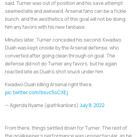
said, Turner was out of position and his save attempt
seemed late and awkward. Arsenal fans can be a fickle
bunch, and the aesthetics of this goal will not be doing
him any favors with his new fanbase.
Minutes later, Turner conceded his second. Kwadwo
Duah was kept onside by the Arsenal defense, who
converted after going clean through on goal. The
defense did not do Turner any favors, but he again
reacted late as Duah’s shot snuck under him.
Kwadwo Duah killing Arsenal right there
pic.twitter.com/bsvc5sCXEj
— Agenda Nyame‍‍ (@afrikanbars)
July 8, 2022
From there, things settled down for Turner. The rest of
the goalkeeper’s performance was unspectacular, as he