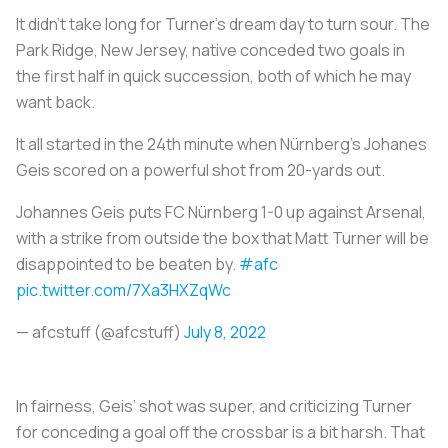
It didn’t take long for Turner’s dream day to turn sour. The
Park Ridge, New Jersey, native conceded two goals in
the first half in quick succession, both of which he may
want back.
It all started in the 24th minute when Nürnberg’s Johanes
Geis scored on a powerful shot from 20-yards out.
Johannes Geis puts FC Nürnberg 1-0 up against Arsenal,
with a strike from outside the box that Matt Turner will be
disappointed to be beaten by.
#afc
pic.twitter.com/7Xa3HXZqWc
— afcstuff (@afcstuff)
July 8, 2022
In fairness, Geis’ shot was super, and criticizing Turner
for conceding a goal off the crossbar is a bit harsh. That