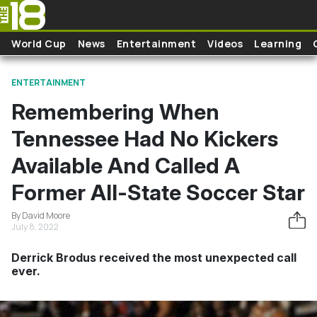
Skip to main content
World Cup
News
Entertainment
Videos
Learning
ENTERTAINMENT
Remembering When
Tennessee Had No Kickers
Available And Called A
Former All-State Soccer Star
By David Moore
July 8, 2022
Derrick Brodus received the most unexpected call
ever.