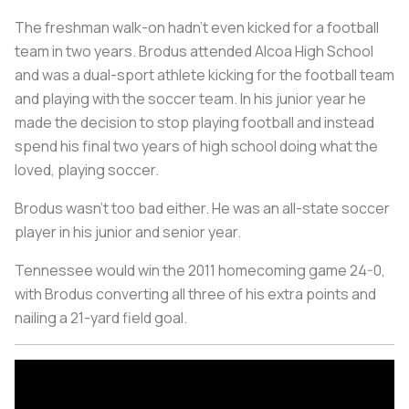
The freshman walk-on hadn’t even kicked for a football
team in two years. Brodus attended Alcoa High School
and was a dual-sport athlete kicking for the football team
and playing with the soccer team. In his junior year he
made the decision to stop playing football and instead
spend his final two years of high school doing what the
loved, playing soccer.
Brodus wasn’t too bad either. He was an all-state soccer
player in his junior and senior year.
Tennessee would win the 2011 homecoming game 24-0,
with Brodus converting all three of his extra points and
nailing a 21-yard field goal.