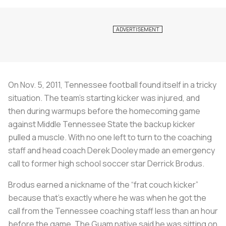
On Nov. 5, 2011, Tennessee football found itself in a tricky
situation. The team’s starting kicker was injured, and
then during warmups before the homecoming game
against Middle Tennessee State the backup kicker
pulled a muscle. With no one left to turn to the coaching
staff and head coach Derek Dooley made an emergency
call to former high school soccer star Derrick Brodus.
Brodus earned a nickname of the “frat couch kicker”
because that’s exactly where he was when he got the
call from the Tennessee coaching staff less than an hour
before the game. The Guam native said he was sitting on