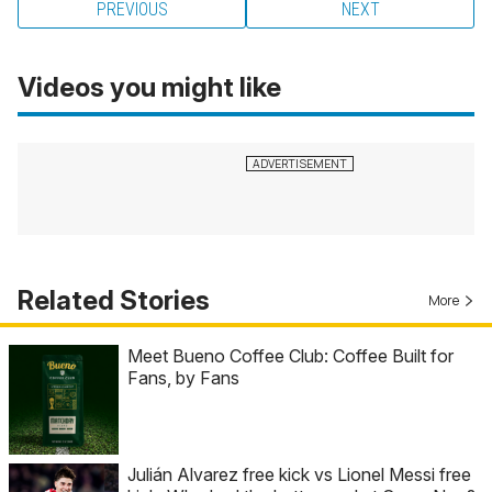
PREVIOUS
NEXT
Videos you might like
Related Stories
More
Meet Bueno Coffee Club: Coffee Built for
Fans, by Fans
Julián Alvarez free kick vs Lionel Messi free