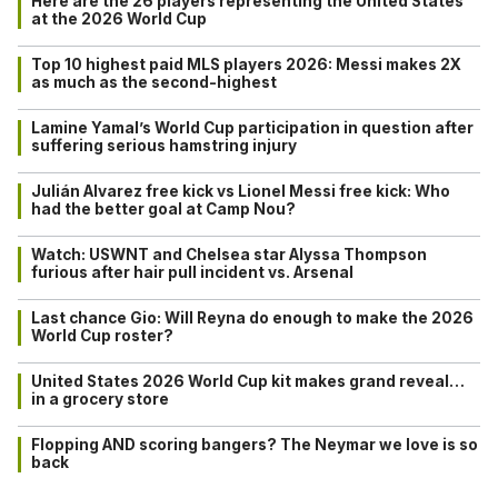
Here are the 26 players representing the United States
at the 2026 World Cup
Top 10 highest paid MLS players 2026: Messi makes 2X
as much as the second-highest
Lamine Yamal’s World Cup participation in question after
suffering serious hamstring injury
Julián Alvarez free kick vs Lionel Messi free kick: Who
had the better goal at Camp Nou?
Watch: USWNT and Chelsea star Alyssa Thompson
furious after hair pull incident vs. Arsenal
Last chance Gio: Will Reyna do enough to make the 2026
World Cup roster?
United States 2026 World Cup kit makes grand reveal…
in a grocery store
Flopping AND scoring bangers? The Neymar we love is so
back