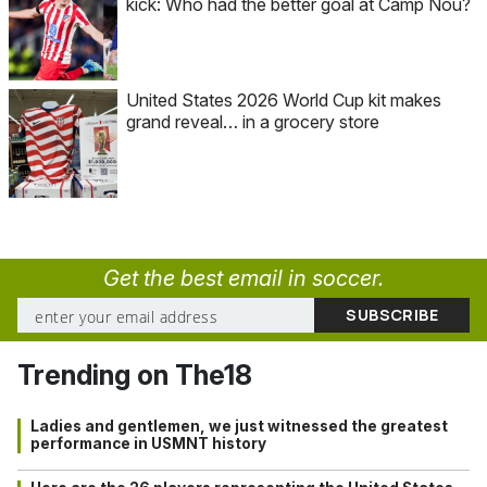
kick: Who had the better goal at Camp Nou?
United States 2026 World Cup kit makes
grand reveal… in a grocery store
Get the best email in soccer.
Trending on The18
Ladies and gentlemen, we just witnessed the greatest
performance in USMNT history