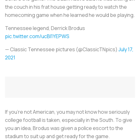
the couch in his frat house getting ready to watch the
homecoming game when he learned he would be playing.
Tennessee legend, Derrick Brodus
pic.twitter.com/ucBl1YEPWS
— Classic Tennessee pictures (@ClassicTNpics)
July 17,
2021
If you’re not American, you may not know how seriously
college football is taken, especially in the South. To give
you an idea, Brodus was given a police escort to the
stadium to suit up and get ready for the game.