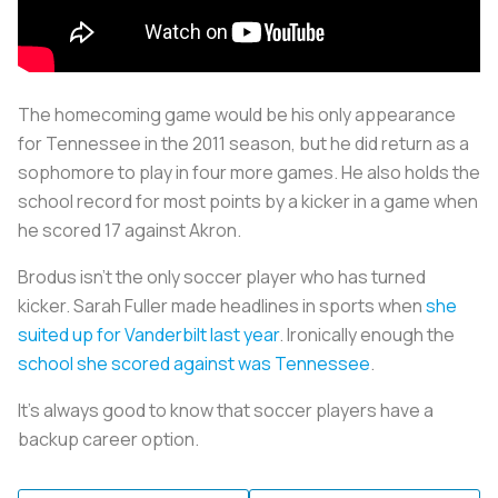
The homecoming game would be his only appearance
for Tennessee in the 2011 season, but he did return as a
sophomore to play in four more games. He also holds the
school record for most points by a kicker in a game when
he scored 17 against Akron.
Brodus isn’t the only soccer player who has turned
kicker. Sarah Fuller made headlines in sports when
she
suited up for Vanderbilt last year
. Ironically enough the
school she scored against was Tennessee
.
It’s always good to know that soccer players have a
backup career option.