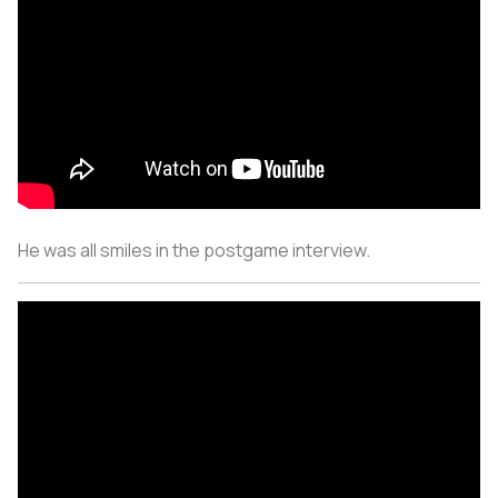
He was all smiles in the postgame interview.