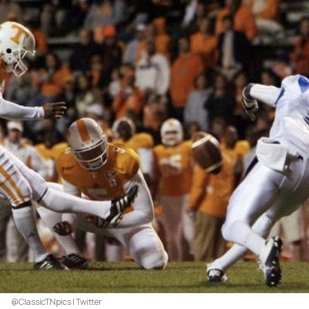
@ClassicTNpics | Twitter